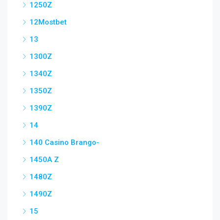
1250Z
12Mostbet
13
1300Z
1340Z
1350Z
1390Z
14
140 Casino Brango-
1450A Z
1480Z
1490Z
15