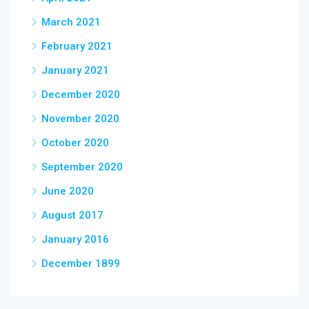
March 2021
February 2021
January 2021
December 2020
November 2020
October 2020
September 2020
June 2020
August 2017
January 2016
December 1899