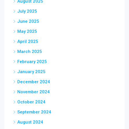
August 2025
July 2025
June 2025
May 2025
April 2025
March 2025
February 2025
January 2025
December 2024
November 2024
October 2024
September 2024
August 2024