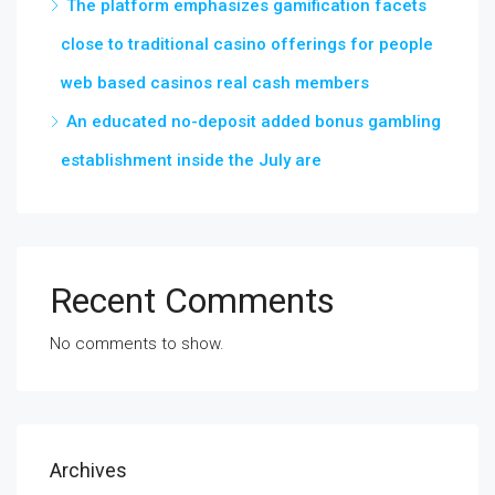
The platform emphasizes gamification facets
close to traditional casino offerings for people
web based casinos real cash members
An educated no-deposit added bonus gambling
establishment inside the July are
Recent Comments
No comments to show.
Archives