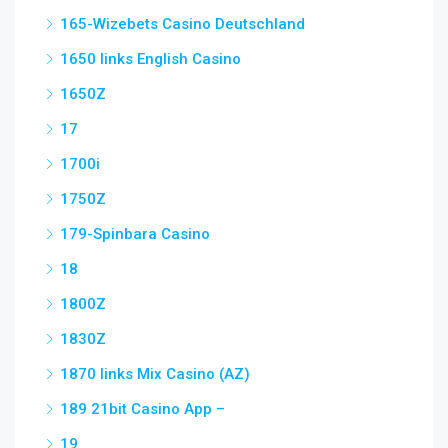
165-Wizebets Casino Deutschland
1650 links English Casino
1650Z
17
1700i
1750Z
179-Spinbara Casino
18
1800Z
1830Z
1870 links Mix Casino (AZ)
189 21bit Casino App –
19