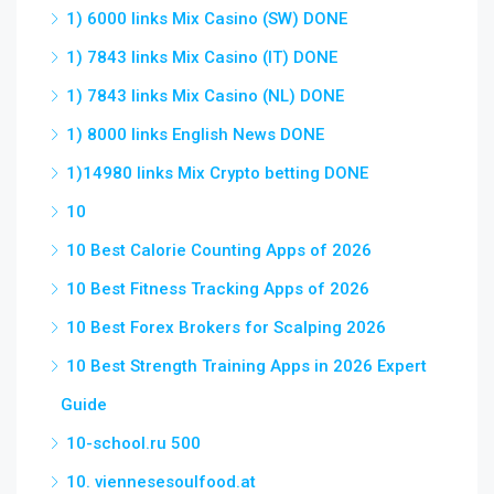
1) 6000 links Mix Casino (SW) DONE
1) 7843 links Mix Casino (IT) DONE
1) 7843 links Mix Casino (NL) DONE
1) 8000 links English News DONE
1)14980 links Mix Crypto betting DONE
10
10 Best Calorie Counting Apps of 2026
10 Best Fitness Tracking Apps of 2026
10 Best Forex Brokers for Scalping 2026
10 Best Strength Training Apps in 2026 Expert
Guide
10-school.ru 500
10. viennesesoulfood.at