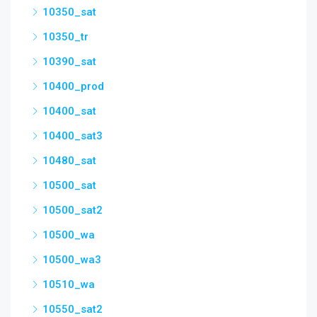
10350_sat
10350_tr
10390_sat
10400_prod
10400_sat
10400_sat3
10480_sat
10500_sat
10500_sat2
10500_wa
10500_wa3
10510_wa
10550_sat2