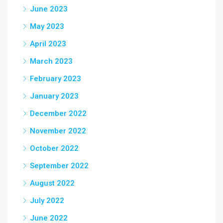
June 2023
May 2023
April 2023
March 2023
February 2023
January 2023
December 2022
November 2022
October 2022
September 2022
August 2022
July 2022
June 2022