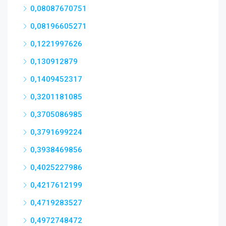
0,08087670751
0,08196605271
0,1221997626
0,130912879
0,1409452317
0,3201181085
0,3705086985
0,3791699224
0,3938469856
0,4025227986
0,4217612199
0,4719283527
0,4972748472