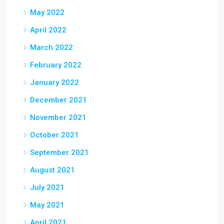
May 2022
April 2022
March 2022
February 2022
January 2022
December 2021
November 2021
October 2021
September 2021
August 2021
July 2021
May 2021
April 2021