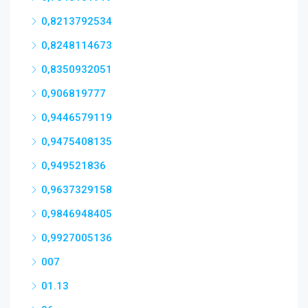
0,8213792534
0,8248114673
0,8350932051
0,906819777
0,9446579119
0,9475408135
0,949521836
0,9637329158
0,9846948405
0,9927005136
007
01.13