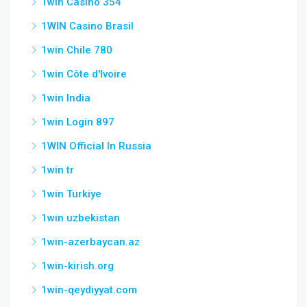
1win Casino 354
1WIN Casino Brasil
1win Chile 780
1win Côte d'Ivoire
1win India
1win Login 897
1WIN Official In Russia
1win tr
1win Turkiye
1win uzbekistan
1win-azerbaycan.az
1win-kirish.org
1win-qeydiyyat.com