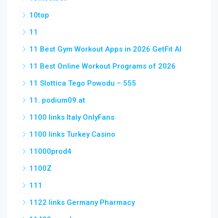
10top
11
11 Best Gym Workout Apps in 2026 GetFit AI
11 Best Online Workout Programs of 2026
11 Slottica Tego Powodu – 555
11. podium09.at
1100 links Italy OnlyFans
1100 links Turkey Casino
11000prod4
1100Z
111
1122 links Germany Pharmacy