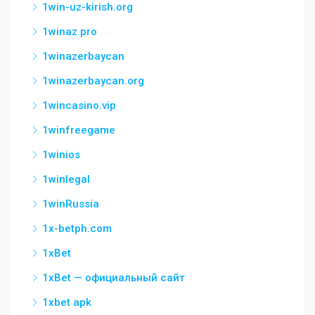
1win-uz-kirish.org
1winaz.pro
1winazerbaycan
1winazerbaycan.org
1wincasino.vip
1winfreegame
1winios
1winlegal
1winRussia
1x-betph.com
1xBet
1xBet — официальный сайт
1xbet apk