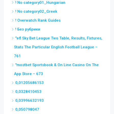
! No category01_Hungarian
! No category02_Greek
! Overwatch Rank Guides
! Без рубрики
"efl Sky Bet League Two Table, Results, Fixtures,
Stats The Particular English Football League –
761
"‎mostbet Sportsbook & On Line Casino On The
App Store – 673
0,01205686153
0,0328410453
0,03996632193
0,050798047