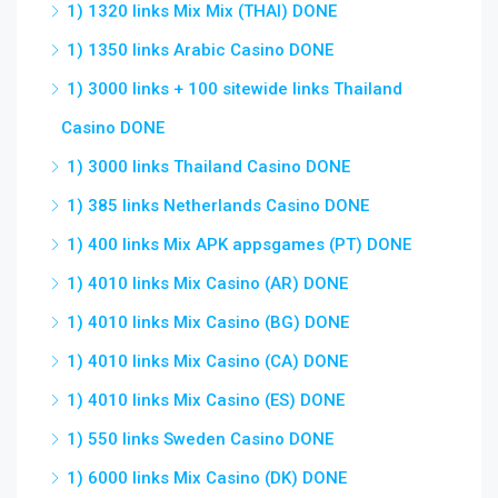
1) 1320 links Mix Mix (THAI) DONE
1) 1350 links Arabic Casino DONE
1) 3000 links + 100 sitewide links Thailand
Casino DONE
1) 3000 links Thailand Casino DONE
1) 385 links Netherlands Casino DONE
1) 400 links Mix APK appsgames (PT) DONE
1) 4010 links Mix Casino (AR) DONE
1) 4010 links Mix Casino (BG) DONE
1) 4010 links Mix Casino (CA) DONE
1) 4010 links Mix Casino (ES) DONE
1) 550 links Sweden Casino DONE
1) 6000 links Mix Casino (DK) DONE