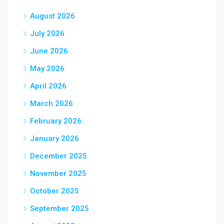
August 2026
July 2026
June 2026
May 2026
April 2026
March 2026
February 2026
January 2026
December 2025
November 2025
October 2025
September 2025