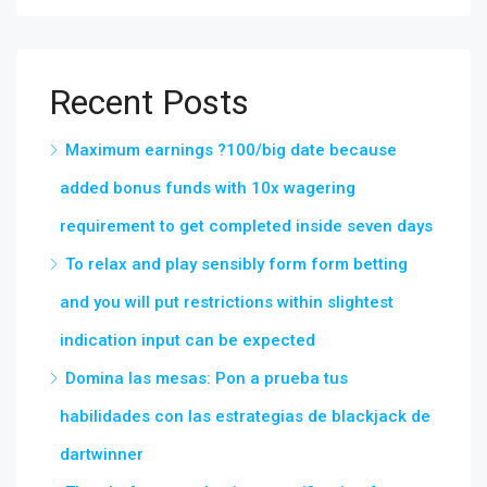
Recent Posts
Maximum earnings ?100/big date because
added bonus funds with 10x wagering
requirement to get completed inside seven days
To relax and play sensibly form form betting
and you will put restrictions within slightest
indication input can be expected
Domina las mesas: Pon a prueba tus
habilidades con las estrategias de blackjack de
dartwinner