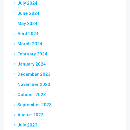
July 2024
June 2024
May 2024
April 2024
March 2024
February 2024
January 2024
December 2023
November 2023
October 2023
September 2023
August 2023
July 2023