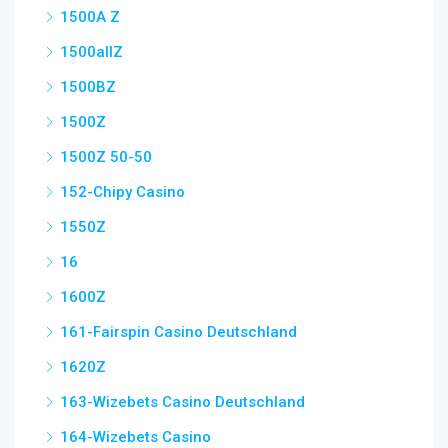
1500A Z
1500allZ
1500BZ
1500Z
1500Z 50-50
152-Chipy Casino
1550Z
16
1600Z
161-Fairspin Casino Deutschland
1620Z
163-Wizebets Casino Deutschland
164-Wizebets Casino