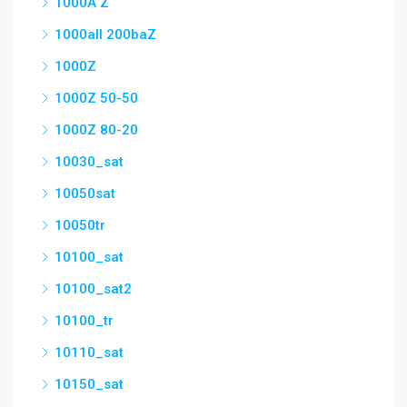
1000A Z
1000all 200baZ
1000Z
1000Z 50-50
1000Z 80-20
10030_sat
10050sat
10050tr
10100_sat
10100_sat2
10100_tr
10110_sat
10150_sat