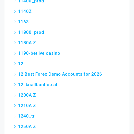
11400_prod
1140Z
1163
11800_prod
1180A Z
1190-betlive casino
12
12 Best Forex Demo Accounts for 2026
12. knallbunt.co.at
1200A Z
1210A Z
1240_tr
1250A Z