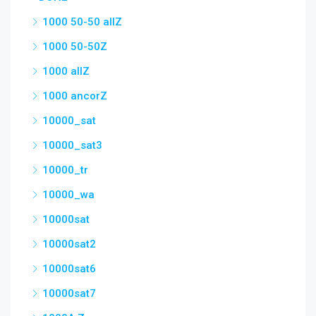
1000 50-50 allZ
1000 50-50Z
1000 allZ
1000 ancorZ
10000_sat
10000_sat3
10000_tr
10000_wa
10000sat
10000sat2
10000sat6
10000sat7