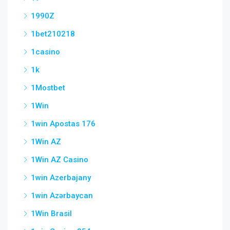
1990Z
1bet210218
1casino
1k
1Mostbet
1Win
1win Apostas 176
1Win AZ
1Win AZ Casino
1win Azerbajany
1win Azərbaycan
1Win Brasil