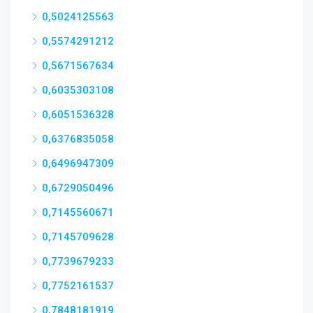
0,5024125563
0,5574291212
0,5671567634
0,6035303108
0,6051536328
0,6376835058
0,6496947309
0,6729050496
0,7145560671
0,7145709628
0,7739679233
0,7752161537
0,7848181919