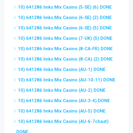
10) 641286 links Mix Casino (5-SE) (6) DONE
10) 641286 links Mix Casino (6-SE) (2) DONE
10) 641286 links Mix Casino (6-SE) (5) DONE
10) 641286 links Mix Casino (7-UK) (5) DONE
10) 641286 links Mix Casino (8-CA-FR) DONE
10) 641286 links Mix Casino (8-CA) (2) DONE
10) 641286 links Mix Casino (AU-1) DONE
10) 641286 links Mix Casino (AU-10-11) DONE
10) 641286 links Mix Casino (AU-2) DONE
10) 641286 links Mix Casino (AU-3-4) DONE
10) 641286 links Mix Casino (AU-5) DONE
10) 641286 links Mix Casino (AU-6-7chast)
DONE