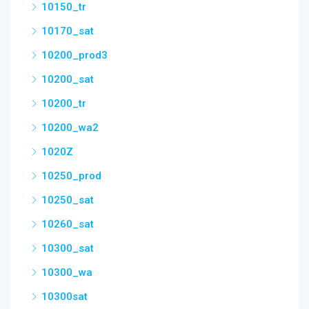
10150_tr
10170_sat
10200_prod3
10200_sat
10200_tr
10200_wa2
1020Z
10250_prod
10250_sat
10260_sat
10300_sat
10300_wa
10300sat