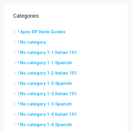
Categories
! Apex RP Rank Guides
! No category
! No category 1-1 Italian 101
! No category 1-1 Spanish
! No category 1-2 Italian 101
! No category 1-2 Spanish
! No category 1-3 Italian 101
! No category 1-3 Spanish
! No category 1-4 Italian 101
! No category 1-4 Spanish