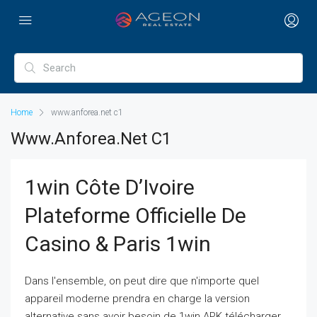
Home
www.anforea.net c1
Www.anforea.net C1
1win Côte D’Ivoire
Plateforme Officielle De
Casino & Paris 1win
Dans l'ensemble, on peut dire que n'importe quel
appareil moderne prendra en charge la version
alternative sans avoir besoin de 1win APK télécharger.