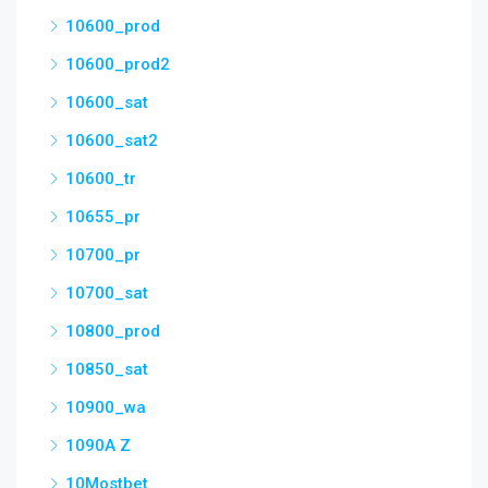
10600_prod
10600_prod2
10600_sat
10600_sat2
10600_tr
10655_pr
10700_pr
10700_sat
10800_prod
10850_sat
10900_wa
1090A Z
10Mostbet