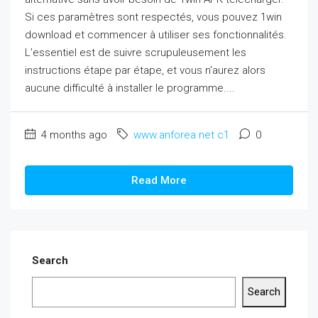
Si ces paramètres sont respectés, vous pouvez 1win
download et commencer à utiliser ses fonctionnalités.
L'essentiel est de suivre scrupuleusement les
instructions étape par étape, et vous n'aurez alors
aucune difficulté à installer le programme....
4 months ago
www.anforea.net c1
0
Read More
Search
Search