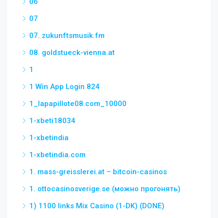
06
07
07. zukunftsmusik.fm
08. goldstueck-vienna.at
1
1 Win App Login 824
1_lapapillote08.com_10000
1-xbeti18034
1-xbetindia
1-xbetindia.com
1. mass-greisslerei.at – bitcoin-casinos
1. ottocasinosverige.se (можно прогонять)
1) 1100 links Mix Casino (1-DK) (DONE)