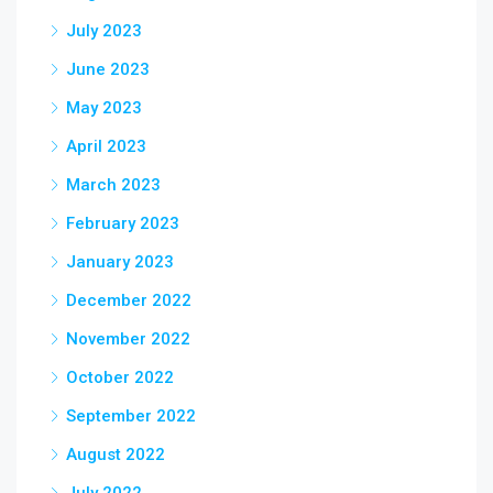
July 2023
June 2023
May 2023
April 2023
March 2023
February 2023
January 2023
December 2022
November 2022
October 2022
September 2022
August 2022