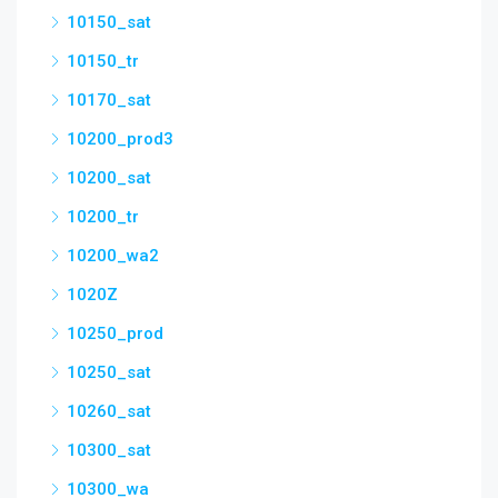
10150_sat
10150_tr
10170_sat
10200_prod3
10200_sat
10200_tr
10200_wa2
1020Z
10250_prod
10250_sat
10260_sat
10300_sat
10300_wa