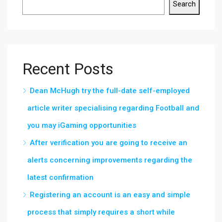
Search
Recent Posts
Dean McHugh try the full-date self-employed
article writer specialising regarding Football and
you may iGaming opportunities
After verification you are going to receive an
alerts concerning improvements regarding the
latest confirmation
Registering an account is an easy and simple
process that simply requires a short while