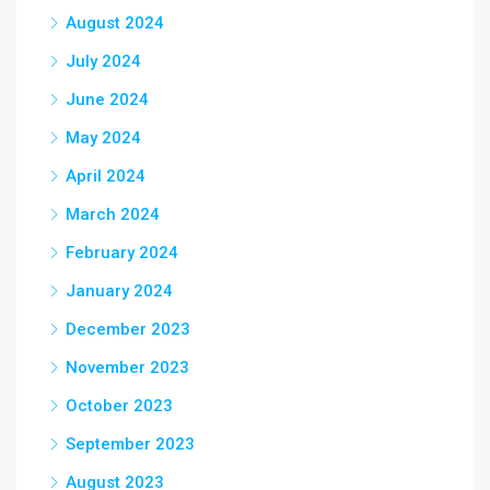
August 2024
July 2024
June 2024
May 2024
April 2024
March 2024
February 2024
January 2024
December 2023
November 2023
October 2023
September 2023
August 2023