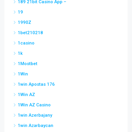
189 21bit Casino App –
19
1990Z
1bet210218
1casino
1k
1Mostbet
1Win
1win Apostas 176
1Win AZ
1Win AZ Casino
1win Azerbajany
1win Azərbaycan