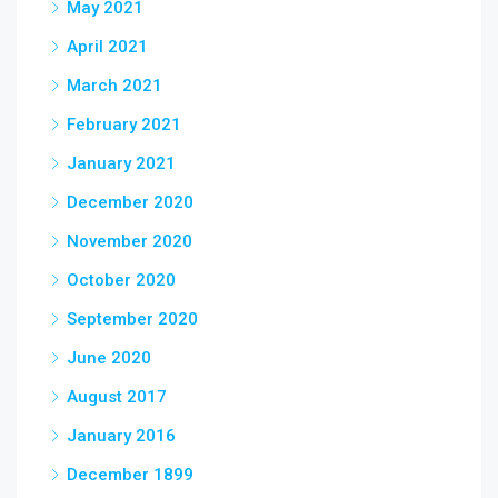
May 2021
April 2021
March 2021
February 2021
January 2021
December 2020
November 2020
October 2020
September 2020
June 2020
August 2017
January 2016
December 1899