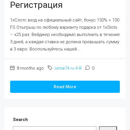
Регистрация
1хСлотс вход на официальный сайт, бонус 150% + 100
FS Отыгрыш по любому варианту подарка от 1xSlots
– х25 раз. Вейджер необходимо выполнить в течение
3 дней, а каждая ставка не должна превышать сумму
в 3 евро. Воспользуйтесь нашей...
8 months ago
sintai74.ru 4-8
0
Read More
Search