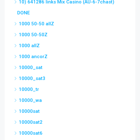
10) 641286 links Mix Casino (AU-6-7chast)
DONE
1000 50-50 allZ
1000 50-50Z
1000 allZ
1000 ancorZ
10000_sat
10000_sat3
10000_tr
10000_wa
10000sat
10000sat2
10000sat6