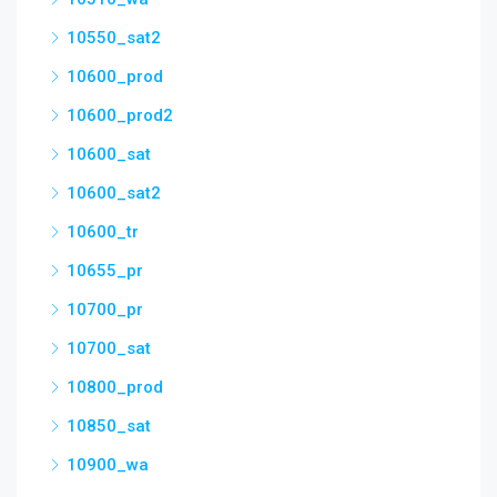
10550_sat2
10600_prod
10600_prod2
10600_sat
10600_sat2
10600_tr
10655_pr
10700_pr
10700_sat
10800_prod
10850_sat
10900_wa