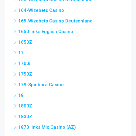
164-Wizebets Casino
165-Wizebets Casino Deutschland
1650 links English Casino
1650Z
17
1700i
1750Z
179-Spinbara Casino
18
1800Z
1830Z
1870 links Mix Casino (AZ)