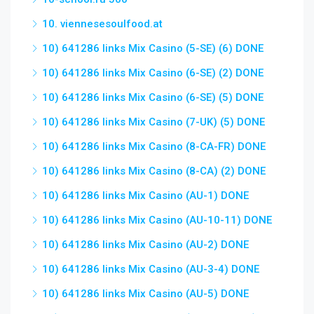
10. viennesesoulfood.at
10) 641286 links Mix Casino (5-SE) (6) DONE
10) 641286 links Mix Casino (6-SE) (2) DONE
10) 641286 links Mix Casino (6-SE) (5) DONE
10) 641286 links Mix Casino (7-UK) (5) DONE
10) 641286 links Mix Casino (8-CA-FR) DONE
10) 641286 links Mix Casino (8-CA) (2) DONE
10) 641286 links Mix Casino (AU-1) DONE
10) 641286 links Mix Casino (AU-10-11) DONE
10) 641286 links Mix Casino (AU-2) DONE
10) 641286 links Mix Casino (AU-3-4) DONE
10) 641286 links Mix Casino (AU-5) DONE