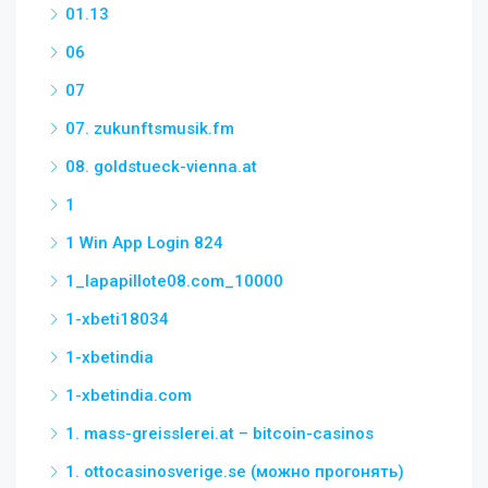
01.13
06
07
07. zukunftsmusik.fm
08. goldstueck-vienna.at
1
1 Win App Login 824
1_lapapillote08.com_10000
1-xbeti18034
1-xbetindia
1-xbetindia.com
1. mass-greisslerei.at – bitcoin-casinos
1. ottocasinosverige.se (можно прогонять)