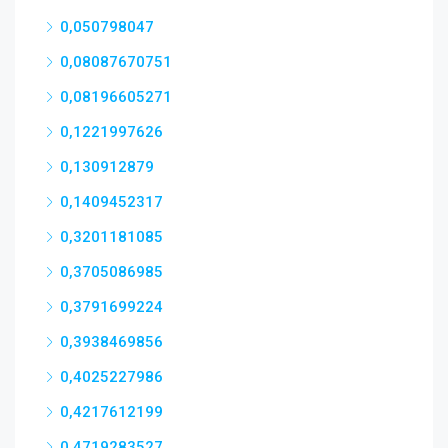
0,050798047
0,08087670751
0,08196605271
0,1221997626
0,130912879
0,1409452317
0,3201181085
0,3705086985
0,3791699224
0,3938469856
0,4025227986
0,4217612199
0,4719283527