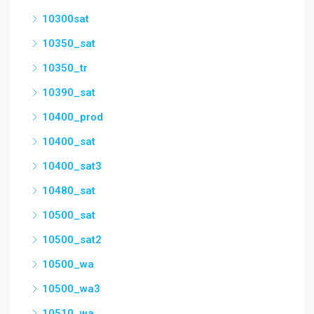
10300sat
10350_sat
10350_tr
10390_sat
10400_prod
10400_sat
10400_sat3
10480_sat
10500_sat
10500_sat2
10500_wa
10500_wa3
10510_wa