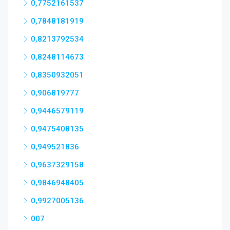
0,7752161537
0,7848181919
0,8213792534
0,8248114673
0,8350932051
0,906819777
0,9446579119
0,9475408135
0,949521836
0,9637329158
0,9846948405
0,9927005136
007