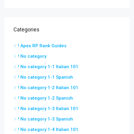
Categories
! Apex RP Rank Guides
! No category
! No category 1-1 Italian 101
! No category 1-1 Spanish
! No category 1-2 Italian 101
! No category 1-2 Spanish
! No category 1-3 Italian 101
! No category 1-3 Spanish
! No category 1-4 Italian 101