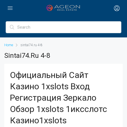
Home
sintai74.ru 4-8
Sintai74.ru 4-8
Официальный Сайт
Казино 1xslots Вход
Регистрация Зеркало
Обзор 1xslots 1иксслотс
Казино1xslots