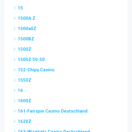
15
1500A Z
1500allZ
1500BZ
1500Z
1500Z 50-50
152-Chipy Casino
1550Z
16
1600Z
161-Fairspin Casino Deutschland
1620Z
163-Wizebets Casino Deutschland