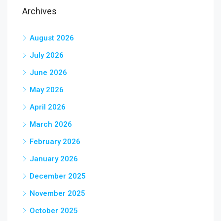
Archives
August 2026
July 2026
June 2026
May 2026
April 2026
March 2026
February 2026
January 2026
December 2025
November 2025
October 2025