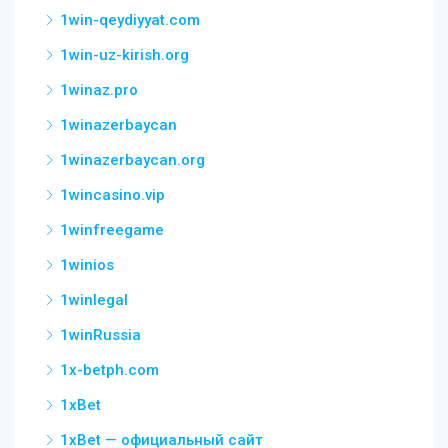
1win-qeydiyyat.com
1win-uz-kirish.org
1winaz.pro
1winazerbaycan
1winazerbaycan.org
1wincasino.vip
1winfreegame
1winios
1winlegal
1winRussia
1x-betph.com
1xBet
1xBet — официальный сайт