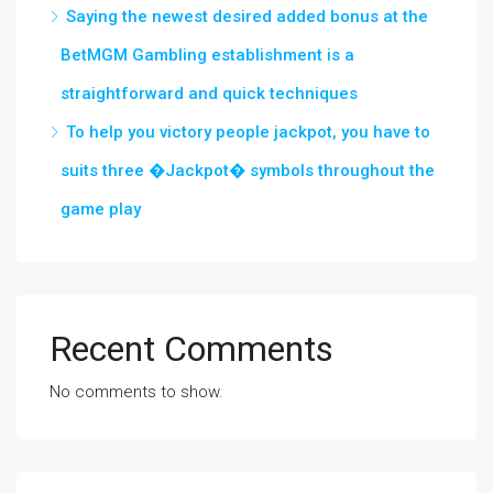
Saying the newest desired added bonus at the
BetMGM Gambling establishment is a
straightforward and quick techniques
To help you victory people jackpot, you have to
suits three �Jackpot� symbols throughout the
game play
Recent Comments
No comments to show.