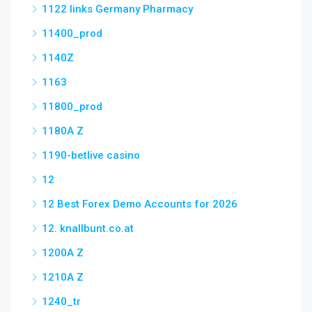
1122 links Germany Pharmacy
11400_prod
1140Z
1163
11800_prod
1180A Z
1190-betlive casino
12
12 Best Forex Demo Accounts for 2026
12. knallbunt.co.at
1200A Z
1210A Z
1240_tr