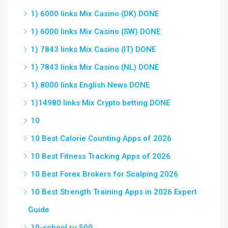
1) 6000 links Mix Casino (DK) DONE
1) 6000 links Mix Casino (SW) DONE
1) 7843 links Mix Casino (IT) DONE
1) 7843 links Mix Casino (NL) DONE
1) 8000 links English News DONE
1)14980 links Mix Crypto betting DONE
10
10 Best Calorie Counting Apps of 2026
10 Best Fitness Tracking Apps of 2026
10 Best Forex Brokers for Scalping 2026
10 Best Strength Training Apps in 2026 Expert
Guide
10-school.ru 500