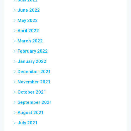
July 2022
June 2022
May 2022
April 2022
March 2022
February 2022
January 2022
December 2021
November 2021
October 2021
September 2021
August 2021
July 2021