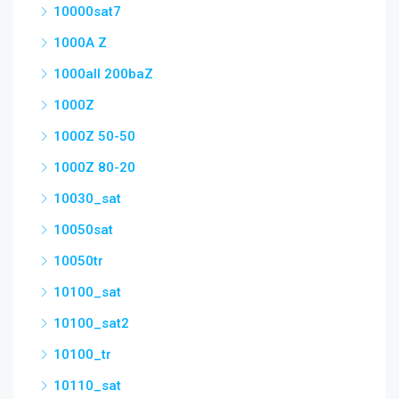
10000sat7
1000A Z
1000all 200baZ
1000Z
1000Z 50-50
1000Z 80-20
10030_sat
10050sat
10050tr
10100_sat
10100_sat2
10100_tr
10110_sat