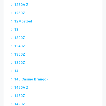
1250A Z
1250Z
12Mostbet
13
1300Z
1340Z
1350Z
1390Z
14
140 Casino Brango-
1450A Z
1480Z
1490Z