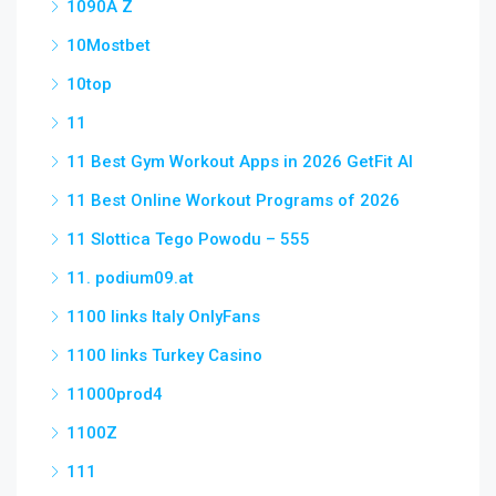
1090A Z
10Mostbet
10top
11
11 Best Gym Workout Apps in 2026 GetFit AI
11 Best Online Workout Programs of 2026
11 Slottica Tego Powodu – 555
11. podium09.at
1100 links Italy OnlyFans
1100 links Turkey Casino
11000prod4
1100Z
111