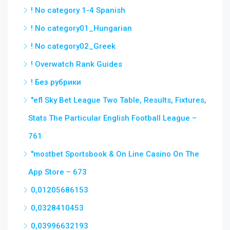
! No category 1-4 Spanish
! No category01_Hungarian
! No category02_Greek
! Overwatch Rank Guides
! Без рубрики
"efl Sky Bet League Two Table, Results, Fixtures,
Stats The Particular English Football League –
761
"‎mostbet Sportsbook & On Line Casino On The
App Store – 673
0,01205686153
0,0328410453
0,03996632193