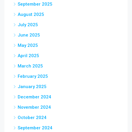
September 2025
August 2025
July 2025
June 2025
May 2025
April 2025
March 2025
February 2025
January 2025
December 2024
November 2024
October 2024
September 2024