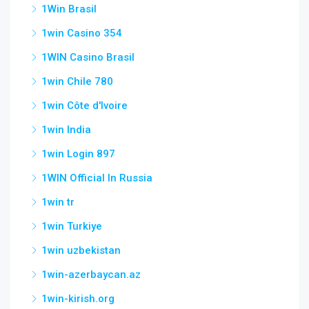
1Win Brasil
1win Casino 354
1WIN Casino Brasil
1win Chile 780
1win Côte d'Ivoire
1win India
1win Login 897
1WIN Official In Russia
1win tr
1win Turkiye
1win uzbekistan
1win-azerbaycan.az
1win-kirish.org