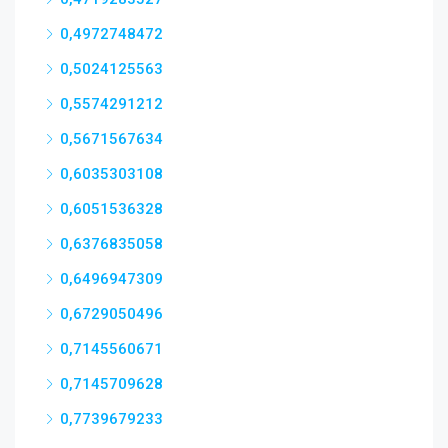
0,4972748472
0,5024125563
0,5574291212
0,5671567634
0,6035303108
0,6051536328
0,6376835058
0,6496947309
0,6729050496
0,7145560671
0,7145709628
0,7739679233