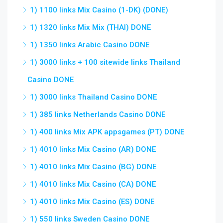
1) 1100 links Mix Casino (1-DK) (DONE)
1) 1320 links Mix Mix (THAI) DONE
1) 1350 links Arabic Casino DONE
1) 3000 links + 100 sitewide links Thailand
Casino DONE
1) 3000 links Thailand Casino DONE
1) 385 links Netherlands Casino DONE
1) 400 links Mix APK appsgames (PT) DONE
1) 4010 links Mix Casino (AR) DONE
1) 4010 links Mix Casino (BG) DONE
1) 4010 links Mix Casino (CA) DONE
1) 4010 links Mix Casino (ES) DONE
1) 550 links Sweden Casino DONE