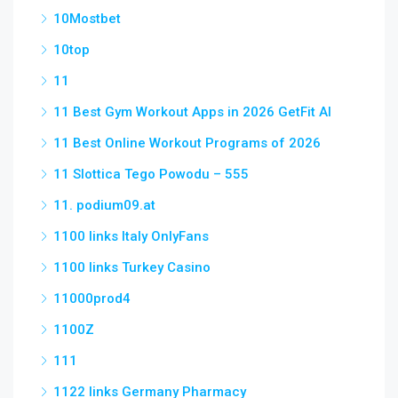
10Mostbet
10top
11
11 Best Gym Workout Apps in 2026 GetFit AI
11 Best Online Workout Programs of 2026
11 Slottica Tego Powodu – 555
11. podium09.at
1100 links Italy OnlyFans
1100 links Turkey Casino
11000prod4
1100Z
111
1122 links Germany Pharmacy