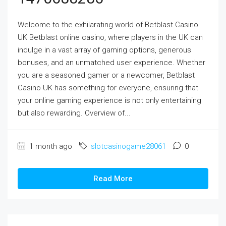
Welcome to the exhilarating world of Betblast Casino
UK Betblast online casino, where players in the UK can
indulge in a vast array of gaming options, generous
bonuses, and an unmatched user experience. Whether
you are a seasoned gamer or a newcomer, Betblast
Casino UK has something for everyone, ensuring that
your online gaming experience is not only entertaining
but also rewarding. Overview of...
1 month ago
slotcasinogame28061
0
Read More