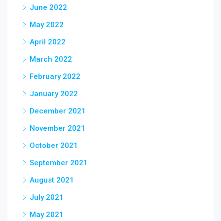
June 2022
May 2022
April 2022
March 2022
February 2022
January 2022
December 2021
November 2021
October 2021
September 2021
August 2021
July 2021
May 2021