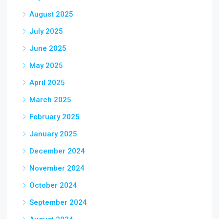
August 2025
July 2025
June 2025
May 2025
April 2025
March 2025
February 2025
January 2025
December 2024
November 2024
October 2024
September 2024