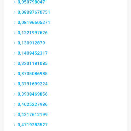
0,050798047
0,08087670751
0,08196605271
0,1221997626
0,130912879
0,1409452317
0,3201181085
0,3705086985
0,3791699224
0,3938469856
0,4025227986
0,4217612199
0,4719283527