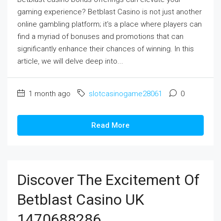
gaming experience? Betblast Casino is not just another
online gambling platform; it's a place where players can
find a myriad of bonuses and promotions that can
significantly enhance their chances of winning. In this
article, we will delve deep into...
1 month ago
slotcasinogame28061
0
Read More
Discover The Excitement Of
Betblast Casino UK
1470688286