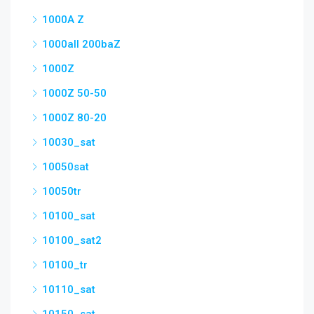
1000A Z
1000all 200baZ
1000Z
1000Z 50-50
1000Z 80-20
10030_sat
10050sat
10050tr
10100_sat
10100_sat2
10100_tr
10110_sat