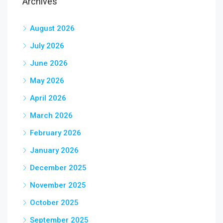
Archives
August 2026
July 2026
June 2026
May 2026
April 2026
March 2026
February 2026
January 2026
December 2025
November 2025
October 2025
September 2025