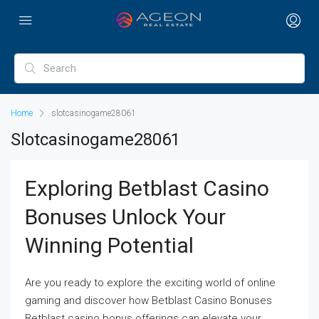
Home
slotcasinogame28061
Slotcasinogame28061
Exploring Betblast Casino
Bonuses Unlock Your
Winning Potential
Are you ready to explore the exciting world of online
gaming and discover how Betblast Casino Bonuses
Betblast casino bonus offerings can elevate your