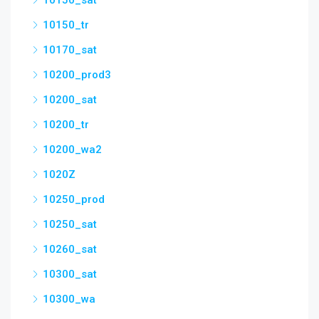
10150_sat
10150_tr
10170_sat
10200_prod3
10200_sat
10200_tr
10200_wa2
1020Z
10250_prod
10250_sat
10260_sat
10300_sat
10300_wa