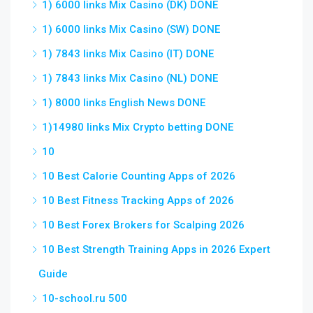
1) 6000 links Mix Casino (DK) DONE
1) 6000 links Mix Casino (SW) DONE
1) 7843 links Mix Casino (IT) DONE
1) 7843 links Mix Casino (NL) DONE
1) 8000 links English News DONE
1)14980 links Mix Crypto betting DONE
10
10 Best Calorie Counting Apps of 2026
10 Best Fitness Tracking Apps of 2026
10 Best Forex Brokers for Scalping 2026
10 Best Strength Training Apps in 2026 Expert
Guide
10-school.ru 500