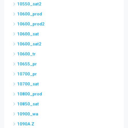
10550_sat2
10600_prod
10600_prod2
10600_sat
10600_sat2
10600_tr
10655_pr
10700_pr
10700_sat
10800_prod
10850_sat
10900_wa
1090A Z