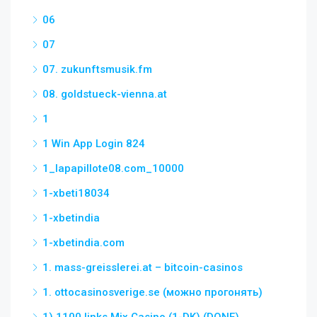
06
07
07. zukunftsmusik.fm
08. goldstueck-vienna.at
1
1 Win App Login 824
1_lapapillote08.com_10000
1-xbeti18034
1-xbetindia
1-xbetindia.com
1. mass-greisslerei.at – bitcoin-casinos
1. ottocasinosverige.se (можно прогонять)