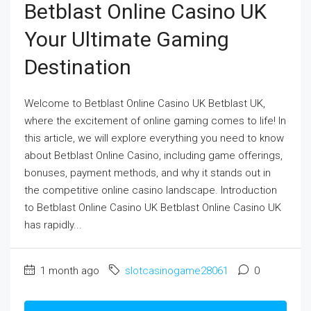
Betblast Online Casino UK
Your Ultimate Gaming
Destination
Welcome to Betblast Online Casino UK Betblast UK,
where the excitement of online gaming comes to life! In
this article, we will explore everything you need to know
about Betblast Online Casino, including game offerings,
bonuses, payment methods, and why it stands out in
the competitive online casino landscape. Introduction
to Betblast Online Casino UK Betblast Online Casino UK
has rapidly...
1 month ago
slotcasinogame28061
0