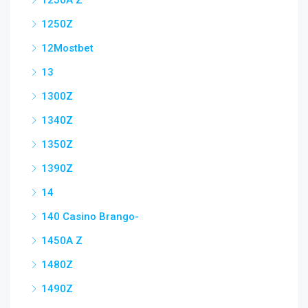
1250A Z
1250Z
12Mostbet
13
1300Z
1340Z
1350Z
1390Z
14
140 Casino Brango-
1450A Z
1480Z
1490Z