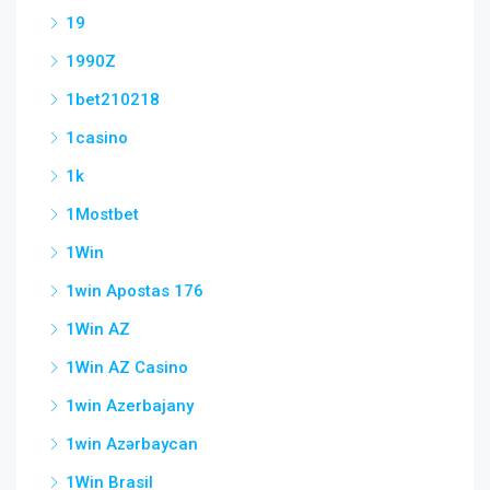
19
1990Z
1bet210218
1casino
1k
1Mostbet
1Win
1win Apostas 176
1Win AZ
1Win AZ Casino
1win Azerbajany
1win Azərbaycan
1Win Brasil