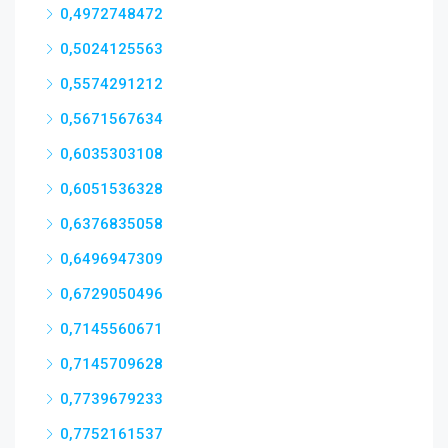
0,4972748472
0,5024125563
0,5574291212
0,5671567634
0,6035303108
0,6051536328
0,6376835058
0,6496947309
0,6729050496
0,7145560671
0,7145709628
0,7739679233
0,7752161537