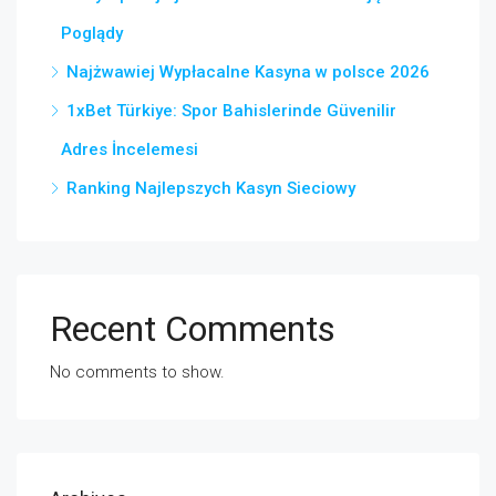
Poglądy
Najżwawiej Wypłacalne Kasyna w polsce 2026
1xBet Türkiye: Spor Bahislerinde Güvenilir
Adres İncelemesi
Ranking Najlepszych Kasyn Sieciowy
Recent Comments
No comments to show.