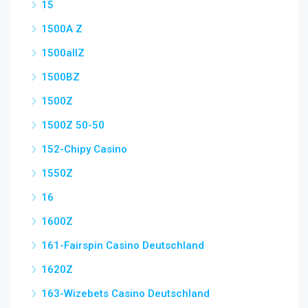
15
1500A Z
1500allZ
1500BZ
1500Z
1500Z 50-50
152-Chipy Casino
1550Z
16
1600Z
161-Fairspin Casino Deutschland
1620Z
163-Wizebets Casino Deutschland