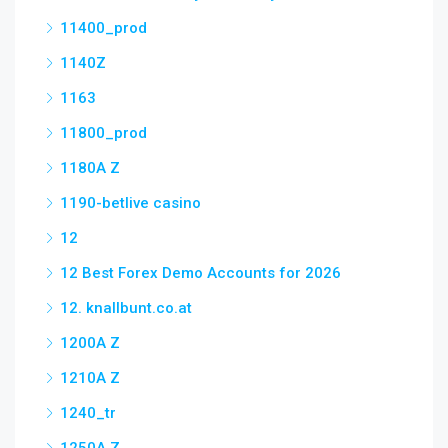
11400_prod
1140Z
1163
11800_prod
1180A Z
1190-betlive casino
12
12 Best Forex Demo Accounts for 2026
12. knallbunt.co.at
1200A Z
1210A Z
1240_tr