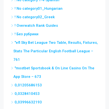
! No category 1-4 Spanish
! No category01_Hungarian
! No category02_Greek
! Overwatch Rank Guides
! Без рубрики
"efl Sky Bet League Two Table, Results, Fixtures,
Stats The Particular English Football League –
761
"‎mostbet Sportsbook & On Line Casino On The
App Store – 673
0,01205686153
0,0328410453
0,03996632193