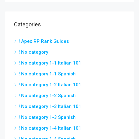
Categories
! Apex RP Rank Guides
! No category
! No category 1-1 Italian 101
! No category 1-1 Spanish
! No category 1-2 Italian 101
! No category 1-2 Spanish
! No category 1-3 Italian 101
! No category 1-3 Spanish
! No category 1-4 Italian 101