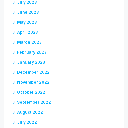
July 2023
June 2023
May 2023
April 2023
March 2023
February 2023
January 2023
December 2022
November 2022
October 2022
September 2022
August 2022
July 2022