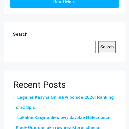
Read More
Search
Search
Recent Posts
Legalne Kasyna Online w polsce 2026: Ranking
oraz Spis
Lokalne Kasyno Sieciowy Szybkie Należności:
Kiedy Operuje jak i również Które Istnieją