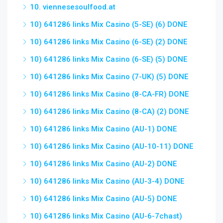
10. viennesesoulfood.at
10) 641286 links Mix Casino (5-SE) (6) DONE
10) 641286 links Mix Casino (6-SE) (2) DONE
10) 641286 links Mix Casino (6-SE) (5) DONE
10) 641286 links Mix Casino (7-UK) (5) DONE
10) 641286 links Mix Casino (8-CA-FR) DONE
10) 641286 links Mix Casino (8-CA) (2) DONE
10) 641286 links Mix Casino (AU-1) DONE
10) 641286 links Mix Casino (AU-10-11) DONE
10) 641286 links Mix Casino (AU-2) DONE
10) 641286 links Mix Casino (AU-3-4) DONE
10) 641286 links Mix Casino (AU-5) DONE
10) 641286 links Mix Casino (AU-6-7chast)