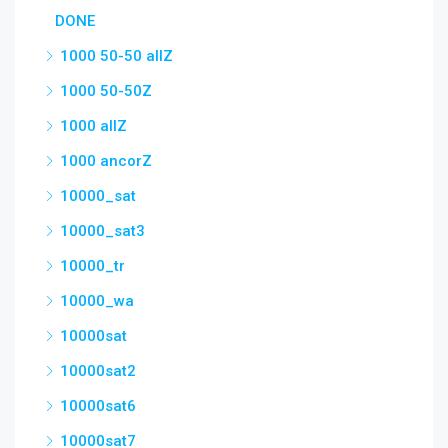
DONE
1000 50-50 allZ
1000 50-50Z
1000 allZ
1000 ancorZ
10000_sat
10000_sat3
10000_tr
10000_wa
10000sat
10000sat2
10000sat6
10000sat7