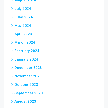
August 2024
July 2024
June 2024
May 2024
April 2024
March 2024
February 2024
January 2024
December 2023
November 2023
October 2023
September 2023
August 2023