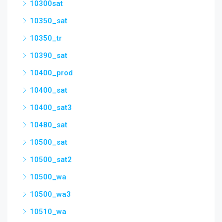
10300sat
10350_sat
10350_tr
10390_sat
10400_prod
10400_sat
10400_sat3
10480_sat
10500_sat
10500_sat2
10500_wa
10500_wa3
10510_wa