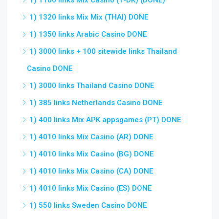
1) 1100 links Mix Casino (1-DK) (DONE)
1) 1320 links Mix Mix (THAI) DONE
1) 1350 links Arabic Casino DONE
1) 3000 links + 100 sitewide links Thailand
Casino DONE
1) 3000 links Thailand Casino DONE
1) 385 links Netherlands Casino DONE
1) 400 links Mix APK appsgames (PT) DONE
1) 4010 links Mix Casino (AR) DONE
1) 4010 links Mix Casino (BG) DONE
1) 4010 links Mix Casino (CA) DONE
1) 4010 links Mix Casino (ES) DONE
1) 550 links Sweden Casino DONE