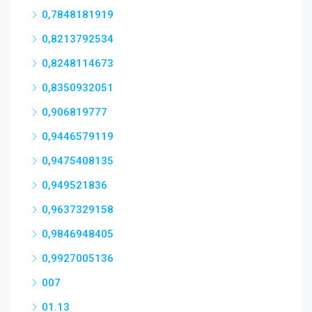
0,7848181919
0,8213792534
0,8248114673
0,8350932051
0,906819777
0,9446579119
0,9475408135
0,949521836
0,9637329158
0,9846948405
0,9927005136
007
01.13