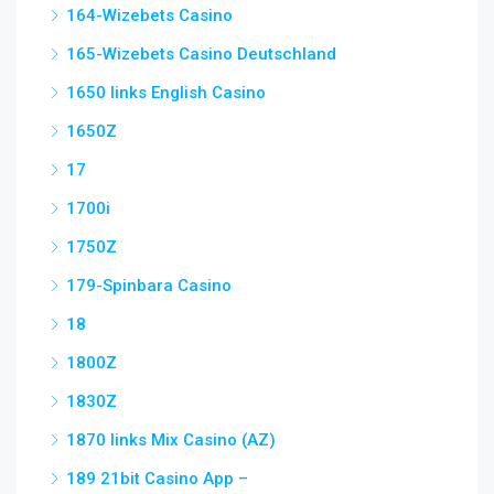
164-Wizebets Casino
165-Wizebets Casino Deutschland
1650 links English Casino
1650Z
17
1700i
1750Z
179-Spinbara Casino
18
1800Z
1830Z
1870 links Mix Casino (AZ)
189 21bit Casino App –