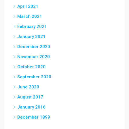
April 2021
March 2021
February 2021
January 2021
December 2020
November 2020
October 2020
September 2020
June 2020
August 2017
January 2016
December 1899