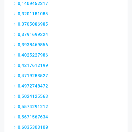
0,1409452317
0,3201181085
0,3705086985
0,3791699224
0,3938469856
0,4025227986
0,4217612199
0,4719283527
0,4972748472
0,5024125563
0,5574291212
0,5671567634
0,6035303108