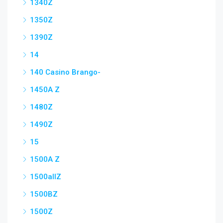
1340Z
1350Z
1390Z
14
140 Casino Brango-
1450A Z
1480Z
1490Z
15
1500A Z
1500allZ
1500BZ
1500Z