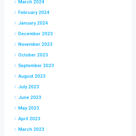
March 2024
February 2024
January 2024
December 2023
November 2023
October 2023
September 2023
August 2023
July 2023
June 2023
May 2023
April 2023
March 2023