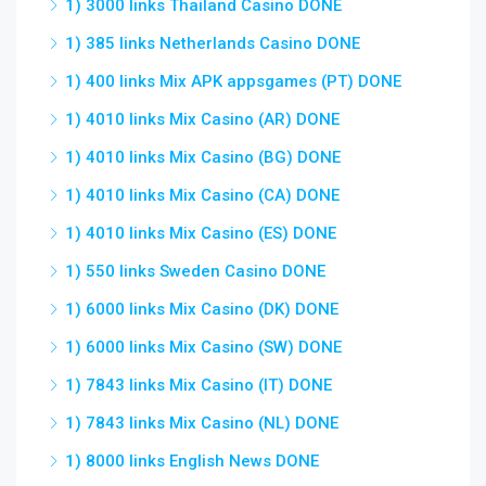
1) 3000 links Thailand Casino DONE
1) 385 links Netherlands Casino DONE
1) 400 links Mix APK appsgames (PT) DONE
1) 4010 links Mix Casino (AR) DONE
1) 4010 links Mix Casino (BG) DONE
1) 4010 links Mix Casino (CA) DONE
1) 4010 links Mix Casino (ES) DONE
1) 550 links Sweden Casino DONE
1) 6000 links Mix Casino (DK) DONE
1) 6000 links Mix Casino (SW) DONE
1) 7843 links Mix Casino (IT) DONE
1) 7843 links Mix Casino (NL) DONE
1) 8000 links English News DONE