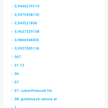
0,9446579119
0,9475408135
0,949521836
0,9637329158
0,9846948405
0,9927005136
007
01.13
06
07
07. zukunftsmusik.fm
08. goldstueck-vienna.at
1