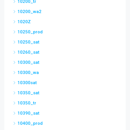
10200_tr
10200_wa2
1020Z
10250_prod
10250_sat
10260_sat
10300_sat
10300_wa
10300sat
10350_sat
10350_tr
10390_sat
10400_prod