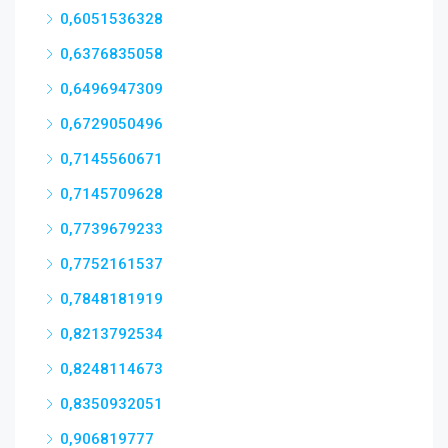
0,6051536328
0,6376835058
0,6496947309
0,6729050496
0,7145560671
0,7145709628
0,7739679233
0,7752161537
0,7848181919
0,8213792534
0,8248114673
0,8350932051
0,906819777