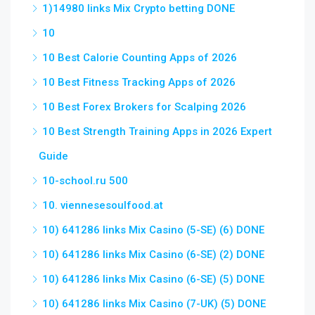
1)14980 links Mix Crypto betting DONE
10
10 Best Calorie Counting Apps of 2026
10 Best Fitness Tracking Apps of 2026
10 Best Forex Brokers for Scalping 2026
10 Best Strength Training Apps in 2026 Expert
Guide
10-school.ru 500
10. viennesesoulfood.at
10) 641286 links Mix Casino (5-SE) (6) DONE
10) 641286 links Mix Casino (6-SE) (2) DONE
10) 641286 links Mix Casino (6-SE) (5) DONE
10) 641286 links Mix Casino (7-UK) (5) DONE