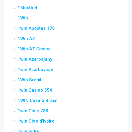
1Mostbet
1Win
1win Apostas 176
1Win AZ
1Win AZ Casino
1win Azerbajany
1win Azərbaycan
1Win Brasil
1win Casino 354
1WIN Casino Brasil
1win Chile 780
1win Côte d'Ivoire
1win India