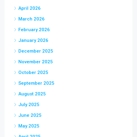
April 2026
March 2026
February 2026
January 2026
December 2025
November 2025
October 2025
September 2025
August 2025
July 2025
June 2025
May 2025
April 2025