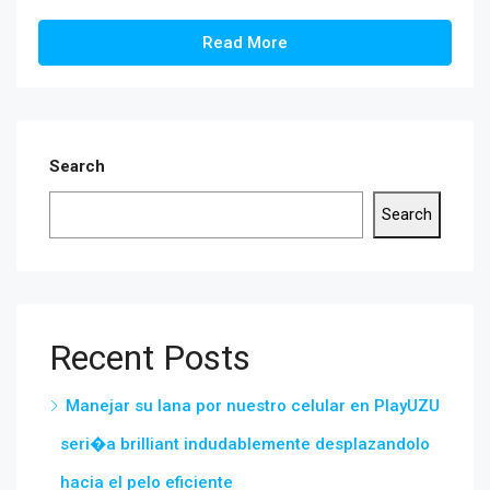
Read More
Search
Search
Recent Posts
Manejar su lana por nuestro celular en PlayUZU
seri�a brilliant indudablemente desplazandolo
hacia el pelo eficiente