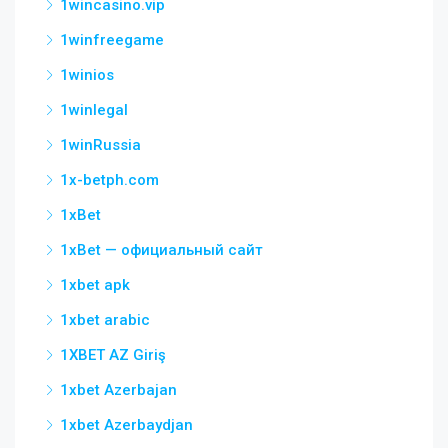
1wincasino.vip
1winfreegame
1winios
1winlegal
1winRussia
1x-betph.com
1xBet
1xBet — официальный сайт
1xbet apk
1xbet arabic
1XBET AZ Giriş
1xbet Azerbajan
1xbet Azerbaydjan