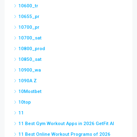
10600_tr
10655_pr
10700_pr
10700_sat
10800_prod
10850_sat
10900_wa
1090A Z
10Mostbet
10top
11
11 Best Gym Workout Apps in 2026 GetFit AI
11 Best Online Workout Programs of 2026