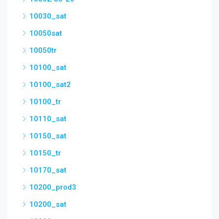
10030_sat
10050sat
10050tr
10100_sat
10100_sat2
10100_tr
10110_sat
10150_sat
10150_tr
10170_sat
10200_prod3
10200_sat