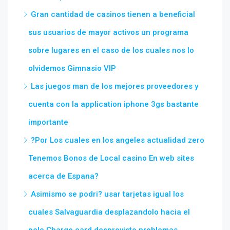
Gran cantidad de casinos tienen a beneficial
sus usuarios de mayor activos un programa
sobre lugares en el caso de los cuales nos lo
olvidemos Gimnasio VIP
Las juegos man de los mejores proveedores y
cuenta con la application iphone 3gs bastante
importante
?Por Los cuales en los angeles actualidad zero
Tenemos Bonos de Local casino En web sites
acerca de Espana?
Asimismo se podri? usar tarjetas igual los
cuales Salvaguardia desplazandolo hacia el