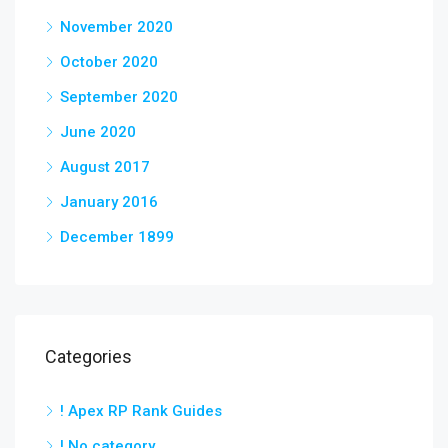
November 2020
October 2020
September 2020
June 2020
August 2017
January 2016
December 1899
Categories
! Apex RP Rank Guides
! No category