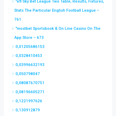
"efl Sky Bet League Two Table, Results, Fixtures,
Stats The Particular English Football League –
761
"‎mostbet Sportsbook & On Line Casino On The
App Store – 673
0,01205686153
0,0328410453
0,03996632193
0,050798047
0,08087670751
0,08196605271
0,1221997626
0,130912879