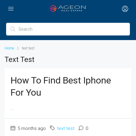
Home
text test
Text Test
How To Find Best Iphone
For You
...
5 months ago
text test
0