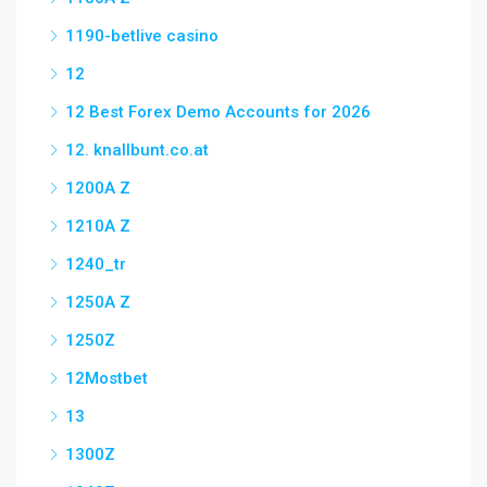
1190-betlive casino
12
12 Best Forex Demo Accounts for 2026
12. knallbunt.co.at
1200A Z
1210A Z
1240_tr
1250A Z
1250Z
12Mostbet
13
1300Z