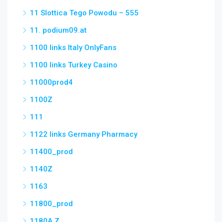
11 Slottica Tego Powodu – 555
11. podium09.at
1100 links Italy OnlyFans
1100 links Turkey Casino
11000prod4
1100Z
111
1122 links Germany Pharmacy
11400_prod
1140Z
1163
11800_prod
1180A Z