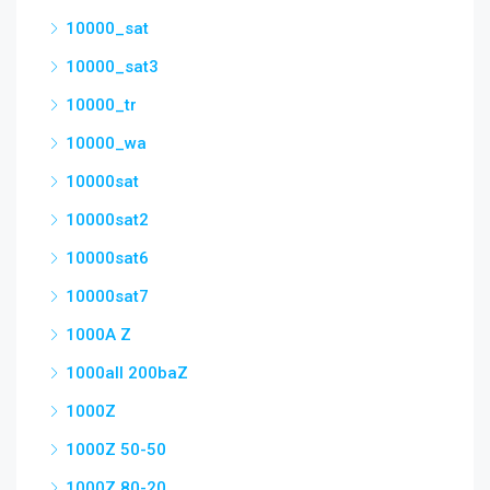
10000_sat
10000_sat3
10000_tr
10000_wa
10000sat
10000sat2
10000sat6
10000sat7
1000A Z
1000all 200baZ
1000Z
1000Z 50-50
1000Z 80-20