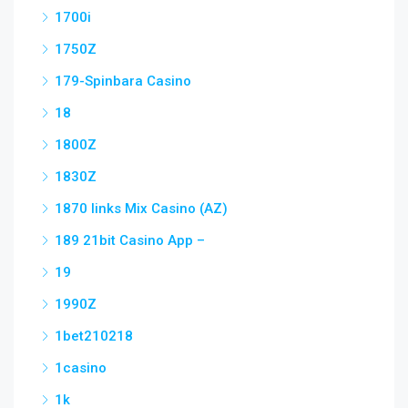
1700i
1750Z
179-Spinbara Casino
18
1800Z
1830Z
1870 links Mix Casino (AZ)
189 21bit Casino App –
19
1990Z
1bet210218
1casino
1k