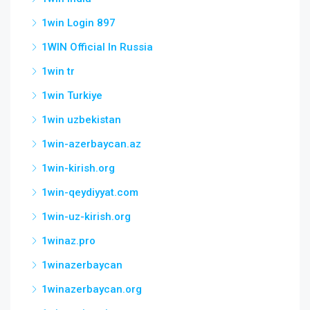
1win Login 897
1WIN Official In Russia
1win tr
1win Turkiye
1win uzbekistan
1win-azerbaycan.az
1win-kirish.org
1win-qeydiyyat.com
1win-uz-kirish.org
1winaz.pro
1winazerbaycan
1winazerbaycan.org