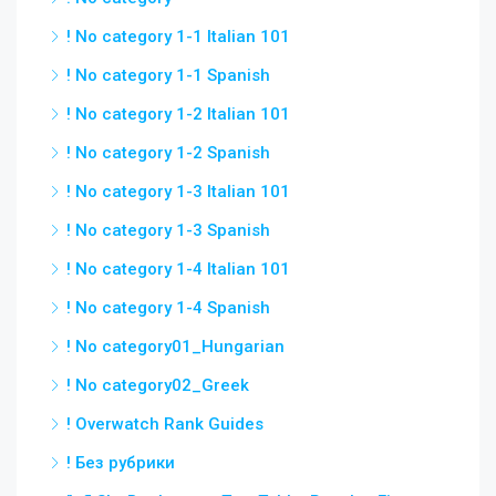
! No category 1-1 Italian 101
! No category 1-1 Spanish
! No category 1-2 Italian 101
! No category 1-2 Spanish
! No category 1-3 Italian 101
! No category 1-3 Spanish
! No category 1-4 Italian 101
! No category 1-4 Spanish
! No category01_Hungarian
! No category02_Greek
! Overwatch Rank Guides
! Без рубрики