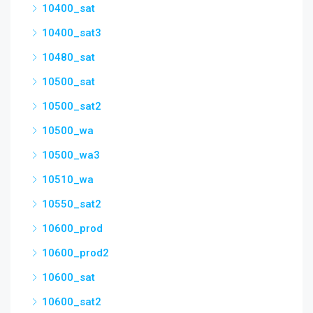
10400_sat
10400_sat3
10480_sat
10500_sat
10500_sat2
10500_wa
10500_wa3
10510_wa
10550_sat2
10600_prod
10600_prod2
10600_sat
10600_sat2