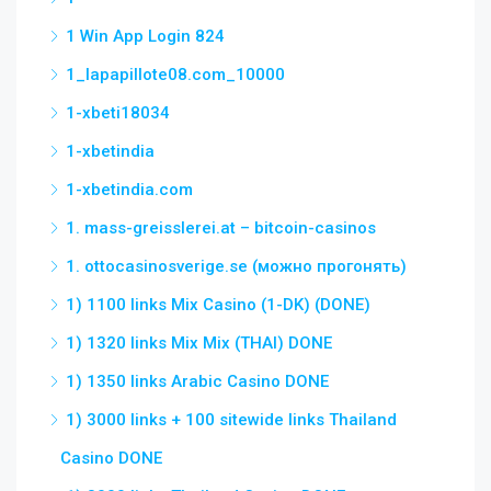
1 Win App Login 824
1_lapapillote08.com_10000
1-xbeti18034
1-xbetindia
1-xbetindia.com
1. mass-greisslerei.at – bitcoin-casinos
1. ottocasinosverige.se (можно прогонять)
1) 1100 links Mix Casino (1-DK) (DONE)
1) 1320 links Mix Mix (THAI) DONE
1) 1350 links Arabic Casino DONE
1) 3000 links + 100 sitewide links Thailand
Casino DONE