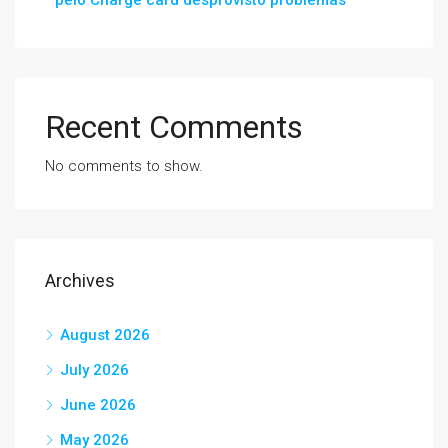
pelo Charge card desprovisto problemas
Recent Comments
No comments to show.
Archives
August 2026
July 2026
June 2026
May 2026