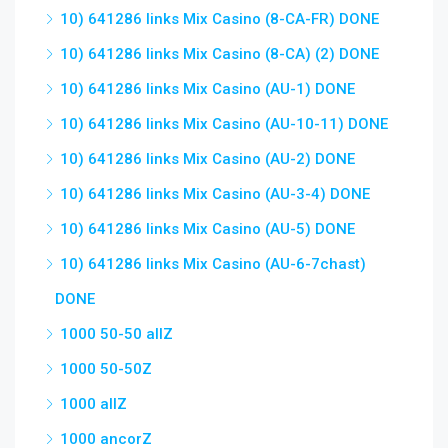
10) 641286 links Mix Casino (8-CA-FR) DONE
10) 641286 links Mix Casino (8-CA) (2) DONE
10) 641286 links Mix Casino (AU-1) DONE
10) 641286 links Mix Casino (AU-10-11) DONE
10) 641286 links Mix Casino (AU-2) DONE
10) 641286 links Mix Casino (AU-3-4) DONE
10) 641286 links Mix Casino (AU-5) DONE
10) 641286 links Mix Casino (AU-6-7chast)
DONE
1000 50-50 allZ
1000 50-50Z
1000 allZ
1000 ancorZ