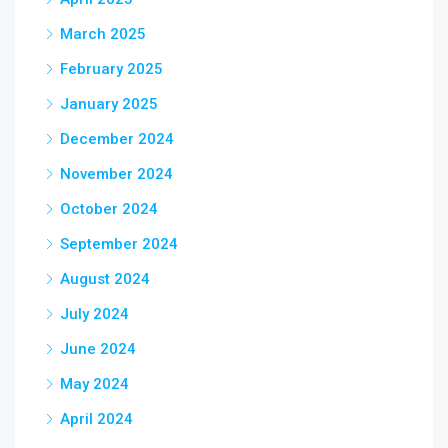
March 2025
February 2025
January 2025
December 2024
November 2024
October 2024
September 2024
August 2024
July 2024
June 2024
May 2024
April 2024