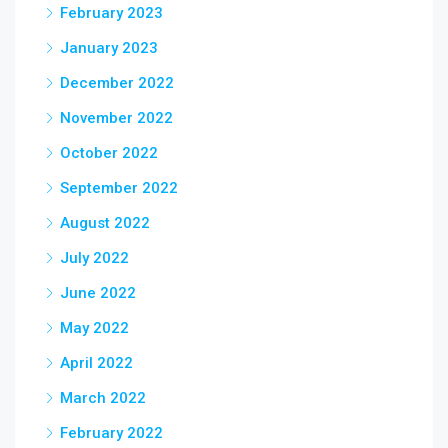
February 2023
January 2023
December 2022
November 2022
October 2022
September 2022
August 2022
July 2022
June 2022
May 2022
April 2022
March 2022
February 2022