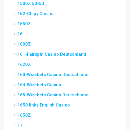
1500Z 50-50
152-Chipy Casino
1550Z
16
1600Z
161-Fairspin Casino Deutschland
1620Z
163-Wizebets Casino Deutschland
164-Wizebets Casino
165-Wizebets Casino Deutschland
1650 links English Casino
1650Z
17