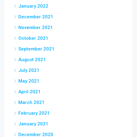
January 2022
December 2021
November 2021
October 2021
September 2021
August 2021
July 2021
May 2021
April 2021
March 2021
February 2021
January 2021
December 2020