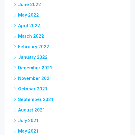
June 2022
May 2022
April 2022
March 2022
February 2022
January 2022
December 2021
November 2021
October 2021
September 2021
August 2021
July 2021
May 2021