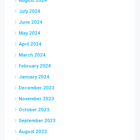
August 2024
July 2024
June 2024
May 2024
April 2024
March 2024
February 2024
January 2024
December 2023
November 2023
October 2023
September 2023
August 2023