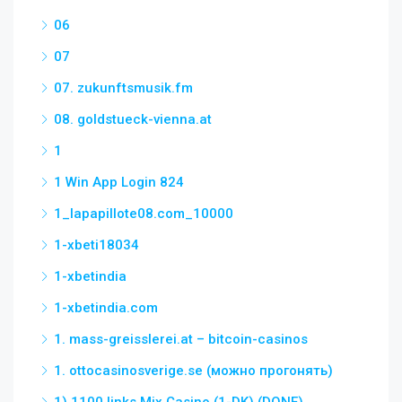
06
07
07. zukunftsmusik.fm
08. goldstueck-vienna.at
1
1 Win App Login 824
1_lapapillote08.com_10000
1-xbeti18034
1-xbetindia
1-xbetindia.com
1. mass-greisslerei.at – bitcoin-casinos
1. ottocasinosverige.se (можно прогонять)