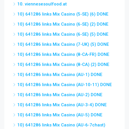
10. viennesesoulfood.at
10) 641286 links Mix Casino (5-SE) (6) DONE
10) 641286 links Mix Casino (6-SE) (2) DONE
10) 641286 links Mix Casino (6-SE) (5) DONE
10) 641286 links Mix Casino (7-UK) (5) DONE
10) 641286 links Mix Casino (8-CA-FR) DONE
10) 641286 links Mix Casino (8-CA) (2) DONE
10) 641286 links Mix Casino (AU-1) DONE
10) 641286 links Mix Casino (AU-10-11) DONE
10) 641286 links Mix Casino (AU-2) DONE
10) 641286 links Mix Casino (AU-3-4) DONE
10) 641286 links Mix Casino (AU-5) DONE
10) 641286 links Mix Casino (AU-6-7chast)