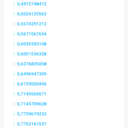
0,4972748472
0,5024125563
0,5574291212
0,5671567634
0,6035303108
0,6051536328
0,6376835058
0,6496947309
0,6729050496
0,7145560671
0,7145709628
0,7739679233
0,7752161537