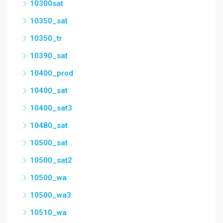
10300sat
10350_sat
10350_tr
10390_sat
10400_prod
10400_sat
10400_sat3
10480_sat
10500_sat
10500_sat2
10500_wa
10500_wa3
10510_wa