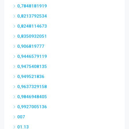
0,7848181919
0,8213792534
0,8248114673
0,8350932051
0,906819777
0,9446579119
0,9475408135
0,949521836
0,9637329158
0,9846948405
0,9927005136
007
01.13