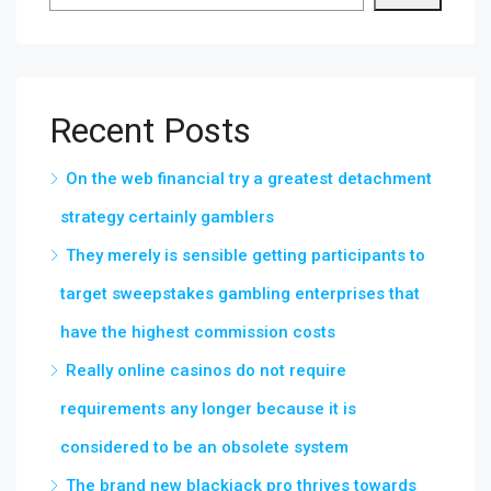
Recent Posts
On the web financial try a greatest detachment
strategy certainly gamblers
They merely is sensible getting participants to
target sweepstakes gambling enterprises that
have the highest commission costs
Really online casinos do not require
requirements any longer because it is
considered to be an obsolete system
The brand new blackjack pro thrives towards