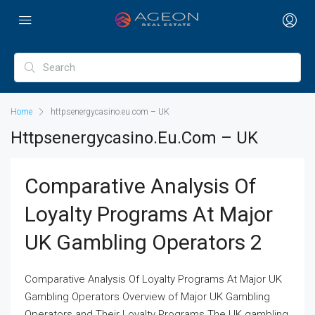
Home
httpsenergycasino.eu.com – UK
Httpsenergycasino.eu.com – UK
Comparative Analysis Of
Loyalty Programs At Major
UK Gambling Operators 2
Comparative Analysis Of Loyalty Programs At Major UK
Gambling Operators Overview of Major UK Gambling
Operators and Their Loyalty Programs The UK gambling