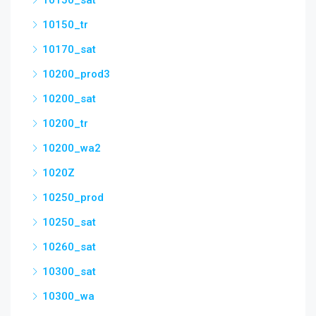
10150_sat
10150_tr
10170_sat
10200_prod3
10200_sat
10200_tr
10200_wa2
1020Z
10250_prod
10250_sat
10260_sat
10300_sat
10300_wa