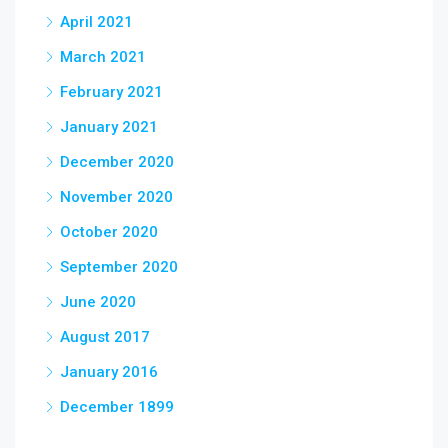
April 2021
March 2021
February 2021
January 2021
December 2020
November 2020
October 2020
September 2020
June 2020
August 2017
January 2016
December 1899