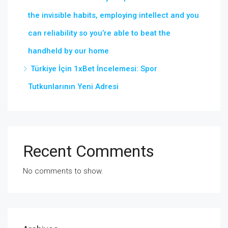
the invisible habits, employing intellect and you
can reliability so you’re able to beat the
handheld by our home
Türkiye İçin 1xBet İncelemesi: Spor
Tutkunlarının Yeni Adresi
Recent Comments
No comments to show.