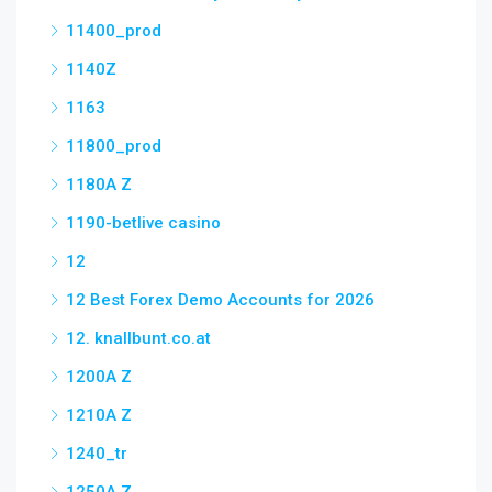
11400_prod
1140Z
1163
11800_prod
1180A Z
1190-betlive casino
12
12 Best Forex Demo Accounts for 2026
12. knallbunt.co.at
1200A Z
1210A Z
1240_tr