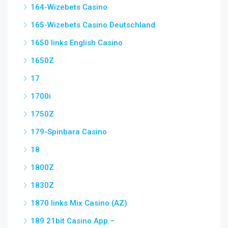
164-Wizebets Casino
165-Wizebets Casino Deutschland
1650 links English Casino
1650Z
17
1700i
1750Z
179-Spinbara Casino
18
1800Z
1830Z
1870 links Mix Casino (AZ)
189 21bit Casino App –