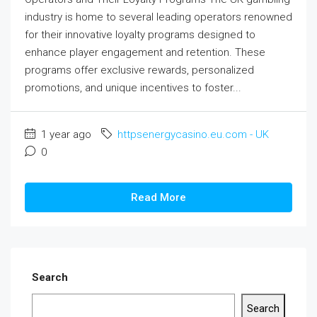
industry is home to several leading operators renowned
for their innovative loyalty programs designed to
enhance player engagement and retention. These
programs offer exclusive rewards, personalized
promotions, and unique incentives to foster...
1 year ago
httpsenergycasino.eu.com - UK
0
Read More
Search
Search