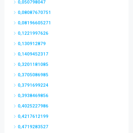
0,050798047
0,08087670751
0,08196605271
0,1221997626
0,130912879
0,1409452317
0,3201181085
0,3705086985
0,3791699224
0,3938469856
0,4025227986
0,4217612199
0,4719283527