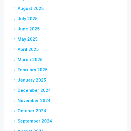
August 2025
July 2025
June 2025
May 2025
April 2025
March 2025
February 2025
January 2025
December 2024
November 2024
October 2024
September 2024