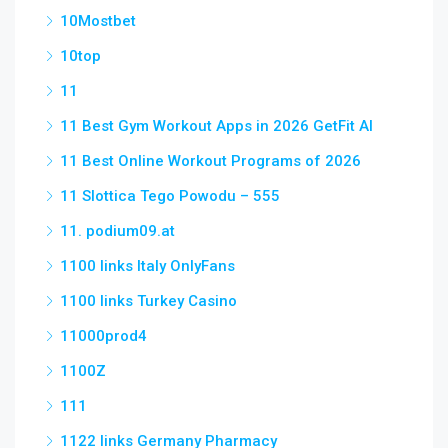
10Mostbet
10top
11
11 Best Gym Workout Apps in 2026 GetFit AI
11 Best Online Workout Programs of 2026
11 Slottica Tego Powodu – 555
11. podium09.at
1100 links Italy OnlyFans
1100 links Turkey Casino
11000prod4
1100Z
111
1122 links Germany Pharmacy