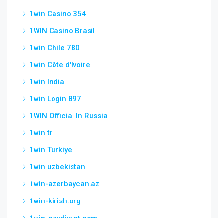
1win Casino 354
1WIN Casino Brasil
1win Chile 780
1win Côte d'Ivoire
1win India
1win Login 897
1WIN Official In Russia
1win tr
1win Turkiye
1win uzbekistan
1win-azerbaycan.az
1win-kirish.org