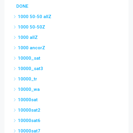
DONE
1000 50-50 allZ
1000 50-50Z
1000 allZ
1000 ancorZ
10000_sat
10000_sat3
10000_tr
10000_wa
10000sat
10000sat2
10000sat6
10000sat7