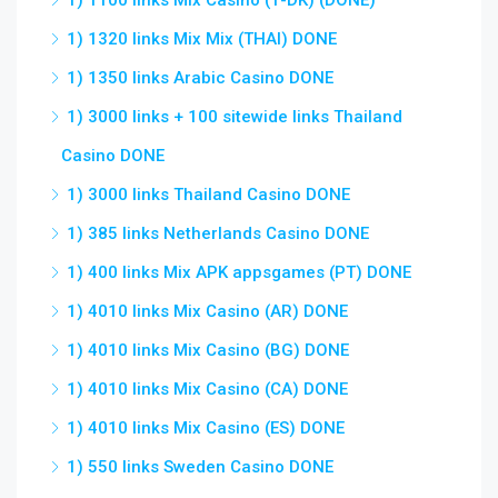
1) 1100 links Mix Casino (1-DK) (DONE)
1) 1320 links Mix Mix (THAI) DONE
1) 1350 links Arabic Casino DONE
1) 3000 links + 100 sitewide links Thailand
Casino DONE
1) 3000 links Thailand Casino DONE
1) 385 links Netherlands Casino DONE
1) 400 links Mix APK appsgames (PT) DONE
1) 4010 links Mix Casino (AR) DONE
1) 4010 links Mix Casino (BG) DONE
1) 4010 links Mix Casino (CA) DONE
1) 4010 links Mix Casino (ES) DONE
1) 550 links Sweden Casino DONE