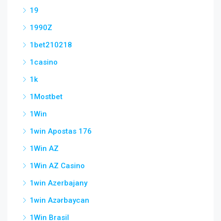
19
1990Z
1bet210218
1casino
1k
1Mostbet
1Win
1win Apostas 176
1Win AZ
1Win AZ Casino
1win Azerbajany
1win Azərbaycan
1Win Brasil