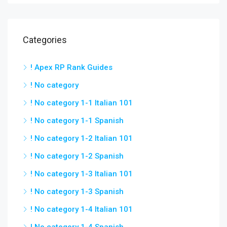
Categories
! Apex RP Rank Guides
! No category
! No category 1-1 Italian 101
! No category 1-1 Spanish
! No category 1-2 Italian 101
! No category 1-2 Spanish
! No category 1-3 Italian 101
! No category 1-3 Spanish
! No category 1-4 Italian 101