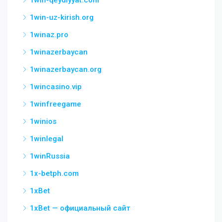
1win-qeydiyyat.com
1win-uz-kirish.org
1winaz.pro
1winazerbaycan
1winazerbaycan.org
1wincasino.vip
1winfreegame
1winios
1winlegal
1winRussia
1x-betph.com
1xBet
1xBet — официальный сайт