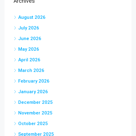
Archives
August 2026
July 2026
June 2026
May 2026
April 2026
March 2026
February 2026
January 2026
December 2025
November 2025
October 2025
September 2025