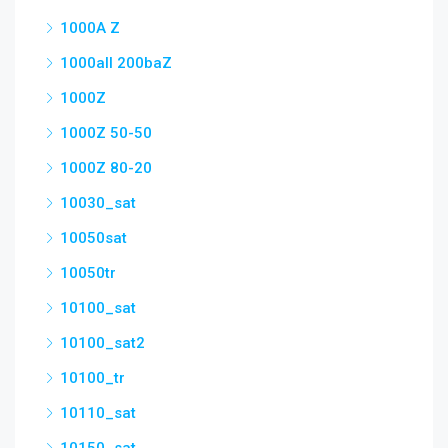
1000A Z
1000all 200baZ
1000Z
1000Z 50-50
1000Z 80-20
10030_sat
10050sat
10050tr
10100_sat
10100_sat2
10100_tr
10110_sat