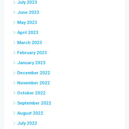
July 2023
June 2023
May 2023
April 2023
March 2023
February 2023
January 2023
December 2022
November 2022
October 2022
September 2022
August 2022
July 2022