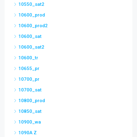
10550_sat2
10600_prod
10600_prod2
10600_sat
10600_sat2
10600_tr
10655_pr
10700_pr
10700_sat
10800_prod
10850_sat
10900_wa
1090A Z