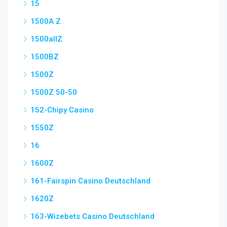
15
1500A Z
1500allZ
1500BZ
1500Z
1500Z 50-50
152-Chipy Casino
1550Z
16
1600Z
161-Fairspin Casino Deutschland
1620Z
163-Wizebets Casino Deutschland