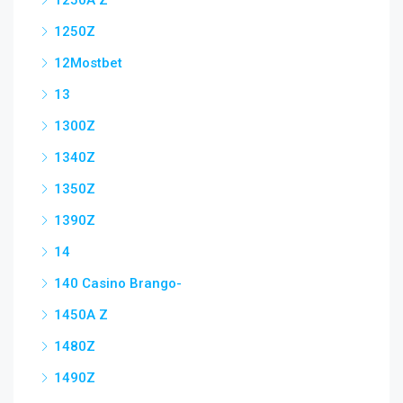
1250A Z
1250Z
12Mostbet
13
1300Z
1340Z
1350Z
1390Z
14
140 Casino Brango-
1450A Z
1480Z
1490Z