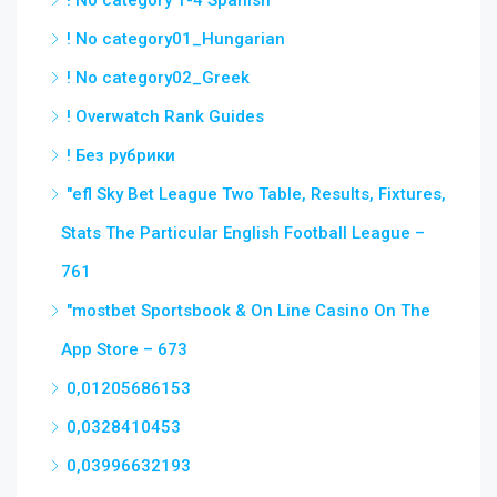
! No category 1-4 Spanish
! No category01_Hungarian
! No category02_Greek
! Overwatch Rank Guides
! Без рубрики
"efl Sky Bet League Two Table, Results, Fixtures,
Stats The Particular English Football League –
761
"‎mostbet Sportsbook & On Line Casino On The
App Store – 673
0,01205686153
0,0328410453
0,03996632193