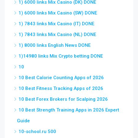
1) 6000 links Mix Casino (DK) DONE
1) 6000 links Mix Casino (SW) DONE
1) 7843 links Mix Casino (IT) DONE
1) 7843 links Mix Casino (NL) DONE
1) 8000 links English News DONE
1)14980 links Mix Crypto betting DONE
10
10 Best Calorie Counting Apps of 2026
10 Best Fitness Tracking Apps of 2026
10 Best Forex Brokers for Scalping 2026
10 Best Strength Training Apps in 2026 Expert
Guide
10-school.ru 500