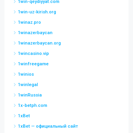
1win-qeydiyyat.com
1win-uz-kirish.org
1winaz.pro
1winazerbaycan
1winazerbaycan.org
1wincasino.vip
1winfreegame
1winios
1winlegal
1winRussia
1x-betph.com
1xBet
1xBet — официальный сайт