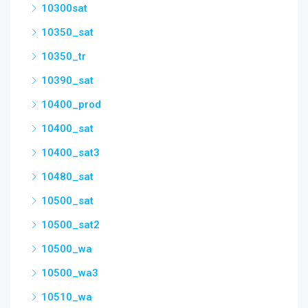
10300sat
10350_sat
10350_tr
10390_sat
10400_prod
10400_sat
10400_sat3
10480_sat
10500_sat
10500_sat2
10500_wa
10500_wa3
10510_wa