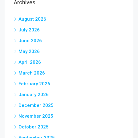
Archives
August 2026
July 2026
June 2026
May 2026
April 2026
March 2026
February 2026
January 2026
December 2025
November 2025
October 2025
September 2025