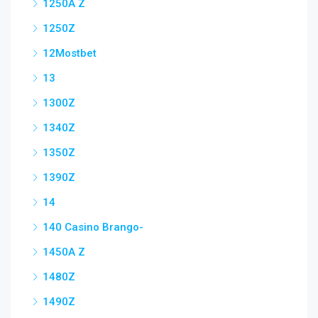
1250A Z
1250Z
12Mostbet
13
1300Z
1340Z
1350Z
1390Z
14
140 Casino Brango-
1450A Z
1480Z
1490Z