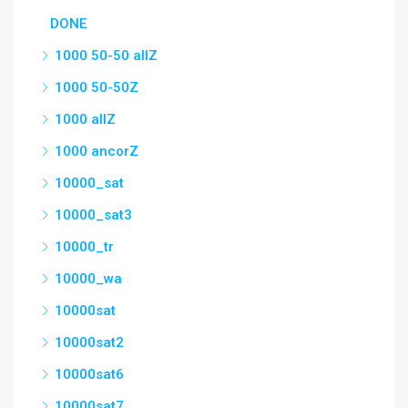
DONE
1000 50-50 allZ
1000 50-50Z
1000 allZ
1000 ancorZ
10000_sat
10000_sat3
10000_tr
10000_wa
10000sat
10000sat2
10000sat6
10000sat7