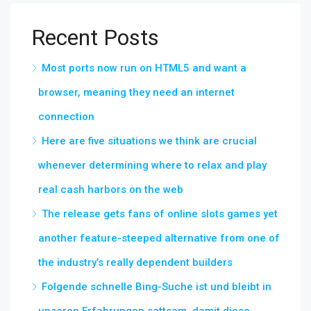
Recent Posts
Most ports now run on HTML5 and want a
browser, meaning they need an internet
connection
Here are five situations we think are crucial
whenever determining where to relax and play
real cash harbors on the web
The release gets fans of online slots games yet
another feature-steeped alternative from one of
the industry’s really dependent builders
Folgende schnelle Bing-Suche ist und bleibt in