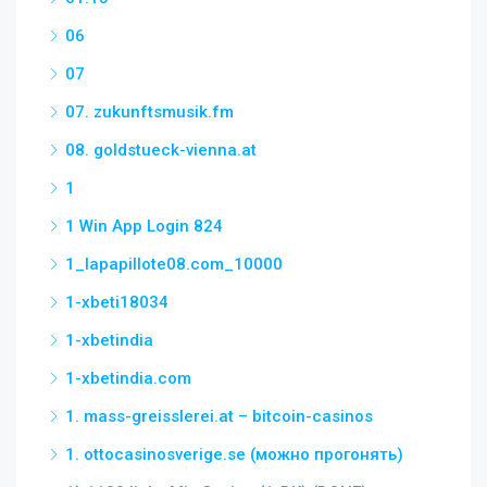
06
07
07. zukunftsmusik.fm
08. goldstueck-vienna.at
1
1 Win App Login 824
1_lapapillote08.com_10000
1-xbeti18034
1-xbetindia
1-xbetindia.com
1. mass-greisslerei.at – bitcoin-casinos
1. ottocasinosverige.se (можно прогонять)