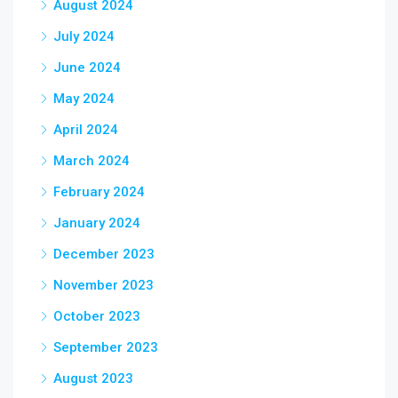
August 2024
July 2024
June 2024
May 2024
April 2024
March 2024
February 2024
January 2024
December 2023
November 2023
October 2023
September 2023
August 2023