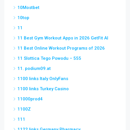
10Mostbet
10top
11
11 Best Gym Workout Apps in 2026 GetFit AI
11 Best Online Workout Programs of 2026
11 Slottica Tego Powodu – 555
11. podium09.at
1100 links Italy OnlyFans
1100 links Turkey Casino
11000prod4
1100Z
111
1122 links Germany Pharmacy