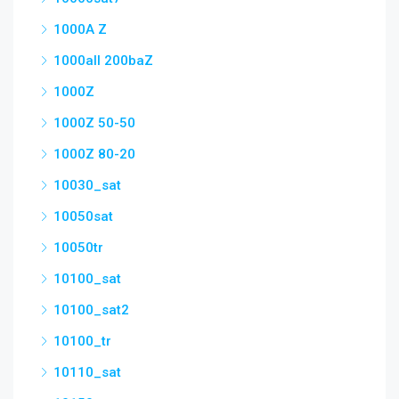
1000A Z
1000all 200baZ
1000Z
1000Z 50-50
1000Z 80-20
10030_sat
10050sat
10050tr
10100_sat
10100_sat2
10100_tr
10110_sat