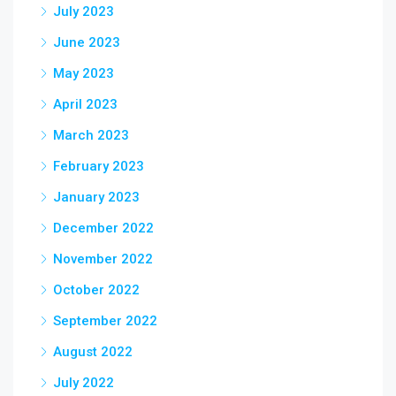
July 2023
June 2023
May 2023
April 2023
March 2023
February 2023
January 2023
December 2022
November 2022
October 2022
September 2022
August 2022
July 2022