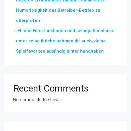
unseren Erfahrungen sattsam, damit diese
Humorlosigkeit das Betreiber-Betrieb zu
uberprufen
Etliche Filterfunktionen und selbige Suchleiste
unter seine fittiche nehmen dir auch, deine
Spielfavoriten ausfindig hinter handhaben
Recent Comments
No comments to show.