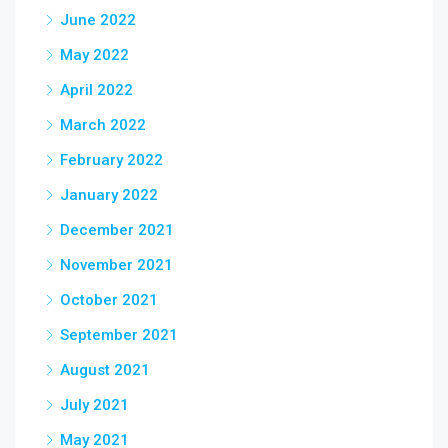
June 2022
May 2022
April 2022
March 2022
February 2022
January 2022
December 2021
November 2021
October 2021
September 2021
August 2021
July 2021
May 2021