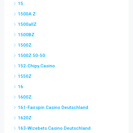
15
1500A Z
1500allZ
1500BZ
1500Z
1500Z 50-50
152-Chipy Casino
1550Z
16
1600Z
161-Fairspin Casino Deutschland
1620Z
163-Wizebets Casino Deutschland