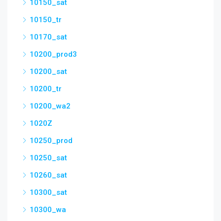
10150_sat
10150_tr
10170_sat
10200_prod3
10200_sat
10200_tr
10200_wa2
1020Z
10250_prod
10250_sat
10260_sat
10300_sat
10300_wa