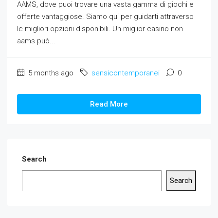
AAMS, dove puoi trovare una vasta gamma di giochi e
offerte vantaggiose. Siamo qui per guidarti attraverso
le migliori opzioni disponibili. Un miglior casino non
aams può...
5 months ago
sensicontemporanei
0
Read More
Search
Search