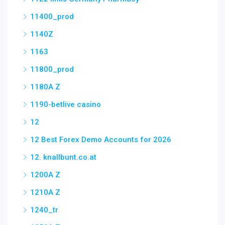
11400_prod
1140Z
1163
11800_prod
1180A Z
1190-betlive casino
12
12 Best Forex Demo Accounts for 2026
12. knallbunt.co.at
1200A Z
1210A Z
1240_tr