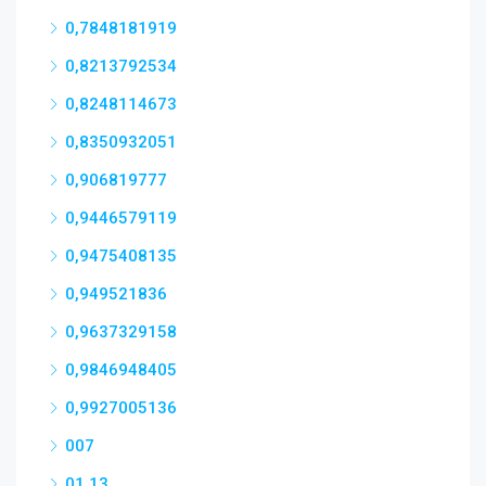
0,7848181919
0,8213792534
0,8248114673
0,8350932051
0,906819777
0,9446579119
0,9475408135
0,949521836
0,9637329158
0,9846948405
0,9927005136
007
01.13