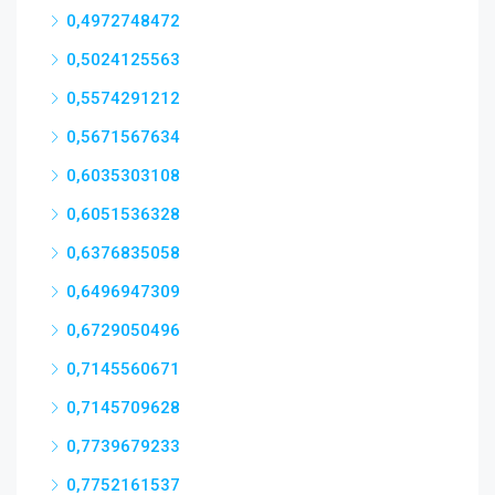
0,4972748472
0,5024125563
0,5574291212
0,5671567634
0,6035303108
0,6051536328
0,6376835058
0,6496947309
0,6729050496
0,7145560671
0,7145709628
0,7739679233
0,7752161537