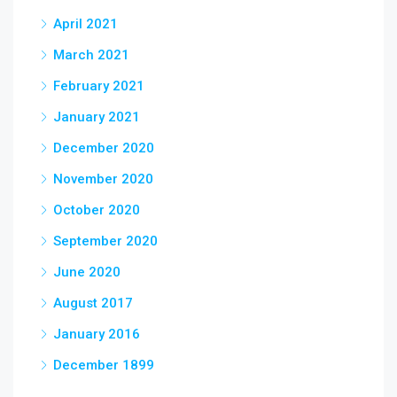
April 2021
March 2021
February 2021
January 2021
December 2020
November 2020
October 2020
September 2020
June 2020
August 2017
January 2016
December 1899