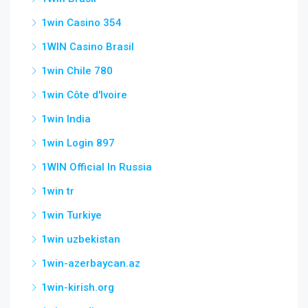
1win Casino 354
1WIN Casino Brasil
1win Chile 780
1win Côte d'Ivoire
1win India
1win Login 897
1WIN Official In Russia
1win tr
1win Turkiye
1win uzbekistan
1win-azerbaycan.az
1win-kirish.org