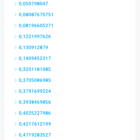
0,050798047
0,08087670751
0,08196605271
0,1221997626
0,130912879
0,1409452317
0,3201181085
0,3705086985
0,3791699224
0,3938469856
0,4025227986
0,4217612199
0,4719283527