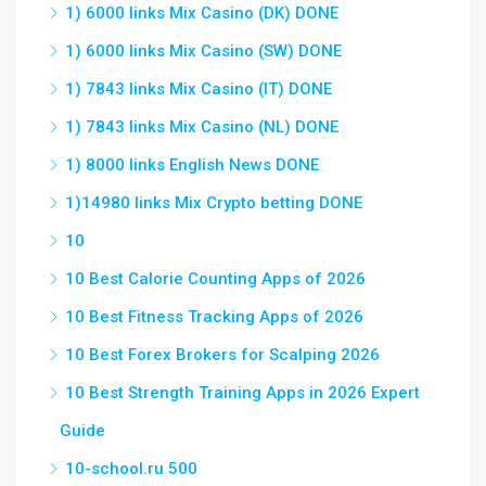
1) 6000 links Mix Casino (DK) DONE
1) 6000 links Mix Casino (SW) DONE
1) 7843 links Mix Casino (IT) DONE
1) 7843 links Mix Casino (NL) DONE
1) 8000 links English News DONE
1)14980 links Mix Crypto betting DONE
10
10 Best Calorie Counting Apps of 2026
10 Best Fitness Tracking Apps of 2026
10 Best Forex Brokers for Scalping 2026
10 Best Strength Training Apps in 2026 Expert
Guide
10-school.ru 500