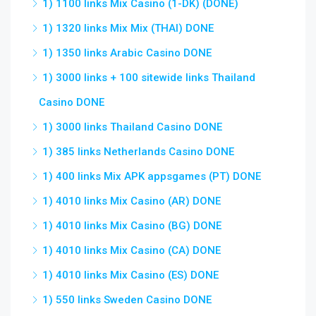
1) 1100 links Mix Casino (1-DK) (DONE)
1) 1320 links Mix Mix (THAI) DONE
1) 1350 links Arabic Casino DONE
1) 3000 links + 100 sitewide links Thailand
Casino DONE
1) 3000 links Thailand Casino DONE
1) 385 links Netherlands Casino DONE
1) 400 links Mix APK appsgames (PT) DONE
1) 4010 links Mix Casino (AR) DONE
1) 4010 links Mix Casino (BG) DONE
1) 4010 links Mix Casino (CA) DONE
1) 4010 links Mix Casino (ES) DONE
1) 550 links Sweden Casino DONE