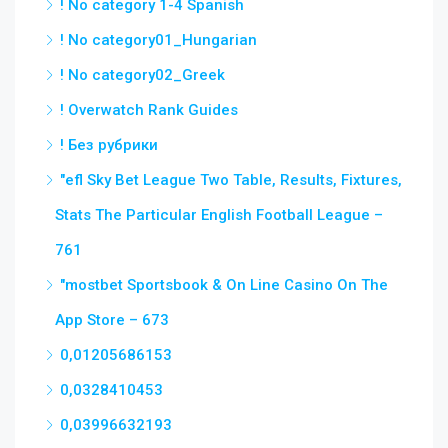
! No category 1-4 Spanish
! No category01_Hungarian
! No category02_Greek
! Overwatch Rank Guides
! Без рубрики
"efl Sky Bet League Two Table, Results, Fixtures,
Stats The Particular English Football League –
761
"‎mostbet Sportsbook & On Line Casino On The
App Store – 673
0,01205686153
0,0328410453
0,03996632193