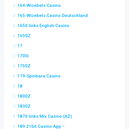
164-Wizebets Casino
165-Wizebets Casino Deutschland
1650 links English Casino
1650Z
17
1700i
1750Z
179-Spinbara Casino
18
1800Z
1830Z
1870 links Mix Casino (AZ)
189 21bit Casino App –