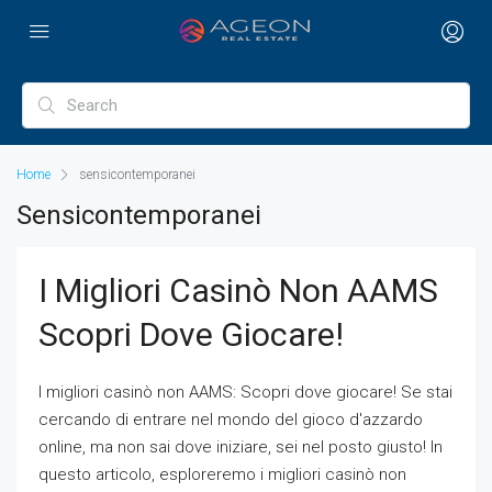
Home
sensicontemporanei
Sensicontemporanei
I Migliori Casinò Non AAMS
Scopri Dove Giocare!
I migliori casinò non AAMS: Scopri dove giocare! Se stai
cercando di entrare nel mondo del gioco d'azzardo
online, ma non sai dove iniziare, sei nel posto giusto! In
questo articolo, esploreremo i migliori casinò non