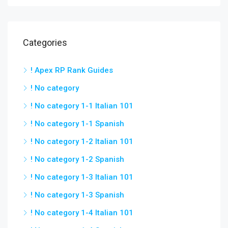
Categories
! Apex RP Rank Guides
! No category
! No category 1-1 Italian 101
! No category 1-1 Spanish
! No category 1-2 Italian 101
! No category 1-2 Spanish
! No category 1-3 Italian 101
! No category 1-3 Spanish
! No category 1-4 Italian 101