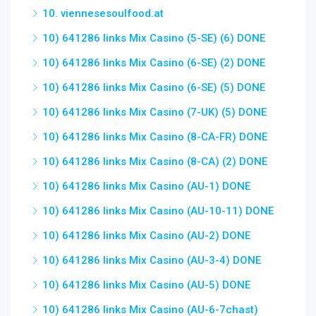
10. viennesesoulfood.at
10) 641286 links Mix Casino (5-SE) (6) DONE
10) 641286 links Mix Casino (6-SE) (2) DONE
10) 641286 links Mix Casino (6-SE) (5) DONE
10) 641286 links Mix Casino (7-UK) (5) DONE
10) 641286 links Mix Casino (8-CA-FR) DONE
10) 641286 links Mix Casino (8-CA) (2) DONE
10) 641286 links Mix Casino (AU-1) DONE
10) 641286 links Mix Casino (AU-10-11) DONE
10) 641286 links Mix Casino (AU-2) DONE
10) 641286 links Mix Casino (AU-3-4) DONE
10) 641286 links Mix Casino (AU-5) DONE
10) 641286 links Mix Casino (AU-6-7chast)