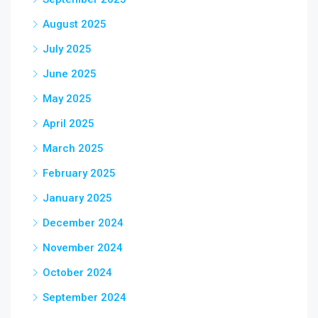
August 2025
July 2025
June 2025
May 2025
April 2025
March 2025
February 2025
January 2025
December 2024
November 2024
October 2024
September 2024