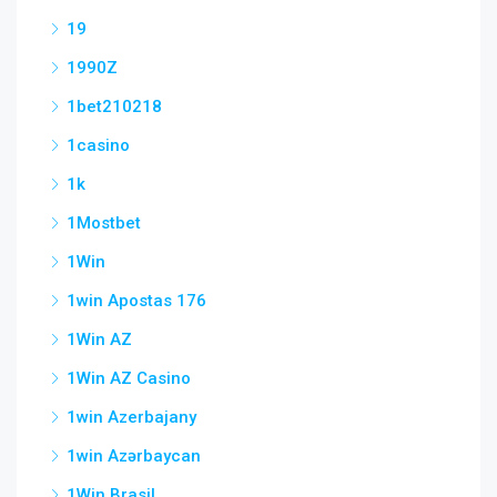
19
1990Z
1bet210218
1casino
1k
1Mostbet
1Win
1win Apostas 176
1Win AZ
1Win AZ Casino
1win Azerbajany
1win Azərbaycan
1Win Brasil