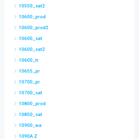
10550_sat2
10600_prod
10600_prod2
10600_sat
10600_sat2
10600_tr
10655_pr
10700_pr
10700_sat
10800_prod
10850_sat
10900_wa
1090A Z