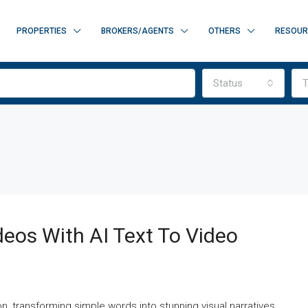
PROPERTIES
BROKERS/AGENTS
OTHERS
RESOUR
Status
T
deos With AI Text To Video
on, transforming simple words into stunning visual narratives.