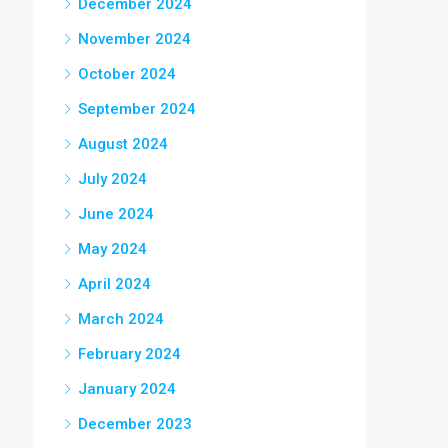
December 2024
November 2024
October 2024
September 2024
August 2024
July 2024
June 2024
May 2024
April 2024
March 2024
February 2024
January 2024
December 2023