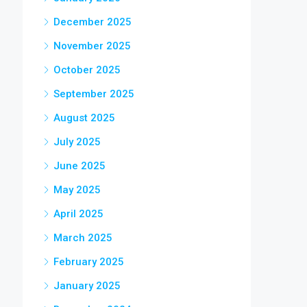
December 2025
November 2025
October 2025
September 2025
August 2025
July 2025
June 2025
May 2025
April 2025
March 2025
February 2025
January 2025