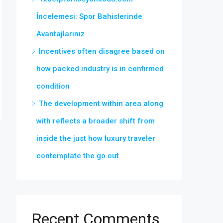
İncelemesi: Spor Bahislerinde
Avantajlarınız
Incentives often disagree based on
how packed industry is in confirmed
condition
The development within area along
with reflects a broader shift from
inside the just how luxury traveler
contemplate the go out
Recent Comments