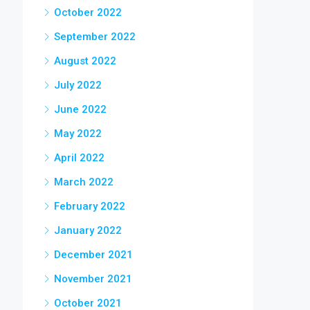
October 2022
September 2022
August 2022
July 2022
June 2022
May 2022
April 2022
March 2022
February 2022
January 2022
December 2021
November 2021
October 2021