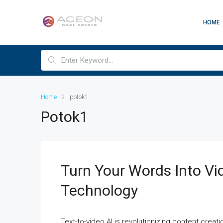
HOME
Home
potok1
Potok1
Turn Your Words Into Vi
Technology
Text-to-video AI is revolutionizing content creati