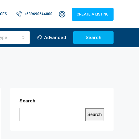
CES
+639690644000
CREATE A LISTING
ype
Advanced
Search
Search
Search