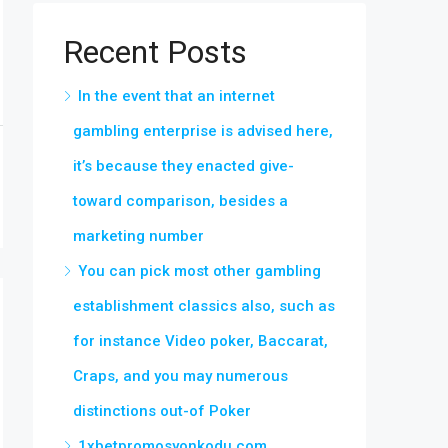
Recent Posts
In the event that an internet
gambling enterprise is advised here,
it’s because they enacted give-
toward comparison, besides a
marketing number
You can pick most other gambling
establishment classics also, such as
for instance Video poker, Baccarat,
Craps, and you may numerous
distinctions out-of Poker
1xbetpromosyonkodu.com