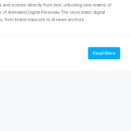
 and scenes directly from text, unlocking new realms of
se of Animated Digital Personas The once-static digital
, from brand mascots to AI news anchors....
Read More