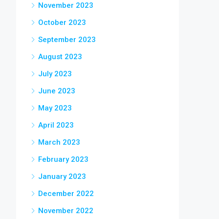
November 2023
October 2023
September 2023
August 2023
July 2023
June 2023
May 2023
April 2023
March 2023
February 2023
January 2023
December 2022
November 2022