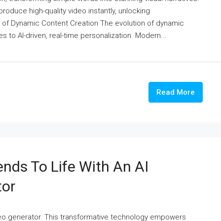
duce high-quality video instantly, unlocking
n of Dynamic Content Creation The evolution of dynamic
 to AI-driven, real-time personalization. Modern...
Read More
ends To Life With An AI
tor
video generator. This transformative technology empowers