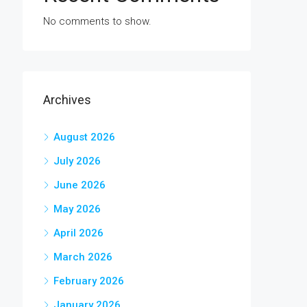
No comments to show.
Archives
August 2026
July 2026
June 2026
May 2026
April 2026
March 2026
February 2026
January 2026