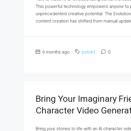
This powerful technology empowers anyone to pro
unprecedented creative potential. The Evolutio
content creation has shifted from manual updates
6 months ago
potok1
0
Bring Your Imaginary Fri
Character Video Genera
Bring your stories to life with an AI character 