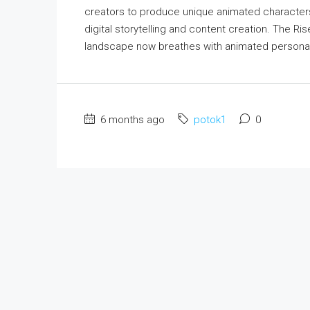
creators to produce unique animated characters
digital storytelling and content creation. The Ri
landscape now breathes with animated personas
6 months ago
potok1
0