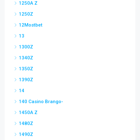
1250A Z
1250Z
12Mostbet
13
1300Z
1340Z
1350Z
1390Z
14
140 Casino Brango-
1450A Z
1480Z
1490Z