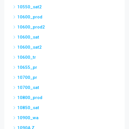
10550_sat2
10600_prod
10600_prod2
10600_sat
10600_sat2
10600_tr
10655_pr
10700_pr
10700_sat
10800_prod
10850_sat
10900_wa
1090A Z