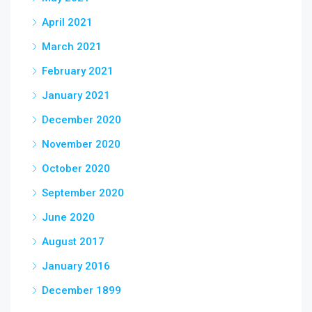
April 2021
March 2021
February 2021
January 2021
December 2020
November 2020
October 2020
September 2020
June 2020
August 2017
January 2016
December 1899