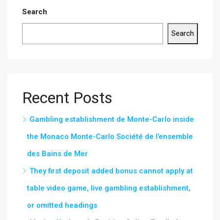
Search
Search
Recent Posts
Gambling establishment de Monte-Carlo inside
the Monaco Monte-Carlo Société de l’ensemble
des Bains de Mer
They first deposit added bonus cannot apply at
table video game, live gambling establishment,
or omitted headings