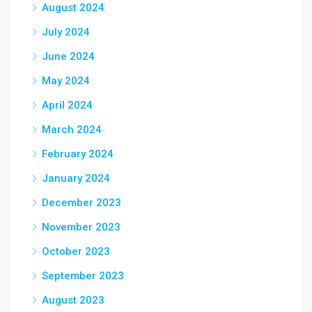
August 2024
July 2024
June 2024
May 2024
April 2024
March 2024
February 2024
January 2024
December 2023
November 2023
October 2023
September 2023
August 2023