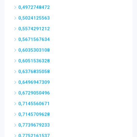
0,4972748472
0,5024125563
0,5574291212
0,5671567634
0,6035303108
0,6051536328
0,6376835058
0,6496947309
0,6729050496
0,7145560671
0,7145709628
0,7739679233
0,7752161537