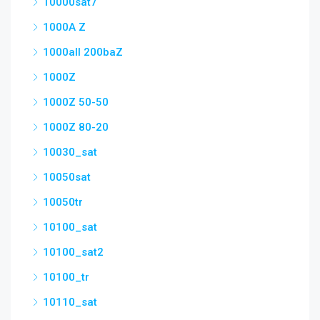
10000sat7
1000A Z
1000all 200baZ
1000Z
1000Z 50-50
1000Z 80-20
10030_sat
10050sat
10050tr
10100_sat
10100_sat2
10100_tr
10110_sat