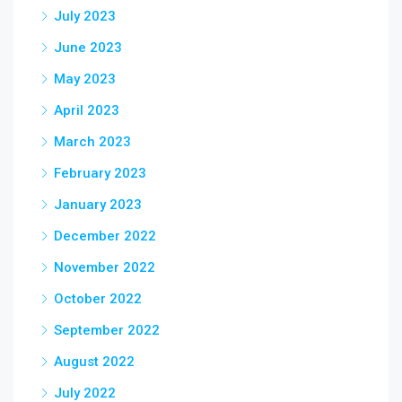
July 2023
June 2023
May 2023
April 2023
March 2023
February 2023
January 2023
December 2022
November 2022
October 2022
September 2022
August 2022
July 2022