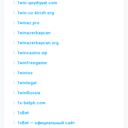
1win-qeydiyyat.com
1win-uz-kirish.org
1winaz.pro
1winazerbaycan
1winazerbaycan.org
1wincasino.vip
1winfreegame
1winios
1winlegal
1winRussia
1x-betph.com
1xBet
1xBet — официальный сайт