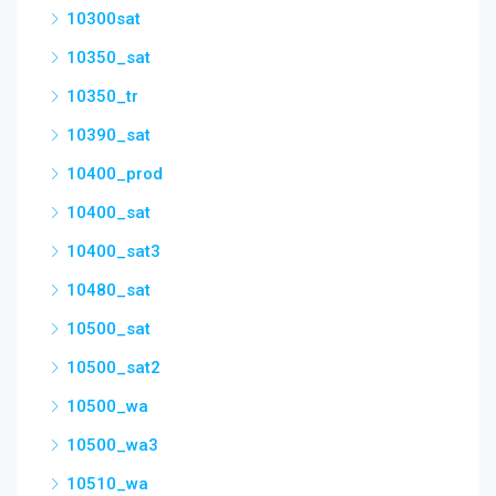
10300sat
10350_sat
10350_tr
10390_sat
10400_prod
10400_sat
10400_sat3
10480_sat
10500_sat
10500_sat2
10500_wa
10500_wa3
10510_wa