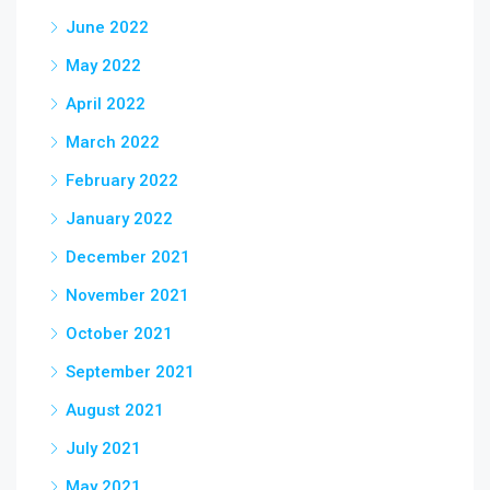
June 2022
May 2022
April 2022
March 2022
February 2022
January 2022
December 2021
November 2021
October 2021
September 2021
August 2021
July 2021
May 2021