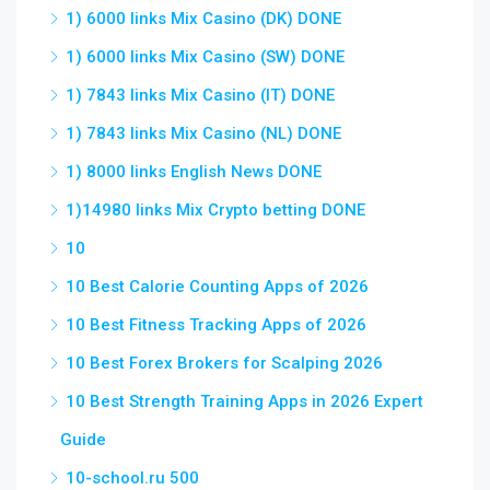
1) 6000 links Mix Casino (DK) DONE
1) 6000 links Mix Casino (SW) DONE
1) 7843 links Mix Casino (IT) DONE
1) 7843 links Mix Casino (NL) DONE
1) 8000 links English News DONE
1)14980 links Mix Crypto betting DONE
10
10 Best Calorie Counting Apps of 2026
10 Best Fitness Tracking Apps of 2026
10 Best Forex Brokers for Scalping 2026
10 Best Strength Training Apps in 2026 Expert
Guide
10-school.ru 500