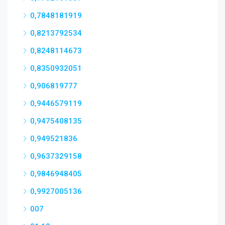
0,7848181919
0,8213792534
0,8248114673
0,8350932051
0,906819777
0,9446579119
0,9475408135
0,949521836
0,9637329158
0,9846948405
0,9927005136
007