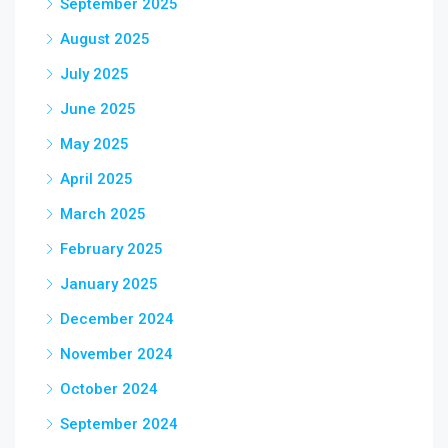
September 2025
August 2025
July 2025
June 2025
May 2025
April 2025
March 2025
February 2025
January 2025
December 2024
November 2024
October 2024
September 2024