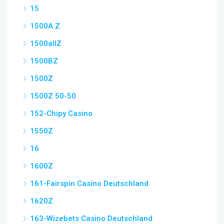
15
1500A Z
1500allZ
1500BZ
1500Z
1500Z 50-50
152-Chipy Casino
1550Z
16
1600Z
161-Fairspin Casino Deutschland
1620Z
163-Wizebets Casino Deutschland