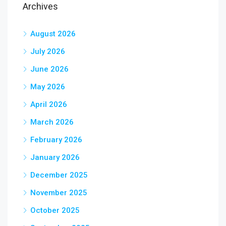
Archives
August 2026
July 2026
June 2026
May 2026
April 2026
March 2026
February 2026
January 2026
December 2025
November 2025
October 2025