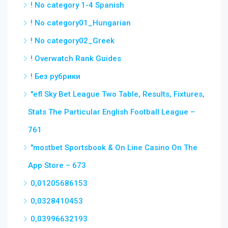
! No category 1-4 Spanish
! No category01_Hungarian
! No category02_Greek
! Overwatch Rank Guides
! Без рубрики
"efl Sky Bet League Two Table, Results, Fixtures,
Stats The Particular English Football League –
761
"‎mostbet Sportsbook & On Line Casino On The
App Store – 673
0,01205686153
0,0328410453
0,03996632193