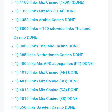
1) 1100 links Mix Casino (1-DK) (DONE)
1) 1320 links Mix Mix (THAI) DONE
1) 1350 links Arabic Casino DONE
1) 3000 links + 100 sitewide links Thailand
Casino DONE
1) 3000 links Thailand Casino DONE
1) 385 links Netherlands Casino DONE
1) 400 links Mix APK appsgames (PT) DONE
1) 4010 links Mix Casino (AR) DONE
1) 4010 links Mix Casino (BG) DONE
1) 4010 links Mix Casino (CA) DONE
1) 4010 links Mix Casino (ES) DONE
1) 550 links Sweden Casino DONE