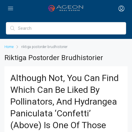
Home
riktiga postorder brudhistorier
Riktiga Postorder Brudhistorier
Although Not, You Can Find
Which Can Be Liked By
Pollinators, And Hydrangea
Paniculata ‘Confetti’
(above) Is One Of Those