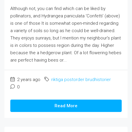
Although not, you can find which can be liked by
pollinators, and Hydrangea paniculata 'Confetti' (above)
is one of those It is somewhat open-minded regarding
a variety of soils so long as he could be well-drained.
They enjoys sunrays, but I mention my neighbour's plant
is in colors to possess region during the day. Higher
because the a hedgerow plant. Of a lot flowering hebes
are perfect having bees or...
2 years ago
riktiga postorder brudhistorier
0
Read More