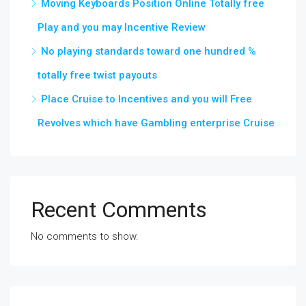
Moving Keyboards Position Online Totally free
Play and you may Incentive Review
No playing standards toward one hundred %
totally free twist payouts
Place Cruise to Incentives and you will Free
Revolves which have Gambling enterprise Cruise
Recent Comments
No comments to show.