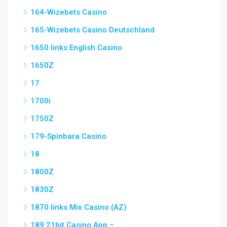
164-Wizebets Casino
165-Wizebets Casino Deutschland
1650 links English Casino
1650Z
17
1700i
1750Z
179-Spinbara Casino
18
1800Z
1830Z
1870 links Mix Casino (AZ)
189 21bit Casino App –