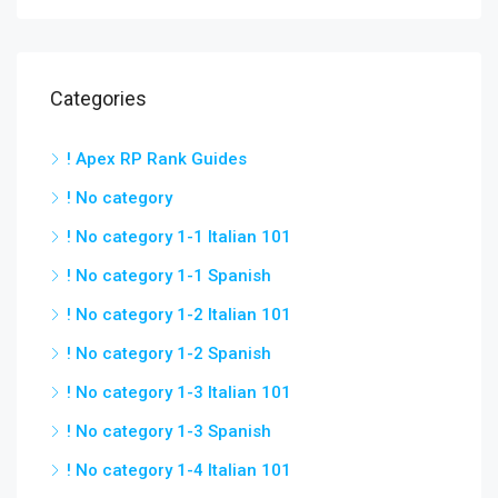
Categories
! Apex RP Rank Guides
! No category
! No category 1-1 Italian 101
! No category 1-1 Spanish
! No category 1-2 Italian 101
! No category 1-2 Spanish
! No category 1-3 Italian 101
! No category 1-3 Spanish
! No category 1-4 Italian 101