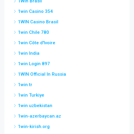
1Win Brasil
1win Casino 354
1WIN Casino Brasil
1win Chile 780
1win Côte d'Ivoire
1win India
1win Login 897
1WIN Official In Russia
1win tr
1win Turkiye
1win uzbekistan
1win-azerbaycan.az
1win-kirish.org