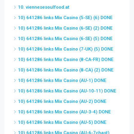
10. viennesesoulfood.at
10) 641286 links Mix Casino (5-SE) (6) DONE
10) 641286 links Mix Casino (6-SE) (2) DONE
10) 641286 links Mix Casino (6-SE) (5) DONE
10) 641286 links Mix Casino (7-UK) (5) DONE
10) 641286 links Mix Casino (8-CA-FR) DONE
10) 641286 links Mix Casino (8-CA) (2) DONE
10) 641286 links Mix Casino (AU-1) DONE
10) 641286 links Mix Casino (AU-10-11) DONE
10) 641286 links Mix Casino (AU-2) DONE
10) 641286 links Mix Casino (AU-3-4) DONE
10) 641286 links Mix Casino (AU-5) DONE
10) 641286 links Mix Casino (AU-6-7chast)