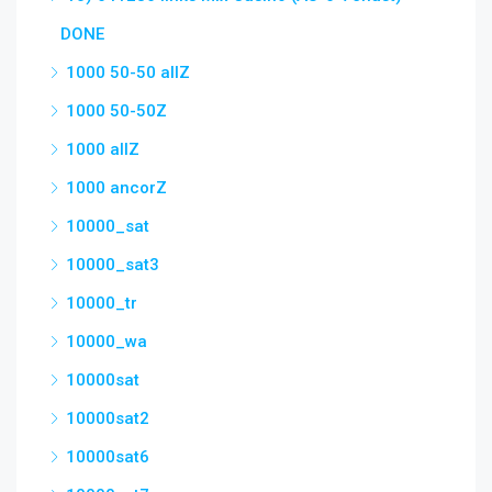
DONE
1000 50-50 allZ
1000 50-50Z
1000 allZ
1000 ancorZ
10000_sat
10000_sat3
10000_tr
10000_wa
10000sat
10000sat2
10000sat6