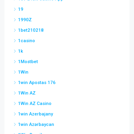
19
1990Z
1bet210218
1casino
1k
1Mostbet
1Win
1win Apostas 176
1Win AZ
1Win AZ Casino
1win Azerbajany
1win Azərbaycan