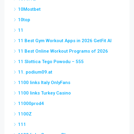
10Mostbet
10top
11
11 Best Gym Workout Apps in 2026 GetFit AI
11 Best Online Workout Programs of 2026
11 Slottica Tego Powodu – 555
11. podium09.at
1100 links Italy OnlyFans
1100 links Turkey Casino
11000prod4
1100Z
111