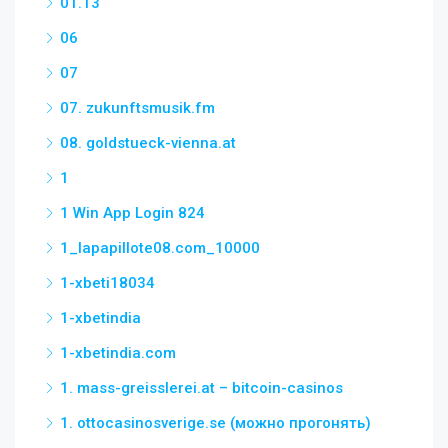
01.13
06
07
07. zukunftsmusik.fm
08. goldstueck-vienna.at
1
1 Win App Login 824
1_lapapillote08.com_10000
1-xbeti18034
1-xbetindia
1-xbetindia.com
1. mass-greisslerei.at – bitcoin-casinos
1. ottocasinosverige.se (можно прогонять)