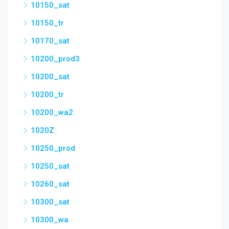
10150_sat
10150_tr
10170_sat
10200_prod3
10200_sat
10200_tr
10200_wa2
1020Z
10250_prod
10250_sat
10260_sat
10300_sat
10300_wa