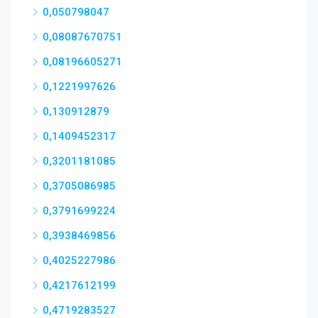
0,050798047
0,08087670751
0,08196605271
0,1221997626
0,130912879
0,1409452317
0,3201181085
0,3705086985
0,3791699224
0,3938469856
0,4025227986
0,4217612199
0,4719283527