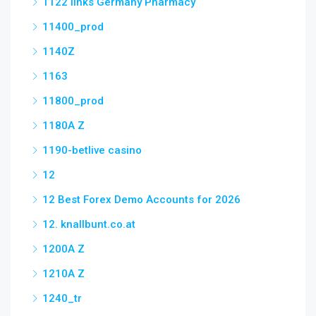
1122 links Germany Pharmacy
11400_prod
1140Z
1163
11800_prod
1180A Z
1190-betlive casino
12
12 Best Forex Demo Accounts for 2026
12. knallbunt.co.at
1200A Z
1210A Z
1240_tr