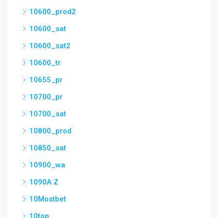
10600_prod2
10600_sat
10600_sat2
10600_tr
10655_pr
10700_pr
10700_sat
10800_prod
10850_sat
10900_wa
1090A Z
10Mostbet
10top