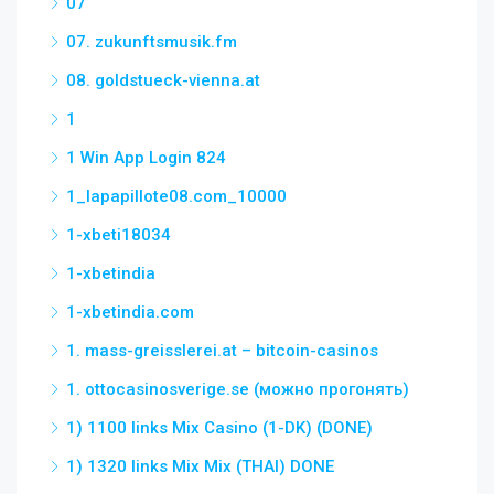
07
07. zukunftsmusik.fm
08. goldstueck-vienna.at
1
1 Win App Login 824
1_lapapillote08.com_10000
1-xbeti18034
1-xbetindia
1-xbetindia.com
1. mass-greisslerei.at – bitcoin-casinos
1. ottocasinosverige.se (можно прогонять)
1) 1100 links Mix Casino (1-DK) (DONE)
1) 1320 links Mix Mix (THAI) DONE