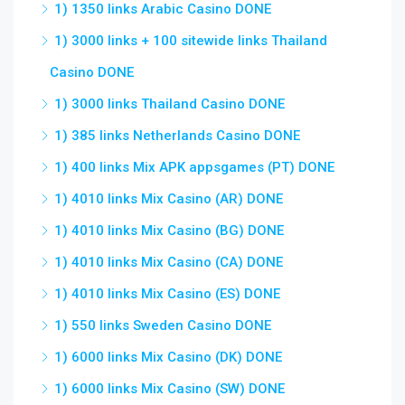
1) 1350 links Arabic Casino DONE
1) 3000 links + 100 sitewide links Thailand
Casino DONE
1) 3000 links Thailand Casino DONE
1) 385 links Netherlands Casino DONE
1) 400 links Mix APK appsgames (PT) DONE
1) 4010 links Mix Casino (AR) DONE
1) 4010 links Mix Casino (BG) DONE
1) 4010 links Mix Casino (CA) DONE
1) 4010 links Mix Casino (ES) DONE
1) 550 links Sweden Casino DONE
1) 6000 links Mix Casino (DK) DONE
1) 6000 links Mix Casino (SW) DONE