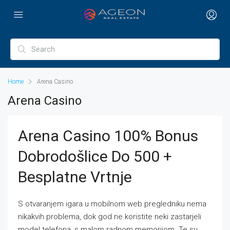
Home
Arena Casino
Arena Casino
Arena Casino 100% Bonus
Dobrodošlice Do 500 +
Besplatne Vrtnje
S otvaranjem igara u mobilnom web pregledniku nema
nikakvih problema, dok god ne koristite neki zastarjeli
model telefona, s malom radnom memorijom. Te su