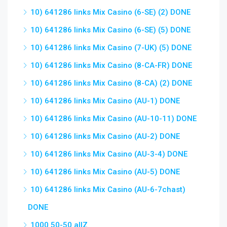
10) 641286 links Mix Casino (6-SE) (2) DONE
10) 641286 links Mix Casino (6-SE) (5) DONE
10) 641286 links Mix Casino (7-UK) (5) DONE
10) 641286 links Mix Casino (8-CA-FR) DONE
10) 641286 links Mix Casino (8-CA) (2) DONE
10) 641286 links Mix Casino (AU-1) DONE
10) 641286 links Mix Casino (AU-10-11) DONE
10) 641286 links Mix Casino (AU-2) DONE
10) 641286 links Mix Casino (AU-3-4) DONE
10) 641286 links Mix Casino (AU-5) DONE
10) 641286 links Mix Casino (AU-6-7chast)
DONE
1000 50-50 allZ