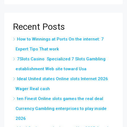
Recent Posts
How to Winnings at Ports On the internet: 7
Expert Tips That work
7Slots Casino ️ Specialized 7 Slots Gambling
establishment Web site toward Usa
Ideal United states Online slots Internet 2026
Wager Real cash
ten Finest Online slots games the real deal
Currency Gambling enterprises to play inside
2026