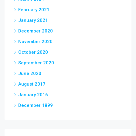
February 2021
January 2021
December 2020
November 2020
October 2020
September 2020
June 2020
August 2017
January 2016
December 1899