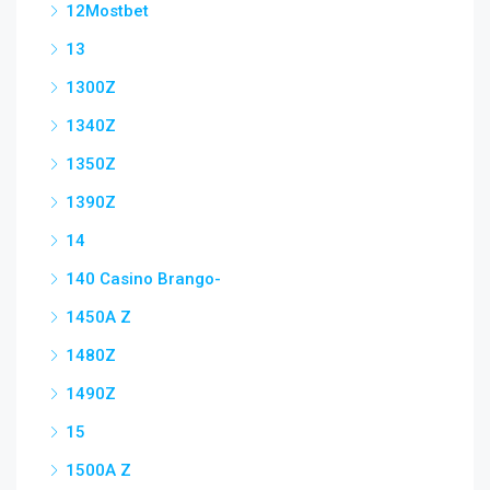
12Mostbet
13
1300Z
1340Z
1350Z
1390Z
14
140 Casino Brango-
1450A Z
1480Z
1490Z
15
1500A Z