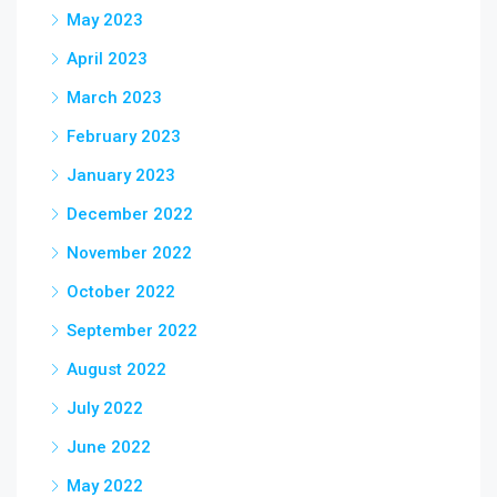
May 2023
April 2023
March 2023
February 2023
January 2023
December 2022
November 2022
October 2022
September 2022
August 2022
July 2022
June 2022
May 2022