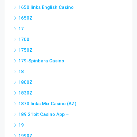
1650 links English Casino
1650Z
17
1700i
1750Z
179-Spinbara Casino
18
1800Z
1830Z
1870 links Mix Casino (AZ)
189 21bit Casino App –
19
1990Z