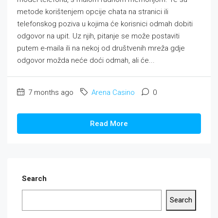
metode korištenjem opcije chata na stranici ili
telefonskog poziva u kojima će korisnici odmah dobiti
odgovor na upit. Uz njih, pitanje se može postaviti
putem e-maila ili na nekoj od društvenih mreža gdje
odgovor možda neće doći odmah, ali će...
7 months ago
Arena Casino
0
Read More
Search
Search