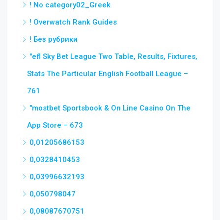
! No category02_Greek
! Overwatch Rank Guides
! Без рубрики
"efl Sky Bet League Two Table, Results, Fixtures,
Stats The Particular English Football League –
761
"‎mostbet Sportsbook & On Line Casino On The
App Store – 673
0,01205686153
0,0328410453
0,03996632193
0,050798047
0,08087670751