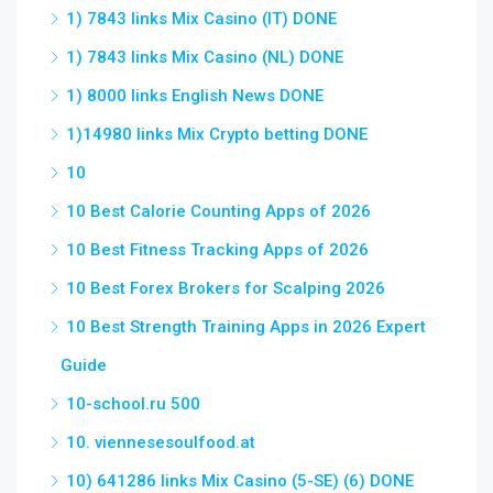
1) 7843 links Mix Casino (IT) DONE
1) 7843 links Mix Casino (NL) DONE
1) 8000 links English News DONE
1)14980 links Mix Crypto betting DONE
10
10 Best Calorie Counting Apps of 2026
10 Best Fitness Tracking Apps of 2026
10 Best Forex Brokers for Scalping 2026
10 Best Strength Training Apps in 2026 Expert
Guide
10-school.ru 500
10. viennesesoulfood.at
10) 641286 links Mix Casino (5-SE) (6) DONE