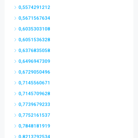
0,5574291212
0,5671567634
0,6035303108
0,6051536328
0,6376835058
0,6496947309
0,6729050496
0,7145560671
0,7145709628
0,7739679233
0,7752161537
0,7848181919
0,8213792534