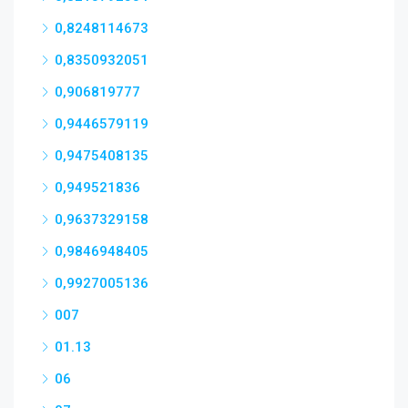
0,8248114673
0,8350932051
0,906819777
0,9446579119
0,9475408135
0,949521836
0,9637329158
0,9846948405
0,9927005136
007
01.13
06