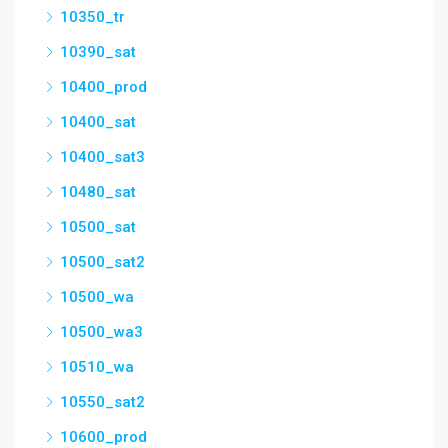
10350_tr
10390_sat
10400_prod
10400_sat
10400_sat3
10480_sat
10500_sat
10500_sat2
10500_wa
10500_wa3
10510_wa
10550_sat2
10600_prod