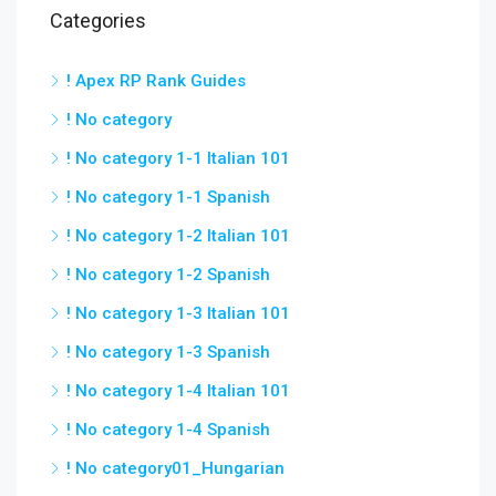
Categories
! Apex RP Rank Guides
! No category
! No category 1-1 Italian 101
! No category 1-1 Spanish
! No category 1-2 Italian 101
! No category 1-2 Spanish
! No category 1-3 Italian 101
! No category 1-3 Spanish
! No category 1-4 Italian 101
! No category 1-4 Spanish
! No category01_Hungarian