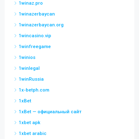
1winaz.pro
1winazerbaycan
1winazerbaycan.org
1wincasino.vip
1winfreegame
1winios
1winlegal
1winRussia
1x-betph.com
1xBet
1xBet — официальный сайт
1xbet apk
1xbet arabic