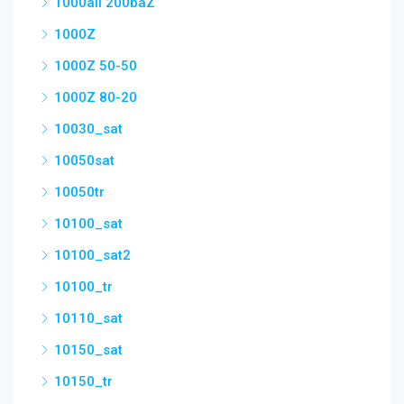
1000all 200baZ
1000Z
1000Z 50-50
1000Z 80-20
10030_sat
10050sat
10050tr
10100_sat
10100_sat2
10100_tr
10110_sat
10150_sat
10150_tr