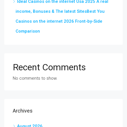
Ideal Casinos on the internet Usa 2025 A real
income, Bonuses & The latest SitesBest You
Casinos on the internet 2026 Front-by-Side
Comparison
Recent Comments
No comments to show.
Archives
August 2026