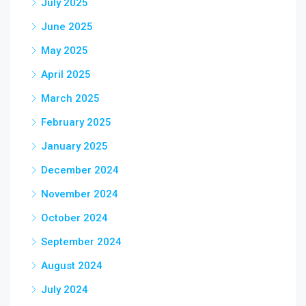
July 2025
June 2025
May 2025
April 2025
March 2025
February 2025
January 2025
December 2024
November 2024
October 2024
September 2024
August 2024
July 2024