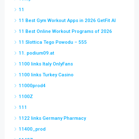
11
11 Best Gym Workout Apps in 2026 GetFit AI
11 Best Online Workout Programs of 2026
11 Slottica Tego Powodu – 555
11. podium09.at
1100 links Italy OnlyFans
1100 links Turkey Casino
11000prod4
1100Z
111
1122 links Germany Pharmacy
11400_prod