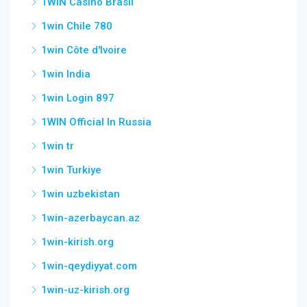
1WIN Casino Brasil
1win Chile 780
1win Côte d'Ivoire
1win India
1win Login 897
1WIN Official In Russia
1win tr
1win Turkiye
1win uzbekistan
1win-azerbaycan.az
1win-kirish.org
1win-qeydiyyat.com
1win-uz-kirish.org