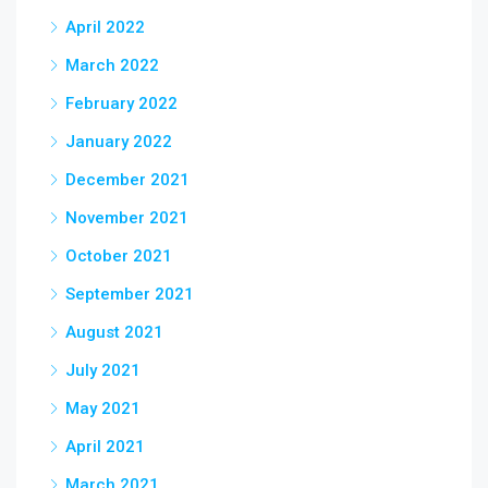
April 2022
March 2022
February 2022
January 2022
December 2021
November 2021
October 2021
September 2021
August 2021
July 2021
May 2021
April 2021
March 2021