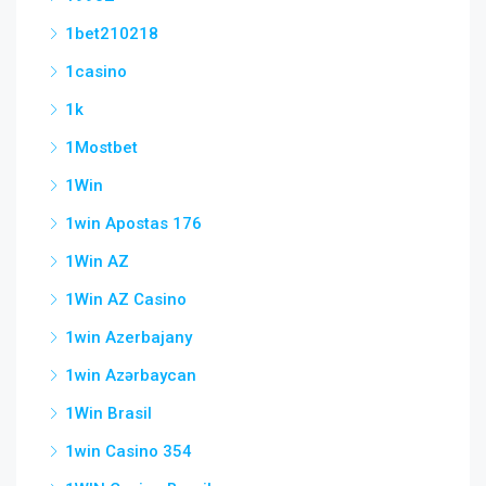
1bet210218
1casino
1k
1Mostbet
1Win
1win Apostas 176
1Win AZ
1Win AZ Casino
1win Azerbajany
1win Azərbaycan
1Win Brasil
1win Casino 354