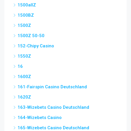
1500allZ
1500BZ
1500Z
1500Z 50-50
152-Chipy Casino
1550Z
16
1600Z
161-Fairspin Casino Deutschland
1620Z
163-Wizebets Casino Deutschland
164-Wizebets Casino
165-Wizebets Casino Deutschland