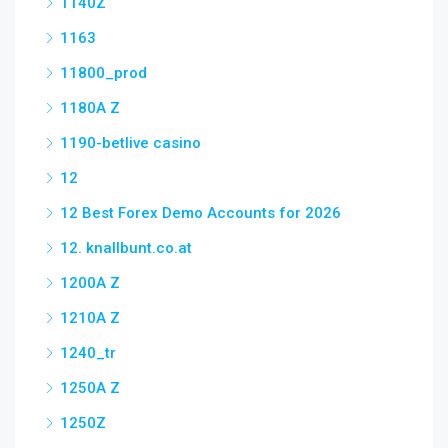
1140Z
1163
11800_prod
1180A Z
1190-betlive casino
12
12 Best Forex Demo Accounts for 2026
12. knallbunt.co.at
1200A Z
1210A Z
1240_tr
1250A Z
1250Z