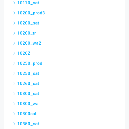
10170_sat
10200_prod3
10200_sat
10200_tr
10200_wa2
1020Z
10250_prod
10250_sat
10260_sat
10300_sat
10300_wa
10300sat
10350_sat