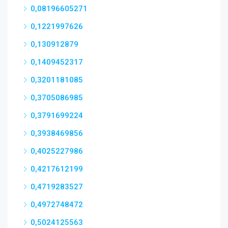
0,08196605271
0,1221997626
0,130912879
0,1409452317
0,3201181085
0,3705086985
0,3791699224
0,3938469856
0,4025227986
0,4217612199
0,4719283527
0,4972748472
0,5024125563