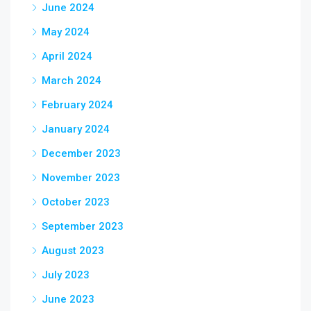
June 2024
May 2024
April 2024
March 2024
February 2024
January 2024
December 2023
November 2023
October 2023
September 2023
August 2023
July 2023
June 2023