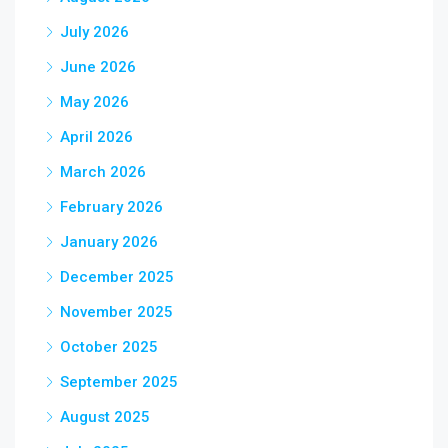
July 2026
June 2026
May 2026
April 2026
March 2026
February 2026
January 2026
December 2025
November 2025
October 2025
September 2025
August 2025