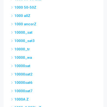
1000 50-50Z
1000 allZ
1000 ancorZ
10000_sat
10000_sat3
10000_tr
10000_wa
10000sat
10000sat2
10000sat6
10000sat7
1000A Z