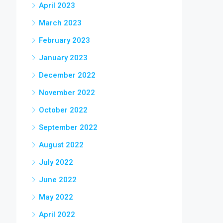
April 2023
March 2023
February 2023
January 2023
December 2022
November 2022
October 2022
September 2022
August 2022
July 2022
June 2022
May 2022
April 2022