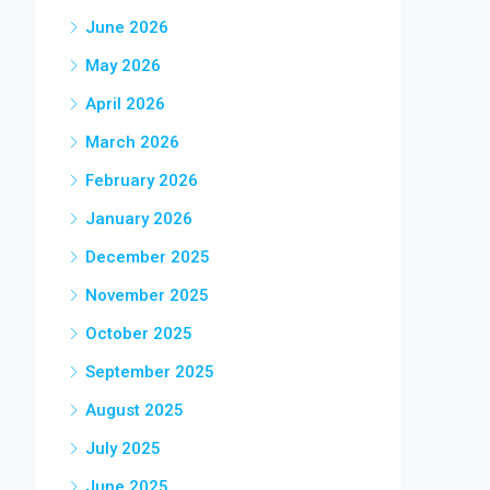
June 2026
May 2026
April 2026
March 2026
February 2026
January 2026
December 2025
November 2025
October 2025
September 2025
August 2025
July 2025
June 2025