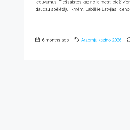
ieguvumus. Tiešsaistes kazino laimesti bieži vien
daudzu spēlētāju likmēm. Labākie Latvijas licencē
6 months ago
Ārzemju kazino 2026