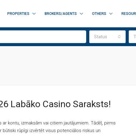
PROPERTIES
BROKERS/AGENTS
OTHERS
RESOUR
Status
T
026 Labāko Casino Saraksts!
as ar kontu, izmaksām vai citiem jautājumiem. Tādēļ, pirms
ūtiski rūpīgi izvērtēt visus potenciālos riskus un