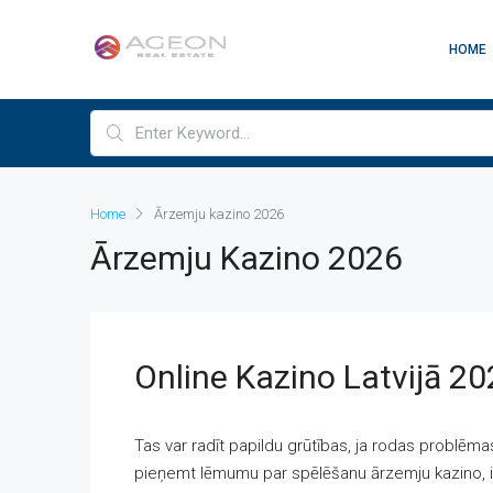
HOME
Home
Ārzemju kazino 2026
Ārzemju Kazino 2026
Online Kazino Latvijā 2
Tas var radīt papildu grūtības, ja rodas problēm
pieņemt lēmumu par spēlēšanu ārzemju kazino, ir b