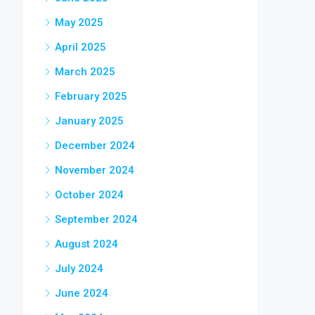
May 2025
April 2025
March 2025
February 2025
January 2025
December 2024
November 2024
October 2024
September 2024
August 2024
July 2024
June 2024