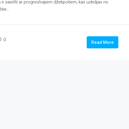
 ir saistīti ar progresīvajiem džekpotiem, kas uzkrājas no
tie...
0
Read More