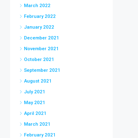
March 2022
February 2022
January 2022
December 2021
November 2021
October 2021
September 2021
August 2021
July 2021
May 2021
April 2021
March 2021
February 2021