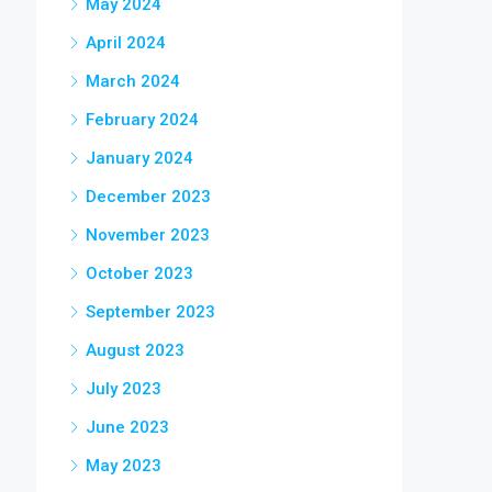
May 2024
April 2024
March 2024
February 2024
January 2024
December 2023
November 2023
October 2023
September 2023
August 2023
July 2023
June 2023
May 2023