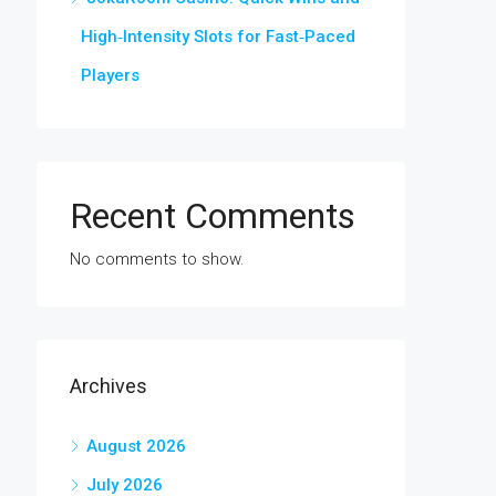
High‑Intensity Slots for Fast‑Paced
Players
Recent Comments
No comments to show.
Archives
August 2026
July 2026