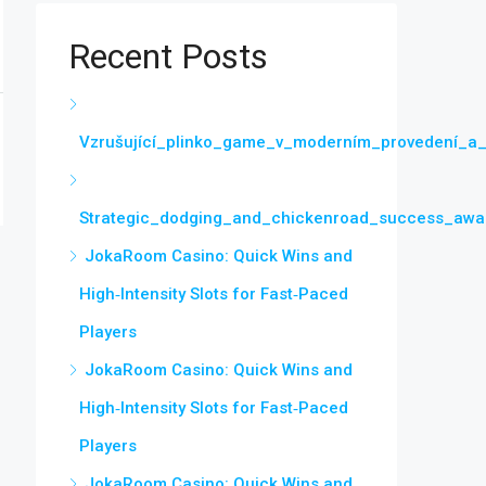
Recent Posts
Vzrušující_plinko_game_v_moderním_provedení_a_
Strategic_dodging_and_chickenroad_success_awai
JokaRoom Casino: Quick Wins and
High‑Intensity Slots for Fast‑Paced
Players
JokaRoom Casino: Quick Wins and
High‑Intensity Slots for Fast‑Paced
Players
JokaRoom Casino: Quick Wins and