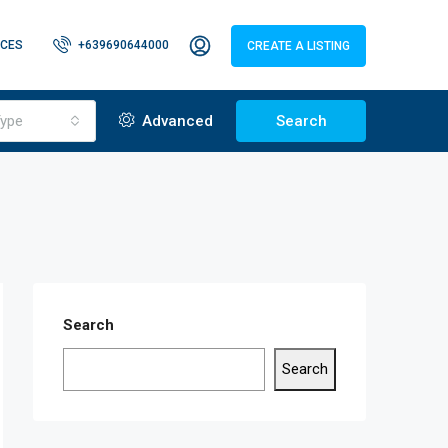
CES
+639690644000
CREATE A LISTING
ype
Advanced
Search
Search
Search