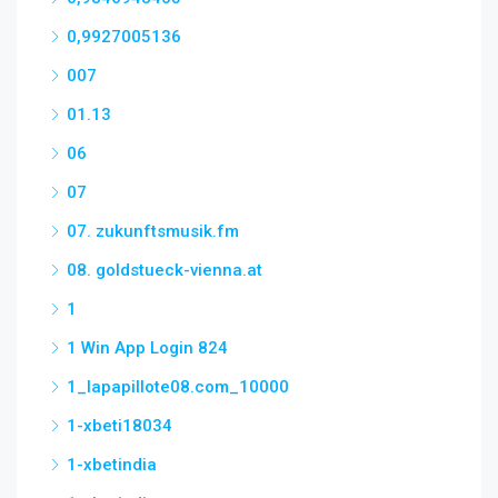
0,9927005136
007
01.13
06
07
07. zukunftsmusik.fm
08. goldstueck-vienna.at
1
1 Win App Login 824
1_lapapillote08.com_10000
1-xbeti18034
1-xbetindia