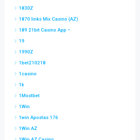
1830Z
1870 links Mix Casino (AZ)
189 21bit Casino App –
19
1990Z
1bet210218
1casino
1k
1Mostbet
1Win
1win Apostas 176
1Win AZ
1Win AZ Casino