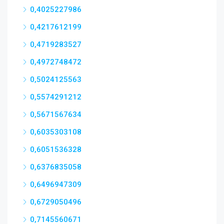
0,4025227986
0,4217612199
0,4719283527
0,4972748472
0,5024125563
0,5574291212
0,5671567634
0,6035303108
0,6051536328
0,6376835058
0,6496947309
0,6729050496
0,7145560671