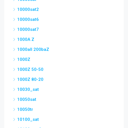
10000sat2
10000sat6
10000sat7
1000A Z
1000all 200baZ
1000Z
1000Z 50-50
1000Z 80-20
10030_sat
10050sat
10050tr
10100_sat