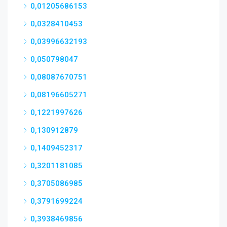
0,01205686153
0,0328410453
0,03996632193
0,050798047
0,08087670751
0,08196605271
0,1221997626
0,130912879
0,1409452317
0,3201181085
0,3705086985
0,3791699224
0,3938469856