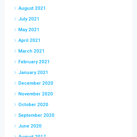
August 2021
July 2021
May 2021
April 2021
March 2021
February 2021
January 2021
December 2020
November 2020
October 2020
September 2020
June 2020
August 2017