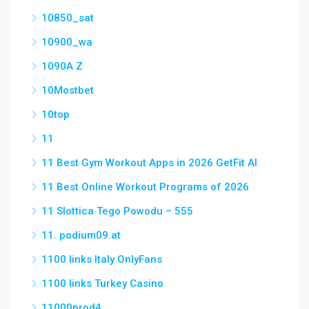
10850_sat
10900_wa
1090A Z
10Mostbet
10top
11
11 Best Gym Workout Apps in 2026 GetFit AI
11 Best Online Workout Programs of 2026
11 Slottica Tego Powodu – 555
11. podium09.at
1100 links Italy OnlyFans
1100 links Turkey Casino
11000prod4