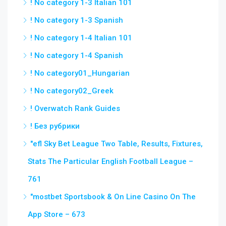
! No category 1-3 Italian 101
! No category 1-3 Spanish
! No category 1-4 Italian 101
! No category 1-4 Spanish
! No category01_Hungarian
! No category02_Greek
! Overwatch Rank Guides
! Без рубрики
"efl Sky Bet League Two Table, Results, Fixtures,
Stats The Particular English Football League –
761
"‎mostbet Sportsbook & On Line Casino On The
App Store – 673