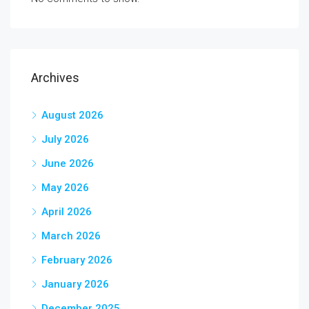
Archives
August 2026
July 2026
June 2026
May 2026
April 2026
March 2026
February 2026
January 2026
December 2025