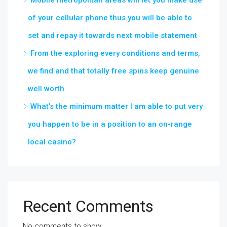
Mobile metropolitan areas will let you make use
of your cellular phone thus you will be able to
set and repay it towards next mobile statement
From the exploring every conditions and terms,
we find and that totally free spins keep genuine
well worth
What’s the minimum matter I am able to put very
you happen to be in a position to an on-range
local casino?
Recent Comments
No comments to show.