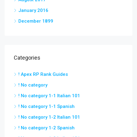
January 2016
December 1899
Categories
! Apex RP Rank Guides
! No category
! No category 1-1 Italian 101
! No category 1-1 Spanish
! No category 1-2 Italian 101
! No category 1-2 Spanish