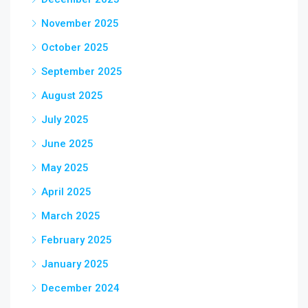
November 2025
October 2025
September 2025
August 2025
July 2025
June 2025
May 2025
April 2025
March 2025
February 2025
January 2025
December 2024