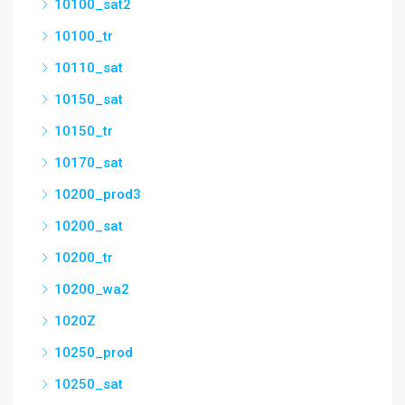
10100_sat2
10100_tr
10110_sat
10150_sat
10150_tr
10170_sat
10200_prod3
10200_sat
10200_tr
10200_wa2
1020Z
10250_prod
10250_sat