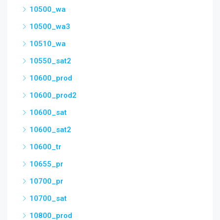
10500_wa
10500_wa3
10510_wa
10550_sat2
10600_prod
10600_prod2
10600_sat
10600_sat2
10600_tr
10655_pr
10700_pr
10700_sat
10800_prod