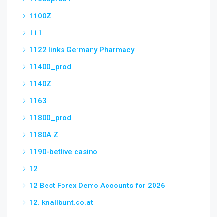
1100Z
111
1122 links Germany Pharmacy
11400_prod
1140Z
1163
11800_prod
1180A Z
1190-betlive casino
12
12 Best Forex Demo Accounts for 2026
12. knallbunt.co.at