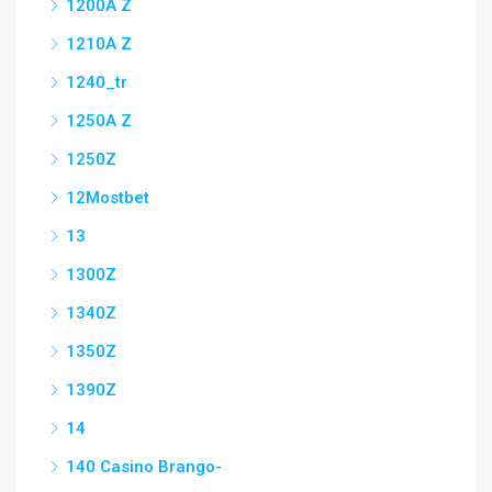
1200A Z
1210A Z
1240_tr
1250A Z
1250Z
12Mostbet
13
1300Z
1340Z
1350Z
1390Z
14
140 Casino Brango-