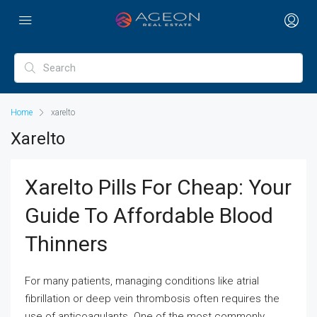
Home
xarelto
Xarelto
Xarelto Pills For Cheap: Your
Guide To Affordable Blood
Thinners
For many patients, managing conditions like atrial
fibrillation or deep vein thrombosis often requires the
use of anticoagulants. One of the most commonly