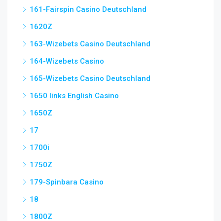
161-Fairspin Casino Deutschland
1620Z
163-Wizebets Casino Deutschland
164-Wizebets Casino
165-Wizebets Casino Deutschland
1650 links English Casino
1650Z
17
1700i
1750Z
179-Spinbara Casino
18
1800Z