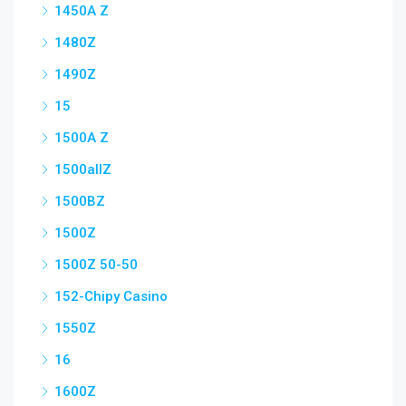
1450A Z
1480Z
1490Z
15
1500A Z
1500allZ
1500BZ
1500Z
1500Z 50-50
152-Chipy Casino
1550Z
16
1600Z