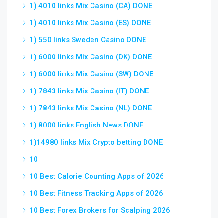
1) 4010 links Mix Casino (CA) DONE
1) 4010 links Mix Casino (ES) DONE
1) 550 links Sweden Casino DONE
1) 6000 links Mix Casino (DK) DONE
1) 6000 links Mix Casino (SW) DONE
1) 7843 links Mix Casino (IT) DONE
1) 7843 links Mix Casino (NL) DONE
1) 8000 links English News DONE
1)14980 links Mix Crypto betting DONE
10
10 Best Calorie Counting Apps of 2026
10 Best Fitness Tracking Apps of 2026
10 Best Forex Brokers for Scalping 2026