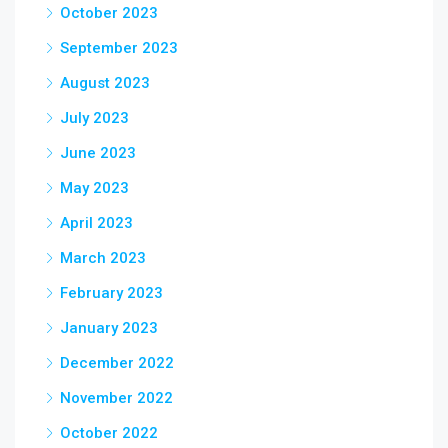
October 2023
September 2023
August 2023
July 2023
June 2023
May 2023
April 2023
March 2023
February 2023
January 2023
December 2022
November 2022
October 2022