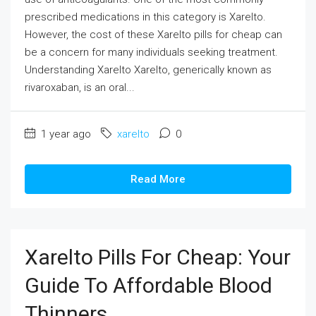
prescribed medications in this category is Xarelto.
However, the cost of these Xarelto pills for cheap can
be a concern for many individuals seeking treatment.
Understanding Xarelto Xarelto, generically known as
rivaroxaban, is an oral...
1 year ago
xarelto
0
Read More
Xarelto Pills For Cheap: Your
Guide To Affordable Blood
Thinners