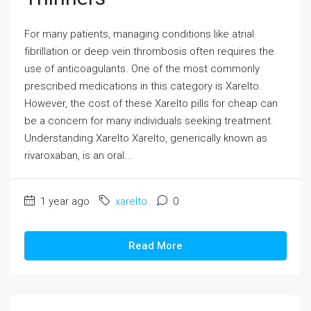
For many patients, managing conditions like atrial
fibrillation or deep vein thrombosis often requires the
use of anticoagulants. One of the most commonly
prescribed medications in this category is Xarelto.
However, the cost of these Xarelto pills for cheap can
be a concern for many individuals seeking treatment.
Understanding Xarelto Xarelto, generically known as
rivaroxaban, is an oral...
1 year ago
xarelto
0
Read More