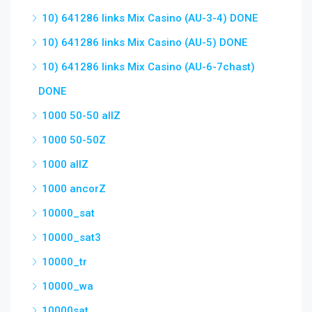
10) 641286 links Mix Casino (AU-3-4) DONE
10) 641286 links Mix Casino (AU-5) DONE
10) 641286 links Mix Casino (AU-6-7chast)
DONE
1000 50-50 allZ
1000 50-50Z
1000 allZ
1000 ancorZ
10000_sat
10000_sat3
10000_tr
10000_wa
10000sat