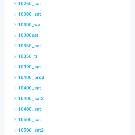
10260_sat
10300_sat
10300_wa
10300sat
10350_sat
10350_tr
10390_sat
10400_prod
10400_sat
10400_sat3
10480_sat
10500_sat
10500_sat2