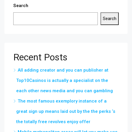
Search
Search
Recent Posts
All adding creator and you can publisher at
Top10Casinos is actually a specialist on the
each other news media and you can gambling
The most famous exemplory instance of a
great sign up means laid out by the the perks ‘s
the totally free revolves enjoy offer