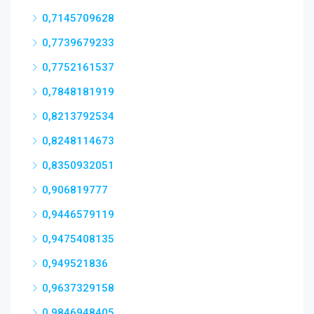
0,7145709628
0,7739679233
0,7752161537
0,7848181919
0,8213792534
0,8248114673
0,8350932051
0,906819777
0,9446579119
0,9475408135
0,949521836
0,9637329158
0,9846948405