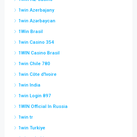
1win Azerbajany
1win Azərbaycan
1Win Brasil
1win Casino 354
1WIN Casino Brasil
1win Chile 780
1win Côte d'Ivoire
1win India
1win Login 897
1WIN Official In Russia
1win tr
1win Turkiye