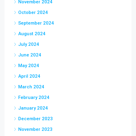
November 2024
October 2024
September 2024
August 2024
July 2024
June 2024
May 2024
April 2024
March 2024
February 2024
January 2024
December 2023
November 2023