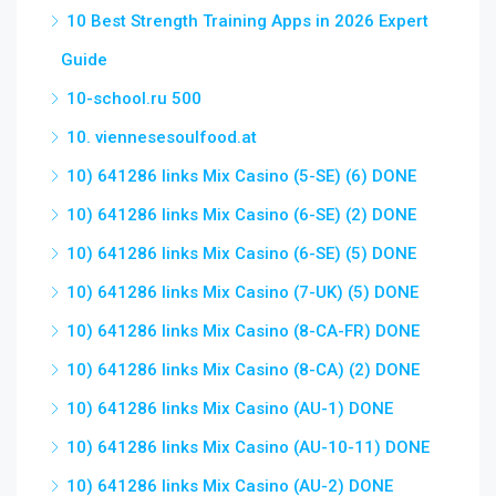
10 Best Strength Training Apps in 2026 Expert
Guide
10-school.ru 500
10. viennesesoulfood.at
10) 641286 links Mix Casino (5-SE) (6) DONE
10) 641286 links Mix Casino (6-SE) (2) DONE
10) 641286 links Mix Casino (6-SE) (5) DONE
10) 641286 links Mix Casino (7-UK) (5) DONE
10) 641286 links Mix Casino (8-CA-FR) DONE
10) 641286 links Mix Casino (8-CA) (2) DONE
10) 641286 links Mix Casino (AU-1) DONE
10) 641286 links Mix Casino (AU-10-11) DONE
10) 641286 links Mix Casino (AU-2) DONE