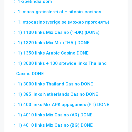
1-xbetindia.com
1. mass-greisslerei.at – bitcoin-casinos
1. ottocasinosverige.se (можно прогонять)
1) 1100 links Mix Casino (1-DK) (DONE)
1) 1320 links Mix Mix (THAI) DONE
1) 1350 links Arabic Casino DONE
1) 3000 links + 100 sitewide links Thailand
Casino DONE
1) 3000 links Thailand Casino DONE
1) 385 links Netherlands Casino DONE
1) 400 links Mix APK appsgames (PT) DONE
1) 4010 links Mix Casino (AR) DONE
1) 4010 links Mix Casino (BG) DONE