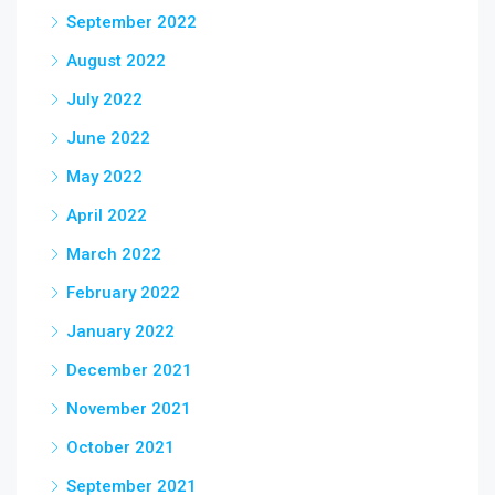
September 2022
August 2022
July 2022
June 2022
May 2022
April 2022
March 2022
February 2022
January 2022
December 2021
November 2021
October 2021
September 2021