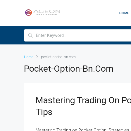
HOME
Home
pocket-option-bn.com
Pocket-Option-Bn.com
Mastering Trading On Po
Tips
Mastering Trading on Pocket Option: Strategie