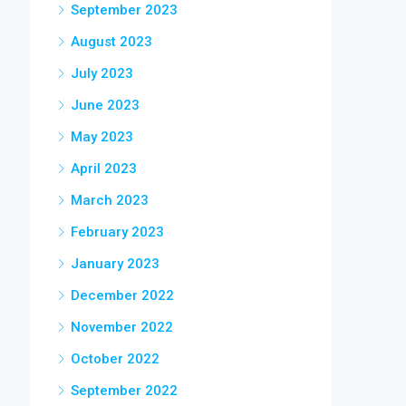
September 2023
August 2023
July 2023
June 2023
May 2023
April 2023
March 2023
February 2023
January 2023
December 2022
November 2022
October 2022
September 2022