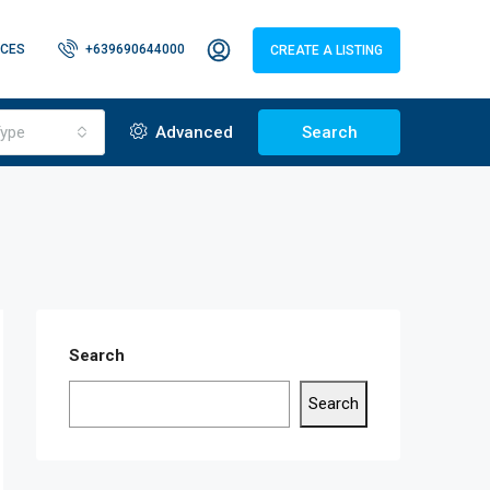
CES
+639690644000
CREATE A LISTING
ype
Advanced
Search
Search
Search