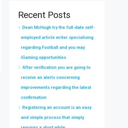
Recent Posts
Dean McHugh try the full-date self-
employed article writer specialising
regarding Football and you may
iGaming opportunities
After verification you are going to
receive an alerts concerning
improvements regarding the latest
confirmation
Registering an account is an easy
and simple process that simply
requires a short while