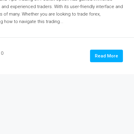
e and experienced traders. With its user-friendly interface and
eds of many. Whether you are looking to trade forex,
 how to navigate this trading...
0
Read More