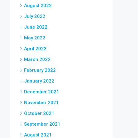
August 2022
July 2022
June 2022
May 2022
April 2022
March 2022
February 2022
January 2022
December 2021
November 2021
October 2021
September 2021
August 2021