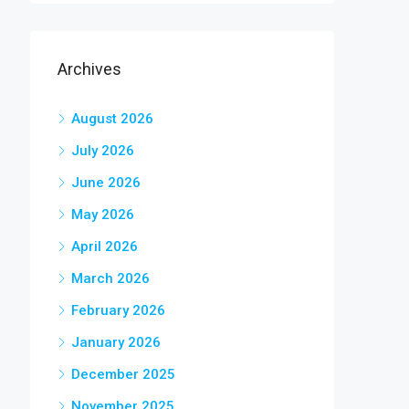
Archives
August 2026
July 2026
June 2026
May 2026
April 2026
March 2026
February 2026
January 2026
December 2025
November 2025