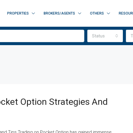
PROPERTIES
BROKERS/AGENTS
OTHERS
RESOUR
Status
T
cket Option Strategies And
s and Tips Trading on Pocket Option has gained immense