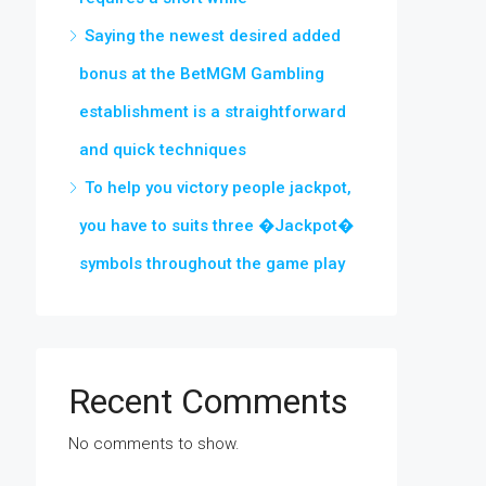
Saying the newest desired added
bonus at the BetMGM Gambling
establishment is a straightforward
and quick techniques
To help you victory people jackpot,
you have to suits three �Jackpot�
symbols throughout the game play
Recent Comments
No comments to show.