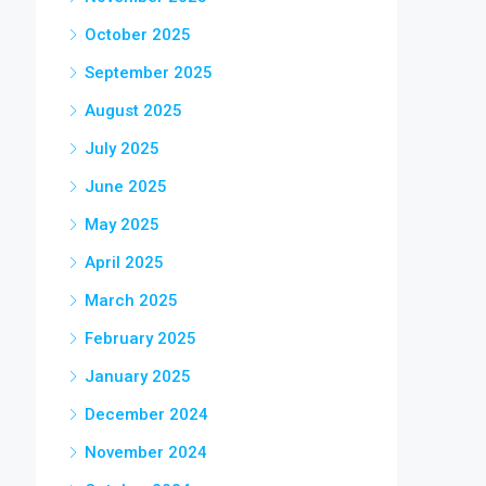
October 2025
September 2025
August 2025
July 2025
June 2025
May 2025
April 2025
March 2025
February 2025
January 2025
December 2024
November 2024