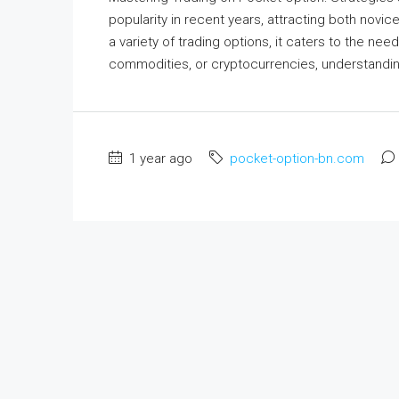
popularity in recent years, attracting both novic
a variety of trading options, it caters to the ne
commodities, or cryptocurrencies, understanding
1 year ago
pocket-option-bn.com