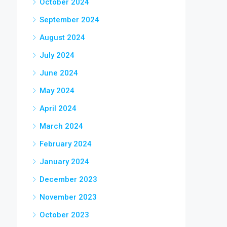
October 2024
September 2024
August 2024
July 2024
June 2024
May 2024
April 2024
March 2024
February 2024
January 2024
December 2023
November 2023
October 2023