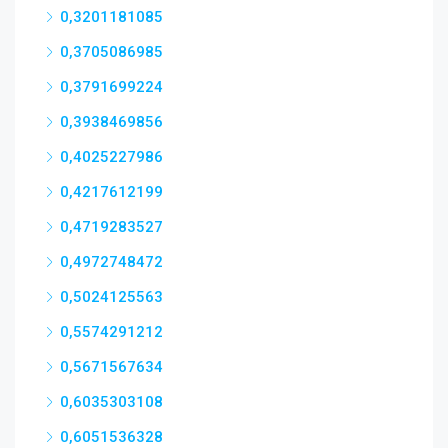
0,3201181085
0,3705086985
0,3791699224
0,3938469856
0,4025227986
0,4217612199
0,4719283527
0,4972748472
0,5024125563
0,5574291212
0,5671567634
0,6035303108
0,6051536328