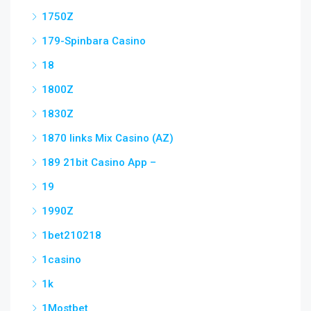
1750Z
179-Spinbara Casino
18
1800Z
1830Z
1870 links Mix Casino (AZ)
189 21bit Casino App –
19
1990Z
1bet210218
1casino
1k
1Mostbet