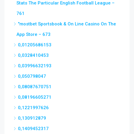
Stats The Particular English Football League –
761
"‎mostbet Sportsbook & On Line Casino On The
App Store – 673
0,01205686153
0,0328410453
0,03996632193
0,050798047
0,08087670751
0,08196605271
0,1221997626
0,130912879
0,1409452317