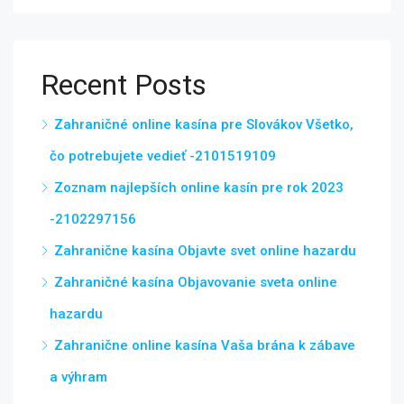
Recent Posts
Zahraničné online kasína pre Slovákov Všetko,
čo potrebujete vedieť -2101519109
Zoznam najlepších online kasín pre rok 2023
-2102297156
Zahranične kasína Objavte svet online hazardu
Zahraničné kasína Objavovanie sveta online
hazardu
Zahranične online kasína Vaša brána k zábave
a výhram