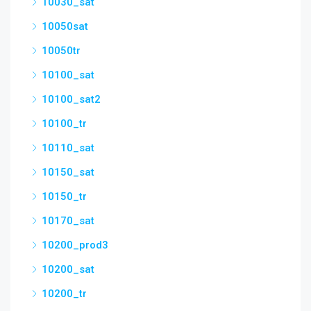
10030_sat
10050sat
10050tr
10100_sat
10100_sat2
10100_tr
10110_sat
10150_sat
10150_tr
10170_sat
10200_prod3
10200_sat
10200_tr