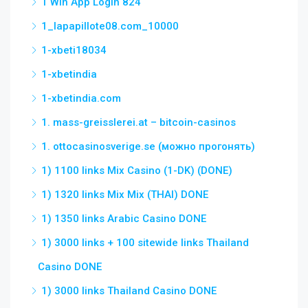
1 Win App Login 824
1_lapapillote08.com_10000
1-xbeti18034
1-xbetindia
1-xbetindia.com
1. mass-greisslerei.at – bitcoin-casinos
1. ottocasinosverige.se (можно прогонять)
1) 1100 links Mix Casino (1-DK) (DONE)
1) 1320 links Mix Mix (THAI) DONE
1) 1350 links Arabic Casino DONE
1) 3000 links + 100 sitewide links Thailand
Casino DONE
1) 3000 links Thailand Casino DONE