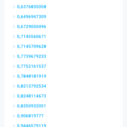
0,6376835058
0,6496947309
0,6729050496
0,7145560671
0,7145709628
0,7739679233
0,7752161537
0,7848181919
0,8213792534
0,8248114673
0,8350932051
0,906819777
0,9446579119