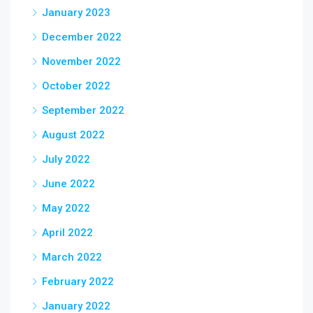
January 2023
December 2022
November 2022
October 2022
September 2022
August 2022
July 2022
June 2022
May 2022
April 2022
March 2022
February 2022
January 2022