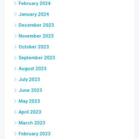
February 2024
January 2024
December 2023
November 2023
October 2023
September 2023
August 2023
July 2023
June 2023
May 2023
April 2023
March 2023
February 2023