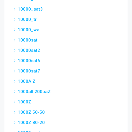
10000_sat3
10000_tr
10000_wa
10000sat
10000sat2
10000sat6
10000sat7
1000A Z
1000all 200baZ
1000Z
1000Z 50-50
1000Z 80-20