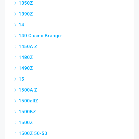
1350Z
1390Z
14
140 Casino Brango-
1450A Z
1480Z
1490Z
15
1500A Z
1500allZ
1500BZ
1500Z
1500Z 50-50