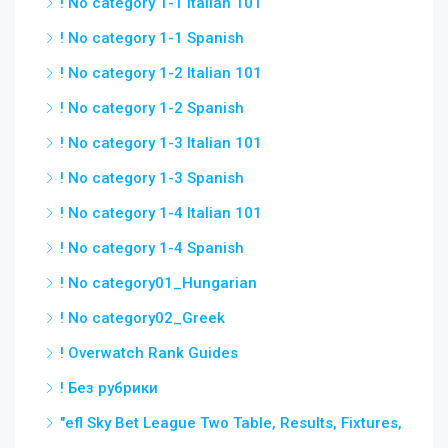
! No category 1-1 Italian 101
! No category 1-1 Spanish
! No category 1-2 Italian 101
! No category 1-2 Spanish
! No category 1-3 Italian 101
! No category 1-3 Spanish
! No category 1-4 Italian 101
! No category 1-4 Spanish
! No category01_Hungarian
! No category02_Greek
! Overwatch Rank Guides
! Без рубрики
"efl Sky Bet League Two Table, Results, Fixtures,