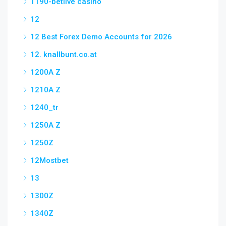
1190-betlive casino
12
12 Best Forex Demo Accounts for 2026
12. knallbunt.co.at
1200A Z
1210A Z
1240_tr
1250A Z
1250Z
12Mostbet
13
1300Z
1340Z