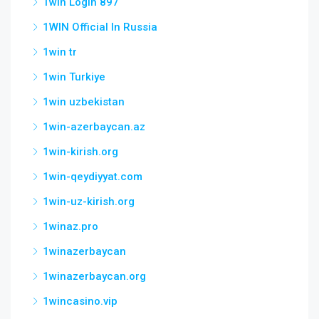
1win Login 897
1WIN Official In Russia
1win tr
1win Turkiye
1win uzbekistan
1win-azerbaycan.az
1win-kirish.org
1win-qeydiyyat.com
1win-uz-kirish.org
1winaz.pro
1winazerbaycan
1winazerbaycan.org
1wincasino.vip