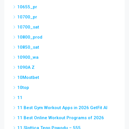
10655_pr
10700_pr
10700_sat
10800_prod
10850_sat
10900_wa
1090A Z
10Mostbet
10top
11
11 Best Gym Workout Apps in 2026 GetFit AI
11 Best Online Workout Programs of 2026
11 Slottica Tego Powodu – 555