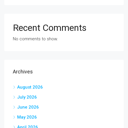
Recent Comments
No comments to show.
Archives
August 2026
July 2026
June 2026
May 2026
April 2026