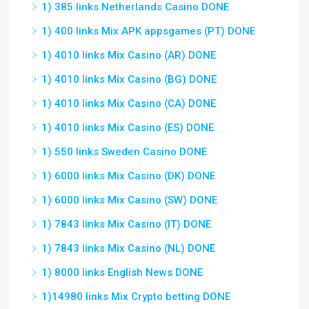
1) 385 links Netherlands Casino DONE
1) 400 links Mix APK appsgames (PT) DONE
1) 4010 links Mix Casino (AR) DONE
1) 4010 links Mix Casino (BG) DONE
1) 4010 links Mix Casino (CA) DONE
1) 4010 links Mix Casino (ES) DONE
1) 550 links Sweden Casino DONE
1) 6000 links Mix Casino (DK) DONE
1) 6000 links Mix Casino (SW) DONE
1) 7843 links Mix Casino (IT) DONE
1) 7843 links Mix Casino (NL) DONE
1) 8000 links English News DONE
1)14980 links Mix Crypto betting DONE