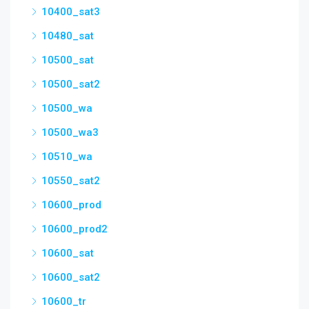
10400_sat3
10480_sat
10500_sat
10500_sat2
10500_wa
10500_wa3
10510_wa
10550_sat2
10600_prod
10600_prod2
10600_sat
10600_sat2
10600_tr