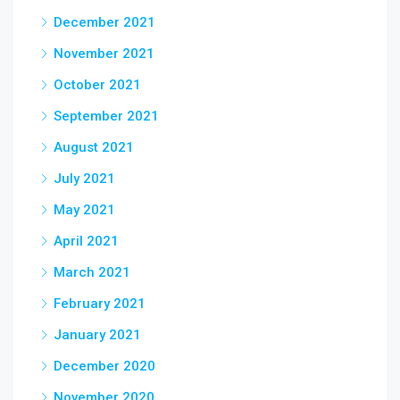
December 2021
November 2021
October 2021
September 2021
August 2021
July 2021
May 2021
April 2021
March 2021
February 2021
January 2021
December 2020
November 2020