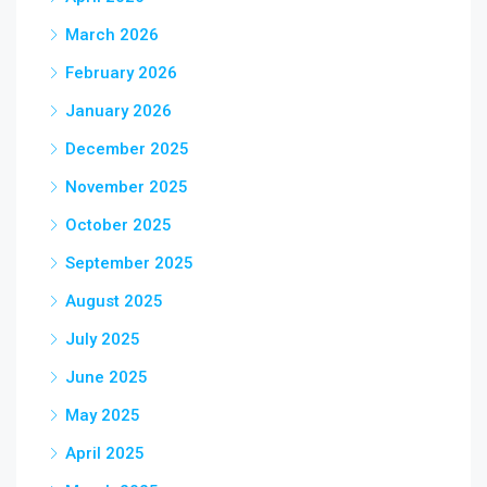
March 2026
February 2026
January 2026
December 2025
November 2025
October 2025
September 2025
August 2025
July 2025
June 2025
May 2025
April 2025