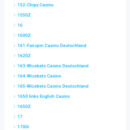
152-Chipy Casino
1550Z
16
1600Z
161-Fairspin Casino Deutschland
1620Z
163-Wizebets Casino Deutschland
164-Wizebets Casino
165-Wizebets Casino Deutschland
1650 links English Casino
1650Z
17
1700i