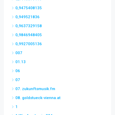
0,9475408135
0,949521836
0,9637329158
0,9846948405
0,9927005136
007
01.13
06
07
07. zukunftsmusik.fm
08. goldstueck-vienna.at
1