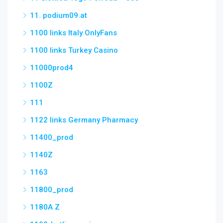
11. podium09.at
1100 links Italy OnlyFans
1100 links Turkey Casino
11000prod4
1100Z
111
1122 links Germany Pharmacy
11400_prod
1140Z
1163
11800_prod
1180A Z