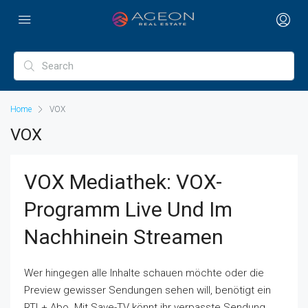
Home
VOX
VOX
VOX Mediathek: VOX-
Programm Live Und Im
Nachhinein Streamen
Wer hingegen alle Inhalte schauen möchte oder die
Preview gewisser Sendungen sehen will, benötigt ein
RTL+ Abo. Mit Save-TV könnt ihr verpasste Sendung