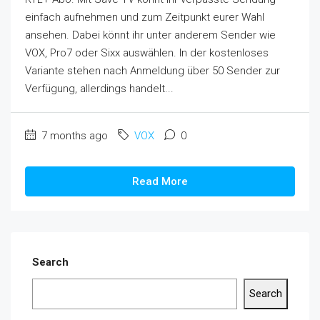
einfach aufnehmen und zum Zeitpunkt eurer Wahl
ansehen. Dabei könnt ihr unter anderem Sender wie
VOX, Pro7 oder Sixx auswählen. In der kostenloses
Variante stehen nach Anmeldung über 50 Sender zur
Verfügung, allerdings handelt...
7 months ago
VOX
0
Read More
Search
Search