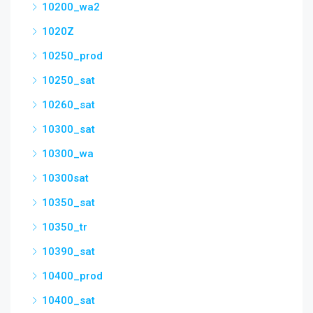
10200_wa2
1020Z
10250_prod
10250_sat
10260_sat
10300_sat
10300_wa
10300sat
10350_sat
10350_tr
10390_sat
10400_prod
10400_sat