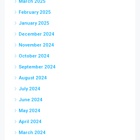
March 2025
February 2025
January 2025
December 2024
November 2024
October 2024
September 2024
August 2024
July 2024
June 2024
May 2024
April 2024
March 2024