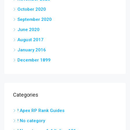
October 2020
September 2020
June 2020
August 2017
January 2016
December 1899
Categories
! Apex RP Rank Guides
! No category