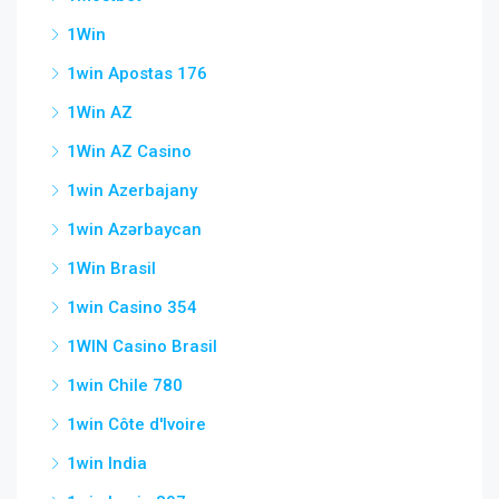
1Win
1win Apostas 176
1Win AZ
1Win AZ Casino
1win Azerbajany
1win Azərbaycan
1Win Brasil
1win Casino 354
1WIN Casino Brasil
1win Chile 780
1win Côte d'Ivoire
1win India