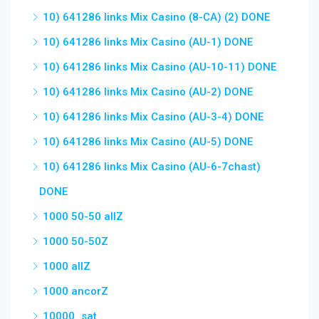
10) 641286 links Mix Casino (8-CA) (2) DONE
10) 641286 links Mix Casino (AU-1) DONE
10) 641286 links Mix Casino (AU-10-11) DONE
10) 641286 links Mix Casino (AU-2) DONE
10) 641286 links Mix Casino (AU-3-4) DONE
10) 641286 links Mix Casino (AU-5) DONE
10) 641286 links Mix Casino (AU-6-7chast)
DONE
1000 50-50 allZ
1000 50-50Z
1000 allZ
1000 ancorZ
10000_sat