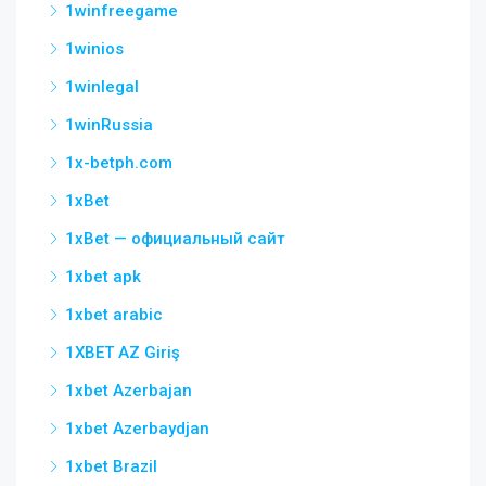
1winfreegame
1winios
1winlegal
1winRussia
1x-betph.com
1xBet
1xBet — официальный сайт
1xbet apk
1xbet arabic
1XBET AZ Giriş
1xbet Azerbajan
1xbet Azerbaydjan
1xbet Brazil