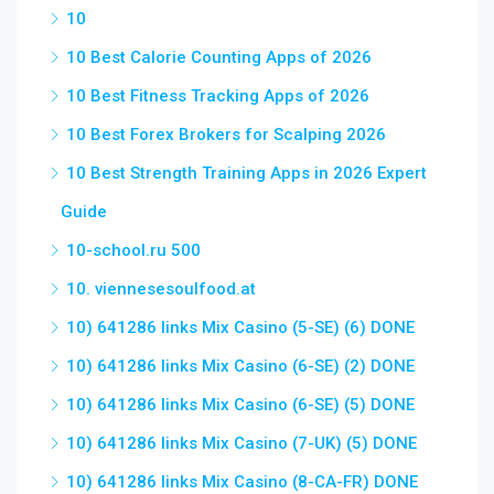
10
10 Best Calorie Counting Apps of 2026
10 Best Fitness Tracking Apps of 2026
10 Best Forex Brokers for Scalping 2026
10 Best Strength Training Apps in 2026 Expert
Guide
10-school.ru 500
10. viennesesoulfood.at
10) 641286 links Mix Casino (5-SE) (6) DONE
10) 641286 links Mix Casino (6-SE) (2) DONE
10) 641286 links Mix Casino (6-SE) (5) DONE
10) 641286 links Mix Casino (7-UK) (5) DONE
10) 641286 links Mix Casino (8-CA-FR) DONE