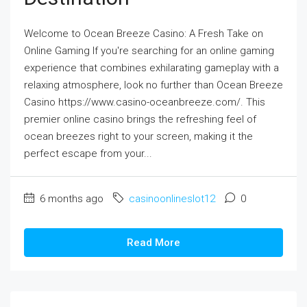
Welcome to Ocean Breeze Casino: A Fresh Take on
Online Gaming If you're searching for an online gaming
experience that combines exhilarating gameplay with a
relaxing atmosphere, look no further than Ocean Breeze
Casino https://www.casino-oceanbreeze.com/. This
premier online casino brings the refreshing feel of
ocean breezes right to your screen, making it the
perfect escape from your...
6 months ago
casinoonlineslot12
0
Read More