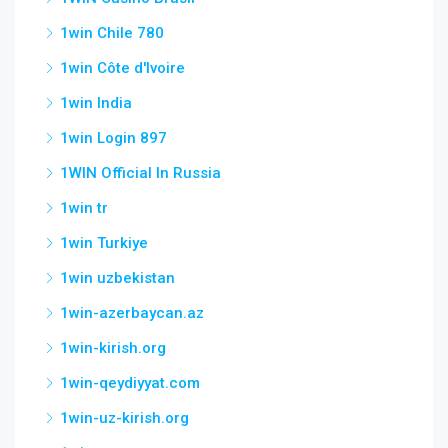
1win Chile 780
1win Côte d'Ivoire
1win India
1win Login 897
1WIN Official In Russia
1win tr
1win Turkiye
1win uzbekistan
1win-azerbaycan.az
1win-kirish.org
1win-qeydiyyat.com
1win-uz-kirish.org