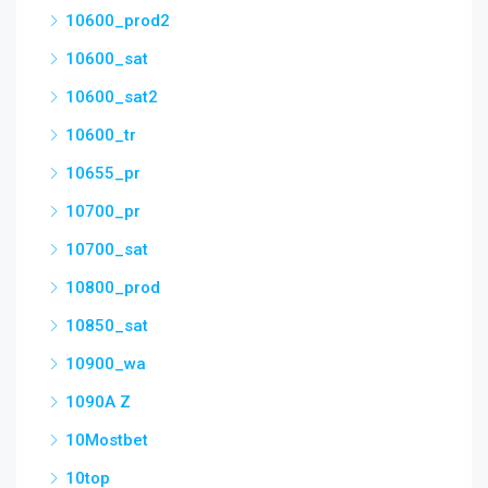
10600_prod2
10600_sat
10600_sat2
10600_tr
10655_pr
10700_pr
10700_sat
10800_prod
10850_sat
10900_wa
1090A Z
10Mostbet
10top