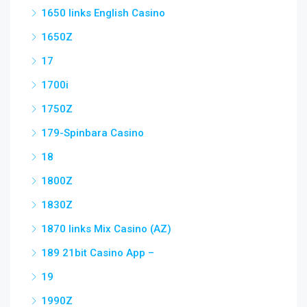
1650 links English Casino
1650Z
17
1700i
1750Z
179-Spinbara Casino
18
1800Z
1830Z
1870 links Mix Casino (AZ)
189 21bit Casino App –
19
1990Z