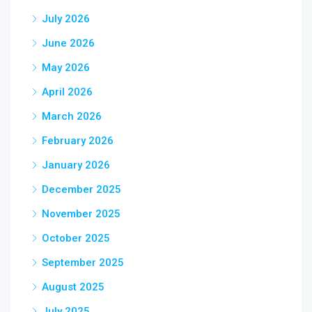
July 2026
June 2026
May 2026
April 2026
March 2026
February 2026
January 2026
December 2025
November 2025
October 2025
September 2025
August 2025
July 2025