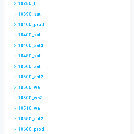
10350_tr
10390_sat
10400_prod
10400_sat
10400_sat3
10480_sat
10500_sat
10500_sat2
10500_wa
10500_wa3
10510_wa
10550_sat2
10600_prod