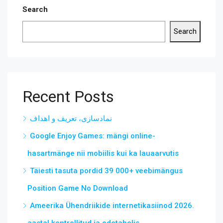
Search
Search
Recent Posts
نمادسازی، تعریف و اهداف
Google Enjoy Games: mängi online-
hasartmänge nii mobiilis kui ka lauaarvutis
Täiesti tasuta pordid 39 000+ veebimängus
Position Game No Download
Ameerika Ühendriikide internetikasiinod 2026.