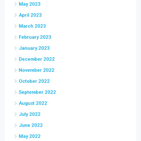
May 2023
April 2023
March 2023
February 2023
January 2023
December 2022
November 2022
October 2022
September 2022
August 2022
July 2022
June 2022
May 2022