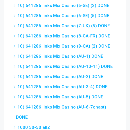
10) 641286 links Mix Casino (6-SE) (2) DONE
10) 641286 links Mix Casino (6-SE) (5) DONE
10) 641286 links Mix Casino (7-UK) (5) DONE
10) 641286 links Mix Casino (8-CA-FR) DONE
10) 641286 links Mix Casino (8-CA) (2) DONE
10) 641286 links Mix Casino (AU-1) DONE
10) 641286 links Mix Casino (AU-10-11) DONE
10) 641286 links Mix Casino (AU-2) DONE
10) 641286 links Mix Casino (AU-3-4) DONE
10) 641286 links Mix Casino (AU-5) DONE
10) 641286 links Mix Casino (AU-6-7chast)
DONE
1000 50-50 allZ