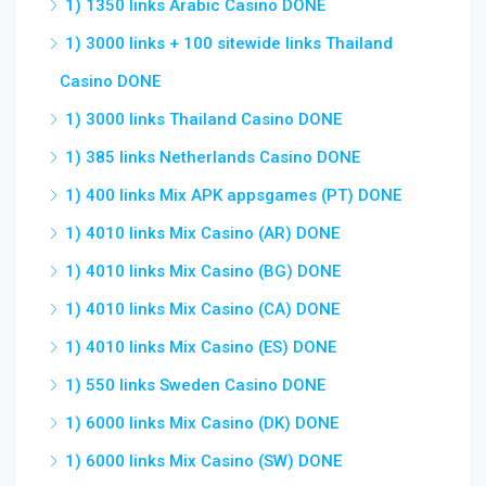
1) 1350 links Arabic Casino DONE
1) 3000 links + 100 sitewide links Thailand
Casino DONE
1) 3000 links Thailand Casino DONE
1) 385 links Netherlands Casino DONE
1) 400 links Mix APK appsgames (PT) DONE
1) 4010 links Mix Casino (AR) DONE
1) 4010 links Mix Casino (BG) DONE
1) 4010 links Mix Casino (CA) DONE
1) 4010 links Mix Casino (ES) DONE
1) 550 links Sweden Casino DONE
1) 6000 links Mix Casino (DK) DONE
1) 6000 links Mix Casino (SW) DONE