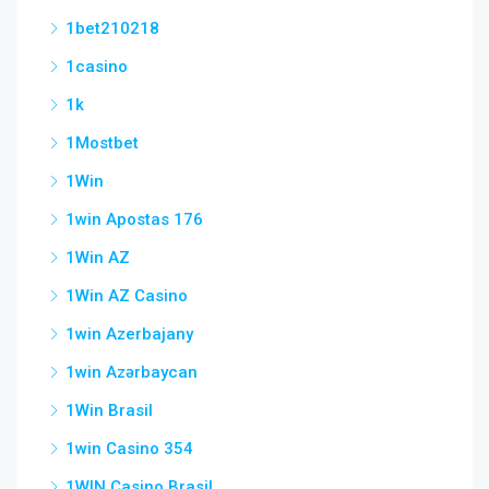
1bet210218
1casino
1k
1Mostbet
1Win
1win Apostas 176
1Win AZ
1Win AZ Casino
1win Azerbajany
1win Azərbaycan
1Win Brasil
1win Casino 354
1WIN Casino Brasil