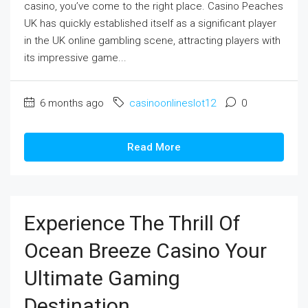
casino, you’ve come to the right place. Casino Peaches
UK has quickly established itself as a significant player
in the UK online gambling scene, attracting players with
its impressive game...
6 months ago
casinoonlineslot12
0
Read More
Experience The Thrill Of
Ocean Breeze Casino Your
Ultimate Gaming
Destination