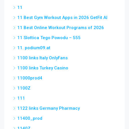
11
11 Best Gym Workout Apps in 2026 GetFit AI
11 Best Online Workout Programs of 2026
11 Slottica Tego Powodu – 555
11. podium09.at
1100 links Italy OnlyFans
1100 links Turkey Casino
11000prod4
1100Z
111
1122 links Germany Pharmacy
11400_prod
1140Z