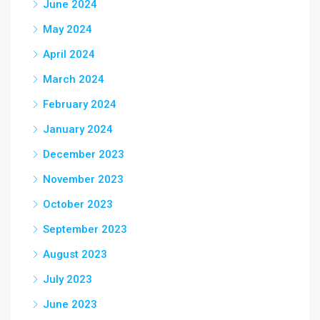
June 2024
May 2024
April 2024
March 2024
February 2024
January 2024
December 2023
November 2023
October 2023
September 2023
August 2023
July 2023
June 2023