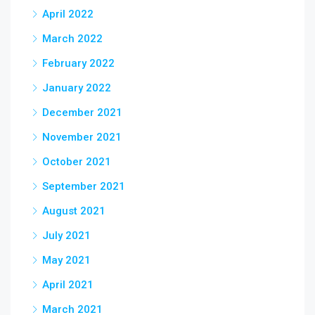
April 2022
March 2022
February 2022
January 2022
December 2021
November 2021
October 2021
September 2021
August 2021
July 2021
May 2021
April 2021
March 2021