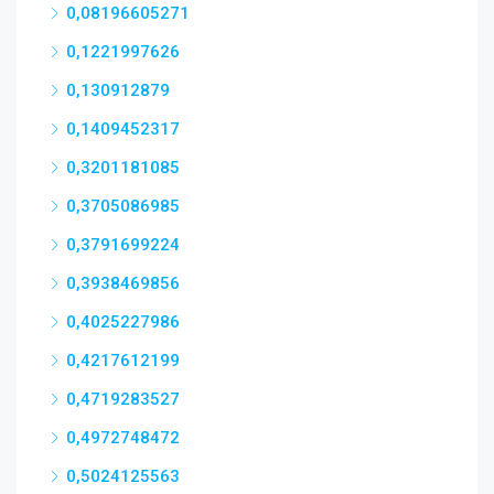
0,08196605271
0,1221997626
0,130912879
0,1409452317
0,3201181085
0,3705086985
0,3791699224
0,3938469856
0,4025227986
0,4217612199
0,4719283527
0,4972748472
0,5024125563