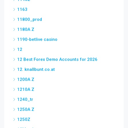
1163
11800_prod
1180A Z
1190-betlive casino
12
12 Best Forex Demo Accounts for 2026
12. knallbunt.co.at
1200A Z
1210A Z
1240_tr
1250A Z
1250Z