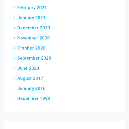
February 2021
January 2021
December 2020
November 2020
October 2020
September 2020
June 2020
August 2017
January 2016
December 1899