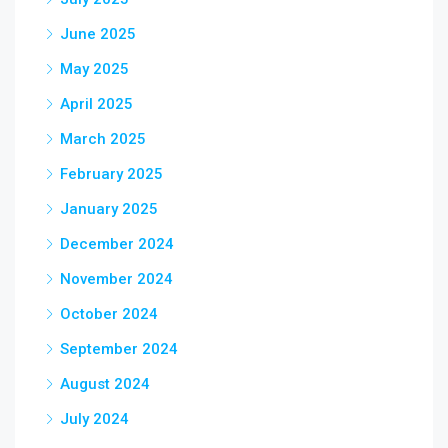
June 2025
May 2025
April 2025
March 2025
February 2025
January 2025
December 2024
November 2024
October 2024
September 2024
August 2024
July 2024