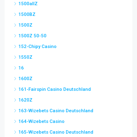
1500allZ
1500BZ
1500Z
1500Z 50-50
152-Chipy Casino
1550Z
16
1600Z
161-Fairspin Casino Deutschland
1620Z
163-Wizebets Casino Deutschland
164-Wizebets Casino
165-Wizebets Casino Deutschland