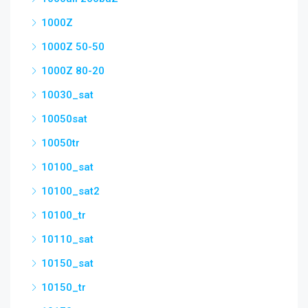
1000Z
1000Z 50-50
1000Z 80-20
10030_sat
10050sat
10050tr
10100_sat
10100_sat2
10100_tr
10110_sat
10150_sat
10150_tr