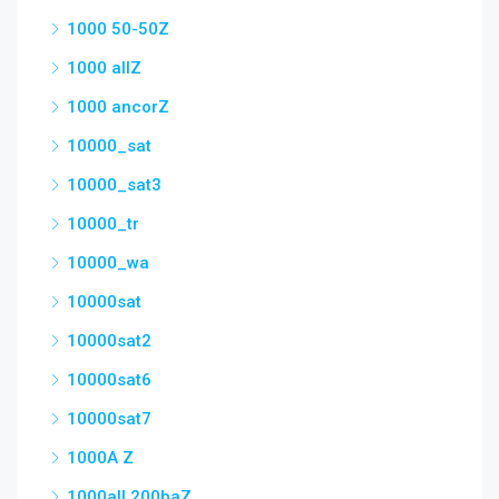
1000 50-50Z
1000 allZ
1000 ancorZ
10000_sat
10000_sat3
10000_tr
10000_wa
10000sat
10000sat2
10000sat6
10000sat7
1000A Z
1000all 200baZ