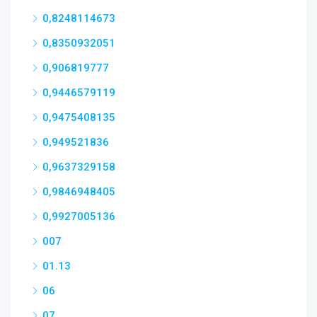
0,8248114673
0,8350932051
0,906819777
0,9446579119
0,9475408135
0,949521836
0,9637329158
0,9846948405
0,9927005136
007
01.13
06
07