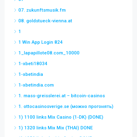
07. zukunftsmusik.fm
08. goldstueck-vienna.at
1
1 Win App Login 824
1_lapapillote08.com_10000
1-xbeti18034
1-xbetindia
1-xbetindia.com
1. mass-greisslerei.at – bitcoin-casinos
1. ottocasinosverige.se (можно прогонять)
1) 1100 links Mix Casino (1-DK) (DONE)
1) 1320 links Mix Mix (THAI) DONE