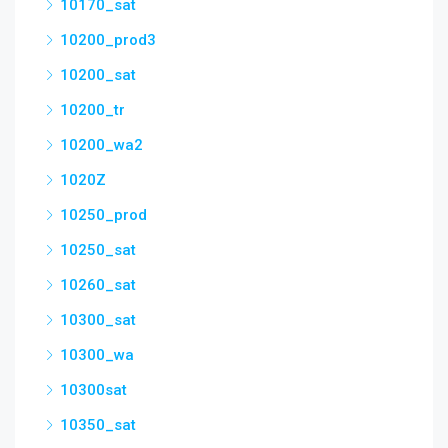
10170_sat
10200_prod3
10200_sat
10200_tr
10200_wa2
1020Z
10250_prod
10250_sat
10260_sat
10300_sat
10300_wa
10300sat
10350_sat