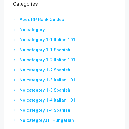
Categories
! Apex RP Rank Guides
! No category
! No category 1-1 Italian 101
! No category 1-1 Spanish
! No category 1-2 Italian 101
! No category 1-2 Spanish
! No category 1-3 Italian 101
! No category 1-3 Spanish
! No category 1-4 Italian 101
! No category 1-4 Spanish
! No category01_Hungarian