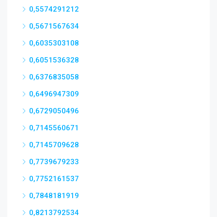
0,5574291212
0,5671567634
0,6035303108
0,6051536328
0,6376835058
0,6496947309
0,6729050496
0,7145560671
0,7145709628
0,7739679233
0,7752161537
0,7848181919
0,8213792534