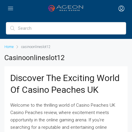
Home
casinoonlineslot12
Casinoonlineslot12
Discover The Exciting World
Of Casino Peaches UK
Welcome to the thrilling world of Casino Peaches UK
Casino Peaches review, where excitement meets
opportunity in the online gaming arena. If you’re
searching for a reputable and entertaining online