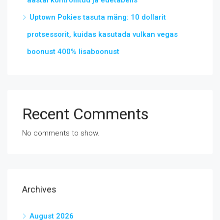
aastal kontrollitud ja edetabelis
Uptown Pokies tasuta mäng: 10 dollarit
protsessorit, kuidas kasutada vulkan vegas
boonust 400% lisaboonust
Recent Comments
No comments to show.
Archives
August 2026