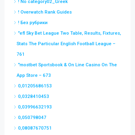
! No category02_Greek
! Overwatch Rank Guides
! Без рубрики
"efl Sky Bet League Two Table, Results, Fixtures,
Stats The Particular English Football League –
761
"‎mostbet Sportsbook & On Line Casino On The
App Store – 673
0,01205686153
0,0328410453
0,03996632193
0,050798047
0,08087670751