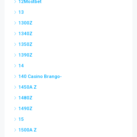
12Mostbet
13
1300Z
1340Z
1350Z
1390Z
14
140 Casino Brango-
1450A Z
1480Z
1490Z
15
1500A Z