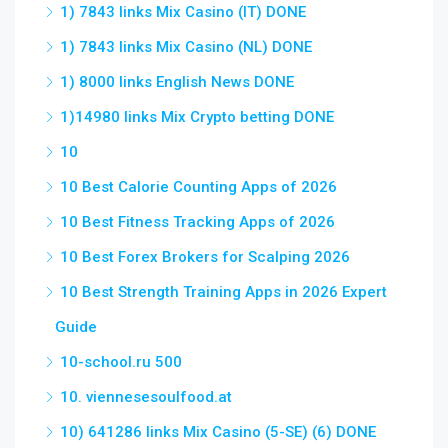
1) 7843 links Mix Casino (IT) DONE
1) 7843 links Mix Casino (NL) DONE
1) 8000 links English News DONE
1)14980 links Mix Crypto betting DONE
10
10 Best Calorie Counting Apps of 2026
10 Best Fitness Tracking Apps of 2026
10 Best Forex Brokers for Scalping 2026
10 Best Strength Training Apps in 2026 Expert
Guide
10-school.ru 500
10. viennesesoulfood.at
10) 641286 links Mix Casino (5-SE) (6) DONE