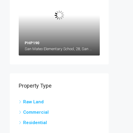
PHP190
San Mateo Elementary School, 28, San Mateo, Barangay 28 San Mateo, Ilocos Norte, Ilocos Region, 2906, Philippines
Property Type
Raw Land
Commercial
Residential