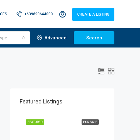
CES
+639690644000
CREATE A LISTING
ype
Advanced
Search
Featured Listings
FEATURED
FOR SALE