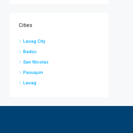
Cities
Laoag City
Badoc
San Nicolas
Pasuquin
Laoag