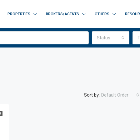
PROPERTIES
BROKERS/AGENTS
OTHERS
RESOUR
Status
T
Sort by:
Default Order
R