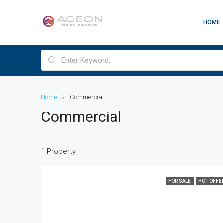
HOME
Home
Commercial
Commercial
1 Property
FOR SALE
HOT OFFE