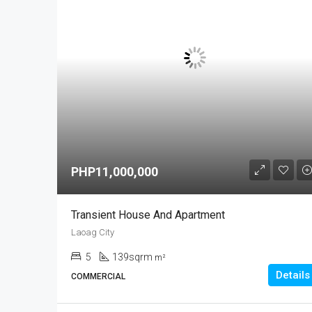
PHP11,000,000
Transient House And Apartment
Laoag City
5
139sqrm
m²
Details
COMMERCIAL