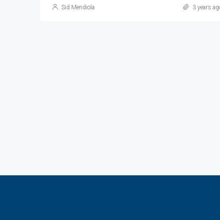
Sid Mendiola
3 years ag