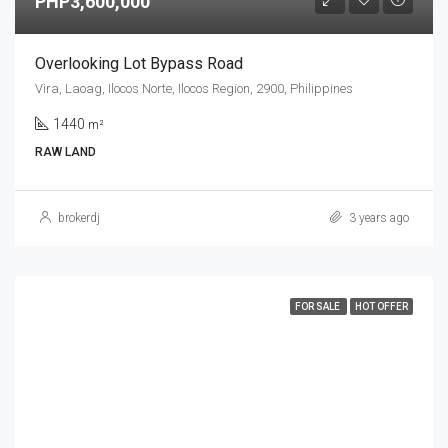
PHP3,600,000
Overlooking Lot Bypass Road
Vira, Laoag, Ilocos Norte, Ilocos Region, 2900, Philippines
1440
m²
RAW LAND
brokerdj
3 years ago
FOR SALE
HOT OFFER