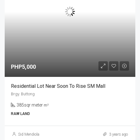
PHP5,000
Residential Lot Near Soon To Rise SM Mall
Brgy. Buttong
385sqr meter
m²
RAW LAND
Sid Mendiola
3 years ago