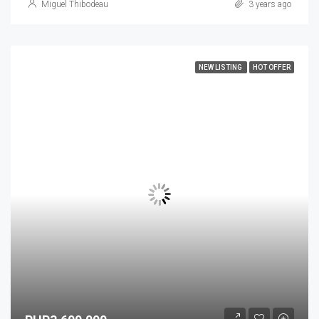
Miguel Thibodeau
3 years ago
NEW LISTING
HOT OFFER