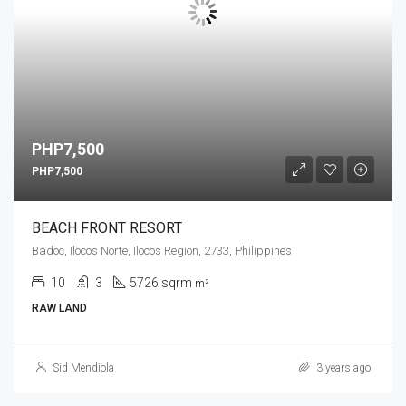
PHP7,500
PHP7,500
BEACH FRONT RESORT
Badoc, Ilocos Norte, Ilocos Region, 2733, Philippines
10
3
5726 sqrm
m²
RAW LAND
Sid Mendiola
3 years ago