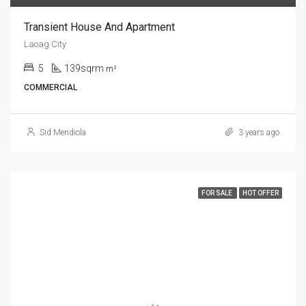
Transient House And Apartment
Laoag City
5
139sqrm
m²
COMMERCIAL
Sid Mendiola
3 years ago
FOR SALE
HOT OFFER