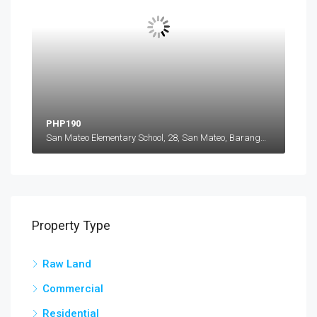
PHP190
San Mateo Elementary School, 28, San Mateo, Barangay 28 San Mateo, Ilocos Norte, Ilocos Region, 2906, Philippines
Property Type
Raw Land
Commercial
Residential