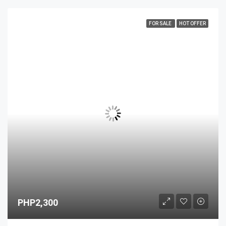
FOR SALE
HOT OFFER
PHP2,300