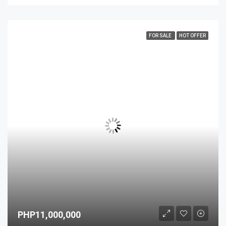
FOR SALE
HOT OFFER
PHP11,000,000