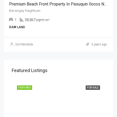
Premium Beach Front Property In Pasuquin Ilocos Norte
Barangay Naglikuan
1
38,867sqrm
m²
RAW LAND
Sid Mendiola
3 years ago
Featured Listings
FEATURED
FOR SALE