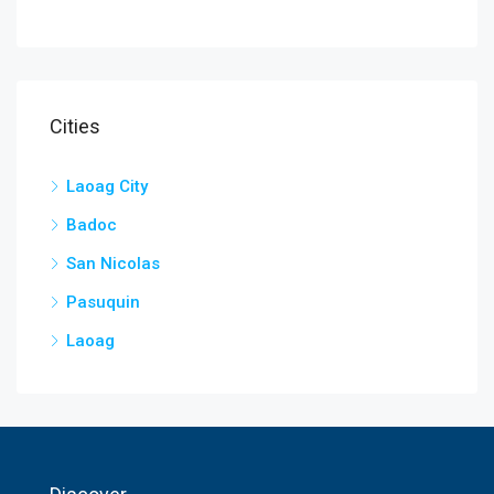
Cities
Laoag City
Badoc
San Nicolas
Pasuquin
Laoag