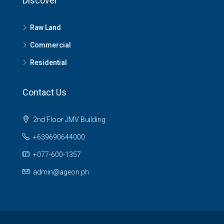
Discover
Raw Land
Commercial
Residential
Contact Us
2nd Floor JMV Building
+639690644000
+077-600-1357
admin@ageon.ph