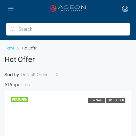
Home
Hot Offer
Hot Offer
Sort by:
Default Order
6 Properties
FEATURED
FOR SALE
HOT OFFER