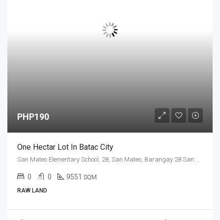
PHP190
One Hectar Lot In Batac City
San Mateo Elementary School, 28, San Mateo, Barangay 28 San Mateo, Ilocos Norte, Ilocos Region, 2906, Philippines
0
0
9551
SQM
RAW LAND