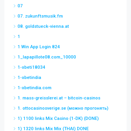
07
07. zukunftsmusik.fm
08. goldstueck-vienna.at
1
1 Win App Login 824
1_lapapillote08.com_10000
1-xbeti18034
1-xbetindia
1-xbetindia.com
1. mass-greisslerei.at – bitcoin-casinos
1. ottocasinosverige.se (можно прогонять)
1) 1100 links Mix Casino (1-DK) (DONE)
1) 1320 links Mix Mix (THAI) DONE