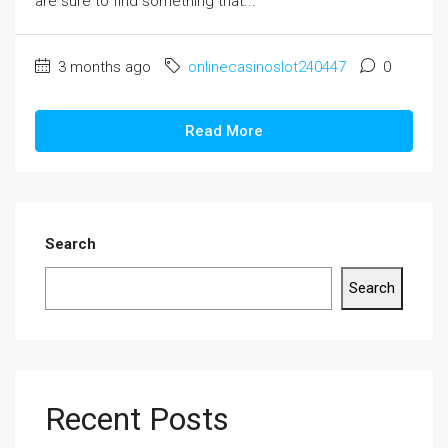
are sure to find something that...
3 months ago
onlinecasinoslot240447
0
Read More
Search
Search
Recent Posts