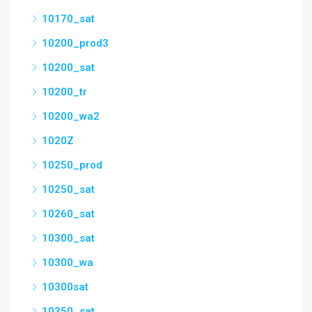
10170_sat
10200_prod3
10200_sat
10200_tr
10200_wa2
1020Z
10250_prod
10250_sat
10260_sat
10300_sat
10300_wa
10300sat
10350_sat