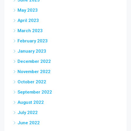
June 2023
May 2023
April 2023
March 2023
February 2023
January 2023
December 2022
November 2022
October 2022
September 2022
August 2022
July 2022
June 2022