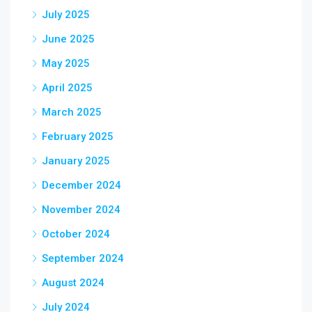
July 2025
June 2025
May 2025
April 2025
March 2025
February 2025
January 2025
December 2024
November 2024
October 2024
September 2024
August 2024
July 2024