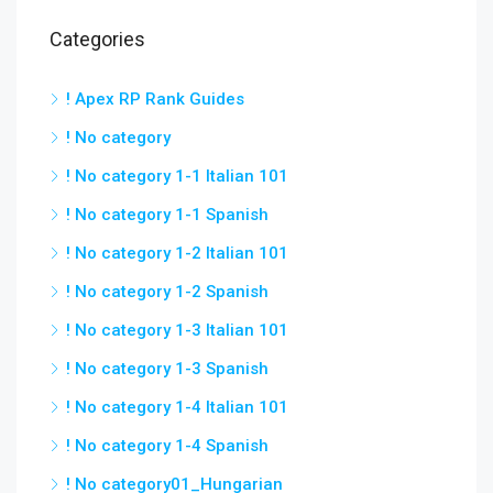
Categories
! Apex RP Rank Guides
! No category
! No category 1-1 Italian 101
! No category 1-1 Spanish
! No category 1-2 Italian 101
! No category 1-2 Spanish
! No category 1-3 Italian 101
! No category 1-3 Spanish
! No category 1-4 Italian 101
! No category 1-4 Spanish
! No category01_Hungarian