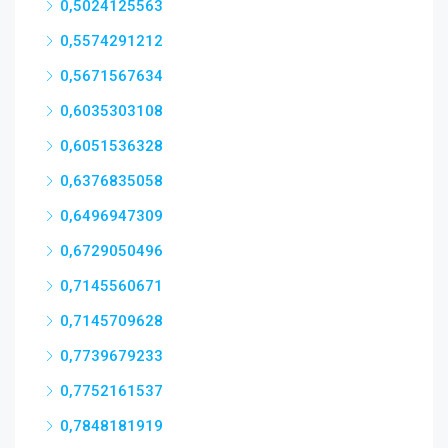
0,5024125563
0,5574291212
0,5671567634
0,6035303108
0,6051536328
0,6376835058
0,6496947309
0,6729050496
0,7145560671
0,7145709628
0,7739679233
0,7752161537
0,7848181919