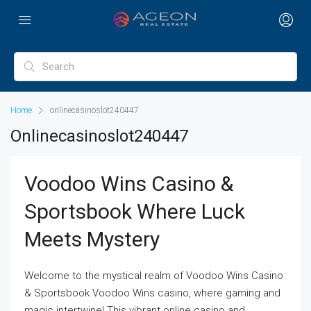
Home
onlinecasinoslot240447
Onlinecasinoslot240447
Voodoo Wins Casino &
Sportsbook Where Luck
Meets Mystery
Welcome to the mystical realm of Voodoo Wins Casino
& Sportsbook Voodoo Wins casino, where gaming and
magic intertwine! This vibrant online casino and