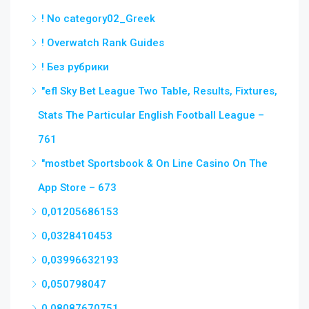
! No category02_Greek
! Overwatch Rank Guides
! Без рубрики
"efl Sky Bet League Two Table, Results, Fixtures,
Stats The Particular English Football League –
761
"‎mostbet Sportsbook & On Line Casino On The
App Store – 673
0,01205686153
0,0328410453
0,03996632193
0,050798047
0,08087670751