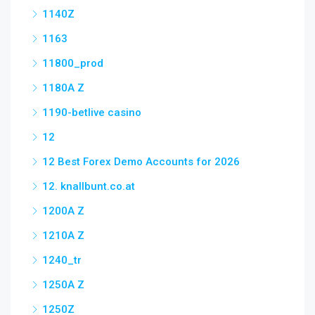
1140Z
1163
11800_prod
1180A Z
1190-betlive casino
12
12 Best Forex Demo Accounts for 2026
12. knallbunt.co.at
1200A Z
1210A Z
1240_tr
1250A Z
1250Z