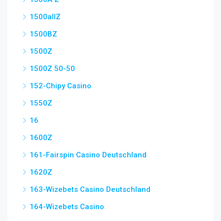
1500allZ
1500BZ
1500Z
1500Z 50-50
152-Chipy Casino
1550Z
16
1600Z
161-Fairspin Casino Deutschland
1620Z
163-Wizebets Casino Deutschland
164-Wizebets Casino