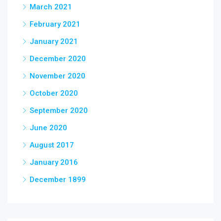
March 2021
February 2021
January 2021
December 2020
November 2020
October 2020
September 2020
June 2020
August 2017
January 2016
December 1899