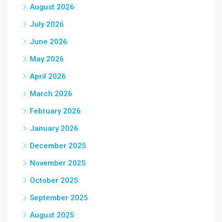
August 2026
July 2026
June 2026
May 2026
April 2026
March 2026
February 2026
January 2026
December 2025
November 2025
October 2025
September 2025
August 2025