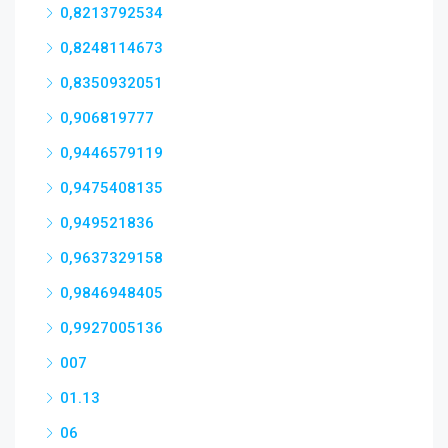
0,8213792534
0,8248114673
0,8350932051
0,906819777
0,9446579119
0,9475408135
0,949521836
0,9637329158
0,9846948405
0,9927005136
007
01.13
06