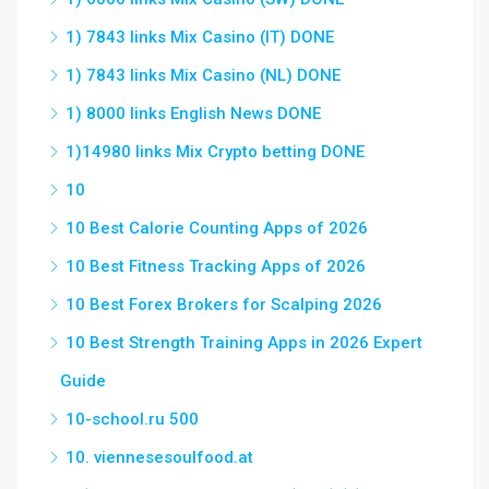
1) 7843 links Mix Casino (IT) DONE
1) 7843 links Mix Casino (NL) DONE
1) 8000 links English News DONE
1)14980 links Mix Crypto betting DONE
10
10 Best Calorie Counting Apps of 2026
10 Best Fitness Tracking Apps of 2026
10 Best Forex Brokers for Scalping 2026
10 Best Strength Training Apps in 2026 Expert
Guide
10-school.ru 500
10. viennesesoulfood.at