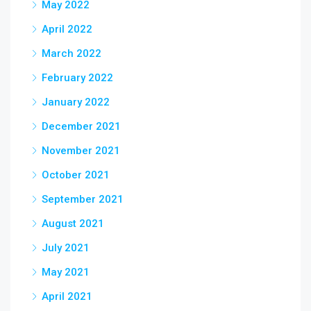
May 2022
April 2022
March 2022
February 2022
January 2022
December 2021
November 2021
October 2021
September 2021
August 2021
July 2021
May 2021
April 2021