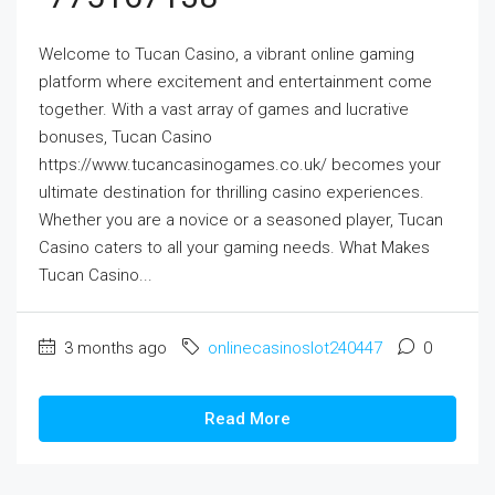
Welcome to Tucan Casino, a vibrant online gaming
platform where excitement and entertainment come
together. With a vast array of games and lucrative
bonuses, Tucan Casino
https://www.tucancasinogames.co.uk/ becomes your
ultimate destination for thrilling casino experiences.
Whether you are a novice or a seasoned player, Tucan
Casino caters to all your gaming needs. What Makes
Tucan Casino...
3 months ago
onlinecasinoslot240447
0
Read More