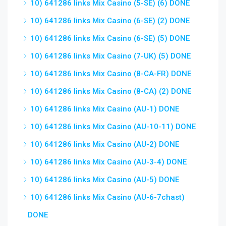
10) 641286 links Mix Casino (5-SE) (6) DONE
10) 641286 links Mix Casino (6-SE) (2) DONE
10) 641286 links Mix Casino (6-SE) (5) DONE
10) 641286 links Mix Casino (7-UK) (5) DONE
10) 641286 links Mix Casino (8-CA-FR) DONE
10) 641286 links Mix Casino (8-CA) (2) DONE
10) 641286 links Mix Casino (AU-1) DONE
10) 641286 links Mix Casino (AU-10-11) DONE
10) 641286 links Mix Casino (AU-2) DONE
10) 641286 links Mix Casino (AU-3-4) DONE
10) 641286 links Mix Casino (AU-5) DONE
10) 641286 links Mix Casino (AU-6-7chast)
DONE