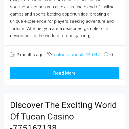
sportsbook brings you an exhilarating blend of thrilling
games and sports betting opportunities, creating a
unique experience for players seeking adventure and
fortune. Whether you are a seasoned gambler or a
newcomer to the world of online gaming,...
3 months ago
onlinecasinoslot240447
0
Read More
Discover The Exciting World
Of Tucan Casino
-775167138