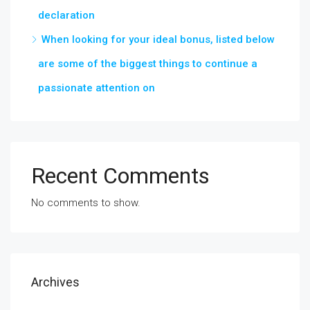
declaration
When looking for your ideal bonus, listed below
are some of the biggest things to continue a
passionate attention on
Recent Comments
No comments to show.
Archives