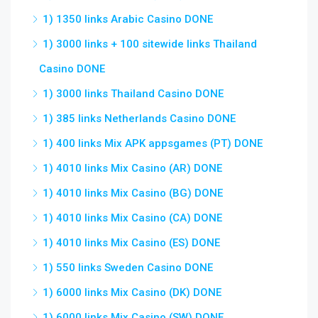
1) 1350 links Arabic Casino DONE
1) 3000 links + 100 sitewide links Thailand
Casino DONE
1) 3000 links Thailand Casino DONE
1) 385 links Netherlands Casino DONE
1) 400 links Mix APK appsgames (PT) DONE
1) 4010 links Mix Casino (AR) DONE
1) 4010 links Mix Casino (BG) DONE
1) 4010 links Mix Casino (CA) DONE
1) 4010 links Mix Casino (ES) DONE
1) 550 links Sweden Casino DONE
1) 6000 links Mix Casino (DK) DONE
1) 6000 links Mix Casino (SW) DONE