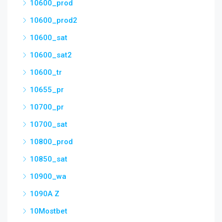
10600_prod
10600_prod2
10600_sat
10600_sat2
10600_tr
10655_pr
10700_pr
10700_sat
10800_prod
10850_sat
10900_wa
1090A Z
10Mostbet