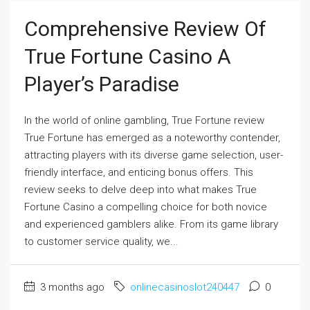
Comprehensive Review Of
True Fortune Casino A
Player’s Paradise
In the world of online gambling, True Fortune review
True Fortune has emerged as a noteworthy contender,
attracting players with its diverse game selection, user-
friendly interface, and enticing bonus offers. This
review seeks to delve deep into what makes True
Fortune Casino a compelling choice for both novice
and experienced gamblers alike. From its game library
to customer service quality, we...
3 months ago
onlinecasinoslot240447
0