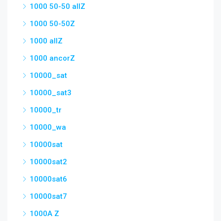
1000 50-50 allZ
1000 50-50Z
1000 allZ
1000 ancorZ
10000_sat
10000_sat3
10000_tr
10000_wa
10000sat
10000sat2
10000sat6
10000sat7
1000A Z