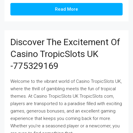
Read More
Discover The Excitement Of
Casino TropicSlots UK
-775329169
Welcome to the vibrant world of Casino TropicSlots UK,
where the thrill of gambling meets the fun of tropical
themes. At Casino TropicSlots UK TropicSlots com,
players are transported to a paradise filled with exciting
games, generous bonuses, and an excellent gaming
experience that keeps you coming back for more.
Whether you're a seasoned player or a newcomer, you