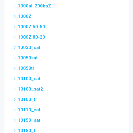
1000all 200baZ
1000Z
1000Z 50-50
1000Z 80-20
10030_sat
10050sat
10050tr
10100_sat
10100_sat2
10100_tr
10110_sat
10150_sat
10150_tr