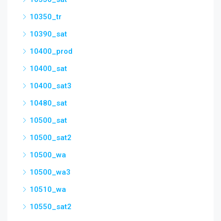
10350_tr
10390_sat
10400_prod
10400_sat
10400_sat3
10480_sat
10500_sat
10500_sat2
10500_wa
10500_wa3
10510_wa
10550_sat2