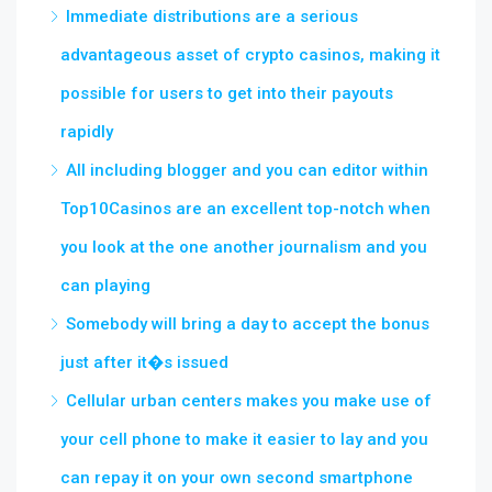
Immediate distributions are a serious
advantageous asset of crypto casinos, making it
possible for users to get into their payouts
rapidly
All including blogger and you can editor within
Top10Casinos are an excellent top-notch when
you look at the one another journalism and you
can playing
Somebody will bring a day to accept the bonus
just after it�s issued
Cellular urban centers makes you make use of
your cell phone to make it easier to lay and you
can repay it on your own second smartphone