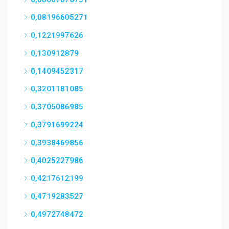
0,08196605271
0,1221997626
0,130912879
0,1409452317
0,3201181085
0,3705086985
0,3791699224
0,3938469856
0,4025227986
0,4217612199
0,4719283527
0,4972748472