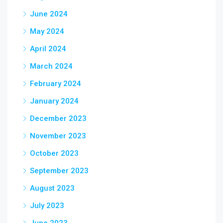
June 2024
May 2024
April 2024
March 2024
February 2024
January 2024
December 2023
November 2023
October 2023
September 2023
August 2023
July 2023