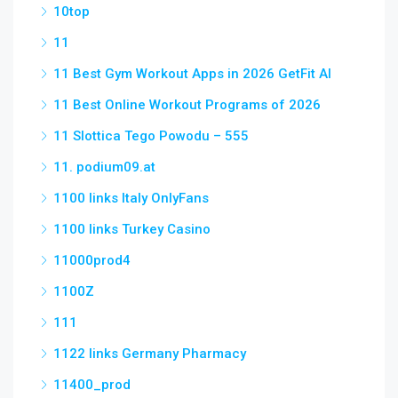
10top
11
11 Best Gym Workout Apps in 2026 GetFit AI
11 Best Online Workout Programs of 2026
11 Slottica Tego Powodu – 555
11. podium09.at
1100 links Italy OnlyFans
1100 links Turkey Casino
11000prod4
1100Z
111
1122 links Germany Pharmacy
11400_prod