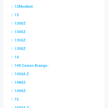
12Mostbet
13
1300Z
1340Z
1350Z
1390Z
14
140 Casino Brango-
1450A Z
1480Z
1490Z
15
1500A Z