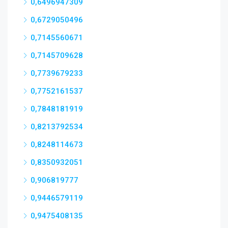
0,6496947309
0,6729050496
0,7145560671
0,7145709628
0,7739679233
0,7752161537
0,7848181919
0,8213792534
0,8248114673
0,8350932051
0,906819777
0,9446579119
0,9475408135