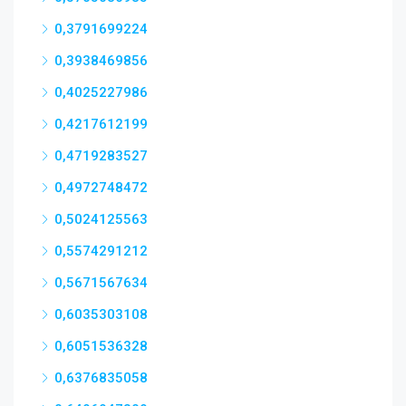
0,3791699224
0,3938469856
0,4025227986
0,4217612199
0,4719283527
0,4972748472
0,5024125563
0,5574291212
0,5671567634
0,6035303108
0,6051536328
0,6376835058