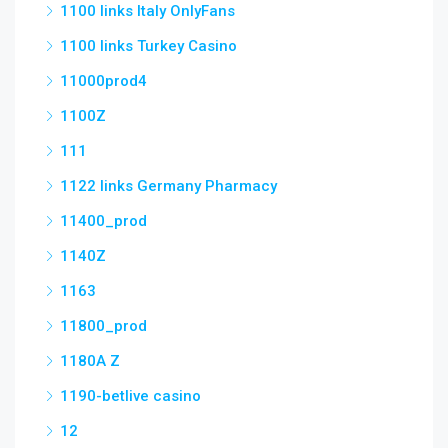
1100 links Italy OnlyFans
1100 links Turkey Casino
11000prod4
1100Z
111
1122 links Germany Pharmacy
11400_prod
1140Z
1163
11800_prod
1180A Z
1190-betlive casino
12