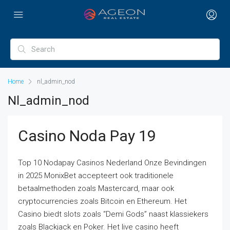
Home
nl_admin_nod
Nl_admin_nod
Casino Noda Pay 19
Top 10 Nodapay Casinos Nederland Onze Bevindingen
in 2025 MonixBet accepteert ook traditionele
betaalmethoden zoals Mastercard, maar ook
cryptocurrencies zoals Bitcoin en Ethereum. Het
Casino biedt slots zoals “Demi Gods” naast klassiekers
zoals Blackjack en Poker. Het live casino heeft