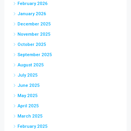
February 2026
January 2026
December 2025
November 2025
October 2025
September 2025
August 2025
July 2025
June 2025
May 2025
April 2025
March 2025
February 2025