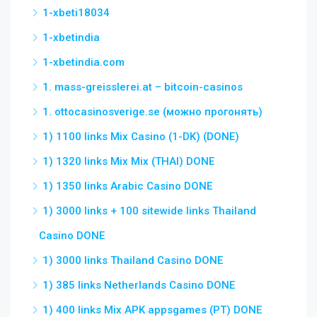
1-xbeti18034
1-xbetindia
1-xbetindia.com
1. mass-greisslerei.at – bitcoin-casinos
1. ottocasinosverige.se (можно прогонять)
1) 1100 links Mix Casino (1-DK) (DONE)
1) 1320 links Mix Mix (THAI) DONE
1) 1350 links Arabic Casino DONE
1) 3000 links + 100 sitewide links Thailand
Casino DONE
1) 3000 links Thailand Casino DONE
1) 385 links Netherlands Casino DONE
1) 400 links Mix APK appsgames (PT) DONE