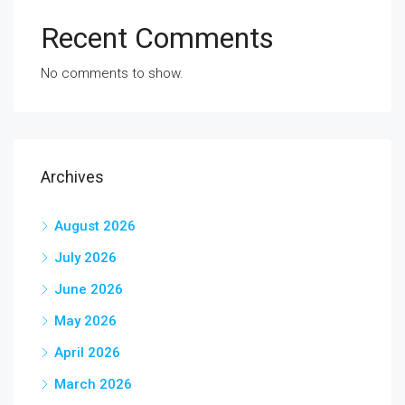
Recent Comments
No comments to show.
Archives
August 2026
July 2026
June 2026
May 2026
April 2026
March 2026