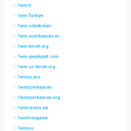
1win tr
1win Turkiye
1win uzbekistan
1win-azerbaycan.az
1win-kirish.org
1win-qeydiyyat.com
1win-uz-kirish.org
1winaz.pro
1winazerbaycan
1winazerbaycan.org
1wincasino.vip
1winfreegame
1winios