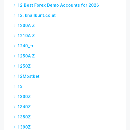
12 Best Forex Demo Accounts for 2026
12. knallbunt.co.at
1200A Z
1210A Z
1240_tr
1250A Z
1250Z
12Mostbet
13
1300Z
1340Z
1350Z
1390Z