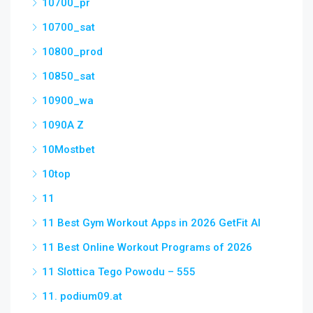
10700_pr
10700_sat
10800_prod
10850_sat
10900_wa
1090A Z
10Mostbet
10top
11
11 Best Gym Workout Apps in 2026 GetFit AI
11 Best Online Workout Programs of 2026
11 Slottica Tego Powodu – 555
11. podium09.at