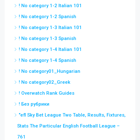
! No category 1-2 Italian 101
! No category 1-2 Spanish
! No category 1-3 Italian 101
! No category 1-3 Spanish
! No category 1-4 Italian 101
! No category 1-4 Spanish
! No category01_Hungarian
! No category02_Greek
! Overwatch Rank Guides
! Без рубрики
"efl Sky Bet League Two Table, Results, Fixtures,
Stats The Particular English Football League –
761