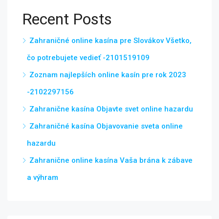
Recent Posts
Zahraničné online kasína pre Slovákov Všetko,
čo potrebujete vedieť -2101519109
Zoznam najlepších online kasín pre rok 2023
-2102297156
Zahranične kasína Objavte svet online hazardu
Zahraničné kasína Objavovanie sveta online
hazardu
Zahranične online kasína Vaša brána k zábave
a výhram