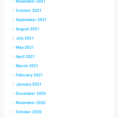
November 2021
October 2021
September 2021
August 2021
July 2021
May 2021
April 2021
March 2021
February 2021
January 2021
December 2020
November 2020
October 2020