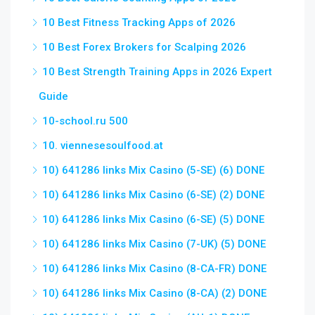
10 Best Fitness Tracking Apps of 2026
10 Best Forex Brokers for Scalping 2026
10 Best Strength Training Apps in 2026 Expert
Guide
10-school.ru 500
10. viennesesoulfood.at
10) 641286 links Mix Casino (5-SE) (6) DONE
10) 641286 links Mix Casino (6-SE) (2) DONE
10) 641286 links Mix Casino (6-SE) (5) DONE
10) 641286 links Mix Casino (7-UK) (5) DONE
10) 641286 links Mix Casino (8-CA-FR) DONE
10) 641286 links Mix Casino (8-CA) (2) DONE