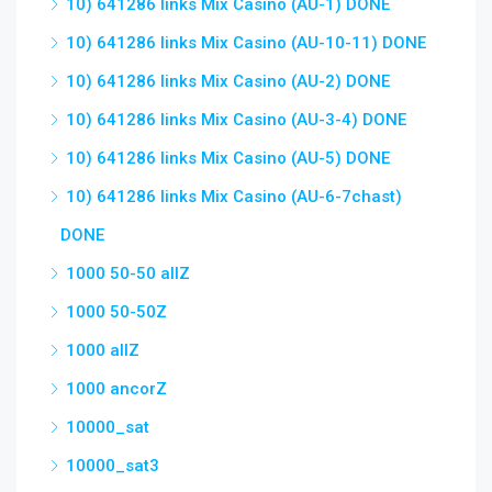
10) 641286 links Mix Casino (AU-1) DONE
10) 641286 links Mix Casino (AU-10-11) DONE
10) 641286 links Mix Casino (AU-2) DONE
10) 641286 links Mix Casino (AU-3-4) DONE
10) 641286 links Mix Casino (AU-5) DONE
10) 641286 links Mix Casino (AU-6-7chast)
DONE
1000 50-50 allZ
1000 50-50Z
1000 allZ
1000 ancorZ
10000_sat
10000_sat3