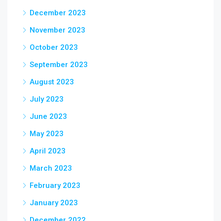
December 2023
November 2023
October 2023
September 2023
August 2023
July 2023
June 2023
May 2023
April 2023
March 2023
February 2023
January 2023
December 2022