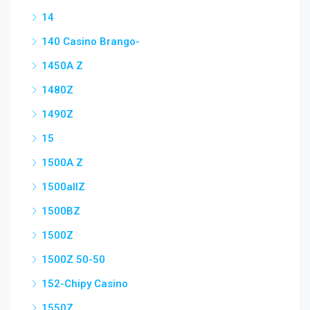
14
140 Casino Brango-
1450A Z
1480Z
1490Z
15
1500A Z
1500allZ
1500BZ
1500Z
1500Z 50-50
152-Chipy Casino
1550Z