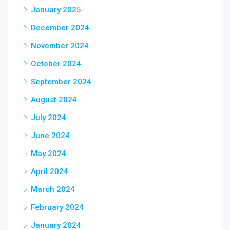
January 2025
December 2024
November 2024
October 2024
September 2024
August 2024
July 2024
June 2024
May 2024
April 2024
March 2024
February 2024
January 2024