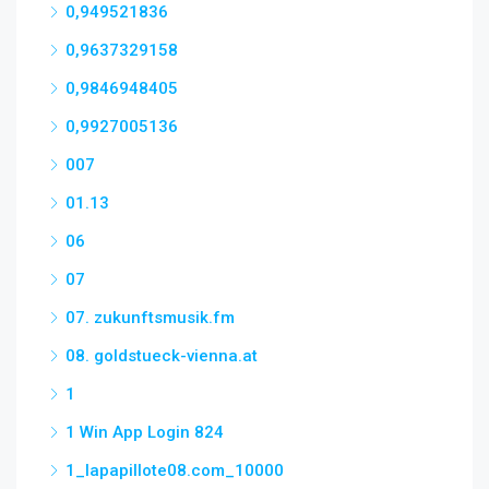
0,949521836
0,9637329158
0,9846948405
0,9927005136
007
01.13
06
07
07. zukunftsmusik.fm
08. goldstueck-vienna.at
1
1 Win App Login 824
1_lapapillote08.com_10000