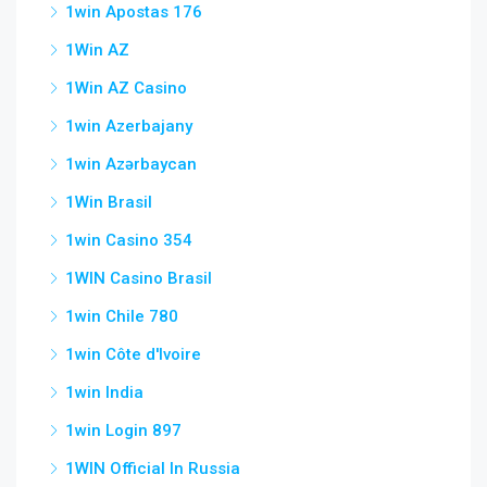
1win Apostas 176
1Win AZ
1Win AZ Casino
1win Azerbajany
1win Azərbaycan
1Win Brasil
1win Casino 354
1WIN Casino Brasil
1win Chile 780
1win Côte d'Ivoire
1win India
1win Login 897
1WIN Official In Russia