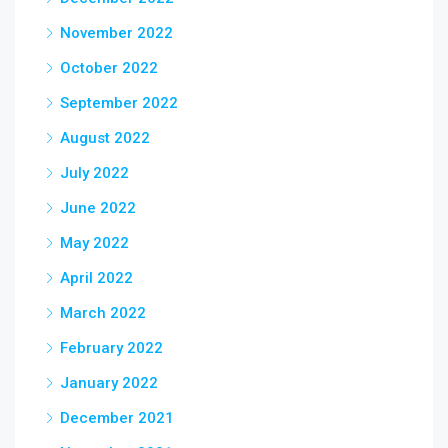
November 2022
October 2022
September 2022
August 2022
July 2022
June 2022
May 2022
April 2022
March 2022
February 2022
January 2022
December 2021