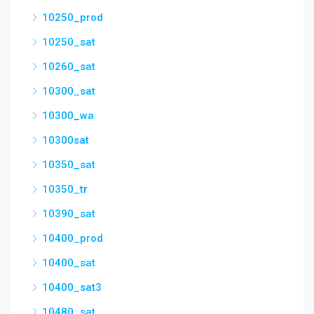
10250_prod
10250_sat
10260_sat
10300_sat
10300_wa
10300sat
10350_sat
10350_tr
10390_sat
10400_prod
10400_sat
10400_sat3
10480_sat