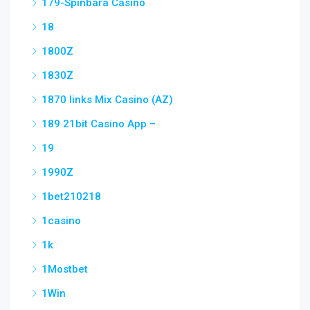
179-Spinbara Casino
18
1800Z
1830Z
1870 links Mix Casino (AZ)
189 21bit Casino App –
19
1990Z
1bet210218
1casino
1k
1Mostbet
1Win