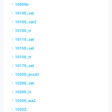
10050tr
10100_sat
10100_sat2
10100_tr
10110_sat
10150_sat
10150_tr
10170_sat
10200_prod3
10200_sat
10200_tr
10200_wa2
1020Z