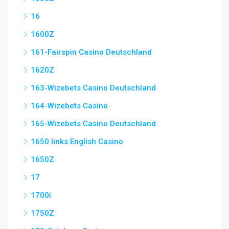
16
1600Z
161-Fairspin Casino Deutschland
1620Z
163-Wizebets Casino Deutschland
164-Wizebets Casino
165-Wizebets Casino Deutschland
1650 links English Casino
1650Z
17
1700i
1750Z