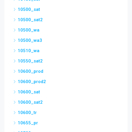
10500_sat
10500_sat2
10500_wa
10500_wa3
10510_wa
10550_sat2
10600_prod
10600_prod2
10600_sat
10600_sat2
10600_tr
10655_pr