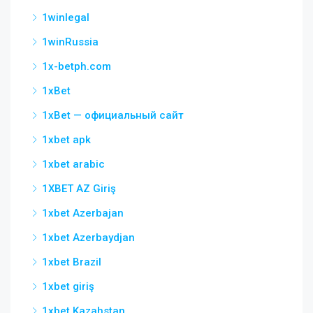
1winlegal
1winRussia
1x-betph.com
1xBet
1xBet — официальный сайт
1xbet apk
1xbet arabic
1XBET AZ Giriş
1xbet Azerbajan
1xbet Azerbaydjan
1xbet Brazil
1xbet giriş
1xbet Kazahstan