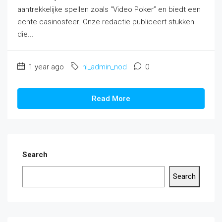
aantrekkelijke spellen zoals “Video Poker” en biedt een
echte casinosfeer. Onze redactie publiceert stukken
die...
1 year ago
nl_admin_nod
0
Read More
Search
Search