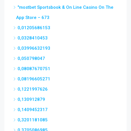
"‎mostbet Sportsbook & On Line Casino On The
App Store – 673
0,01205686153
0,0328410453
0,03996632193
0,050798047
0,08087670751
0,08196605271
0,1221997626
0,130912879
0,1409452317
0,3201181085
0,3705086985