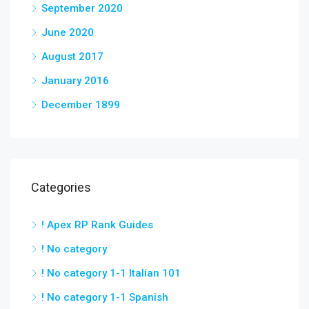
September 2020
June 2020
August 2017
January 2016
December 1899
Categories
! Apex RP Rank Guides
! No category
! No category 1-1 Italian 101
! No category 1-1 Spanish