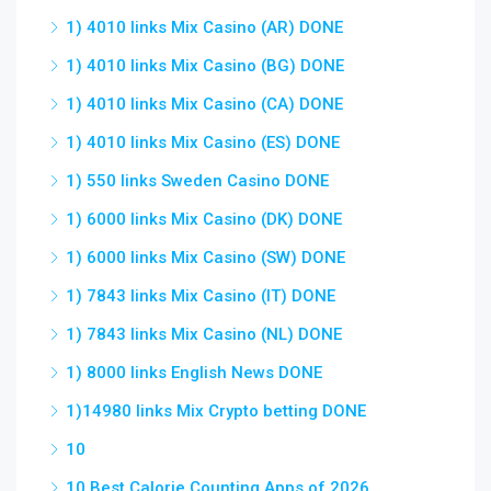
1) 4010 links Mix Casino (AR) DONE
1) 4010 links Mix Casino (BG) DONE
1) 4010 links Mix Casino (CA) DONE
1) 4010 links Mix Casino (ES) DONE
1) 550 links Sweden Casino DONE
1) 6000 links Mix Casino (DK) DONE
1) 6000 links Mix Casino (SW) DONE
1) 7843 links Mix Casino (IT) DONE
1) 7843 links Mix Casino (NL) DONE
1) 8000 links English News DONE
1)14980 links Mix Crypto betting DONE
10
10 Best Calorie Counting Apps of 2026