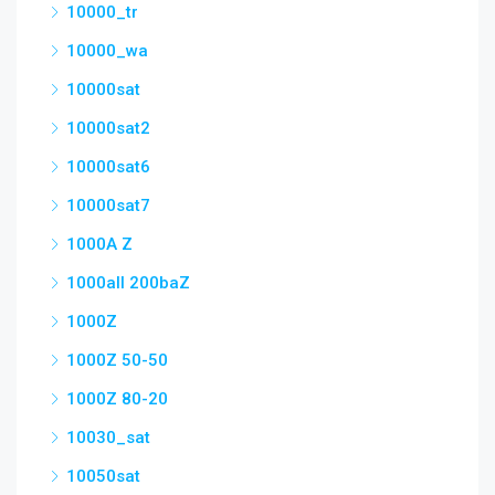
10000_tr
10000_wa
10000sat
10000sat2
10000sat6
10000sat7
1000A Z
1000all 200baZ
1000Z
1000Z 50-50
1000Z 80-20
10030_sat
10050sat