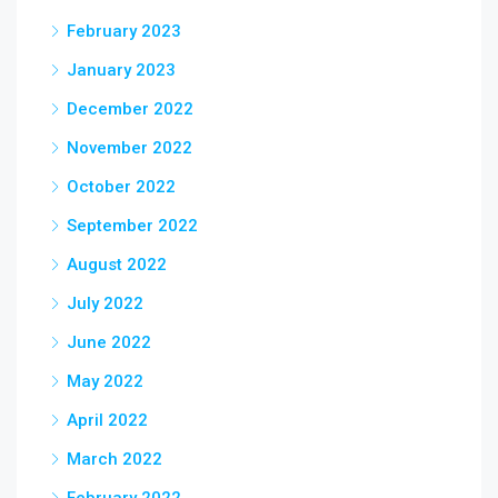
February 2023
January 2023
December 2022
November 2022
October 2022
September 2022
August 2022
July 2022
June 2022
May 2022
April 2022
March 2022