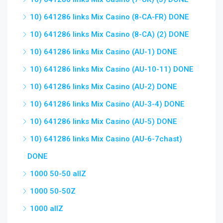
10) 641286 links Mix Casino (8-CA-FR) DONE
10) 641286 links Mix Casino (8-CA) (2) DONE
10) 641286 links Mix Casino (AU-1) DONE
10) 641286 links Mix Casino (AU-10-11) DONE
10) 641286 links Mix Casino (AU-2) DONE
10) 641286 links Mix Casino (AU-3-4) DONE
10) 641286 links Mix Casino (AU-5) DONE
10) 641286 links Mix Casino (AU-6-7chast)
DONE
1000 50-50 allZ
1000 50-50Z
1000 allZ