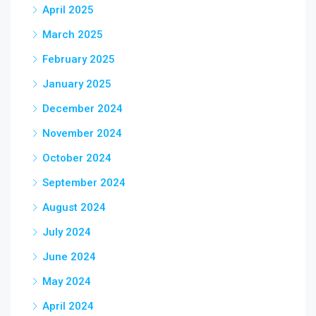
April 2025
March 2025
February 2025
January 2025
December 2024
November 2024
October 2024
September 2024
August 2024
July 2024
June 2024
May 2024
April 2024