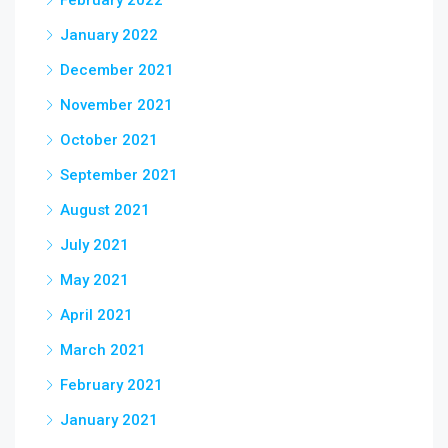
February 2022
January 2022
December 2021
November 2021
October 2021
September 2021
August 2021
July 2021
May 2021
April 2021
March 2021
February 2021
January 2021