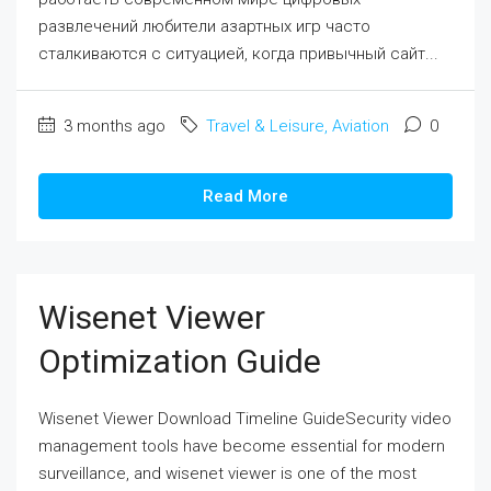
развлечений любители азартных игр часто
сталкиваются с ситуацией, когда привычный сайт...
3 months ago
Travel & Leisure, Aviation
0
Read More
Wisenet Viewer
Optimization Guide
Wisenet Viewer Download Timeline GuideSecurity video
management tools have become essential for modern
surveillance, and wisenet viewer is one of the most