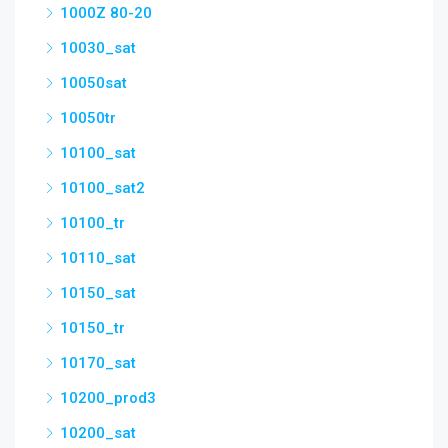
1000Z 80-20
10030_sat
10050sat
10050tr
10100_sat
10100_sat2
10100_tr
10110_sat
10150_sat
10150_tr
10170_sat
10200_prod3
10200_sat