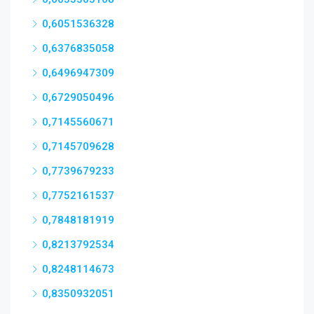
0,6051536328
0,6376835058
0,6496947309
0,6729050496
0,7145560671
0,7145709628
0,7739679233
0,7752161537
0,7848181919
0,8213792534
0,8248114673
0,8350932051