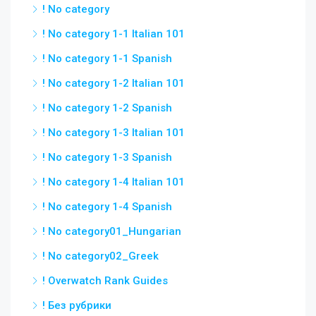
! No category
! No category 1-1 Italian 101
! No category 1-1 Spanish
! No category 1-2 Italian 101
! No category 1-2 Spanish
! No category 1-3 Italian 101
! No category 1-3 Spanish
! No category 1-4 Italian 101
! No category 1-4 Spanish
! No category01_Hungarian
! No category02_Greek
! Overwatch Rank Guides
! Без рубрики