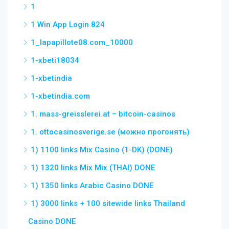
1
1 Win App Login 824
1_lapapillote08.com_10000
1-xbeti18034
1-xbetindia
1-xbetindia.com
1. mass-greisslerei.at – bitcoin-casinos
1. ottocasinosverige.se (можно прогонять)
1) 1100 links Mix Casino (1-DK) (DONE)
1) 1320 links Mix Mix (THAI) DONE
1) 1350 links Arabic Casino DONE
1) 3000 links + 100 sitewide links Thailand
Casino DONE