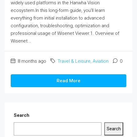
widely used platforms in the Hanwha Vision
ecosystem.In this long-form guide, you’ll learn
everything from initial installation to advanced
configuration, troubleshooting, optimization and
professional usage of Wisenet Viewer.1. Overview of
Wisenet...
8 months ago
Travel & Leisure, Aviation
0
Read More
Search
Search