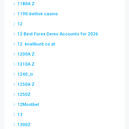
1180A Z
1190-betlive casino
12
12 Best Forex Demo Accounts for 2026
12. knallbunt.co.at
1200A Z
1210A Z
1240_tr
1250A Z
1250Z
12Mostbet
13
1300Z