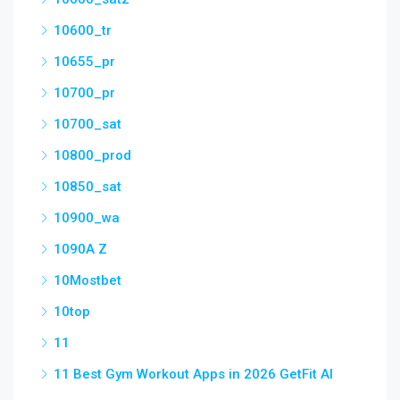
10600_tr
10655_pr
10700_pr
10700_sat
10800_prod
10850_sat
10900_wa
1090A Z
10Mostbet
10top
11
11 Best Gym Workout Apps in 2026 GetFit AI