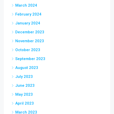
March 2024
February 2024
January 2024
December 2023
November 2023
October 2023
September 2023
August 2023
July 2023
June 2023
May 2023
April 2023
March 2023