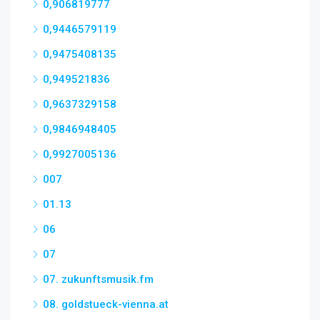
0,906819777
0,9446579119
0,9475408135
0,949521836
0,9637329158
0,9846948405
0,9927005136
007
01.13
06
07
07. zukunftsmusik.fm
08. goldstueck-vienna.at