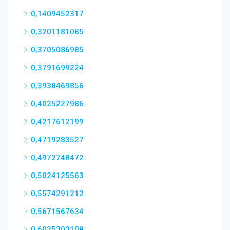
0,1409452317
0,3201181085
0,3705086985
0,3791699224
0,3938469856
0,4025227986
0,4217612199
0,4719283527
0,4972748472
0,5024125563
0,5574291212
0,5671567634
0,6035303108