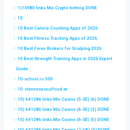
1)14980 links Mix Crypto betting DONE
10
10 Best Calorie Counting Apps of 2026
10 Best Fitness Tracking Apps of 2026
10 Best Forex Brokers for Scalping 2026
10 Best Strength Training Apps in 2026 Expert
Guide
10-school.ru 500
10. viennesesoulfood.at
10) 641286 links Mix Casino (5-SE) (6) DONE
10) 641286 links Mix Casino (6-SE) (2) DONE
10) 641286 links Mix Casino (6-SE) (5) DONE
10) 641286 links Mix Casino (7-UK) (5) DONE