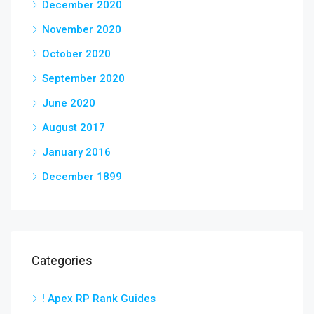
December 2020
November 2020
October 2020
September 2020
June 2020
August 2017
January 2016
December 1899
Categories
! Apex RP Rank Guides