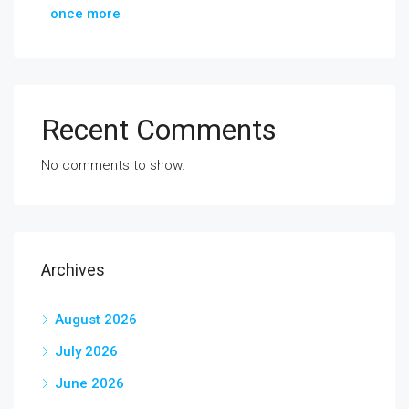
once more
Recent Comments
No comments to show.
Archives
August 2026
July 2026
June 2026