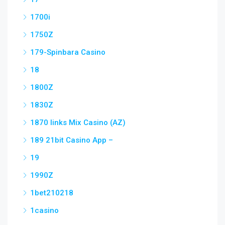
1700i
1750Z
179-Spinbara Casino
18
1800Z
1830Z
1870 links Mix Casino (AZ)
189 21bit Casino App –
19
1990Z
1bet210218
1casino