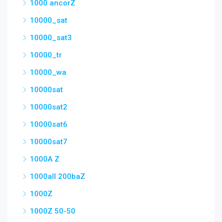
1000 ancorZ
10000_sat
10000_sat3
10000_tr
10000_wa
10000sat
10000sat2
10000sat6
10000sat7
1000A Z
1000all 200baZ
1000Z
1000Z 50-50