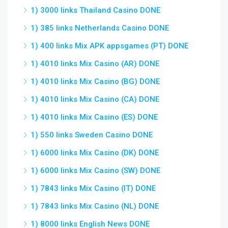
1) 3000 links Thailand Casino DONE
1) 385 links Netherlands Casino DONE
1) 400 links Mix APK appsgames (PT) DONE
1) 4010 links Mix Casino (AR) DONE
1) 4010 links Mix Casino (BG) DONE
1) 4010 links Mix Casino (CA) DONE
1) 4010 links Mix Casino (ES) DONE
1) 550 links Sweden Casino DONE
1) 6000 links Mix Casino (DK) DONE
1) 6000 links Mix Casino (SW) DONE
1) 7843 links Mix Casino (IT) DONE
1) 7843 links Mix Casino (NL) DONE
1) 8000 links English News DONE