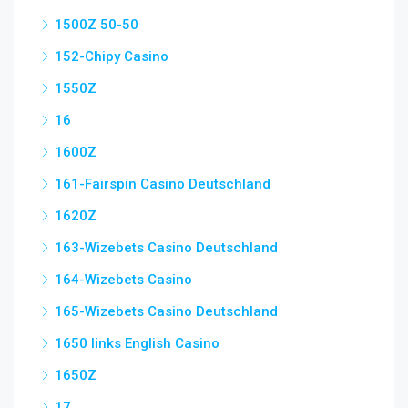
1500Z 50-50
152-Chipy Casino
1550Z
16
1600Z
161-Fairspin Casino Deutschland
1620Z
163-Wizebets Casino Deutschland
164-Wizebets Casino
165-Wizebets Casino Deutschland
1650 links English Casino
1650Z
17