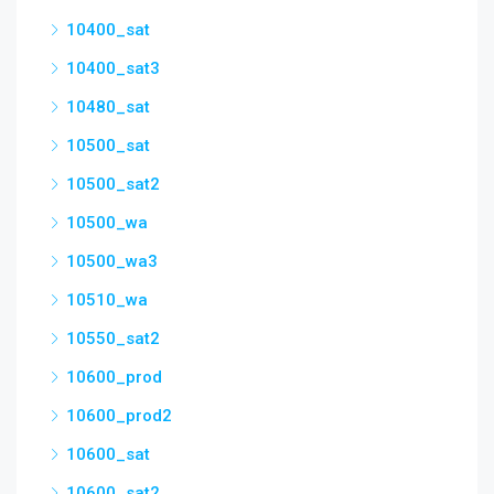
10400_sat
10400_sat3
10480_sat
10500_sat
10500_sat2
10500_wa
10500_wa3
10510_wa
10550_sat2
10600_prod
10600_prod2
10600_sat
10600_sat2