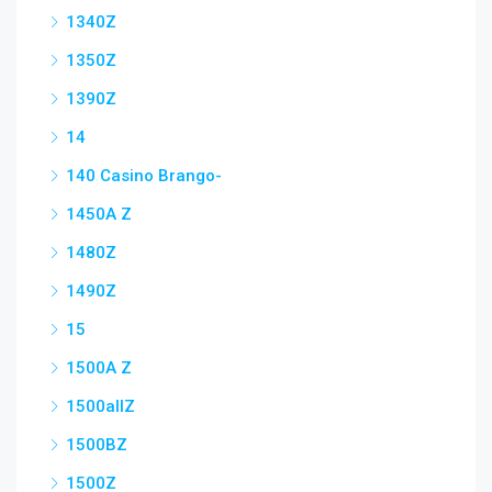
1340Z
1350Z
1390Z
14
140 Casino Brango-
1450A Z
1480Z
1490Z
15
1500A Z
1500allZ
1500BZ
1500Z