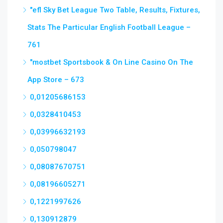
"efl Sky Bet League Two Table, Results, Fixtures,
Stats The Particular English Football League –
761
"‎mostbet Sportsbook & On Line Casino On The
App Store – 673
0,01205686153
0,0328410453
0,03996632193
0,050798047
0,08087670751
0,08196605271
0,1221997626
0,130912879