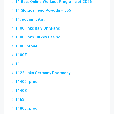
11 Best Online Workout Programs of 2026
11 Slottica Tego Powodu – 555
11. podium09.at
1100 links Italy OnlyFans
1100 links Turkey Casino
11000prod4
1100Z
111
1122 links Germany Pharmacy
11400_prod
1140Z
1163
11800_prod