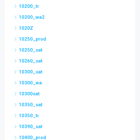
10200_tr
10200_wa2
1020Z
10250_prod
10250_sat
10260_sat
10300_sat
10300_wa
10300sat
10350_sat
10350_tr
10390_sat
10400_prod