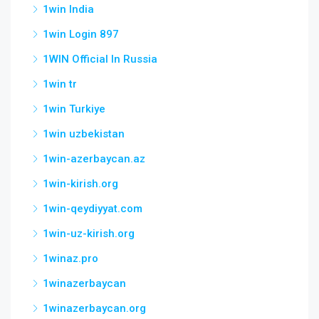
1win India
1win Login 897
1WIN Official In Russia
1win tr
1win Turkiye
1win uzbekistan
1win-azerbaycan.az
1win-kirish.org
1win-qeydiyyat.com
1win-uz-kirish.org
1winaz.pro
1winazerbaycan
1winazerbaycan.org