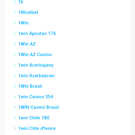
1k
1Mostbet
1Win
1win Apostas 176
1Win AZ
1Win AZ Casino
1win Azerbajany
1win Azərbaycan
1Win Brasil
1win Casino 354
1WIN Casino Brasil
1win Chile 780
1win Côte d'Ivoire