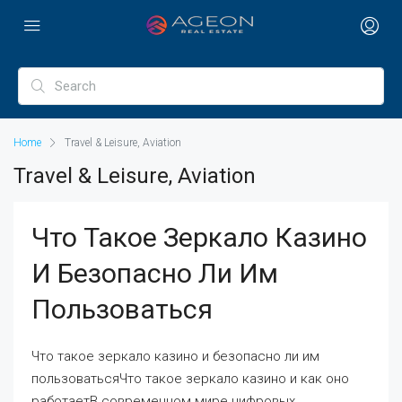
Home
Travel & Leisure, Aviation
Travel & Leisure, Aviation
Что Такое Зеркало Казино
И Безопасно Ли Им
Пользоваться
Что такое зеркало казино и безопасно ли им
пользоватьсяЧто такое зеркало казино и как оно
работаетВ современном мире цифровых