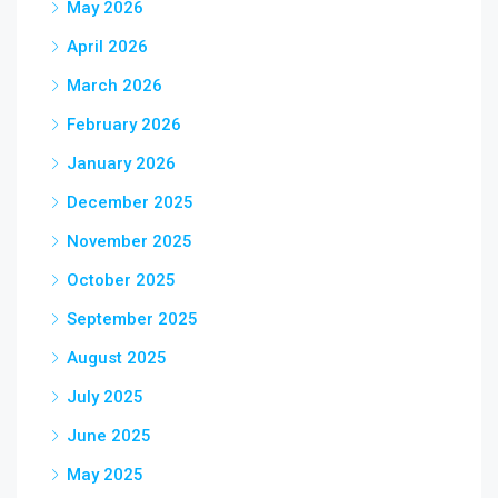
May 2026
April 2026
March 2026
February 2026
January 2026
December 2025
November 2025
October 2025
September 2025
August 2025
July 2025
June 2025
May 2025