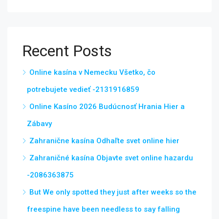
Recent Posts
Online kasína v Nemecku Všetko, čo
potrebujete vedieť -2131916859
Online Kasíno 2026 Budúcnosť Hrania Hier a
Zábavy
Zahranične kasína Odhaľte svet online hier
Zahraničné kasína Objavte svet online hazardu
-2086363875
But We only spotted they just after weeks so the
freespine have been needless to say falling