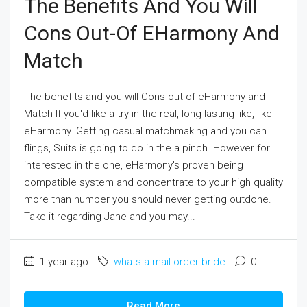
The Benefits And You Will
Cons Out-Of EHarmony And
Match
The benefits and you will Cons out-of eHarmony and
Match If you'd like a try in the real, long-lasting like, like
eHarmony. Getting casual matchmaking and you can
flings, Suits is going to do in the a pinch. However for
interested in the one, eHarmony's proven being
compatible system and concentrate to your high quality
more than number you should never getting outdone.
Take it regarding Jane and you may...
1 year ago
whats a mail order bride
0
Read More