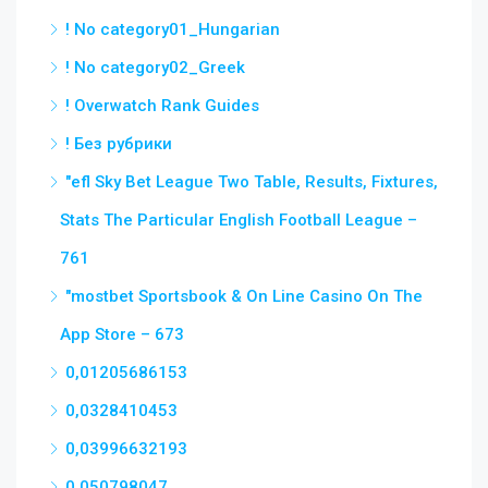
! No category01_Hungarian
! No category02_Greek
! Overwatch Rank Guides
! Без рубрики
"efl Sky Bet League Two Table, Results, Fixtures,
Stats The Particular English Football League –
761
"‎mostbet Sportsbook & On Line Casino On The
App Store – 673
0,01205686153
0,0328410453
0,03996632193
0,050798047