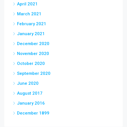
April 2021
March 2021
February 2021
January 2021
December 2020
November 2020
October 2020
September 2020
June 2020
August 2017
January 2016
December 1899