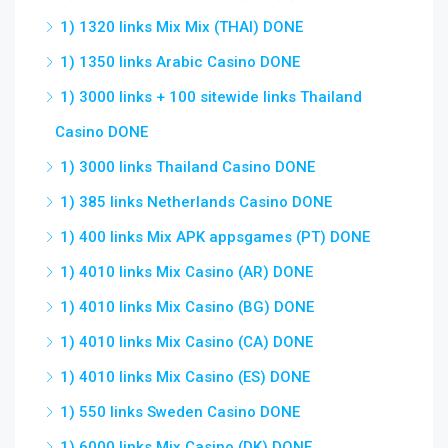
1) 1320 links Mix Mix (THAI) DONE
1) 1350 links Arabic Casino DONE
1) 3000 links + 100 sitewide links Thailand
Casino DONE
1) 3000 links Thailand Casino DONE
1) 385 links Netherlands Casino DONE
1) 400 links Mix APK appsgames (PT) DONE
1) 4010 links Mix Casino (AR) DONE
1) 4010 links Mix Casino (BG) DONE
1) 4010 links Mix Casino (CA) DONE
1) 4010 links Mix Casino (ES) DONE
1) 550 links Sweden Casino DONE
1) 6000 links Mix Casino (DK) DONE