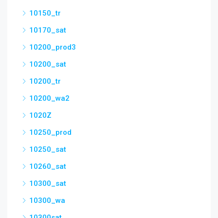
10150_tr
10170_sat
10200_prod3
10200_sat
10200_tr
10200_wa2
1020Z
10250_prod
10250_sat
10260_sat
10300_sat
10300_wa
10300sat