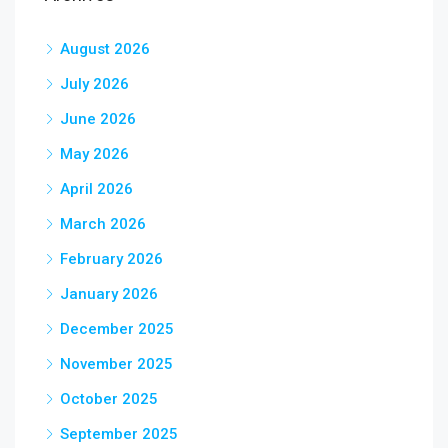
August 2026
July 2026
June 2026
May 2026
April 2026
March 2026
February 2026
January 2026
December 2025
November 2025
October 2025
September 2025