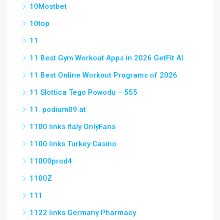
10Mostbet
10top
11
11 Best Gym Workout Apps in 2026 GetFit AI
11 Best Online Workout Programs of 2026
11 Slottica Tego Powodu – 555
11. podium09.at
1100 links Italy OnlyFans
1100 links Turkey Casino
11000prod4
1100Z
111
1122 links Germany Pharmacy