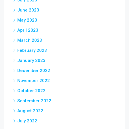
July 2023
June 2023
May 2023
April 2023
March 2023
February 2023
January 2023
December 2022
November 2022
October 2022
September 2022
August 2022
July 2022