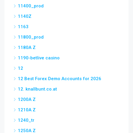
11400_prod
1140Z
1163
11800_prod
1180A Z
1190-betlive casino
12
12 Best Forex Demo Accounts for 2026
12. knallbunt.co.at
1200A Z
1210A Z
1240_tr
1250A Z