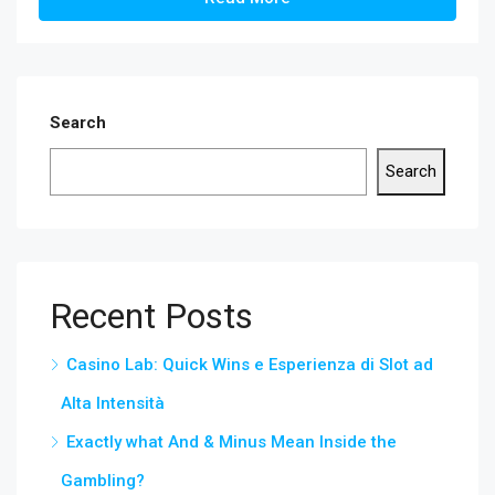
Search
Search
Recent Posts
Casino Lab: Quick Wins e Esperienza di Slot ad
Alta Intensità
Exactly what And & Minus Mean Inside the
Gambling?