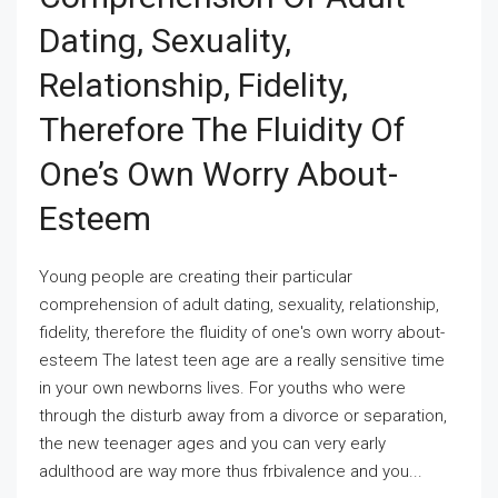
Dating, Sexuality,
Relationship, Fidelity,
Therefore The Fluidity Of
One’s Own Worry About-
Esteem
Young people are creating their particular
comprehension of adult dating, sexuality, relationship,
fidelity, therefore the fluidity of one's own worry about-
esteem The latest teen age are a really sensitive time
in your own newborns lives. For youths who were
through the disturb away from a divorce or separation,
the new teenager ages and you can very early
adulthood are way more thus frbivalence and you...