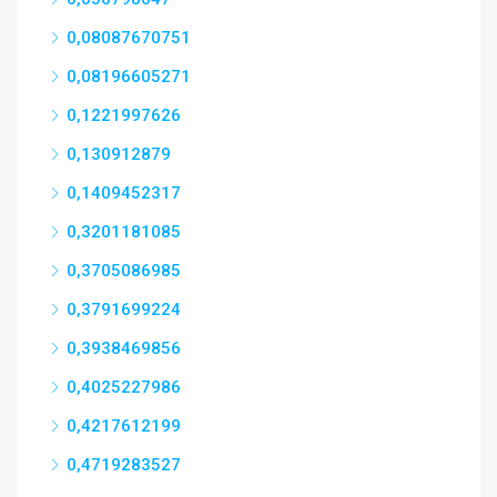
0,08087670751
0,08196605271
0,1221997626
0,130912879
0,1409452317
0,3201181085
0,3705086985
0,3791699224
0,3938469856
0,4025227986
0,4217612199
0,4719283527