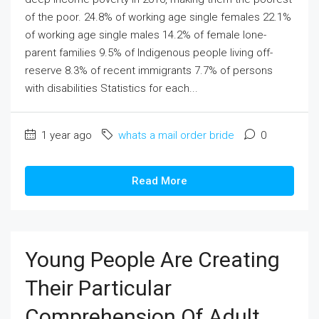
of the poor. 24.8% of working age single females 22.1%
of working age single males 14.2% of female lone-
parent families 9.5% of Indigenous people living off-
reserve 8.3% of recent immigrants 7.7% of persons
with disabilities Statistics for each...
1 year ago
whats a mail order bride
0
Read More
Young People Are Creating
Their Particular
Comprehension Of Adult