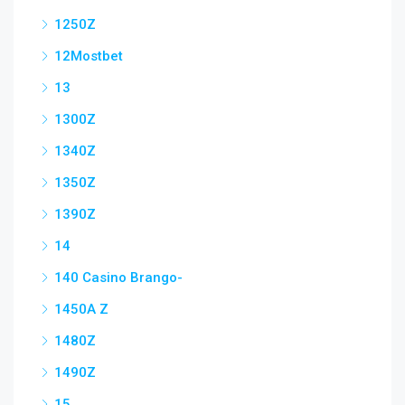
1250Z
12Mostbet
13
1300Z
1340Z
1350Z
1390Z
14
140 Casino Brango-
1450A Z
1480Z
1490Z
15