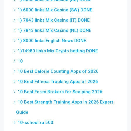
1) 6000 links Mix Casino (SW) DONE
1) 7843 links Mix Casino (IT) DONE
1) 7843 links Mix Casino (NL) DONE
1) 8000 links English News DONE
1)14980 links Mix Crypto betting DONE
10
10 Best Calorie Counting Apps of 2026
10 Best Fitness Tracking Apps of 2026
10 Best Forex Brokers for Scalping 2026
10 Best Strength Training Apps in 2026 Expert
Guide
10-school.ru 500