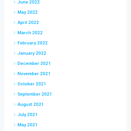
June 2022
May 2022
April 2022
March 2022
February 2022
January 2022
December 2021
November 2021
October 2021
September 2021
August 2021
July 2021
May 2021