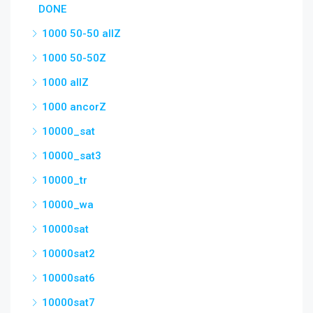
DONE
1000 50-50 allZ
1000 50-50Z
1000 allZ
1000 ancorZ
10000_sat
10000_sat3
10000_tr
10000_wa
10000sat
10000sat2
10000sat6
10000sat7