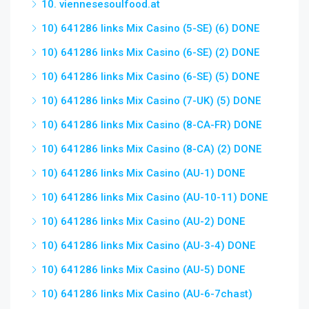
10. viennesesoulfood.at
10) 641286 links Mix Casino (5-SE) (6) DONE
10) 641286 links Mix Casino (6-SE) (2) DONE
10) 641286 links Mix Casino (6-SE) (5) DONE
10) 641286 links Mix Casino (7-UK) (5) DONE
10) 641286 links Mix Casino (8-CA-FR) DONE
10) 641286 links Mix Casino (8-CA) (2) DONE
10) 641286 links Mix Casino (AU-1) DONE
10) 641286 links Mix Casino (AU-10-11) DONE
10) 641286 links Mix Casino (AU-2) DONE
10) 641286 links Mix Casino (AU-3-4) DONE
10) 641286 links Mix Casino (AU-5) DONE
10) 641286 links Mix Casino (AU-6-7chast)