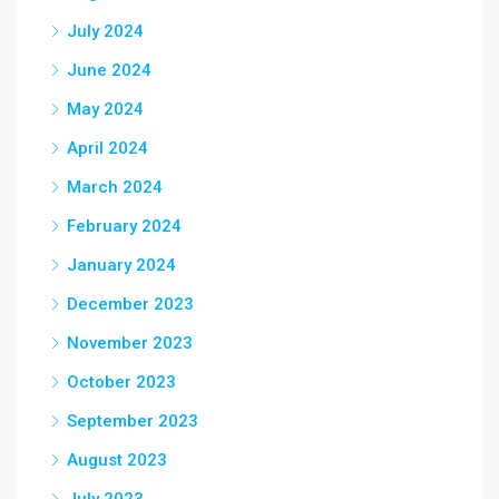
July 2024
June 2024
May 2024
April 2024
March 2024
February 2024
January 2024
December 2023
November 2023
October 2023
September 2023
August 2023