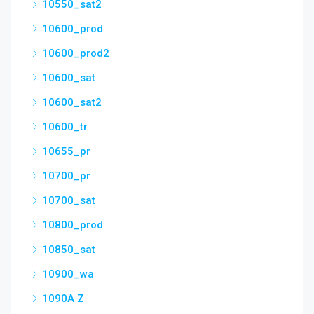
10550_sat2
10600_prod
10600_prod2
10600_sat
10600_sat2
10600_tr
10655_pr
10700_pr
10700_sat
10800_prod
10850_sat
10900_wa
1090A Z