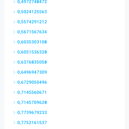
0,4972748472
0,5024125563
0,5574291212
0,5671567634
0,6035303108
0,6051536328
0,6376835058
0,6496947309
0,6729050496
0,7145560671
0,7145709628
0,7739679233
0,7752161537