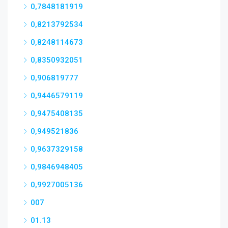
0,7848181919
0,8213792534
0,8248114673
0,8350932051
0,906819777
0,9446579119
0,9475408135
0,949521836
0,9637329158
0,9846948405
0,9927005136
007
01.13