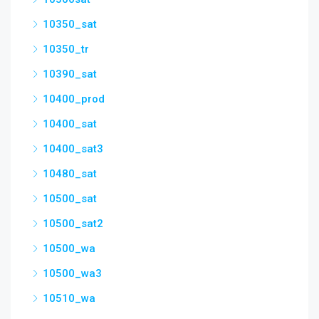
10350_sat
10350_tr
10390_sat
10400_prod
10400_sat
10400_sat3
10480_sat
10500_sat
10500_sat2
10500_wa
10500_wa3
10510_wa