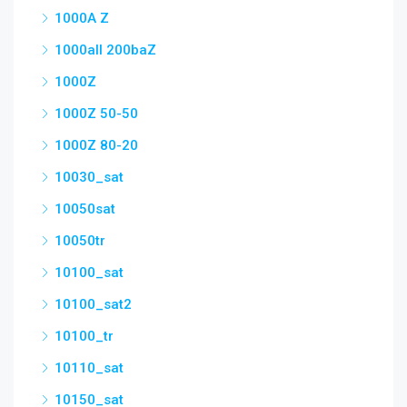
1000A Z
1000all 200baZ
1000Z
1000Z 50-50
1000Z 80-20
10030_sat
10050sat
10050tr
10100_sat
10100_sat2
10100_tr
10110_sat
10150_sat