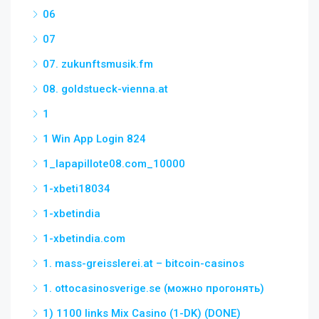
06
07
07. zukunftsmusik.fm
08. goldstueck-vienna.at
1
1 Win App Login 824
1_lapapillote08.com_10000
1-xbeti18034
1-xbetindia
1-xbetindia.com
1. mass-greisslerei.at – bitcoin-casinos
1. ottocasinosverige.se (можно прогонять)
1) 1100 links Mix Casino (1-DK) (DONE)