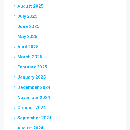
August 2025
July 2025
June 2025
May 2025
April 2025
March 2025
February 2025
January 2025
December 2024
November 2024
October 2024
September 2024
August 2024