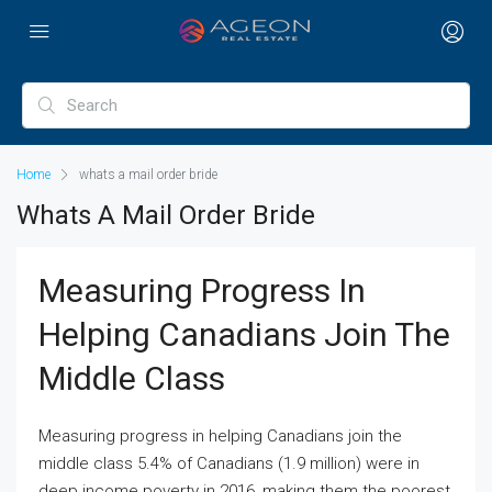
Home
whats a mail order bride
Whats A Mail Order Bride
Measuring Progress In
Helping Canadians Join The
Middle Class
Measuring progress in helping Canadians join the
middle class 5.4% of Canadians (1.9 million) were in
deep income poverty in 2016, making them the poorest