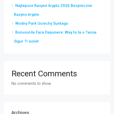
Najlepsze Kasyno krypto 2026 Bezpieczne
Kasyno krypto
Wodny Park Uciechy Suntago
Bonusurile Fara Depunere: Way to Ia o ?ansa
Sigur ?i sunet
Recent Comments
No comments to show.
Archives