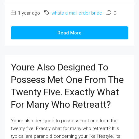
1 year ago
whats a mail order bride
0
Read More
Youre Also Designed To
Possess Met One From The
Twenty Five. Exactly What
For Many Who Retreatt?
Youre also designed to possess met one from the
twenty five. Exactly what for many who retreatt? It is
typical are paranoid concerning your like lifestyle. Its