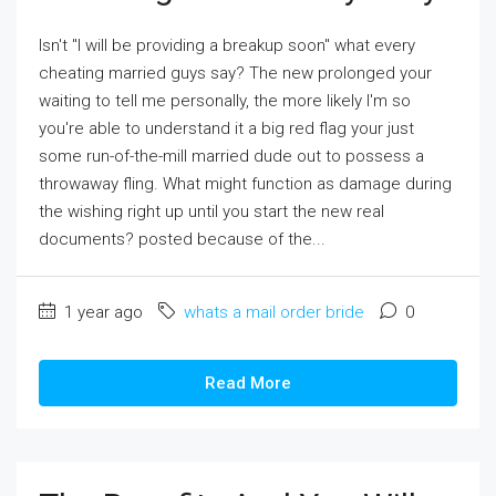
Isn't "I will be providing a breakup soon" what every
cheating married guys say? The new prolonged your
waiting to tell me personally, the more likely I'm so
you're able to understand it a big red flag your just
some run-of-the-mill married dude out to possess a
throwaway fling. What might function as damage during
the wishing right up until you start the new real
documents? posted because of the...
1 year ago
whats a mail order bride
0
Read More