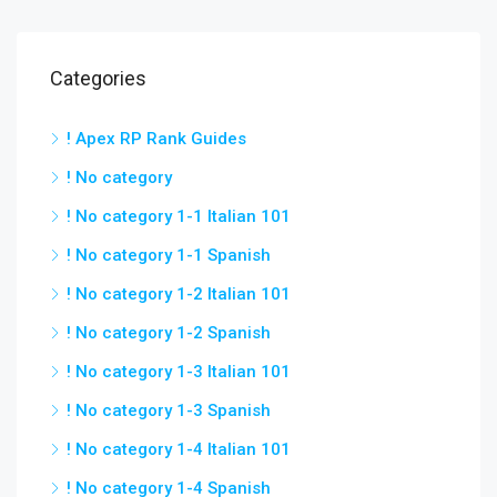
Categories
! Apex RP Rank Guides
! No category
! No category 1-1 Italian 101
! No category 1-1 Spanish
! No category 1-2 Italian 101
! No category 1-2 Spanish
! No category 1-3 Italian 101
! No category 1-3 Spanish
! No category 1-4 Italian 101
! No category 1-4 Spanish