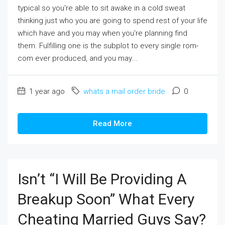
typical so you're able to sit awake in a cold sweat
thinking just who you are going to spend rest of your life
which have and you may when you're planning find
them. Fulfilling one is the subplot to every single rom-
com ever produced, and you may...
1 year ago
whats a mail order bride
0
Read More
Isn’t “I Will Be Providing A
Breakup Soon” What Every
Cheating Married Guys Say?