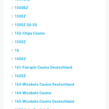
1500BZ
1500Z
1500Z 50-50
152-Chipy Casino
1550Z
16
1600Z
161-Fairspin Casino Deutschland
1620Z
163-Wizebets Casino Deutschland
164-Wizebets Casino
165-Wizebets Casino Deutschland