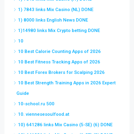
1) 7843 links Mix Casino (NL) DONE
1) 8000 links English News DONE
1)14980 links Mix Crypto betting DONE
10
10 Best Calorie Counting Apps of 2026
10 Best Fitness Tracking Apps of 2026
10 Best Forex Brokers for Scalping 2026
10 Best Strength Training Apps in 2026 Expert
Guide
10-school.ru 500
10. viennesesoulfood.at
10) 641286 links Mix Casino (5-SE) (6) DONE