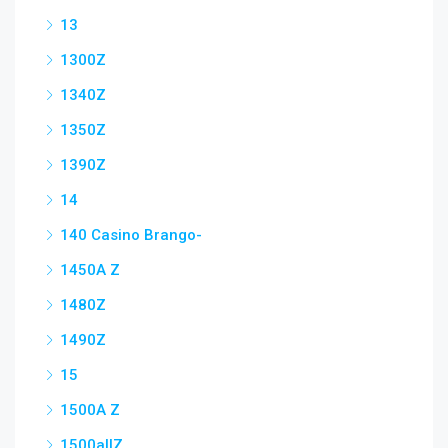
13
1300Z
1340Z
1350Z
1390Z
14
140 Casino Brango-
1450A Z
1480Z
1490Z
15
1500A Z
1500allZ