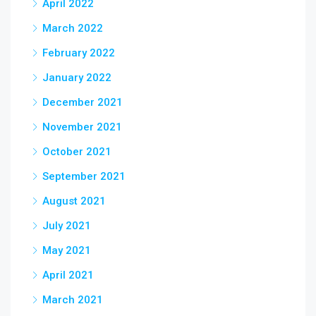
April 2022
March 2022
February 2022
January 2022
December 2021
November 2021
October 2021
September 2021
August 2021
July 2021
May 2021
April 2021
March 2021