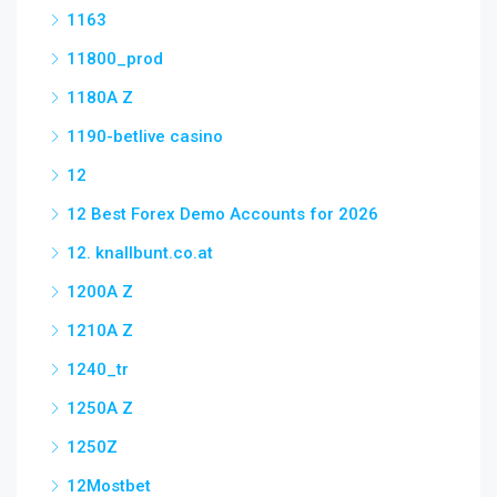
1163
11800_prod
1180A Z
1190-betlive casino
12
12 Best Forex Demo Accounts for 2026
12. knallbunt.co.at
1200A Z
1210A Z
1240_tr
1250A Z
1250Z
12Mostbet