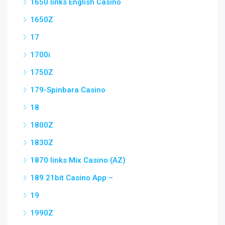
1650 links English Casino
1650Z
17
1700i
1750Z
179-Spinbara Casino
18
1800Z
1830Z
1870 links Mix Casino (AZ)
189 21bit Casino App –
19
1990Z