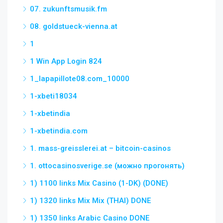
07. zukunftsmusik.fm
08. goldstueck-vienna.at
1
1 Win App Login 824
1_lapapillote08.com_10000
1-xbeti18034
1-xbetindia
1-xbetindia.com
1. mass-greisslerei.at – bitcoin-casinos
1. ottocasinosverige.se (можно прогонять)
1) 1100 links Mix Casino (1-DK) (DONE)
1) 1320 links Mix Mix (THAI) DONE
1) 1350 links Arabic Casino DONE