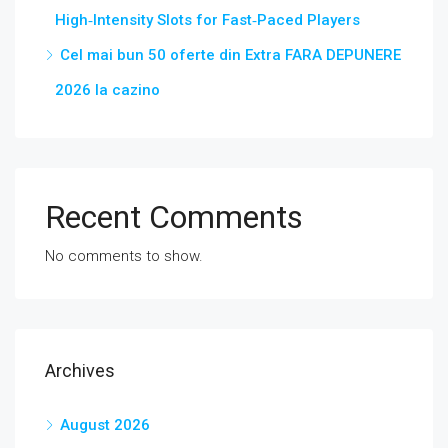
High‑Intensity Slots for Fast‑Paced Players
Cel mai bun 50 oferte din Extra FARA DEPUNERE
2026 la cazino
Recent Comments
No comments to show.
Archives
August 2026