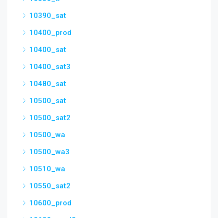
10390_sat
10400_prod
10400_sat
10400_sat3
10480_sat
10500_sat
10500_sat2
10500_wa
10500_wa3
10510_wa
10550_sat2
10600_prod