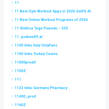
11
11 Best Gym Workout Apps in 2026 GetFit AI
11 Best Online Workout Programs of 2026
11 Slottica Tego Powodu – 555
11. podium09.at
1100 links Italy OnlyFans
1100 links Turkey Casino
11000prod4
1100Z
111
1122 links Germany Pharmacy
11400_prod
1140Z