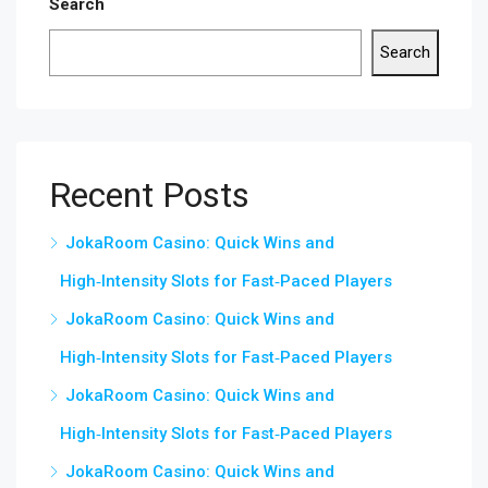
Search
Search
Recent Posts
JokaRoom Casino: Quick Wins and
High‑Intensity Slots for Fast‑Paced Players
JokaRoom Casino: Quick Wins and
High‑Intensity Slots for Fast‑Paced Players
JokaRoom Casino: Quick Wins and
High‑Intensity Slots for Fast‑Paced Players
JokaRoom Casino: Quick Wins and