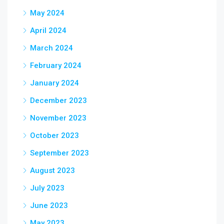
May 2024
April 2024
March 2024
February 2024
January 2024
December 2023
November 2023
October 2023
September 2023
August 2023
July 2023
June 2023
May 2023