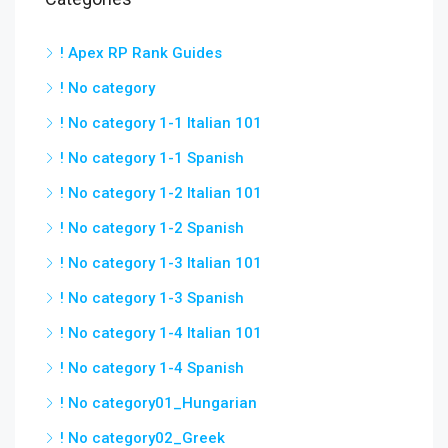
! Apex RP Rank Guides
! No category
! No category 1-1 Italian 101
! No category 1-1 Spanish
! No category 1-2 Italian 101
! No category 1-2 Spanish
! No category 1-3 Italian 101
! No category 1-3 Spanish
! No category 1-4 Italian 101
! No category 1-4 Spanish
! No category01_Hungarian
! No category02_Greek