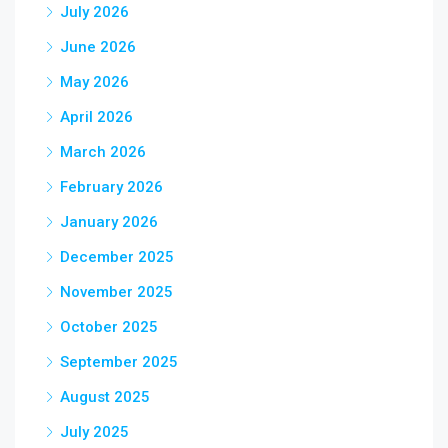
July 2026
June 2026
May 2026
April 2026
March 2026
February 2026
January 2026
December 2025
November 2025
October 2025
September 2025
August 2025
July 2025