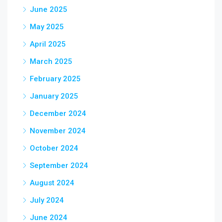
June 2025
May 2025
April 2025
March 2025
February 2025
January 2025
December 2024
November 2024
October 2024
September 2024
August 2024
July 2024
June 2024