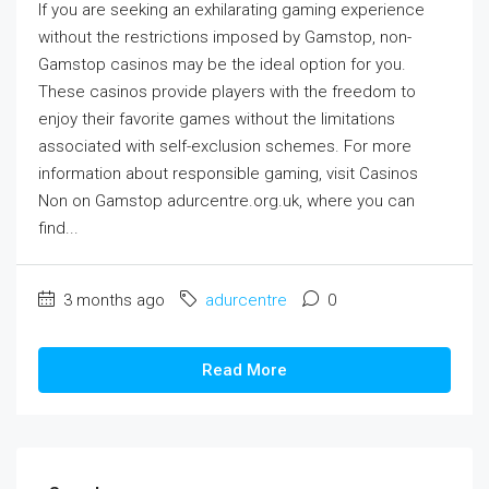
If you are seeking an exhilarating gaming experience
without the restrictions imposed by Gamstop, non-
Gamstop casinos may be the ideal option for you.
These casinos provide players with the freedom to
enjoy their favorite games without the limitations
associated with self-exclusion schemes. For more
information about responsible gaming, visit Casinos
Non on Gamstop adurcentre.org.uk, where you can
find...
3 months ago
adurcentre
0
Read More