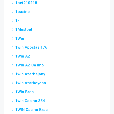
1bet210218
1casino
1k
1Mostbet
1Win
1win Apostas 176
1Win AZ
1Win AZ Casino
1win Azerbajany
1win Azərbaycan
1Win Brasil
1win Casino 354
1WIN Casino Brasil