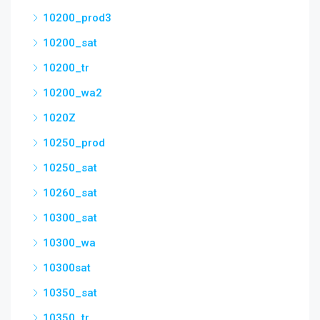
10200_prod3
10200_sat
10200_tr
10200_wa2
1020Z
10250_prod
10250_sat
10260_sat
10300_sat
10300_wa
10300sat
10350_sat
10350_tr