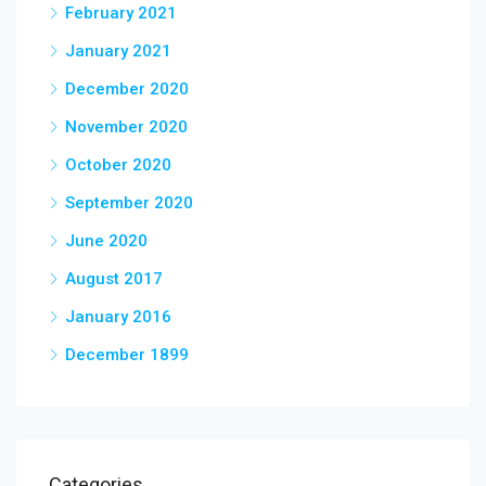
February 2021
January 2021
December 2020
November 2020
October 2020
September 2020
June 2020
August 2017
January 2016
December 1899
Categories