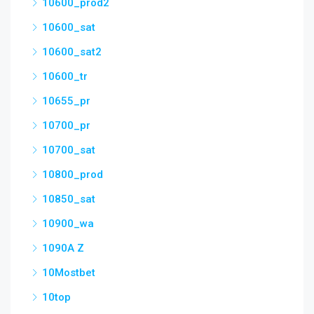
10600_prod2
10600_sat
10600_sat2
10600_tr
10655_pr
10700_pr
10700_sat
10800_prod
10850_sat
10900_wa
1090A Z
10Mostbet
10top