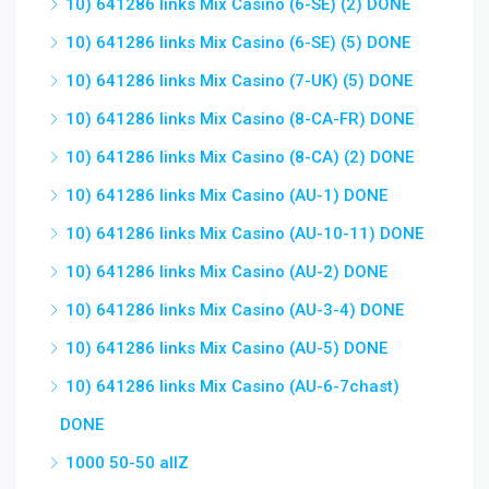
10) 641286 links Mix Casino (6-SE) (2) DONE
10) 641286 links Mix Casino (6-SE) (5) DONE
10) 641286 links Mix Casino (7-UK) (5) DONE
10) 641286 links Mix Casino (8-CA-FR) DONE
10) 641286 links Mix Casino (8-CA) (2) DONE
10) 641286 links Mix Casino (AU-1) DONE
10) 641286 links Mix Casino (AU-10-11) DONE
10) 641286 links Mix Casino (AU-2) DONE
10) 641286 links Mix Casino (AU-3-4) DONE
10) 641286 links Mix Casino (AU-5) DONE
10) 641286 links Mix Casino (AU-6-7chast)
DONE
1000 50-50 allZ