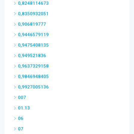
0,8248114673
0,8350932051
0,906819777
0,9446579119
0,9475408135
0,949521836
0,9637329158
0,9846948405
0,9927005136
007
01.13
06
07