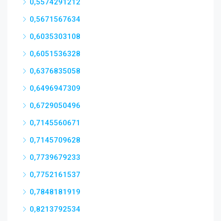
0,5574291212
0,5671567634
0,6035303108
0,6051536328
0,6376835058
0,6496947309
0,6729050496
0,7145560671
0,7145709628
0,7739679233
0,7752161537
0,7848181919
0,8213792534