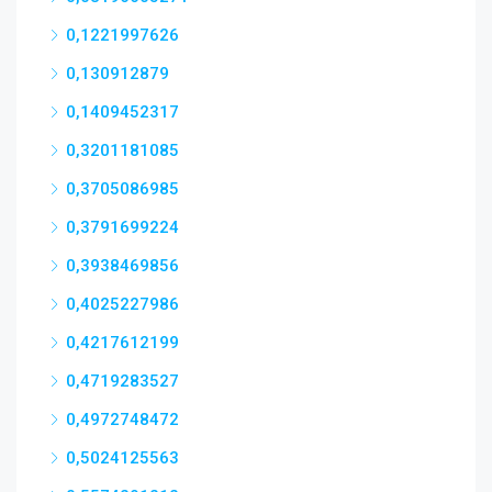
0,1221997626
0,130912879
0,1409452317
0,3201181085
0,3705086985
0,3791699224
0,3938469856
0,4025227986
0,4217612199
0,4719283527
0,4972748472
0,5024125563