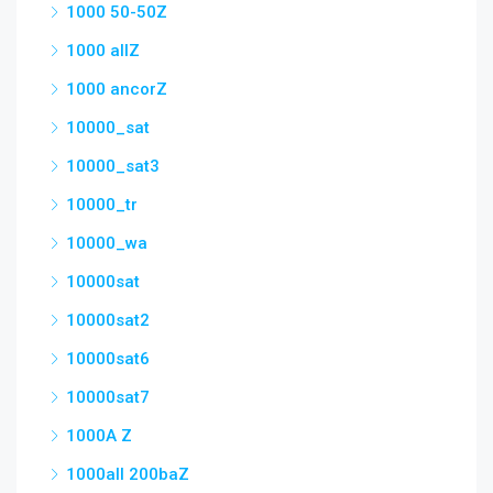
1000 50-50Z
1000 allZ
1000 ancorZ
10000_sat
10000_sat3
10000_tr
10000_wa
10000sat
10000sat2
10000sat6
10000sat7
1000A Z
1000all 200baZ