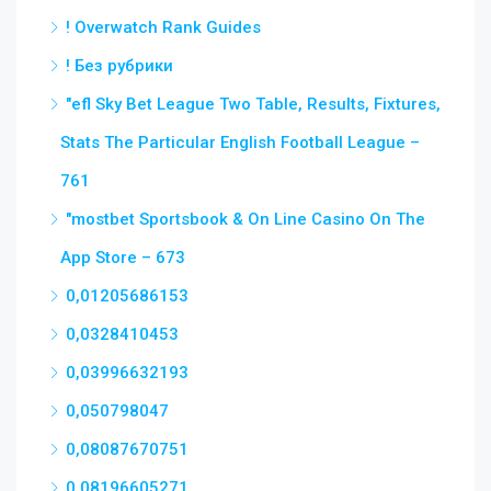
! Overwatch Rank Guides
! Без рубрики
"efl Sky Bet League Two Table, Results, Fixtures,
Stats The Particular English Football League –
761
"‎mostbet Sportsbook & On Line Casino On The
App Store – 673
0,01205686153
0,0328410453
0,03996632193
0,050798047
0,08087670751
0,08196605271