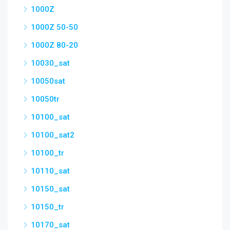
1000Z
1000Z 50-50
1000Z 80-20
10030_sat
10050sat
10050tr
10100_sat
10100_sat2
10100_tr
10110_sat
10150_sat
10150_tr
10170_sat