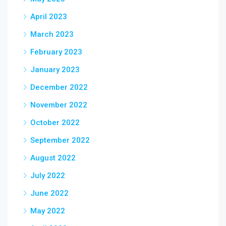
April 2023
March 2023
February 2023
January 2023
December 2022
November 2022
October 2022
September 2022
August 2022
July 2022
June 2022
May 2022