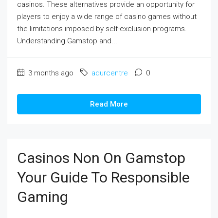
casinos. These alternatives provide an opportunity for
players to enjoy a wide range of casino games without
the limitations imposed by self-exclusion programs.
Understanding Gamstop and...
3 months ago
adurcentre
0
Read More
Casinos Non On Gamstop
Your Guide To Responsible
Gaming