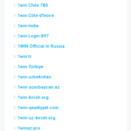
1win Chile 780
1win Côte d'Ivoire
1win India
1win Login 897
1WIN Official In Russia
1win tr
1win Turkiye
1win uzbekistan
1win-azerbaycan.az
1win-kirish.org
1win-qeydiyyat.com
1win-uz-kirish.org
1winaz.pro