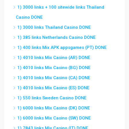
1) 3000 links + 100 sitewide links Thailand
Casino DONE
1) 3000 links Thailand Casino DONE
1) 385 links Netherlands Casino DONE
1) 400 links Mix APK appsgames (PT) DONE
1) 4010 links Mix Casino (AR) DONE
1) 4010 links Mix Casino (BG) DONE
1) 4010 links Mix Casino (CA) DONE
1) 4010 links Mix Casino (ES) DONE
1) 550 links Sweden Casino DONE
1) 6000 links Mix Casino (DK) DONE
1) 6000 links Mix Casino (SW) DONE
1) 7843 links Mix Casino (IT) DONE