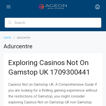
Home
adurcentre
Adurcentre
Exploring Casinos Not On
Gamstop UK 1709300441
Casinos Not on Gamstop UK: A Comprehensive Guide If
you are looking for a thrilling gaming experience without
the restrictions of Gamstop, you might consider
exploring Casinos Not on Gamstop UK non Gamstop