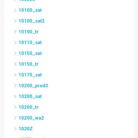
10100_sat
10100_sat2
10100_tr
10110_sat
10150_sat
10150_tr
10170_sat
10200_prod3
10200_sat
10200_tr
10200_wa2
1020Z