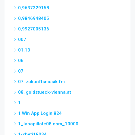
0,9637329158
0,9846948405
0,9927005136
007
01.13
06
07
07. zukunftsmusik.fm
08. goldstueck-vienna.at
1
1 Win App Login 824
1_lapapillote08.com_10000
1-xbeti18034