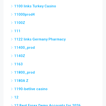
1100 links Turkey Casino
11000prod4
1100Z
111
1122 links Germany Pharmacy
11400_prod
1140Z
1163
11800_prod
1180A Z
1190-betlive casino
12
12 Best Forex Demo Accounts for 2026