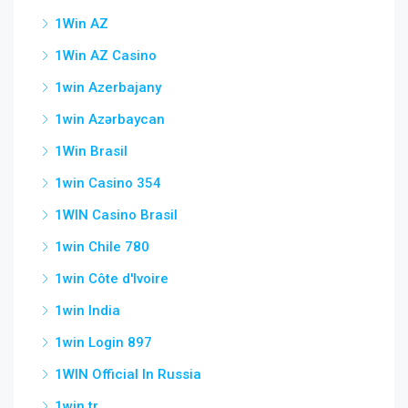
1Win AZ
1Win AZ Casino
1win Azerbajany
1win Azərbaycan
1Win Brasil
1win Casino 354
1WIN Casino Brasil
1win Chile 780
1win Côte d'Ivoire
1win India
1win Login 897
1WIN Official In Russia
1win tr