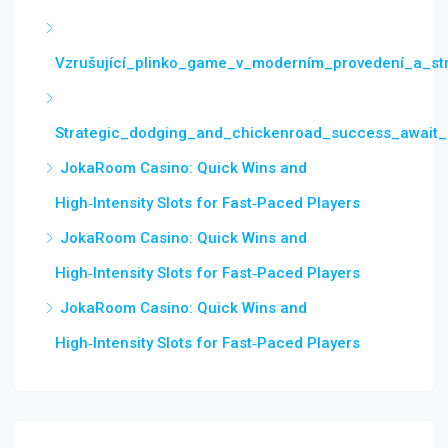
Vzrušující_plinko_game_v_moderním_provedení_a_st
Strategic_dodging_and_chickenroad_success_await_
JokaRoom Casino: Quick Wins and
High‑Intensity Slots for Fast‑Paced Players
JokaRoom Casino: Quick Wins and
High‑Intensity Slots for Fast‑Paced Players
JokaRoom Casino: Quick Wins and
High‑Intensity Slots for Fast‑Paced Players