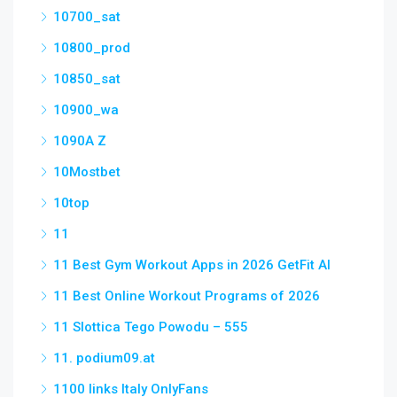
10700_sat
10800_prod
10850_sat
10900_wa
1090A Z
10Mostbet
10top
11
11 Best Gym Workout Apps in 2026 GetFit AI
11 Best Online Workout Programs of 2026
11 Slottica Tego Powodu – 555
11. podium09.at
1100 links Italy OnlyFans