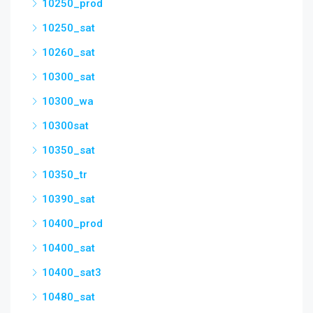
10250_prod
10250_sat
10260_sat
10300_sat
10300_wa
10300sat
10350_sat
10350_tr
10390_sat
10400_prod
10400_sat
10400_sat3
10480_sat