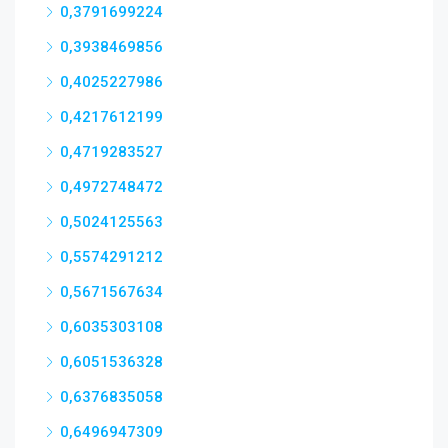
0,3791699224
0,3938469856
0,4025227986
0,4217612199
0,4719283527
0,4972748472
0,5024125563
0,5574291212
0,5671567634
0,6035303108
0,6051536328
0,6376835058
0,6496947309