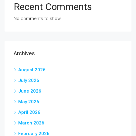
Recent Comments
No comments to show.
Archives
August 2026
July 2026
June 2026
May 2026
April 2026
March 2026
February 2026