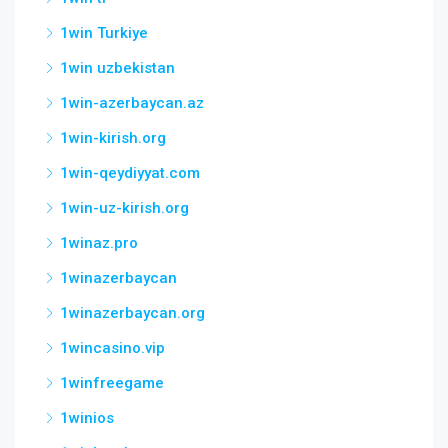
1win Turkiye
1win uzbekistan
1win-azerbaycan.az
1win-kirish.org
1win-qeydiyyat.com
1win-uz-kirish.org
1winaz.pro
1winazerbaycan
1winazerbaycan.org
1wincasino.vip
1winfreegame
1winios