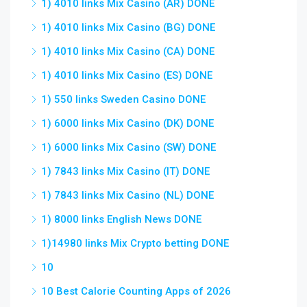
1) 4010 links Mix Casino (AR) DONE
1) 4010 links Mix Casino (BG) DONE
1) 4010 links Mix Casino (CA) DONE
1) 4010 links Mix Casino (ES) DONE
1) 550 links Sweden Casino DONE
1) 6000 links Mix Casino (DK) DONE
1) 6000 links Mix Casino (SW) DONE
1) 7843 links Mix Casino (IT) DONE
1) 7843 links Mix Casino (NL) DONE
1) 8000 links English News DONE
1)14980 links Mix Crypto betting DONE
10
10 Best Calorie Counting Apps of 2026