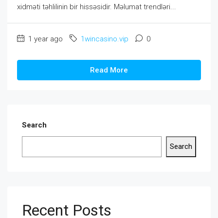
xidməti təhlilinin bir hissəsidir. Məlumat trendləri...
1 year ago
1wincasino.vip
0
Read More
Search
Search
Recent Posts