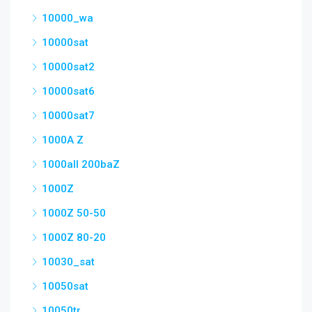
10000_wa
10000sat
10000sat2
10000sat6
10000sat7
1000A Z
1000all 200baZ
1000Z
1000Z 50-50
1000Z 80-20
10030_sat
10050sat
10050tr