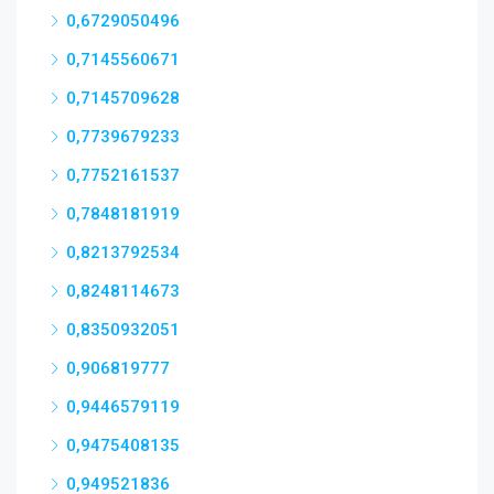
0,6729050496
0,7145560671
0,7145709628
0,7739679233
0,7752161537
0,7848181919
0,8213792534
0,8248114673
0,8350932051
0,906819777
0,9446579119
0,9475408135
0,949521836