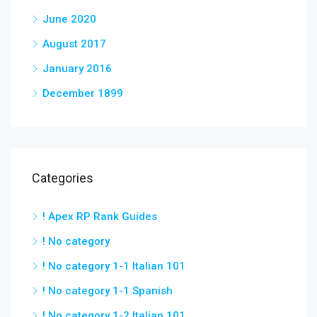
June 2020
August 2017
January 2016
December 1899
Categories
! Apex RP Rank Guides
! No category
! No category 1-1 Italian 101
! No category 1-1 Spanish
! No category 1-2 Italian 101