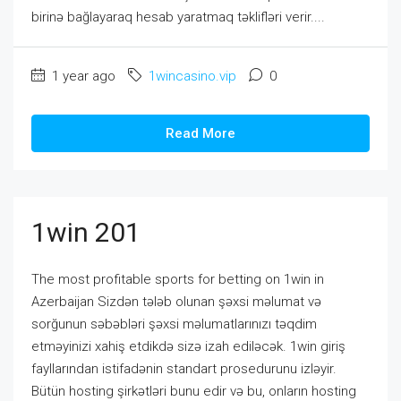
birinə bağlayaraq hesab yaratmaq təklifləri verir....
1 year ago
1wincasino.vip
0
Read More
1win 201
The most profitable sports for betting on 1win in
Azerbaijan Sizdən tələb olunan şəxsi məlumat və
sorğunun səbəbləri şəxsi məlumatlarınızı təqdim
etməyinizi xahiş etdikdə sizə izah ediləcək. 1win giriş
fayllarından istifadənin standart prosedurunu izləyir.
Bütün hosting şirkətləri bunu edir və bu, onların hosting