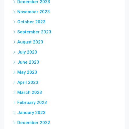
December 2023
November 2023
October 2023
September 2023
August 2023
July 2023
June 2023
May 2023
April 2023
March 2023
February 2023
January 2023
December 2022