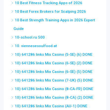
10 Best Fitness Tracking Apps of 2026
10 Best Forex Brokers for Scalping 2026
10 Best Strength Training Apps in 2026 Expert
Guide
10-school.ru 500
10. viennesesoulfood.at
10) 641286 links Mix Casino (5-SE) (6) DONE
10) 641286 links Mix Casino (6-SE) (2) DONE
10) 641286 links Mix Casino (6-SE) (5) DONE
10) 641286 links Mix Casino (7-UK) (5) DONE
10) 641286 links Mix Casino (8-CA-FR) DONE
10) 641286 links Mix Casino (8-CA) (2) DONE
10) 641286 links Mix Casino (AU-1) DONE