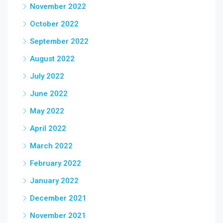
November 2022
October 2022
September 2022
August 2022
July 2022
June 2022
May 2022
April 2022
March 2022
February 2022
January 2022
December 2021
November 2021