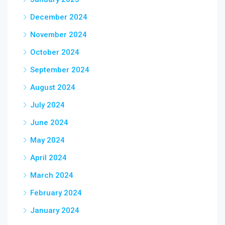
December 2024
November 2024
October 2024
September 2024
August 2024
July 2024
June 2024
May 2024
April 2024
March 2024
February 2024
January 2024