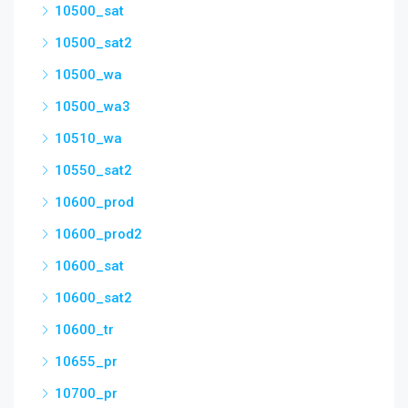
10500_sat
10500_sat2
10500_wa
10500_wa3
10510_wa
10550_sat2
10600_prod
10600_prod2
10600_sat
10600_sat2
10600_tr
10655_pr
10700_pr