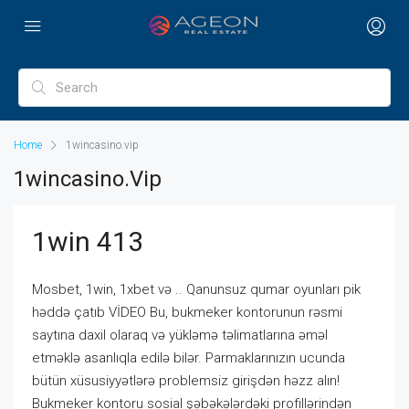
Home
1wincasino.vip
1wincasino.vip
1win 413
Mosbet, 1win, 1xbet və .. Qanunsuz qumar oyunları pik
həddə çatıb VİDEO Bu, bukmeker kontorunun rəsmi
saytına daxil olaraq və yükləmə təlimatlarına əməl
etməklə asanlıqla edilə bilər. Parmaklarınızın ucunda
bütün xüsusiyyətlərə problemsiz girişdən həzz alın!
Bukmeker kontoru sosial şəbəkələrdəki profillərindən