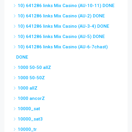
10) 641286 links Mix Casino (AU-10-11) DONE
10) 641286 links Mix Casino (AU-2) DONE
10) 641286 links Mix Casino (AU-3-4) DONE
10) 641286 links Mix Casino (AU-5) DONE
10) 641286 links Mix Casino (AU-6-7chast)
DONE
1000 50-50 allZ
1000 50-50Z
1000 allZ
1000 ancorZ
10000_sat
10000_sat3
10000_tr