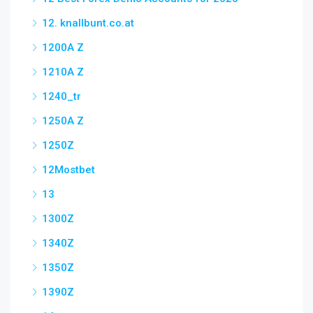
12. knallbunt.co.at
1200A Z
1210A Z
1240_tr
1250A Z
1250Z
12Mostbet
13
1300Z
1340Z
1350Z
1390Z