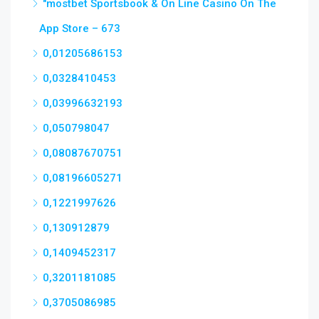
"‎mostbet Sportsbook & On Line Casino On The
App Store – 673
0,01205686153
0,0328410453
0,03996632193
0,050798047
0,08087670751
0,08196605271
0,1221997626
0,130912879
0,1409452317
0,3201181085
0,3705086985