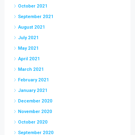
October 2021
September 2021
August 2021
July 2021
May 2021
April 2021
March 2021
February 2021
January 2021
December 2020
November 2020
October 2020
September 2020