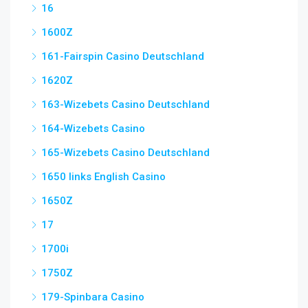
16
1600Z
161-Fairspin Casino Deutschland
1620Z
163-Wizebets Casino Deutschland
164-Wizebets Casino
165-Wizebets Casino Deutschland
1650 links English Casino
1650Z
17
1700i
1750Z
179-Spinbara Casino