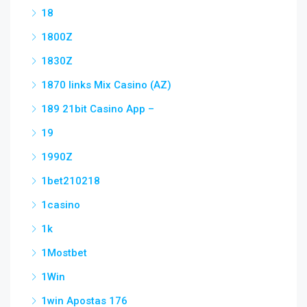
18
1800Z
1830Z
1870 links Mix Casino (AZ)
189 21bit Casino App –
19
1990Z
1bet210218
1casino
1k
1Mostbet
1Win
1win Apostas 176