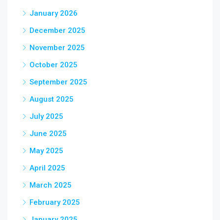
January 2026
December 2025
November 2025
October 2025
September 2025
August 2025
July 2025
June 2025
May 2025
April 2025
March 2025
February 2025
January 2025