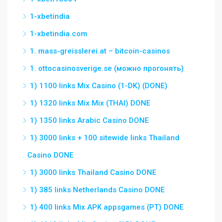
1-xbetindia
1-xbetindia.com
1. mass-greisslerei.at – bitcoin-casinos
1. ottocasinosverige.se (можно прогонять)
1) 1100 links Mix Casino (1-DK) (DONE)
1) 1320 links Mix Mix (THAI) DONE
1) 1350 links Arabic Casino DONE
1) 3000 links + 100 sitewide links Thailand
Casino DONE
1) 3000 links Thailand Casino DONE
1) 385 links Netherlands Casino DONE
1) 400 links Mix APK appsgames (PT) DONE