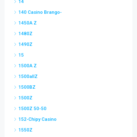
14
140 Casino Brango-
1450A Z
1480Z
1490Z
15
1500A Z
1500allZ
1500BZ
1500Z
1500Z 50-50
152-Chipy Casino
1550Z