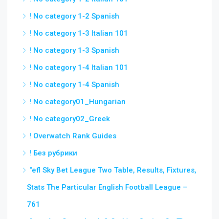
! No category 1-2 Spanish
! No category 1-3 Italian 101
! No category 1-3 Spanish
! No category 1-4 Italian 101
! No category 1-4 Spanish
! No category01_Hungarian
! No category02_Greek
! Overwatch Rank Guides
! Без рубрики
"efl Sky Bet League Two Table, Results, Fixtures,
Stats The Particular English Football League –
761