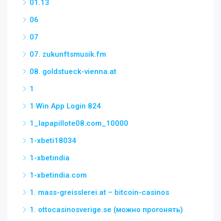
01.13
06
07
07. zukunftsmusik.fm
08. goldstueck-vienna.at
1
1 Win App Login 824
1_lapapillote08.com_10000
1-xbeti18034
1-xbetindia
1-xbetindia.com
1. mass-greisslerei.at – bitcoin-casinos
1. ottocasinosverige.se (можно прогонять)