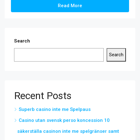
Read More
Search
Search
Recent Posts
Superb casino inte me Spelpaus
Casino utan svensk perso koncession 10
säkerställa casinon inte me spelgränser samt