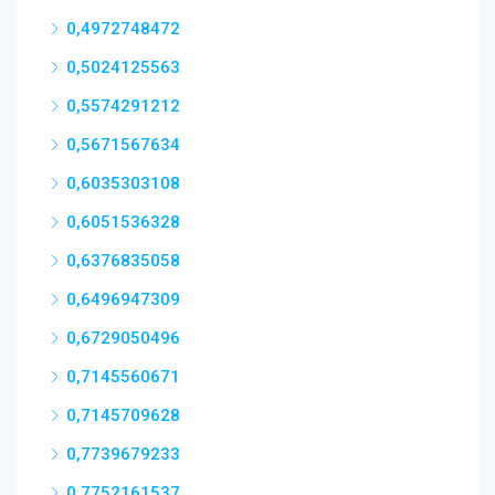
0,4972748472
0,5024125563
0,5574291212
0,5671567634
0,6035303108
0,6051536328
0,6376835058
0,6496947309
0,6729050496
0,7145560671
0,7145709628
0,7739679233
0,7752161537