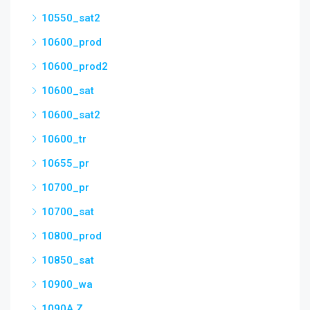
10550_sat2
10600_prod
10600_prod2
10600_sat
10600_sat2
10600_tr
10655_pr
10700_pr
10700_sat
10800_prod
10850_sat
10900_wa
1090A Z