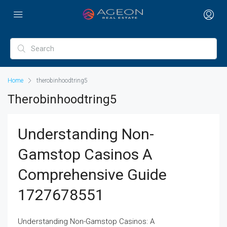
Home
therobinhoodtring5
Therobinhoodtring5
Understanding Non-
Gamstop Casinos A
Comprehensive Guide
1727678551
Understanding Non-Gamstop Casinos: A