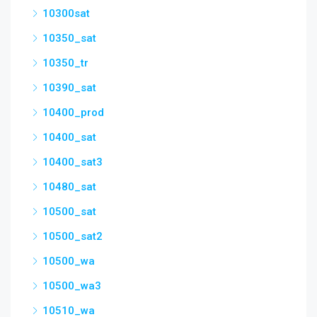
10300sat
10350_sat
10350_tr
10390_sat
10400_prod
10400_sat
10400_sat3
10480_sat
10500_sat
10500_sat2
10500_wa
10500_wa3
10510_wa