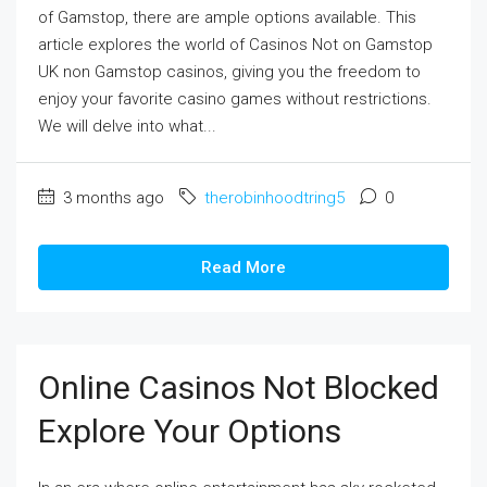
of Gamstop, there are ample options available. This
article explores the world of Casinos Not on Gamstop
UK non Gamstop casinos, giving you the freedom to
enjoy your favorite casino games without restrictions.
We will delve into what...
3 months ago
therobinhoodtring5
0
Read More
Online Casinos Not Blocked
Explore Your Options