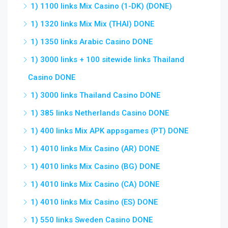
1) 1100 links Mix Casino (1-DK) (DONE)
1) 1320 links Mix Mix (THAI) DONE
1) 1350 links Arabic Casino DONE
1) 3000 links + 100 sitewide links Thailand
Casino DONE
1) 3000 links Thailand Casino DONE
1) 385 links Netherlands Casino DONE
1) 400 links Mix APK appsgames (PT) DONE
1) 4010 links Mix Casino (AR) DONE
1) 4010 links Mix Casino (BG) DONE
1) 4010 links Mix Casino (CA) DONE
1) 4010 links Mix Casino (ES) DONE
1) 550 links Sweden Casino DONE