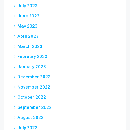
July 2023
June 2023
May 2023
April 2023
March 2023
February 2023
January 2023
December 2022
November 2022
October 2022
September 2022
August 2022
July 2022