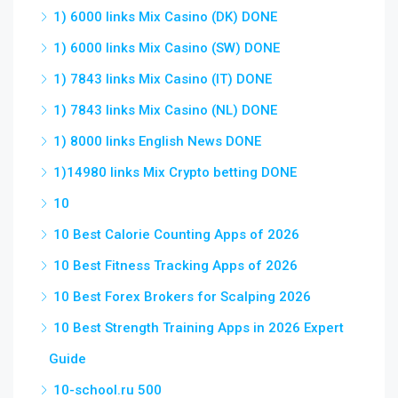
1) 6000 links Mix Casino (DK) DONE
1) 6000 links Mix Casino (SW) DONE
1) 7843 links Mix Casino (IT) DONE
1) 7843 links Mix Casino (NL) DONE
1) 8000 links English News DONE
1)14980 links Mix Crypto betting DONE
10
10 Best Calorie Counting Apps of 2026
10 Best Fitness Tracking Apps of 2026
10 Best Forex Brokers for Scalping 2026
10 Best Strength Training Apps in 2026 Expert
Guide
10-school.ru 500