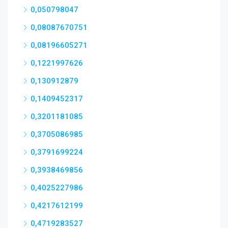
0,050798047
0,08087670751
0,08196605271
0,1221997626
0,130912879
0,1409452317
0,3201181085
0,3705086985
0,3791699224
0,3938469856
0,4025227986
0,4217612199
0,4719283527