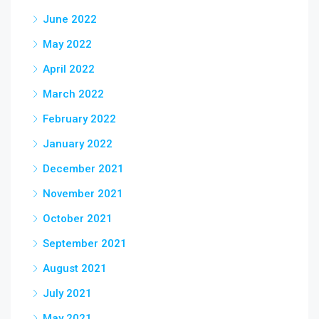
June 2022
May 2022
April 2022
March 2022
February 2022
January 2022
December 2021
November 2021
October 2021
September 2021
August 2021
July 2021
May 2021