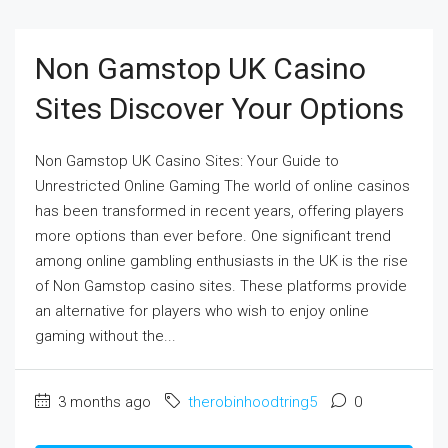
Non Gamstop UK Casino
Sites Discover Your Options
Non Gamstop UK Casino Sites: Your Guide to
Unrestricted Online Gaming The world of online casinos
has been transformed in recent years, offering players
more options than ever before. One significant trend
among online gambling enthusiasts in the UK is the rise
of Non Gamstop casino sites. These platforms provide
an alternative for players who wish to enjoy online
gaming without the...
3 months ago
therobinhoodtring5
0