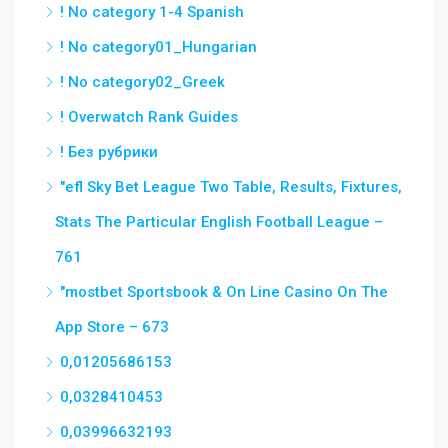
! No category 1-4 Spanish
! No category01_Hungarian
! No category02_Greek
! Overwatch Rank Guides
! Без рубрики
"efl Sky Bet League Two Table, Results, Fixtures,
Stats The Particular English Football League –
761
"‎mostbet Sportsbook & On Line Casino On The
App Store – 673
0,01205686153
0,0328410453
0,03996632193