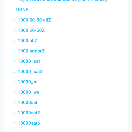
DONE
1000 50-50 allZ
1000 50-50Z
1000 allZ
1000 ancorZ
10000_sat
10000_sat3
10000_tr
10000_wa
10000sat
10000sat2
10000sat6