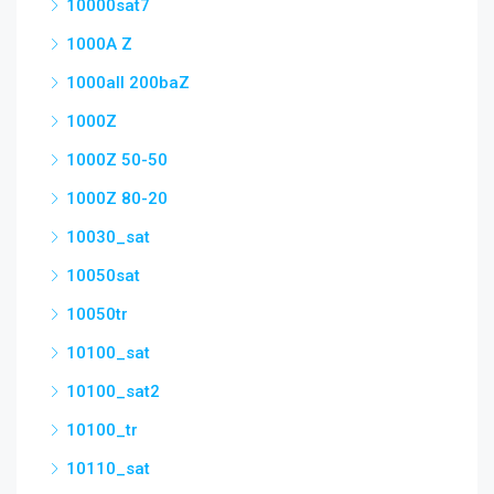
10000sat7
1000A Z
1000all 200baZ
1000Z
1000Z 50-50
1000Z 80-20
10030_sat
10050sat
10050tr
10100_sat
10100_sat2
10100_tr
10110_sat