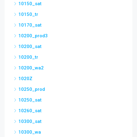
10150_sat
10150_tr
10170_sat
10200_prod3
10200_sat
10200_tr
10200_wa2
1020Z
10250_prod
10250_sat
10260_sat
10300_sat
10300_wa