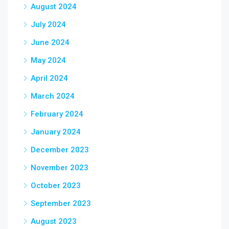
August 2024
July 2024
June 2024
May 2024
April 2024
March 2024
February 2024
January 2024
December 2023
November 2023
October 2023
September 2023
August 2023