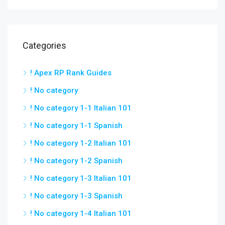
Categories
! Apex RP Rank Guides
! No category
! No category 1-1 Italian 101
! No category 1-1 Spanish
! No category 1-2 Italian 101
! No category 1-2 Spanish
! No category 1-3 Italian 101
! No category 1-3 Spanish
! No category 1-4 Italian 101