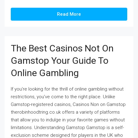
Read More
The Best Casinos Not On
Gamstop Your Guide To
Online Gambling
If you're looking for the thrill of online gambling without
restrictions, you've come to the right place. Unlike
Gamstop-registered casinos, Casinos Non on Gamstop
therobinhoodtring.co.uk offers a variety of platforms
that allow you to indulge in your favorite games without
limitations. Understanding Gamstop Gamstop is a self-
exclusion scheme designed for players in the UK who