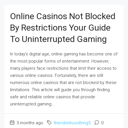
Online Casinos Not Blocked
By Restrictions Your Guide
To Uninterrupted Gaming
In today's digital age, online gaming has become one of
the most popular forms of entertainment. However,
many players face restrictions that limit their access to
various online casinos. Fortunately, there are still
numerous online casinos that are not blocked by these
limitations. This article will guide you through finding
safe and reliable online casinos that provide
uninterrupted gaming...
3 months ago
therobinhoodtring5
0