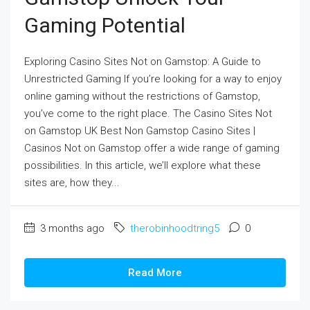
Gaming Potential
Exploring Casino Sites Not on Gamstop: A Guide to
Unrestricted Gaming If you’re looking for a way to enjoy
online gaming without the restrictions of Gamstop,
you’ve come to the right place. The Casino Sites Not
on Gamstop UK Best Non Gamstop Casino Sites |
Casinos Not on Gamstop offer a wide range of gaming
possibilities. In this article, we’ll explore what these
sites are, how they...
3 months ago
therobinhoodtring5
0
Read More