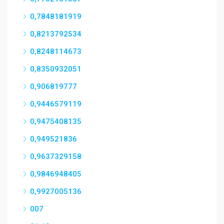
0,7848181919
0,8213792534
0,8248114673
0,8350932051
0,906819777
0,9446579119
0,9475408135
0,949521836
0,9637329158
0,9846948405
0,9927005136
007