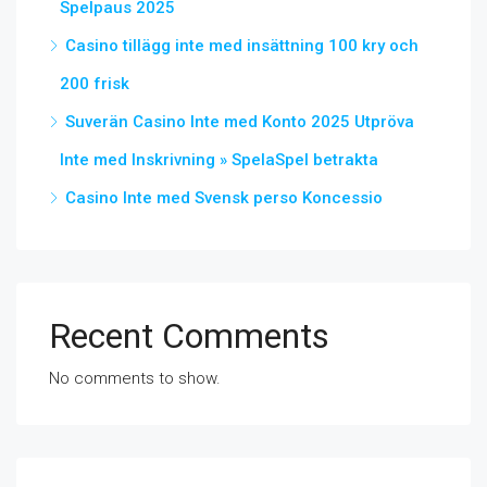
Spelpaus 2025
Casino tillägg inte med insättning 100 kry och
200 frisk
Suverän Casino Inte med Konto 2025 Utpröva
Inte med Inskrivning » SpelaSpel betrakta
Casino Inte med Svensk perso Koncessio
Recent Comments
No comments to show.