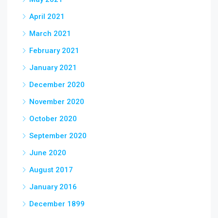
April 2021
March 2021
February 2021
January 2021
December 2020
November 2020
October 2020
September 2020
June 2020
August 2017
January 2016
December 1899