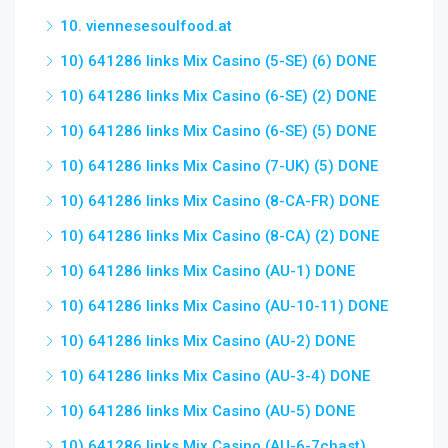
10. viennesesoulfood.at
10) 641286 links Mix Casino (5-SE) (6) DONE
10) 641286 links Mix Casino (6-SE) (2) DONE
10) 641286 links Mix Casino (6-SE) (5) DONE
10) 641286 links Mix Casino (7-UK) (5) DONE
10) 641286 links Mix Casino (8-CA-FR) DONE
10) 641286 links Mix Casino (8-CA) (2) DONE
10) 641286 links Mix Casino (AU-1) DONE
10) 641286 links Mix Casino (AU-10-11) DONE
10) 641286 links Mix Casino (AU-2) DONE
10) 641286 links Mix Casino (AU-3-4) DONE
10) 641286 links Mix Casino (AU-5) DONE
10) 641286 links Mix Casino (AU-6-7chast)