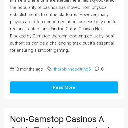
In an era where online entertainment has sky-rocketed,
the popularity of casinos has moved from physical
establishments to online platforms. However, many
players are often concerned about accessibility due to
regional restrictions. Finding Online Casinos Not
Blocked by Gamstop therobinhoodtring.co.uk by local
authorities can be a challenging task, but it's essential
for ensuring a smooth gaming...
3 months ago
therobinhoodtring5
0
Read More
Non-Gamstop Casinos A