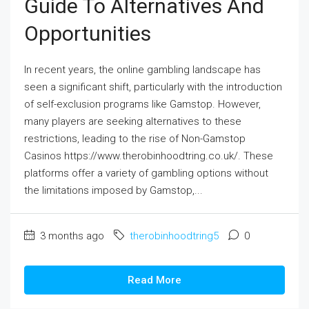
Guide To Alternatives And
Opportunities
In recent years, the online gambling landscape has
seen a significant shift, particularly with the introduction
of self-exclusion programs like Gamstop. However,
many players are seeking alternatives to these
restrictions, leading to the rise of Non-Gamstop
Casinos https://www.therobinhoodtring.co.uk/. These
platforms offer a variety of gambling options without
the limitations imposed by Gamstop,...
3 months ago
therobinhoodtring5
0
Read More