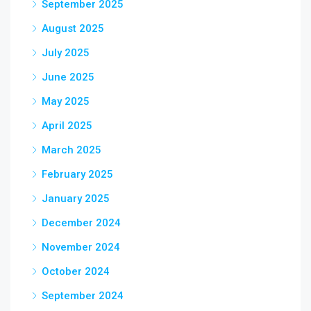
September 2025
August 2025
July 2025
June 2025
May 2025
April 2025
March 2025
February 2025
January 2025
December 2024
November 2024
October 2024
September 2024