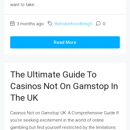
want to take...
3 months ago
therobinhoodtring5
0
Read More
The Ultimate Guide To
Casinos Not On Gamstop In
The UK
Casinos Not on Gamstop UK: A Comprehensive Guide If
you’re seeking excitement in the world of online
gambling but find yourself restricted by the limitations