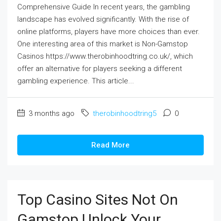
Comprehensive Guide In recent years, the gambling
landscape has evolved significantly. With the rise of
online platforms, players have more choices than ever.
One interesting area of this market is Non-Gamstop
Casinos https://www.therobinhoodtring.co.uk/, which
offer an alternative for players seeking a different
gambling experience. This article...
3 months ago
therobinhoodtring5
0
Read More
Top Casino Sites Not On
Gamstop Unlock Your