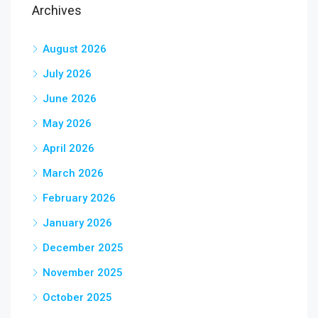
Archives
August 2026
July 2026
June 2026
May 2026
April 2026
March 2026
February 2026
January 2026
December 2025
November 2025
October 2025