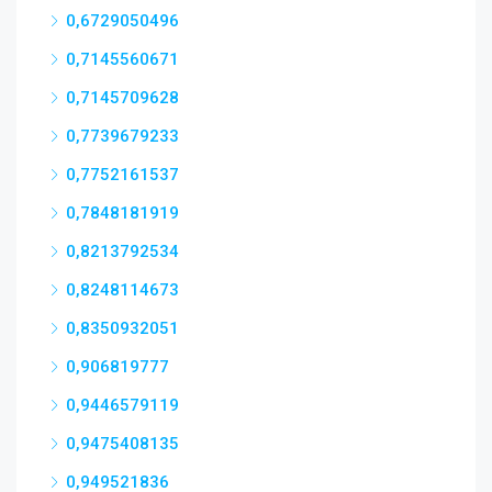
0,6729050496
0,7145560671
0,7145709628
0,7739679233
0,7752161537
0,7848181919
0,8213792534
0,8248114673
0,8350932051
0,906819777
0,9446579119
0,9475408135
0,949521836