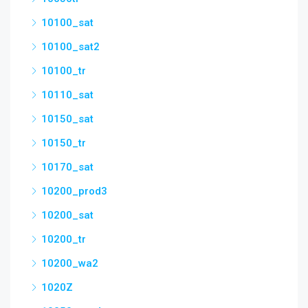
10100_sat
10100_sat2
10100_tr
10110_sat
10150_sat
10150_tr
10170_sat
10200_prod3
10200_sat
10200_tr
10200_wa2
1020Z