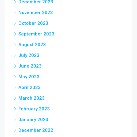
December 2023
November 2023
October 2023
September 2023
August 2023
July 2023
June 2023
May 2023
April 2023
March 2023
February 2023
January 2023
December 2022