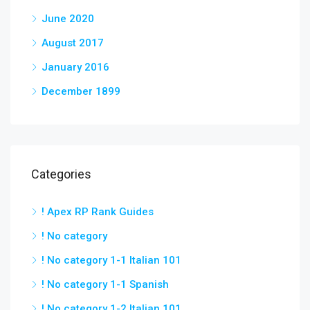
June 2020
August 2017
January 2016
December 1899
Categories
! Apex RP Rank Guides
! No category
! No category 1-1 Italian 101
! No category 1-1 Spanish
! No category 1-2 Italian 101