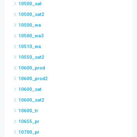
10500_sat
10500_sat2
10500_wa
10500_wa3
10510_wa
10550_sat2
10600_prod
10600_prod2
10600_sat
10600_sat2
10600_tr
10655_pr
10700_pr