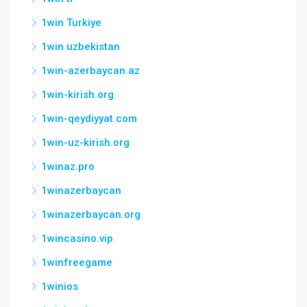
1win Turkiye
1win uzbekistan
1win-azerbaycan.az
1win-kirish.org
1win-qeydiyyat.com
1win-uz-kirish.org
1winaz.pro
1winazerbaycan
1winazerbaycan.org
1wincasino.vip
1winfreegame
1winios