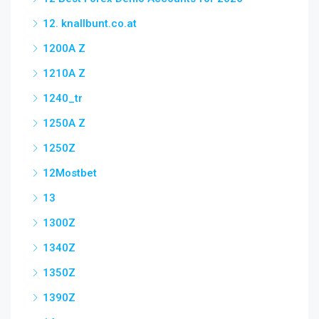
12. knallbunt.co.at
1200A Z
1210A Z
1240_tr
1250A Z
1250Z
12Mostbet
13
1300Z
1340Z
1350Z
1390Z