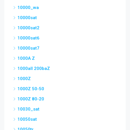
10000_wa
10000sat
10000sat2
10000sat6
10000sat7
1000A Z
1000all 200baZ
1000Z
1000Z 50-50
1000Z 80-20
10030_sat
10050sat
10050tr