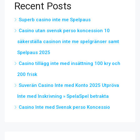
Recent Posts
Superb casino inte me Spelpaus
Casino utan svensk perso koncession 10
säkerställa casinon inte me spelgränser samt
Spelpaus 2025
Casino tillägg inte med insättning 100 kry och
200 frisk
Suverän Casino Inte med Konto 2025 Utpröva
Inte med Inskrivning » SpelaSpel betrakta
Casino Inte med Svensk perso Koncessio