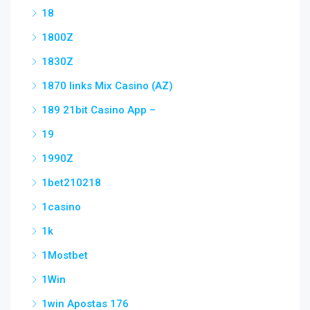
18
1800Z
1830Z
1870 links Mix Casino (AZ)
189 21bit Casino App –
19
1990Z
1bet210218
1casino
1k
1Mostbet
1Win
1win Apostas 176