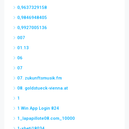
0,9637329158
0,9846948405
0,9927005136
007
01.13
06
07
07. zukunftsmusik.fm
08. goldstueck-vienna.at
1
1 Win App Login 824
1_lapapillote08.com_10000
1-xbeti18034