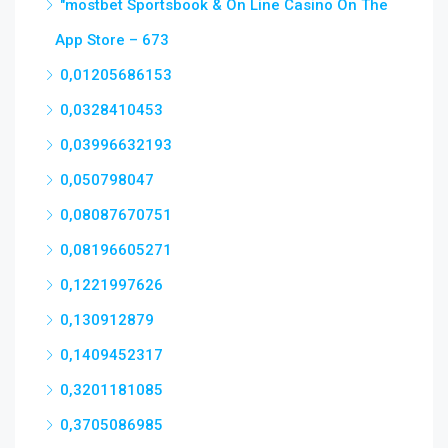
"‎mostbet Sportsbook & On Line Casino On The
App Store – 673
0,01205686153
0,0328410453
0,03996632193
0,050798047
0,08087670751
0,08196605271
0,1221997626
0,130912879
0,1409452317
0,3201181085
0,3705086985