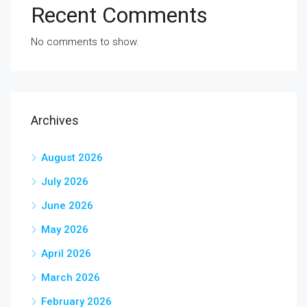
Recent Comments
No comments to show.
Archives
August 2026
July 2026
June 2026
May 2026
April 2026
March 2026
February 2026