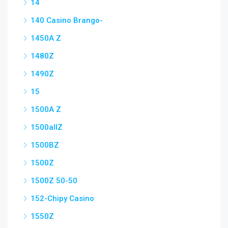
14
140 Casino Brango-
1450A Z
1480Z
1490Z
15
1500A Z
1500allZ
1500BZ
1500Z
1500Z 50-50
152-Chipy Casino
1550Z