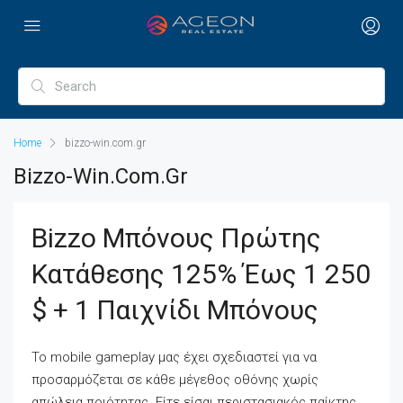
Home
bizzo-win.com.gr
Bizzo-Win.com.gr
Bizzo Μπόνους Πρώτης
Κατάθεσης 125% Έως 1 250
$ + 1 Παιχνίδι Μπόνους
Το mobile gameplay μας έχει σχεδιαστεί για να
προσαρμόζεται σε κάθε μέγεθος οθόνης χωρίς
απώλεια ποιότητας. Είτε είσαι περιστασιακός παίκτης