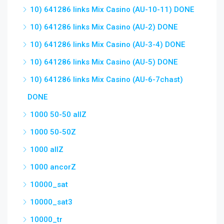
10) 641286 links Mix Casino (AU-10-11) DONE
10) 641286 links Mix Casino (AU-2) DONE
10) 641286 links Mix Casino (AU-3-4) DONE
10) 641286 links Mix Casino (AU-5) DONE
10) 641286 links Mix Casino (AU-6-7chast)
DONE
1000 50-50 allZ
1000 50-50Z
1000 allZ
1000 ancorZ
10000_sat
10000_sat3
10000_tr