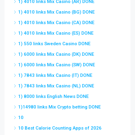
1) 4010 links Mix Casino (AR) DONE
1) 4010 links Mix Casino (BG) DONE
1) 4010 links Mix Casino (CA) DONE
1) 4010 links Mix Casino (ES) DONE
1) 550 links Sweden Casino DONE
1) 6000 links Mix Casino (DK) DONE
1) 6000 links Mix Casino (SW) DONE
1) 7843 links Mix Casino (IT) DONE
1) 7843 links Mix Casino (NL) DONE
1) 8000 links English News DONE
1)14980 links Mix Crypto betting DONE
10
10 Best Calorie Counting Apps of 2026