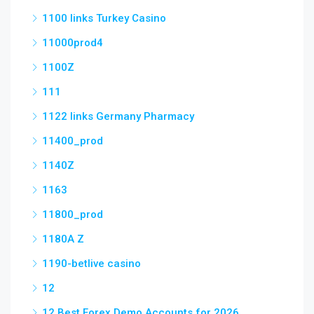
1100 links Turkey Casino
11000prod4
1100Z
111
1122 links Germany Pharmacy
11400_prod
1140Z
1163
11800_prod
1180A Z
1190-betlive casino
12
12 Best Forex Demo Accounts for 2026