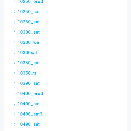
10250_prod
10250_sat
10260_sat
10300_sat
10300_wa
10300sat
10350_sat
10350_tr
10390_sat
10400_prod
10400_sat
10400_sat3
10480_sat