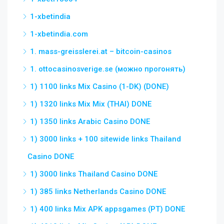
1-xbetindia
1-xbetindia.com
1. mass-greisslerei.at – bitcoin-casinos
1. ottocasinosverige.se (можно прогонять)
1) 1100 links Mix Casino (1-DK) (DONE)
1) 1320 links Mix Mix (THAI) DONE
1) 1350 links Arabic Casino DONE
1) 3000 links + 100 sitewide links Thailand
Casino DONE
1) 3000 links Thailand Casino DONE
1) 385 links Netherlands Casino DONE
1) 400 links Mix APK appsgames (PT) DONE