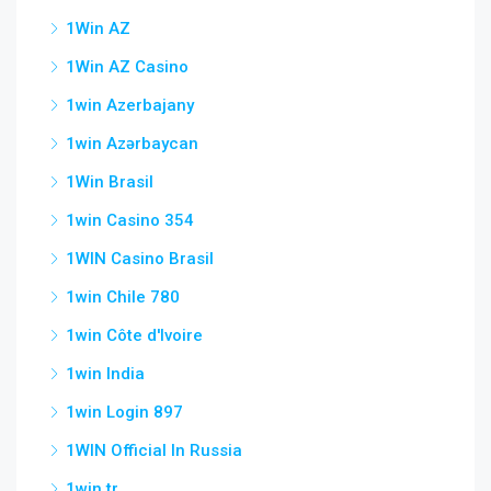
1Win AZ
1Win AZ Casino
1win Azerbajany
1win Azərbaycan
1Win Brasil
1win Casino 354
1WIN Casino Brasil
1win Chile 780
1win Côte d'Ivoire
1win India
1win Login 897
1WIN Official In Russia
1win tr