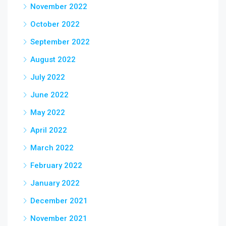
November 2022
October 2022
September 2022
August 2022
July 2022
June 2022
May 2022
April 2022
March 2022
February 2022
January 2022
December 2021
November 2021