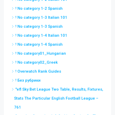
! No category 1-2 Spanish
! No category 1-3 Italian 101
! No category 1-3 Spanish
! No category 1-4 Italian 101
! No category 1-4 Spanish
! No category01_Hungarian
! No category02_Greek
! Overwatch Rank Guides
! Без рубрики
"efl Sky Bet League Two Table, Results, Fixtures,
Stats The Particular English Football League –
761