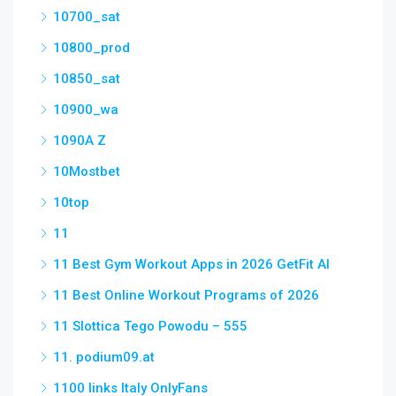
10700_sat
10800_prod
10850_sat
10900_wa
1090A Z
10Mostbet
10top
11
11 Best Gym Workout Apps in 2026 GetFit AI
11 Best Online Workout Programs of 2026
11 Slottica Tego Powodu – 555
11. podium09.at
1100 links Italy OnlyFans