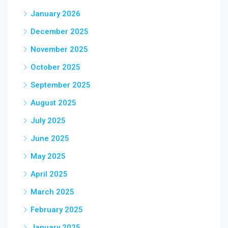
January 2026
December 2025
November 2025
October 2025
September 2025
August 2025
July 2025
June 2025
May 2025
April 2025
March 2025
February 2025
January 2025