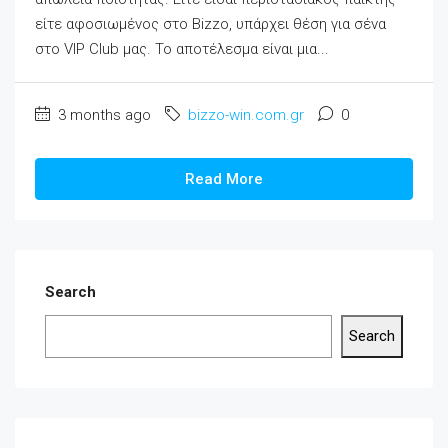
είτε αφοσιωμένος στο Bizzo, υπάρχει θέση για σένα
στο VIP Club μας. Το αποτέλεσμα είναι μια...
3 months ago
bizzo-win.com.gr
0
Read More
Search
Search