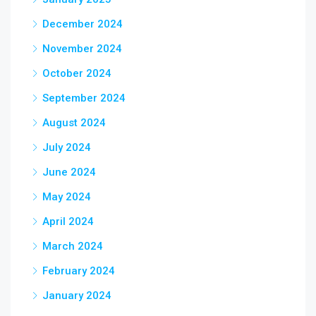
December 2024
November 2024
October 2024
September 2024
August 2024
July 2024
June 2024
May 2024
April 2024
March 2024
February 2024
January 2024