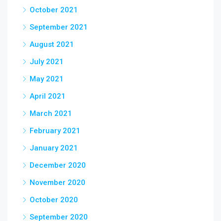
October 2021
September 2021
August 2021
July 2021
May 2021
April 2021
March 2021
February 2021
January 2021
December 2020
November 2020
October 2020
September 2020