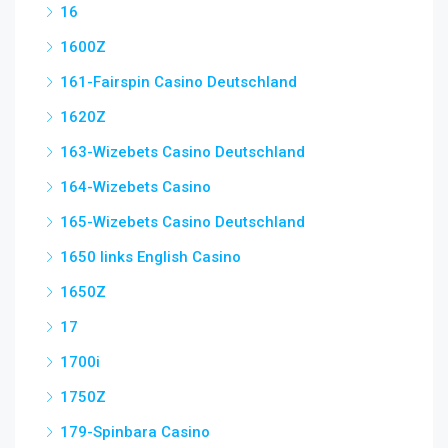
16
1600Z
161-Fairspin Casino Deutschland
1620Z
163-Wizebets Casino Deutschland
164-Wizebets Casino
165-Wizebets Casino Deutschland
1650 links English Casino
1650Z
17
1700i
1750Z
179-Spinbara Casino