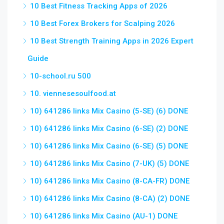
10 Best Fitness Tracking Apps of 2026
10 Best Forex Brokers for Scalping 2026
10 Best Strength Training Apps in 2026 Expert
Guide
10-school.ru 500
10. viennesesoulfood.at
10) 641286 links Mix Casino (5-SE) (6) DONE
10) 641286 links Mix Casino (6-SE) (2) DONE
10) 641286 links Mix Casino (6-SE) (5) DONE
10) 641286 links Mix Casino (7-UK) (5) DONE
10) 641286 links Mix Casino (8-CA-FR) DONE
10) 641286 links Mix Casino (8-CA) (2) DONE
10) 641286 links Mix Casino (AU-1) DONE