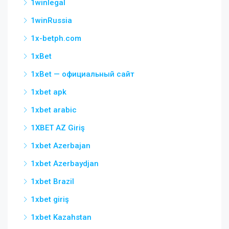
1winlegal
1winRussia
1x-betph.com
1xBet
1xBet — официальный сайт
1xbet apk
1xbet arabic
1XBET AZ Giriş
1xbet Azerbajan
1xbet Azerbaydjan
1xbet Brazil
1xbet giriş
1xbet Kazahstan