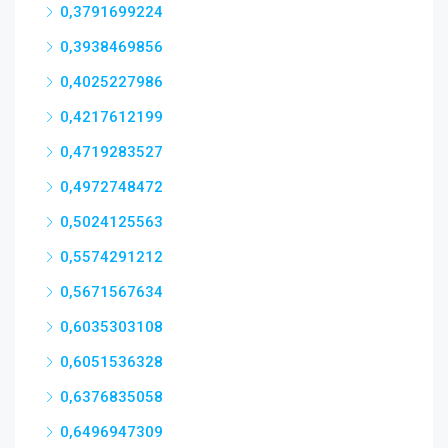
0,3791699224
0,3938469856
0,4025227986
0,4217612199
0,4719283527
0,4972748472
0,5024125563
0,5574291212
0,5671567634
0,6035303108
0,6051536328
0,6376835058
0,6496947309