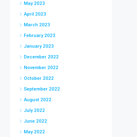
May 2023
April 2023
March 2023
February 2023
January 2023
December 2022
November 2022
October 2022
September 2022
August 2022
July 2022
June 2022
May 2022