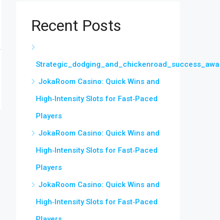
Recent Posts
Strategic_dodging_and_chickenroad_success_awai
JokaRoom Casino: Quick Wins and
High‑Intensity Slots for Fast‑Paced
Players
JokaRoom Casino: Quick Wins and
High‑Intensity Slots for Fast‑Paced
Players
JokaRoom Casino: Quick Wins and
High‑Intensity Slots for Fast‑Paced
Players