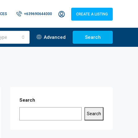
CES
+639690644000
CREATE A LISTING
ype
Advanced
Search
Search
Search