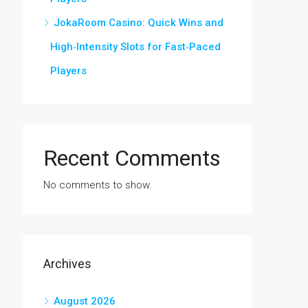
JokaRoom Casino: Quick Wins and
High‑Intensity Slots for Fast‑Paced
Players
Recent Comments
No comments to show.
Archives
August 2026