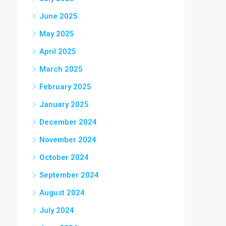
June 2025
May 2025
April 2025
March 2025
February 2025
January 2025
December 2024
November 2024
October 2024
September 2024
August 2024
July 2024