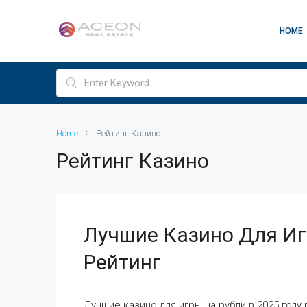
HOME
Home
Рейтинг Казино
Рейтинг Казино
Лучшие Казино Для Иг
Рейтинг
Лучшие казино для игры на рубли в 2025 году 