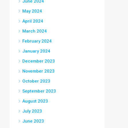
June 2024
May 2024
April 2024
March 2024
February 2024
January 2024
December 2023
November 2023
October 2023
September 2023
August 2023
July 2023
June 2023