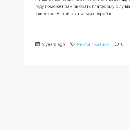
году поможет вам выбрать платформу с лучш
клиентов. В этой статье мы подробно...
2 years ago
Рейтинг Казино
0