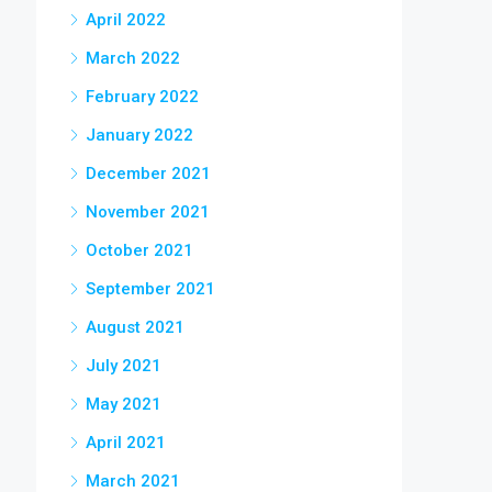
April 2022
March 2022
February 2022
January 2022
December 2021
November 2021
October 2021
September 2021
August 2021
July 2021
May 2021
April 2021
March 2021