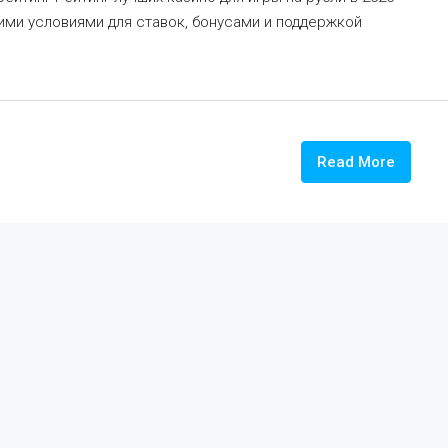
ими условиями для ставок, бонусами и поддержкой
Read More