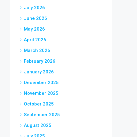
July 2026
June 2026
May 2026
April 2026
March 2026
February 2026
January 2026
December 2025
November 2025
October 2025
September 2025
August 2025
July 2025