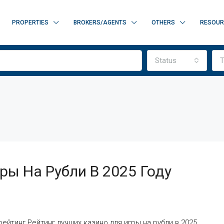
PROPERTIES
BROKERS/AGENTS
OTHERS
RESOUR
Status
T
ры На Рубли В 2025 Году
рейтинг Рейтинг лучших казино для игры на рубли в 2025