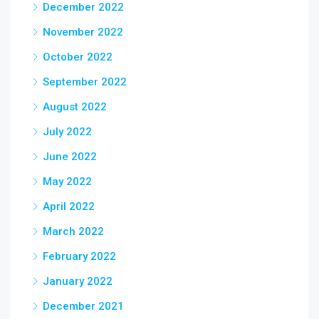
December 2022
November 2022
October 2022
September 2022
August 2022
July 2022
June 2022
May 2022
April 2022
March 2022
February 2022
January 2022
December 2021