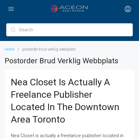
Home
postorder brud verklig webbplats
Postorder Brud Verklig Webbplats
Nea Closet Is Actually A
Freelance Publisher
Located In The Downtown
Area Toronto
Nea Closet is actually a freelance publisher located in