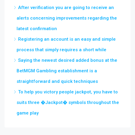
After verification you are going to receive an
alerts concerning improvements regarding the
latest confirmation
Registering an account is an easy and simple
process that simply requires a short while
Saying the newest desired added bonus at the
BetMGM Gambling establishment is a
straightforward and quick techniques
To help you victory people jackpot, you have to
suits three �Jackpot� symbols throughout the
game play