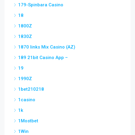
179-Spinbara Casino
18
1800Z
1830Z
1870 links Mix Casino (AZ)
189 21bit Casino App –
19
1990Z
1bet210218
1casino
1k
1Mostbet
1Win