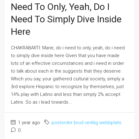
Need To Only, Yeah, Do I
Need To Simply Dive Inside
Here
CHAKRABARTI: Marie, do i need to only, yeah, do i need
to simply dive inside here Given that you have made
lots of an effective circumstances and i need in order
to talk about each in the suggests that they deserve.
Which you say, your gathered cultural society, simply a
3rd explore Hispanic to recognize by themselves, just
14% play with Latino and less than simply 2% accept
Latinx. So as i lead towards...
1 year ago
postorder brud verklig webbplats
0