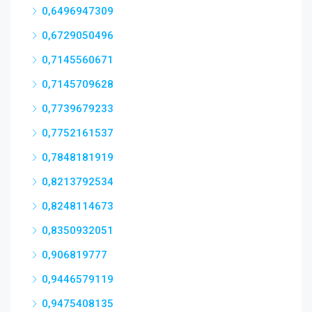
0,6496947309
0,6729050496
0,7145560671
0,7145709628
0,7739679233
0,7752161537
0,7848181919
0,8213792534
0,8248114673
0,8350932051
0,906819777
0,9446579119
0,9475408135