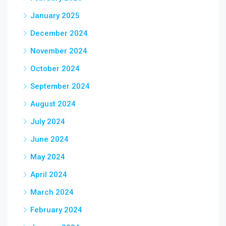
January 2025
December 2024
November 2024
October 2024
September 2024
August 2024
July 2024
June 2024
May 2024
April 2024
March 2024
February 2024