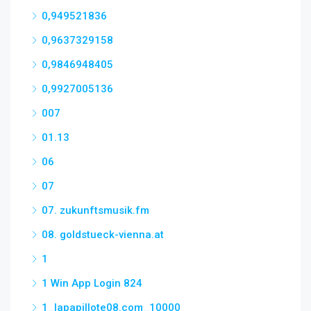
0,949521836
0,9637329158
0,9846948405
0,9927005136
007
01.13
06
07
07. zukunftsmusik.fm
08. goldstueck-vienna.at
1
1 Win App Login 824
1_lapapillote08.com_10000