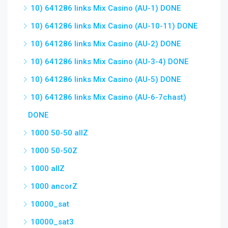
10) 641286 links Mix Casino (AU-1) DONE
10) 641286 links Mix Casino (AU-10-11) DONE
10) 641286 links Mix Casino (AU-2) DONE
10) 641286 links Mix Casino (AU-3-4) DONE
10) 641286 links Mix Casino (AU-5) DONE
10) 641286 links Mix Casino (AU-6-7chast)
DONE
1000 50-50 allZ
1000 50-50Z
1000 allZ
1000 ancorZ
10000_sat
10000_sat3