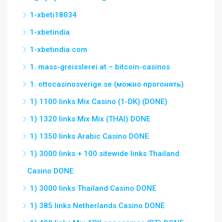
1-xbeti18034
1-xbetindia
1-xbetindia.com
1. mass-greisslerei.at – bitcoin-casinos
1. ottocasinosverige.se (можно прогонять)
1) 1100 links Mix Casino (1-DK) (DONE)
1) 1320 links Mix Mix (THAI) DONE
1) 1350 links Arabic Casino DONE
1) 3000 links + 100 sitewide links Thailand
Casino DONE
1) 3000 links Thailand Casino DONE
1) 385 links Netherlands Casino DONE