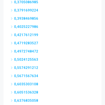
0,3705086985
0,3791699224
0,3938469856
0,4025227986
0,4217612199
0,4719283527
0,4972748472
0,5024125563
0,5574291212
0,5671567634
0,6035303108
0,6051536328
0,6376835058