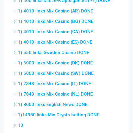
1) 400 links Mix APK appsgames (PT) DONE
1) 4010 links Mix Casino (AR) DONE
1) 4010 links Mix Casino (BG) DONE
1) 4010 links Mix Casino (CA) DONE
1) 4010 links Mix Casino (ES) DONE
1) 550 links Sweden Casino DONE
1) 6000 links Mix Casino (DK) DONE
1) 6000 links Mix Casino (SW) DONE
1) 7843 links Mix Casino (IT) DONE
1) 7843 links Mix Casino (NL) DONE
1) 8000 links English News DONE
1)14980 links Mix Crypto betting DONE
10