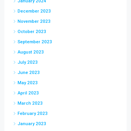
January 2024
December 2023
November 2023
October 2023
September 2023
August 2023
July 2023
June 2023
May 2023
April 2023
March 2023
February 2023
January 2023