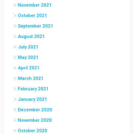
November 2021
October 2021
September 2021
August 2021
July 2021
May 2021
April 2021
March 2021
February 2021
January 2021
December 2020
November 2020
October 2020