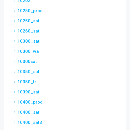
1020Z
10250_prod
10250_sat
10260_sat
10300_sat
10300_wa
10300sat
10350_sat
10350_tr
10390_sat
10400_prod
10400_sat
10400_sat3