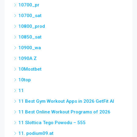
10700_pr
10700_sat
10800_prod
10850_sat
10900_wa
1090A Z
10Mostbet
10top
11
11 Best Gym Workout Apps in 2026 GetFit AI
11 Best Online Workout Programs of 2026
11 Slottica Tego Powodu – 555
11. podium09.at