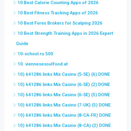
10 Best Calorie Counting Apps of 2026
10 Best Fitness Tracking Apps of 2026
10 Best Forex Brokers for Scalping 2026
10 Best Strength Training Apps in 2026 Expert
Guide
10-school.ru 500
10. viennesesoulfood.at
10) 641286 links Mix Casino (5-SE) (6) DONE
10) 641286 links Mix Casino (6-SE) (2) DONE
10) 641286 links Mix Casino (6-SE) (5) DONE
10) 641286 links Mix Casino (7-UK) (5) DONE
10) 641286 links Mix Casino (8-CA-FR) DONE
10) 641286 links Mix Casino (8-CA) (2) DONE