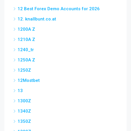
12 Best Forex Demo Accounts for 2026
12. knallbunt.co.at
1200A Z
1210A Z
1240_tr
1250A Z
1250Z
12Mostbet
13
1300Z
1340Z
1350Z