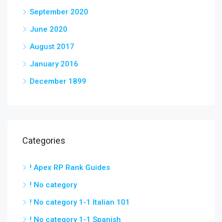
September 2020
June 2020
August 2017
January 2016
December 1899
Categories
! Apex RP Rank Guides
! No category
! No category 1-1 Italian 101
! No category 1-1 Spanish