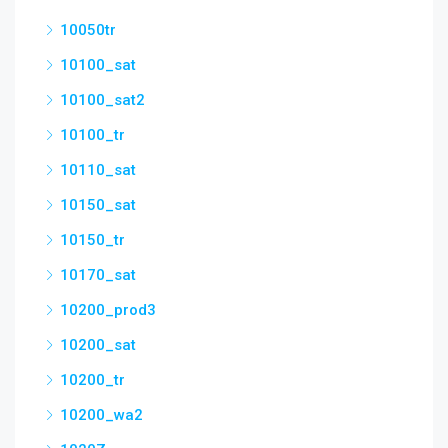
10050tr
10100_sat
10100_sat2
10100_tr
10110_sat
10150_sat
10150_tr
10170_sat
10200_prod3
10200_sat
10200_tr
10200_wa2