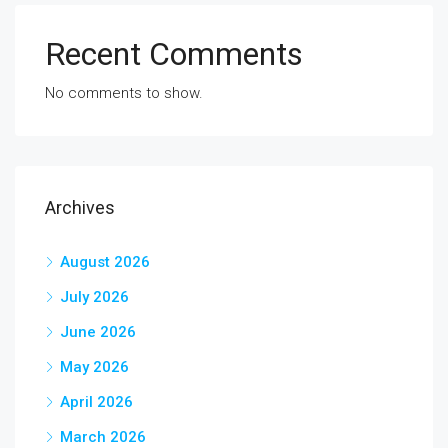
Recent Comments
No comments to show.
Archives
August 2026
July 2026
June 2026
May 2026
April 2026
March 2026