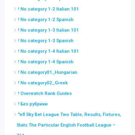
! No category 1-2 Italian 101
! No category 1-2 Spanish
! No category 1-3 Italian 101
! No category 1-3 Spanish
! No category 1-4 Italian 101
! No category 1-4 Spanish
! No category01_Hungarian
! No category02_Greek
! Overwatch Rank Guides
! Без рубрики
"efl Sky Bet League Two Table, Results, Fixtures,
Stats The Particular English Football League –