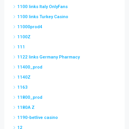
1100 links Italy OnlyFans
1100 links Turkey Casino
11000prod4
1100Z
111
1122 links Germany Pharmacy
11400_prod
1140Z
1163
11800_prod
1180A Z
1190-betlive casino
12