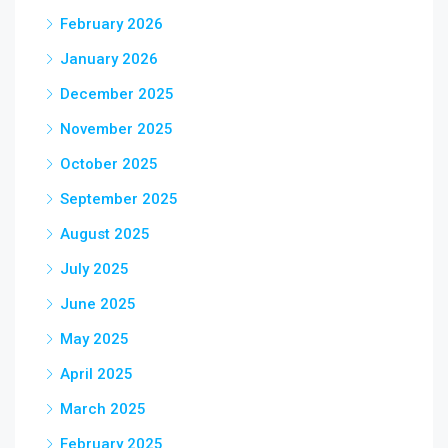
February 2026
January 2026
December 2025
November 2025
October 2025
September 2025
August 2025
July 2025
June 2025
May 2025
April 2025
March 2025
February 2025