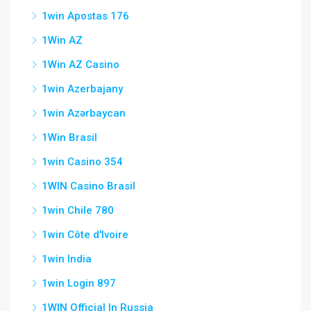
1win Apostas 176
1Win AZ
1Win AZ Casino
1win Azerbajany
1win Azərbaycan
1Win Brasil
1win Casino 354
1WIN Casino Brasil
1win Chile 780
1win Côte d'Ivoire
1win India
1win Login 897
1WIN Official In Russia