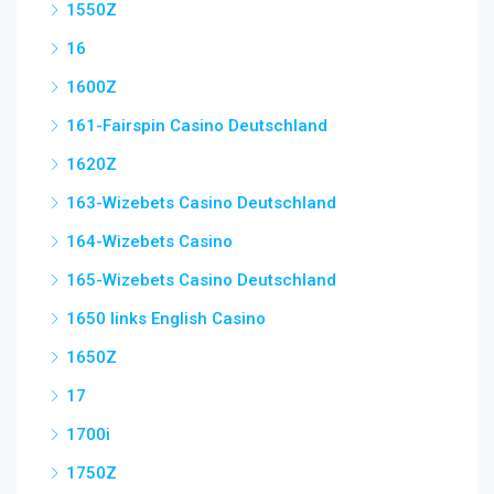
1550Z
16
1600Z
161-Fairspin Casino Deutschland
1620Z
163-Wizebets Casino Deutschland
164-Wizebets Casino
165-Wizebets Casino Deutschland
1650 links English Casino
1650Z
17
1700i
1750Z