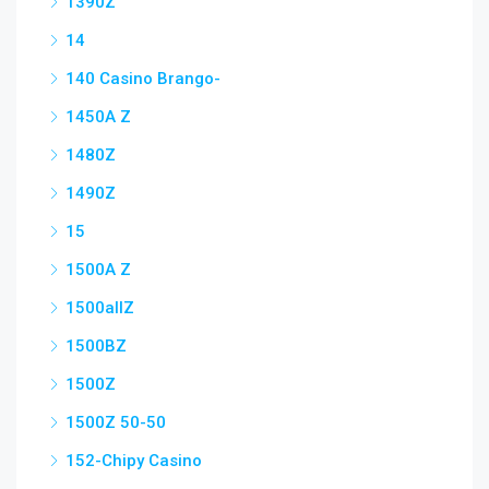
1390Z
14
140 Casino Brango-
1450A Z
1480Z
1490Z
15
1500A Z
1500allZ
1500BZ
1500Z
1500Z 50-50
152-Chipy Casino