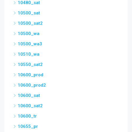
10480_sat
10500_sat
10500_sat2
10500_wa
10500_wa3
10510_wa
10550_sat2
10600_prod
10600_prod2
10600_sat
10600_sat2
10600_tr
10655_pr