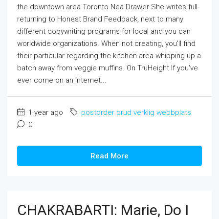
the downtown area Toronto Nea Drawer She writes full-
returning to Honest Brand Feedback, next to many
different copywriting programs for local and you can
worldwide organizations. When not creating, you'll find
their particular regarding the kitchen area whipping up a
batch away from veggie muffins. On TruHeight If you've
ever come on an internet...
1 year ago
postorder brud verklig webbplats
0
Read More
CHAKRABARTI: Marie, Do I