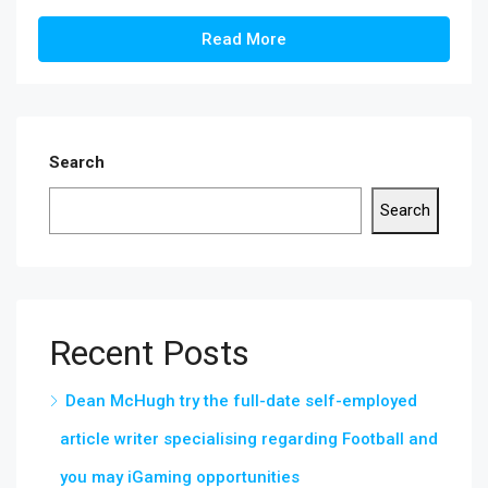
Read More
Search
Search
Recent Posts
Dean McHugh try the full-date self-employed
article writer specialising regarding Football and
you may iGaming opportunities