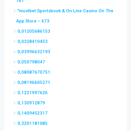
761
"‎mostbet Sportsbook & On Line Casino On The
App Store – 673
0,01205686153
0,0328410453
0,03996632193
0,050798047
0,08087670751
0,08196605271
0,1221997626
0,130912879
0,1409452317
0,3201181085