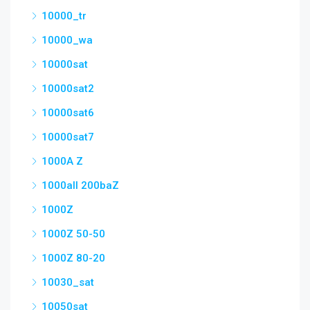
10000_tr
10000_wa
10000sat
10000sat2
10000sat6
10000sat7
1000A Z
1000all 200baZ
1000Z
1000Z 50-50
1000Z 80-20
10030_sat
10050sat