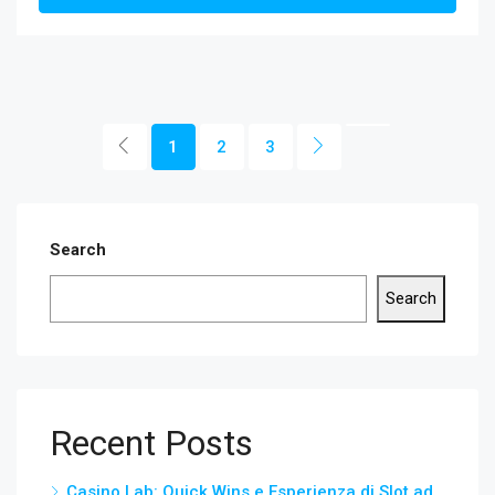
1
2
3
Search
Search
Recent Posts
Casino Lab: Quick Wins e Esperienza di Slot ad