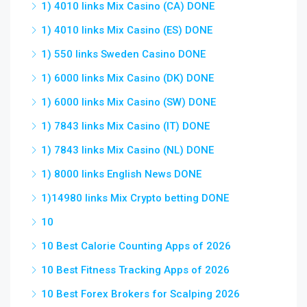
1) 4010 links Mix Casino (CA) DONE
1) 4010 links Mix Casino (ES) DONE
1) 550 links Sweden Casino DONE
1) 6000 links Mix Casino (DK) DONE
1) 6000 links Mix Casino (SW) DONE
1) 7843 links Mix Casino (IT) DONE
1) 7843 links Mix Casino (NL) DONE
1) 8000 links English News DONE
1)14980 links Mix Crypto betting DONE
10
10 Best Calorie Counting Apps of 2026
10 Best Fitness Tracking Apps of 2026
10 Best Forex Brokers for Scalping 2026