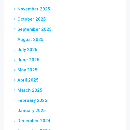
November 2025
October 2025
September 2025
August 2025
July 2025
June 2025
May 2025
April 2025
March 2025
February 2025
January 2025
December 2024