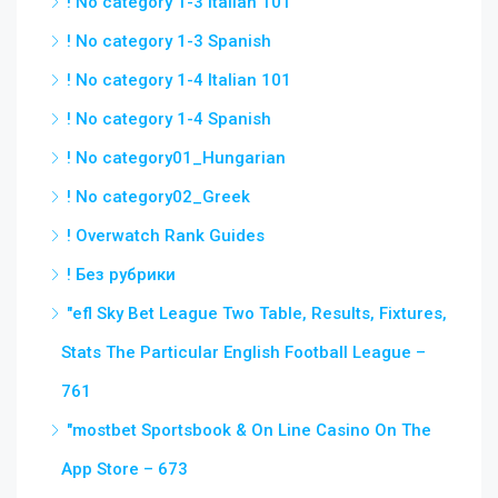
! No category 1-3 Italian 101
! No category 1-3 Spanish
! No category 1-4 Italian 101
! No category 1-4 Spanish
! No category01_Hungarian
! No category02_Greek
! Overwatch Rank Guides
! Без рубрики
"efl Sky Bet League Two Table, Results, Fixtures,
Stats The Particular English Football League –
761
"‎mostbet Sportsbook & On Line Casino On The
App Store – 673