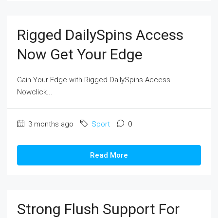
Rigged DailySpins Access
Now Get Your Edge
Gain Your Edge with Rigged DailySpins Access
Nowclick...
3 months ago
Sport
0
Read More
Strong Flush Support For