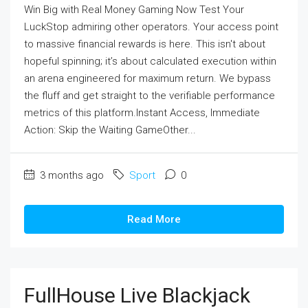
Win Big with Real Money Gaming Now Test Your
LuckStop admiring other operators. Your access point
to massive financial rewards is here. This isn't about
hopeful spinning; it’s about calculated execution within
an arena engineered for maximum return. We bypass
the fluff and get straight to the verifiable performance
metrics of this platform.Instant Access, Immediate
Action: Skip the Waiting GameOther...
3 months ago
Sport
0
Read More
FullHouse Live Blackjack