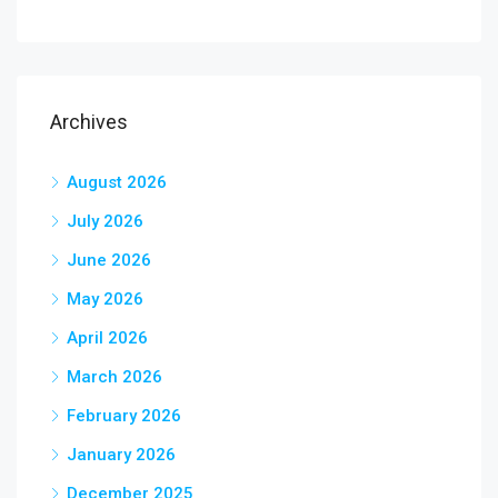
Archives
August 2026
July 2026
June 2026
May 2026
April 2026
March 2026
February 2026
January 2026
December 2025