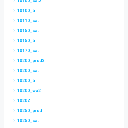
10100_sat2
10100_tr
10110_sat
10150_sat
10150_tr
10170_sat
10200_prod3
10200_sat
10200_tr
10200_wa2
1020Z
10250_prod
10250_sat