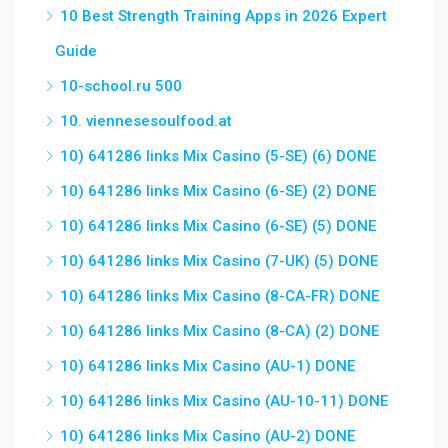
10 Best Strength Training Apps in 2026 Expert
Guide
10-school.ru 500
10. viennesesoulfood.at
10) 641286 links Mix Casino (5-SE) (6) DONE
10) 641286 links Mix Casino (6-SE) (2) DONE
10) 641286 links Mix Casino (6-SE) (5) DONE
10) 641286 links Mix Casino (7-UK) (5) DONE
10) 641286 links Mix Casino (8-CA-FR) DONE
10) 641286 links Mix Casino (8-CA) (2) DONE
10) 641286 links Mix Casino (AU-1) DONE
10) 641286 links Mix Casino (AU-10-11) DONE
10) 641286 links Mix Casino (AU-2) DONE