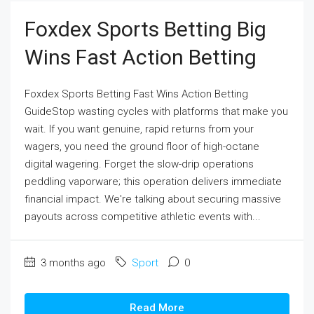
Foxdex Sports Betting Big
Wins Fast Action Betting
Foxdex Sports Betting Fast Wins Action Betting
GuideStop wasting cycles with platforms that make you
wait. If you want genuine, rapid returns from your
wagers, you need the ground floor of high-octane
digital wagering. Forget the slow-drip operations
peddling vaporware; this operation delivers immediate
financial impact. We're talking about securing massive
payouts across competitive athletic events with...
3 months ago
Sport
0
Read More