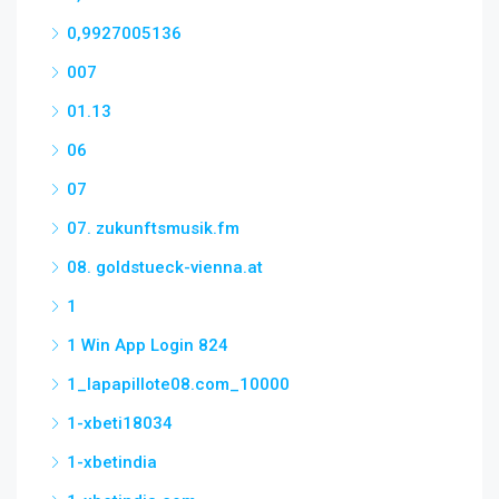
0,9927005136
007
01.13
06
07
07. zukunftsmusik.fm
08. goldstueck-vienna.at
1
1 Win App Login 824
1_lapapillote08.com_10000
1-xbeti18034
1-xbetindia