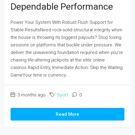
Dependable Performance
Power Your System With Robust Flush Support for
Stable ResultsNeed rock-solid structural integrity when
the house is throwing its biggest payouts? Stop losing
sessions on platforms that buckle under pressure. We
deliver the unwavering foundation required when you’re
chasing life-altering jackpots at the elite online
casinos.Rapid Entry, Immediate Action: Skip the Waiting
GameYour time is currency....
3 months ago
Sport
0
Read More