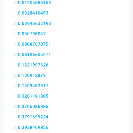
0,01205686153
0,0328410453
0,03996632193
0,050798047
0,08087670751
0,08196605271
0,1221997626
0,130912879
0,1409452317
0,3201181085
0,3705086985
0,3791699224
0,3938469856