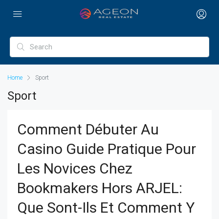
Home
Sport
Sport
Comment Débuter Au
Casino Guide Pratique Pour
Les Novices Chez
Bookmakers Hors ARJEL:
Que Sont-Ils Et Comment Y