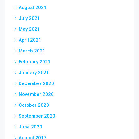
August 2021
July 2021
May 2021
April 2021
March 2021
February 2021
January 2021
December 2020
November 2020
October 2020
September 2020
June 2020
August 2017