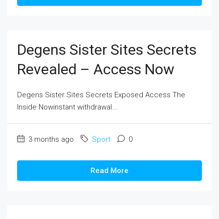
Degens Sister Sites Secrets
Revealed – Access Now
Degens Sister Sites Secrets Exposed Access The
Inside Nowinstant withdrawal...
3 months ago
Sport
0
Read More