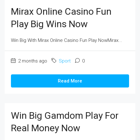
Mirax Online Casino Fun
Play Big Wins Now
Win Big With Mirax Online Casino Fun Play NowMirax...
2 months ago
Sport
0
Read More
Win Big Gamdom Play For
Real Money Now