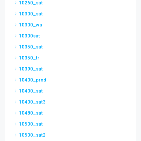
10260_sat
10300_sat
10300_wa
10300sat
10350_sat
10350_tr
10390_sat
10400_prod
10400_sat
10400_sat3
10480_sat
10500_sat
10500_sat2