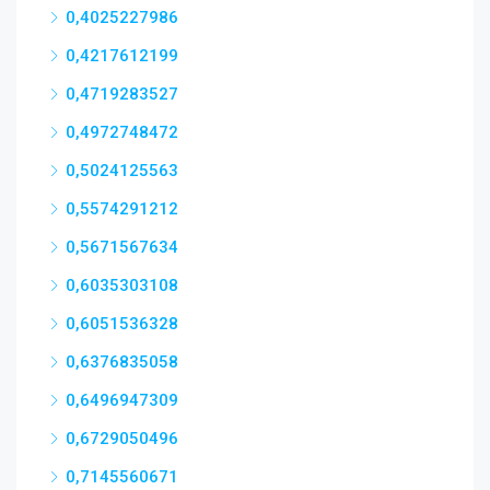
0,4025227986
0,4217612199
0,4719283527
0,4972748472
0,5024125563
0,5574291212
0,5671567634
0,6035303108
0,6051536328
0,6376835058
0,6496947309
0,6729050496
0,7145560671