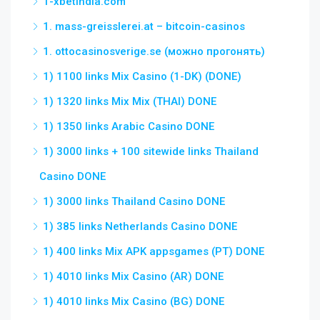
1-xbetindia.com
1. mass-greisslerei.at – bitcoin-casinos
1. ottocasinosverige.se (можно прогонять)
1) 1100 links Mix Casino (1-DK) (DONE)
1) 1320 links Mix Mix (THAI) DONE
1) 1350 links Arabic Casino DONE
1) 3000 links + 100 sitewide links Thailand
Casino DONE
1) 3000 links Thailand Casino DONE
1) 385 links Netherlands Casino DONE
1) 400 links Mix APK appsgames (PT) DONE
1) 4010 links Mix Casino (AR) DONE
1) 4010 links Mix Casino (BG) DONE