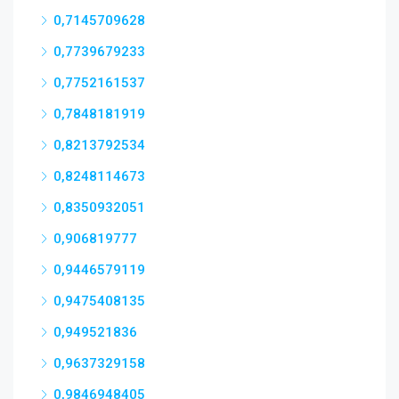
0,7145709628
0,7739679233
0,7752161537
0,7848181919
0,8213792534
0,8248114673
0,8350932051
0,906819777
0,9446579119
0,9475408135
0,949521836
0,9637329158
0,9846948405