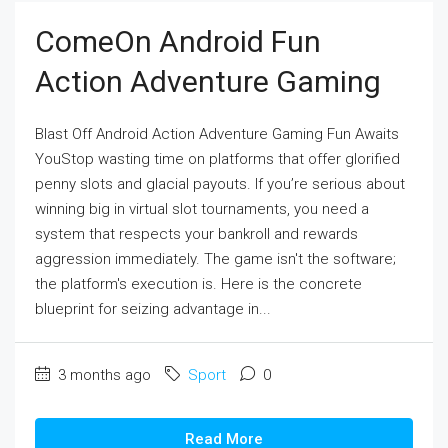
ComeOn Android Fun
Action Adventure Gaming
Blast Off Android Action Adventure Gaming Fun Awaits
YouStop wasting time on platforms that offer glorified
penny slots and glacial payouts. If you’re serious about
winning big in virtual slot tournaments, you need a
system that respects your bankroll and rewards
aggression immediately. The game isn't the software;
the platform's execution is. Here is the concrete
blueprint for seizing advantage in...
3 months ago
Sport
0
Read More