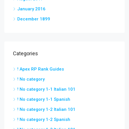
January 2016
December 1899
Categories
! Apex RP Rank Guides
! No category
! No category 1-1 Italian 101
! No category 1-1 Spanish
! No category 1-2 Italian 101
! No category 1-2 Spanish