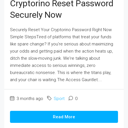
Cryptorino Reset Password
Securely Now
Securely Reset Your Cryptorino Password Right Now
Simple StepsTired of platforms that treat your funds
like spare change? If you’re serious about maximizing
your odds and getting paid when the action heats up,
ditch the slow-moving junk. We're talking about
immediate access to serious winnings, zero
bureaucratic nonsense. This is where the titans play,
and your chair is waiting.The Access Gauntlet:...
3 months ago
Sport
0
Read More