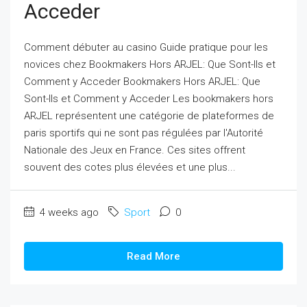
Acceder
Comment débuter au casino Guide pratique pour les
novices chez Bookmakers Hors ARJEL: Que Sont-Ils et
Comment y Acceder Bookmakers Hors ARJEL: Que
Sont-Ils et Comment y Acceder Les bookmakers hors
ARJEL représentent une catégorie de plateformes de
paris sportifs qui ne sont pas régulées par l'Autorité
Nationale des Jeux en France. Ces sites offrent
souvent des cotes plus élevées et une plus...
4 weeks ago
Sport
0
Read More