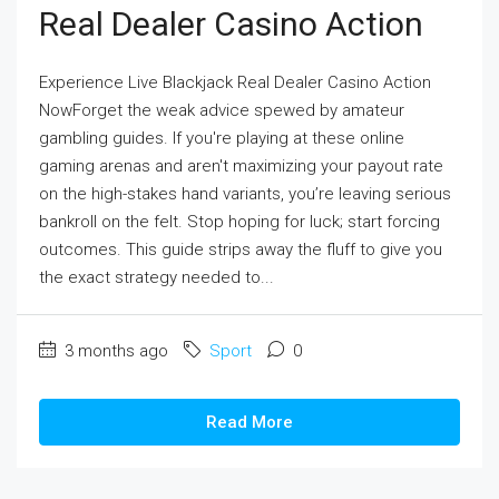
Real Dealer Casino Action
Experience Live Blackjack Real Dealer Casino Action
NowForget the weak advice spewed by amateur
gambling guides. If you're playing at these online
gaming arenas and aren't maximizing your payout rate
on the high-stakes hand variants, you’re leaving serious
bankroll on the felt. Stop hoping for luck; start forcing
outcomes. This guide strips away the fluff to give you
the exact strategy needed to...
3 months ago
Sport
0
Read More