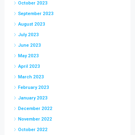
October 2023
September 2023
August 2023
July 2023
June 2023
May 2023
April 2023
March 2023
February 2023
January 2023
December 2022
November 2022
October 2022