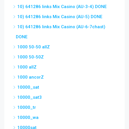
10) 641286 links Mix Casino (AU-3-4) DONE
10) 641286 links Mix Casino (AU-5) DONE
10) 641286 links Mix Casino (AU-6-7chast)
DONE
1000 50-50 allZ
1000 50-50Z
1000 allZ
1000 ancorZ
10000_sat
10000_sat3
10000_tr
10000_wa
10000sat