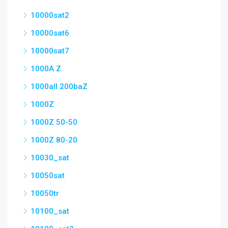
10000sat2
10000sat6
10000sat7
1000A Z
1000all 200baZ
1000Z
1000Z 50-50
1000Z 80-20
10030_sat
10050sat
10050tr
10100_sat