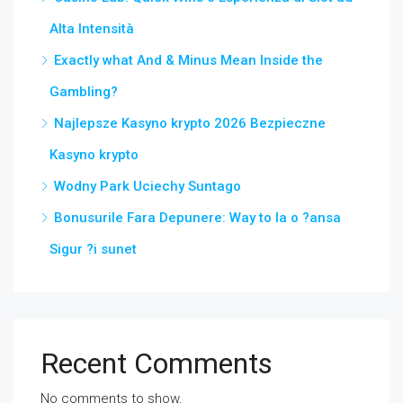
Alta Intensità
Exactly what And & Minus Mean Inside the
Gambling?
Najlepsze Kasyno krypto 2026 Bezpieczne
Kasyno krypto
Wodny Park Uciechy Suntago
Bonusurile Fara Depunere: Way to Ia o ?ansa
Sigur ?i sunet
Recent Comments
No comments to show.