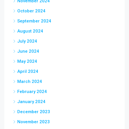
November 2024
October 2024
September 2024
August 2024
July 2024
June 2024
May 2024
April 2024
March 2024
February 2024
January 2024
December 2023
November 2023