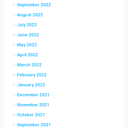
September 2022
August 2022
July 2022
June 2022
May 2022
April 2022
March 2022
February 2022
January 2022
December 2021
November 2021
October 2021
September 2021