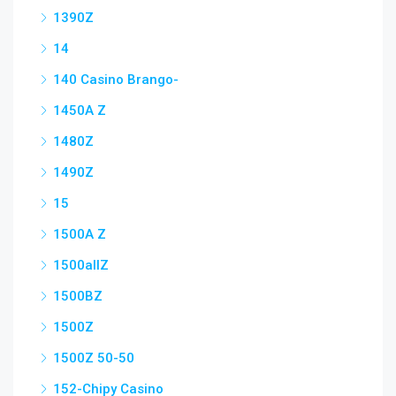
1390Z
14
140 Casino Brango-
1450A Z
1480Z
1490Z
15
1500A Z
1500allZ
1500BZ
1500Z
1500Z 50-50
152-Chipy Casino