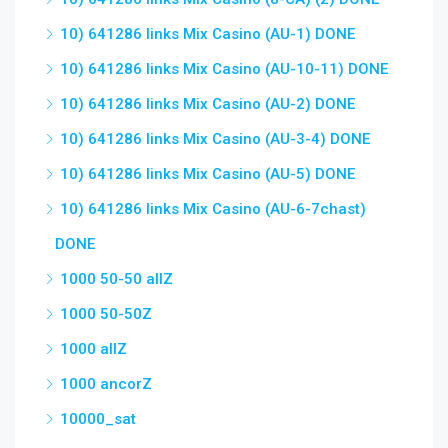
10) 641286 links Mix Casino (AU-1) DONE
10) 641286 links Mix Casino (AU-10-11) DONE
10) 641286 links Mix Casino (AU-2) DONE
10) 641286 links Mix Casino (AU-3-4) DONE
10) 641286 links Mix Casino (AU-5) DONE
10) 641286 links Mix Casino (AU-6-7chast)
DONE
1000 50-50 allZ
1000 50-50Z
1000 allZ
1000 ancorZ
10000_sat