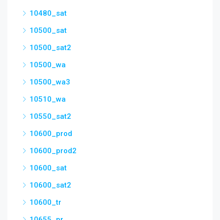
10480_sat
10500_sat
10500_sat2
10500_wa
10500_wa3
10510_wa
10550_sat2
10600_prod
10600_prod2
10600_sat
10600_sat2
10600_tr
10655_pr