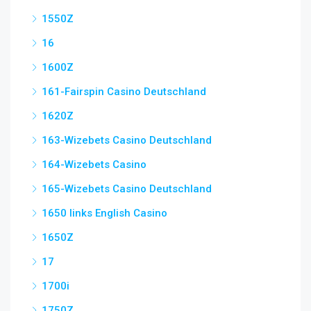
1550Z
16
1600Z
161-Fairspin Casino Deutschland
1620Z
163-Wizebets Casino Deutschland
164-Wizebets Casino
165-Wizebets Casino Deutschland
1650 links English Casino
1650Z
17
1700i
1750Z