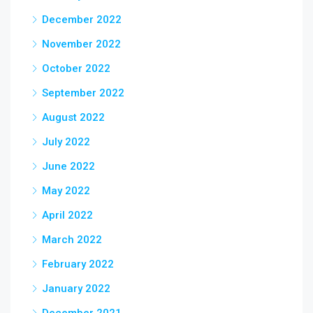
December 2022
November 2022
October 2022
September 2022
August 2022
July 2022
June 2022
May 2022
April 2022
March 2022
February 2022
January 2022