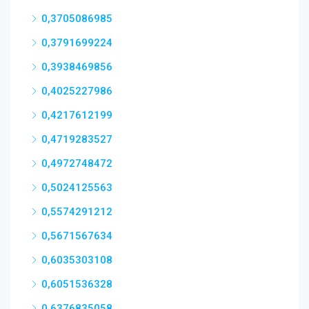
0,3705086985
0,3791699224
0,3938469856
0,4025227986
0,4217612199
0,4719283527
0,4972748472
0,5024125563
0,5574291212
0,5671567634
0,6035303108
0,6051536328
0,6376835058