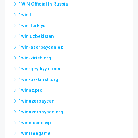
1WIN Official In Russia
1win tr
1win Turkiye
1win uzbekistan
1win-azerbaycan.az
1win-kirish.org
1win-qeydiyyat.com
1win-uz-kirish.org
1winaz.pro
1winazerbaycan
1winazerbaycan.org
1wincasino.vip
1winfreegame