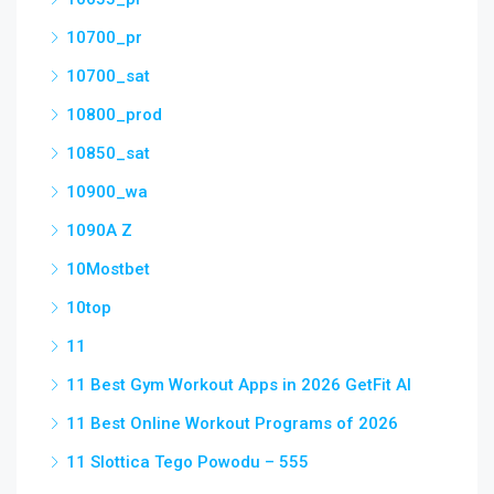
10700_pr
10700_sat
10800_prod
10850_sat
10900_wa
1090A Z
10Mostbet
10top
11
11 Best Gym Workout Apps in 2026 GetFit AI
11 Best Online Workout Programs of 2026
11 Slottica Tego Powodu – 555