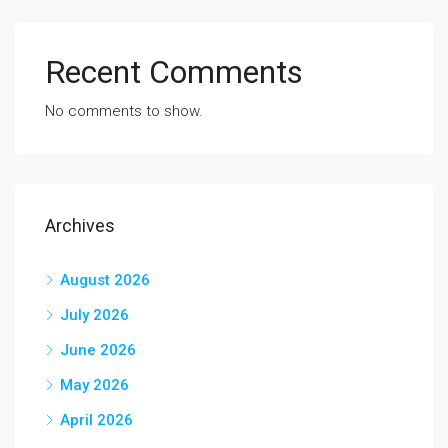
Recent Comments
No comments to show.
Archives
August 2026
July 2026
June 2026
May 2026
April 2026