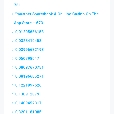
761
"‎mostbet Sportsbook & On Line Casino On The
App Store – 673
0,01205686153
0,0328410453
0,03996632193
0,050798047
0,08087670751
0,08196605271
0,1221997626
0,130912879
0,1409452317
0,3201181085