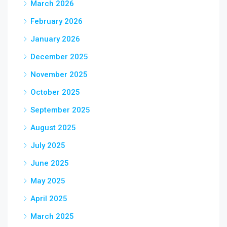
March 2026
February 2026
January 2026
December 2025
November 2025
October 2025
September 2025
August 2025
July 2025
June 2025
May 2025
April 2025
March 2025