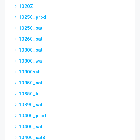
1020Z
10250_prod
10250_sat
10260_sat
10300_sat
10300_wa
10300sat
10350_sat
10350_tr
10390_sat
10400_prod
10400_sat
10400_sat3