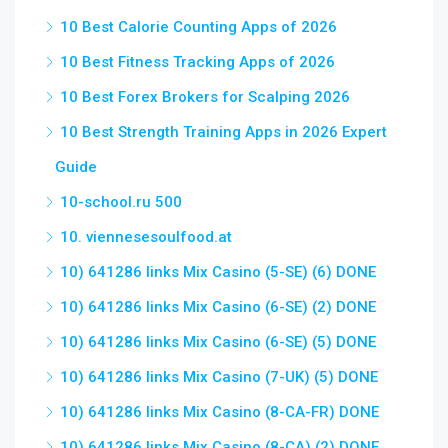
10 Best Calorie Counting Apps of 2026
10 Best Fitness Tracking Apps of 2026
10 Best Forex Brokers for Scalping 2026
10 Best Strength Training Apps in 2026 Expert
Guide
10-school.ru 500
10. viennesesoulfood.at
10) 641286 links Mix Casino (5-SE) (6) DONE
10) 641286 links Mix Casino (6-SE) (2) DONE
10) 641286 links Mix Casino (6-SE) (5) DONE
10) 641286 links Mix Casino (7-UK) (5) DONE
10) 641286 links Mix Casino (8-CA-FR) DONE
10) 641286 links Mix Casino (8-CA) (2) DONE