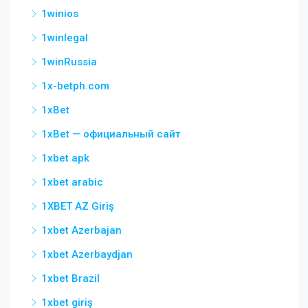
1winios
1winlegal
1winRussia
1x-betph.com
1xBet
1xBet — официальный сайт
1xbet apk
1xbet arabic
1XBET AZ Giriş
1xbet Azerbajan
1xbet Azerbaydjan
1xbet Brazil
1xbet giriş