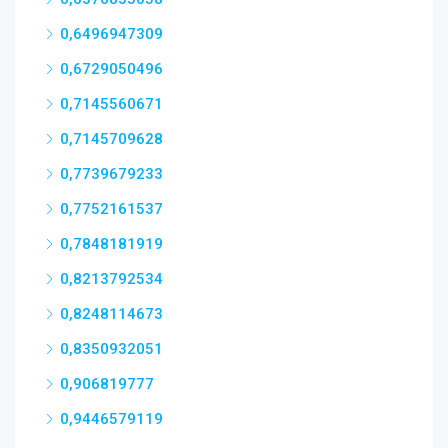
0,6496947309
0,6729050496
0,7145560671
0,7145709628
0,7739679233
0,7752161537
0,7848181919
0,8213792534
0,8248114673
0,8350932051
0,906819777
0,9446579119