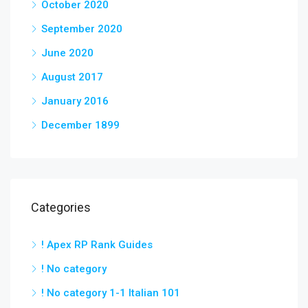
October 2020
September 2020
June 2020
August 2017
January 2016
December 1899
Categories
! Apex RP Rank Guides
! No category
! No category 1-1 Italian 101