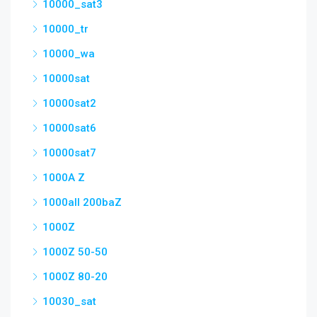
10000_sat3
10000_tr
10000_wa
10000sat
10000sat2
10000sat6
10000sat7
1000A Z
1000all 200baZ
1000Z
1000Z 50-50
1000Z 80-20
10030_sat