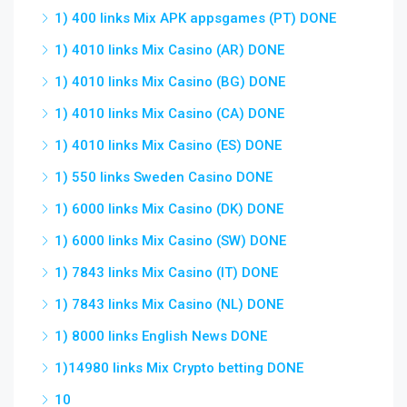
1) 400 links Mix APK appsgames (PT) DONE
1) 4010 links Mix Casino (AR) DONE
1) 4010 links Mix Casino (BG) DONE
1) 4010 links Mix Casino (CA) DONE
1) 4010 links Mix Casino (ES) DONE
1) 550 links Sweden Casino DONE
1) 6000 links Mix Casino (DK) DONE
1) 6000 links Mix Casino (SW) DONE
1) 7843 links Mix Casino (IT) DONE
1) 7843 links Mix Casino (NL) DONE
1) 8000 links English News DONE
1)14980 links Mix Crypto betting DONE
10