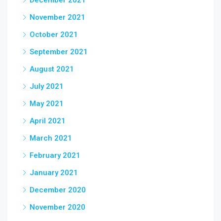
December 2021
November 2021
October 2021
September 2021
August 2021
July 2021
May 2021
April 2021
March 2021
February 2021
January 2021
December 2020
November 2020