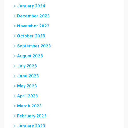
January 2024
December 2023
November 2023
October 2023
September 2023
August 2023
July 2023
June 2023
May 2023
April 2023
March 2023
February 2023
January 2023