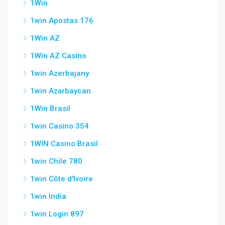
1Win
1win Apostas 176
1Win AZ
1Win AZ Casino
1win Azerbajany
1win Azərbaycan
1Win Brasil
1win Casino 354
1WIN Casino Brasil
1win Chile 780
1win Côte d'Ivoire
1win India
1win Login 897