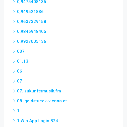
0,9475408135
0,949521836
0,9637329158
0,9846948405
0,9927005136
007
01.13
06
07
07. zukunftsmusik.fm
08. goldstueck-vienna.at
1
1 Win App Login 824