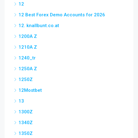
12
12 Best Forex Demo Accounts for 2026
12. knallbunt.co.at
1200A Z
1210A Z
1240_tr
1250A Z
1250Z
12Mostbet
13
1300Z
1340Z
1350Z