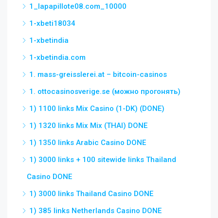
1_lapapillote08.com_10000
1-xbeti18034
1-xbetindia
1-xbetindia.com
1. mass-greisslerei.at – bitcoin-casinos
1. ottocasinosverige.se (можно прогонять)
1) 1100 links Mix Casino (1-DK) (DONE)
1) 1320 links Mix Mix (THAI) DONE
1) 1350 links Arabic Casino DONE
1) 3000 links + 100 sitewide links Thailand
Casino DONE
1) 3000 links Thailand Casino DONE
1) 385 links Netherlands Casino DONE