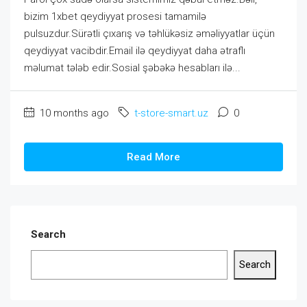
bizim 1xbet qeydiyyat prosesi tamamilə
pulsuzdur.Sürətli çıxarış və təhlükəsiz əməliyyatlar üçün
qeydiyyat vacibdir.Email ilə qeydiyyat daha ətraflı
məlumat tələb edir.Sosial şəbəkə hesabları ilə...
10 months ago
t-store-smart.uz
0
Read More
Search
Search