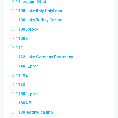
11. podium09.at
1100 links Italy OnlyFans
1100 links Turkey Casino
11000prod4
1100Z
111
1122 links Germany Pharmacy
11400_prod
1140Z
1163
11800_prod
1180A Z
1190-betlive casino