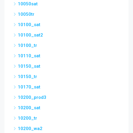
10050sat
10050tr
10100_sat
10100_sat2
10100_tr
10110_sat
10150_sat
10150_tr
10170_sat
10200_prod3
10200_sat
10200_tr
10200_wa2