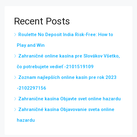
Recent Posts
Roulette No Deposit India Risk-Free: How to
Play and Win
Zahraničné online kasína pre Slovákov Všetko,
čo potrebujete vedieť -2101519109
Zoznam najlepších online kasín pre rok 2023
-2102297156
Zahranične kasína Objavte svet online hazardu
Zahraničné kasína Objavovanie sveta online
hazardu