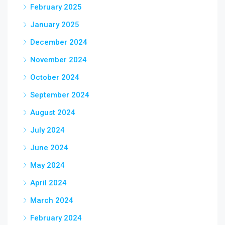
February 2025
January 2025
December 2024
November 2024
October 2024
September 2024
August 2024
July 2024
June 2024
May 2024
April 2024
March 2024
February 2024