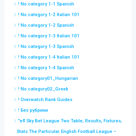
! No category 1-1 Spanish
! No category 1-2 Italian 101
! No category 1-2 Spanish
! No category 1-3 Italian 101
! No category 1-3 Spanish
! No category 1-4 Italian 101
! No category 1-4 Spanish
! No category01_Hungarian
! No category02_Greek
! Overwatch Rank Guides
! Без рубрики
"efl Sky Bet League Two Table, Results, Fixtures,
Stats The Particular English Football League –