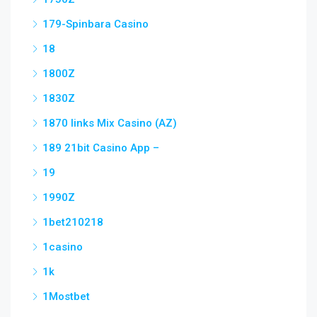
179-Spinbara Casino
18
1800Z
1830Z
1870 links Mix Casino (AZ)
189 21bit Casino App –
19
1990Z
1bet210218
1casino
1k
1Mostbet