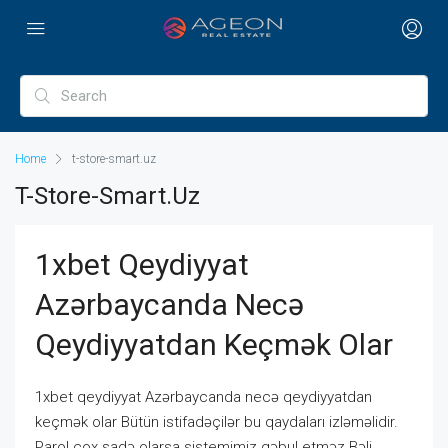
Home
t-store-smart.uz
T-Store-Smart.uz
1xbet Qeydiyyat
Azərbaycanda Necə
Qeydiyyatdan Keçmək Olar
1xbet qeydiyyat Azərbaycanda necə qeydiyyatdan
keçmək olar Bütün istifadəçilər bu qaydaları izləməlidir.
Parol çox sadə olarsa sistemimiz qəbul etməz.Bəli,