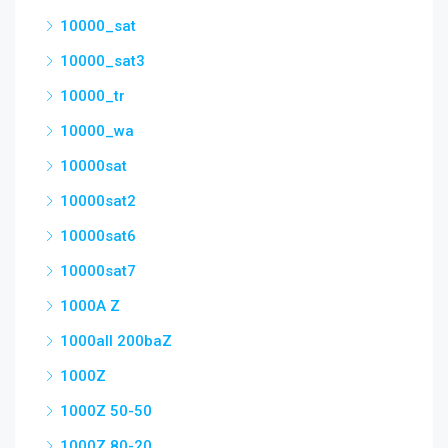
10000_sat
10000_sat3
10000_tr
10000_wa
10000sat
10000sat2
10000sat6
10000sat7
1000A Z
1000all 200baZ
1000Z
1000Z 50-50
1000Z 80-20