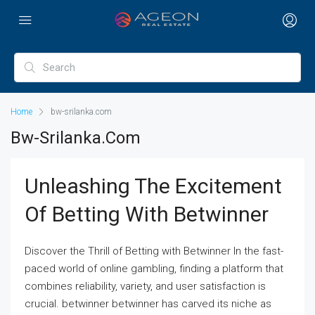
Home
bw-srilanka.com
Bw-Srilanka.com
Unleashing The Excitement
Of Betting With Betwinner
Discover the Thrill of Betting with Betwinner In the fast-
paced world of online gambling, finding a platform that
combines reliability, variety, and user satisfaction is
crucial. betwinner betwinner has carved its niche as