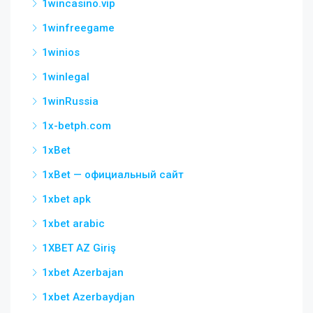
1wincasino.vip
1winfreegame
1winios
1winlegal
1winRussia
1x-betph.com
1xBet
1xBet — официальный сайт
1xbet apk
1xbet arabic
1XBET AZ Giriş
1xbet Azerbajan
1xbet Azerbaydjan