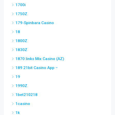
1700i
1750Z
179-Spinbara Casino
18
1800Z
1830Z
1870 links Mix Casino (AZ)
189 21bit Casino App –
19
1990Z
1bet210218
1casino
1k