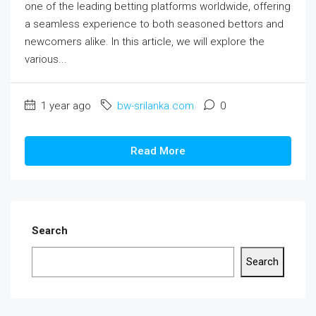
one of the leading betting platforms worldwide, offering
a seamless experience to both seasoned bettors and
newcomers alike. In this article, we will explore the
various...
1 year ago
bw-srilanka.com
0
Read More
Search
Search