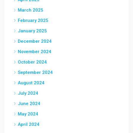
March 2025
February 2025
January 2025
December 2024
November 2024
October 2024
September 2024
August 2024
July 2024
June 2024
May 2024
April 2024