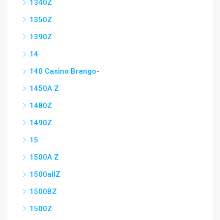
1340Z
1350Z
1390Z
14
140 Casino Brango-
1450A Z
1480Z
1490Z
15
1500A Z
1500allZ
1500BZ
1500Z