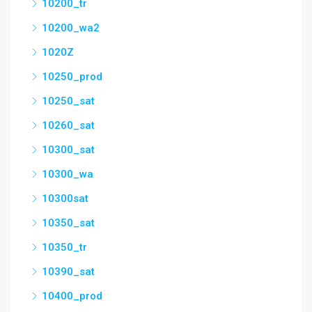
10200_tr
10200_wa2
1020Z
10250_prod
10250_sat
10260_sat
10300_sat
10300_wa
10300sat
10350_sat
10350_tr
10390_sat
10400_prod