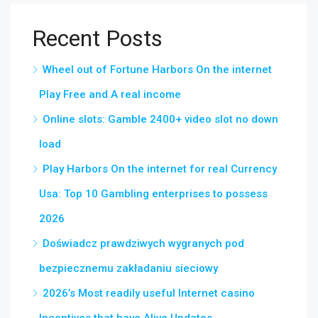
Recent Posts
Wheel out of Fortune Harbors On the internet
Play Free and A real income
Online slots: Gamble 2400+ video slot no down
load
Play Harbors On the internet for real Currency
Usa: Top 10 Gambling enterprises to possess
2026
Doświadcz prawdziwych wygranych pod
bezpiecznemu zakładaniu sieciowy
2026’s Most readily useful Internet casino