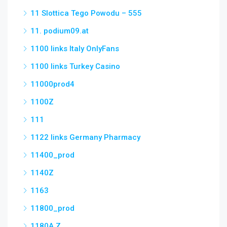
11 Slottica Tego Powodu – 555
11. podium09.at
1100 links Italy OnlyFans
1100 links Turkey Casino
11000prod4
1100Z
111
1122 links Germany Pharmacy
11400_prod
1140Z
1163
11800_prod
1180A Z