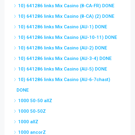
10) 641286 links Mix Casino (8-CA-FR) DONE
10) 641286 links Mix Casino (8-CA) (2) DONE
10) 641286 links Mix Casino (AU-1) DONE
10) 641286 links Mix Casino (AU-10-11) DONE
10) 641286 links Mix Casino (AU-2) DONE
10) 641286 links Mix Casino (AU-3-4) DONE
10) 641286 links Mix Casino (AU-5) DONE
10) 641286 links Mix Casino (AU-6-7chast)
DONE
1000 50-50 allZ
1000 50-50Z
1000 allZ
1000 ancorZ