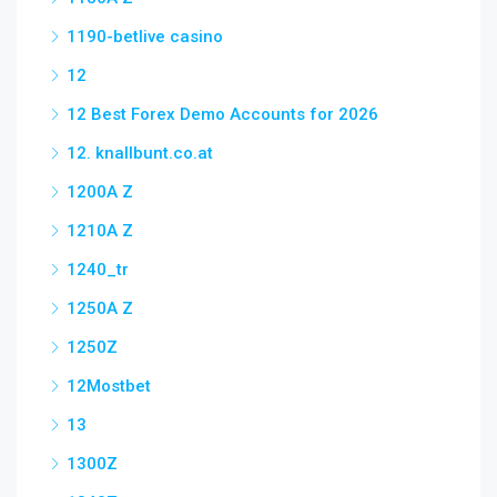
1190-betlive casino
12
12 Best Forex Demo Accounts for 2026
12. knallbunt.co.at
1200A Z
1210A Z
1240_tr
1250A Z
1250Z
12Mostbet
13
1300Z