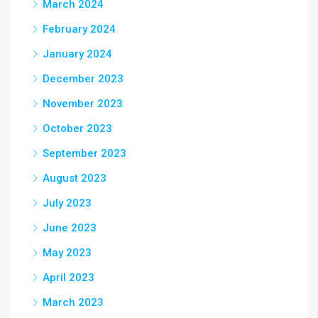
March 2024
February 2024
January 2024
December 2023
November 2023
October 2023
September 2023
August 2023
July 2023
June 2023
May 2023
April 2023
March 2023