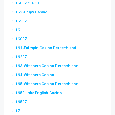
1500Z 50-50
152-Chipy Casino
1550Z
16
1600Z
161-Fairspin Casino Deutschland
1620Z
163-Wizebets Casino Deutschland
164-Wizebets Casino
165-Wizebets Casino Deutschland
1650 links English Casino
1650Z
17