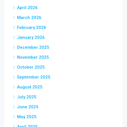
April 2026
March 2026
February 2026
January 2026
December 2025
November 2025
October 2025
September 2025
August 2025
July 2025
June 2025
May 2025
April 2025