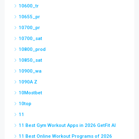
10600_tr
10655_pr
10700_pr
10700_sat
10800_prod
10850_sat
10900_wa
1090A Z
10Mostbet
10top
11
11 Best Gym Workout Apps in 2026 GetFit AI
11 Best Online Workout Programs of 2026