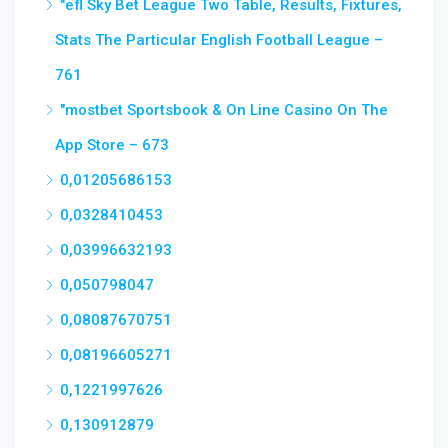
"efl Sky Bet League Two Table, Results, Fixtures,
Stats The Particular English Football League –
761
"‎mostbet Sportsbook & On Line Casino On The
App Store – 673
0,01205686153
0,0328410453
0,03996632193
0,050798047
0,08087670751
0,08196605271
0,1221997626
0,130912879