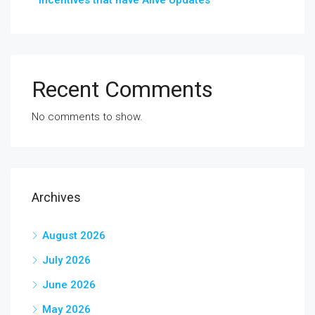
Incentives that have Alive Updates
Recent Comments
No comments to show.
Archives
August 2026
July 2026
June 2026
May 2026