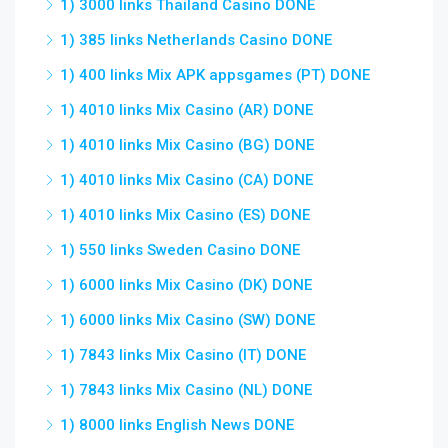
1) 3000 links Thailand Casino DONE
1) 385 links Netherlands Casino DONE
1) 400 links Mix APK appsgames (PT) DONE
1) 4010 links Mix Casino (AR) DONE
1) 4010 links Mix Casino (BG) DONE
1) 4010 links Mix Casino (CA) DONE
1) 4010 links Mix Casino (ES) DONE
1) 550 links Sweden Casino DONE
1) 6000 links Mix Casino (DK) DONE
1) 6000 links Mix Casino (SW) DONE
1) 7843 links Mix Casino (IT) DONE
1) 7843 links Mix Casino (NL) DONE
1) 8000 links English News DONE