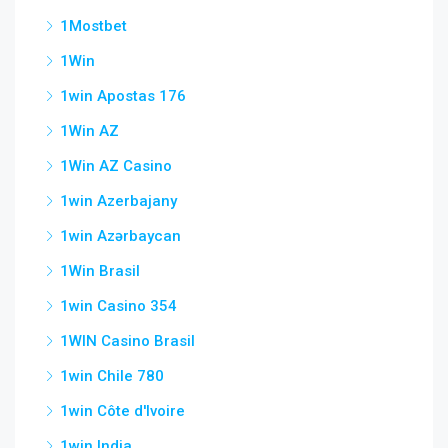
1Mostbet
1Win
1win Apostas 176
1Win AZ
1Win AZ Casino
1win Azerbajany
1win Azərbaycan
1Win Brasil
1win Casino 354
1WIN Casino Brasil
1win Chile 780
1win Côte d'Ivoire
1win India