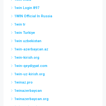
1win Login 897
1WIN Official In Russia
1win tr
1win Turkiye
1win uzbekistan
1win-azerbaycan.az
1win-kirish.org
1win-qeydiyyat.com
1win-uz-kirish.org
1winaz.pro
1winazerbaycan
1winazerbaycan.org