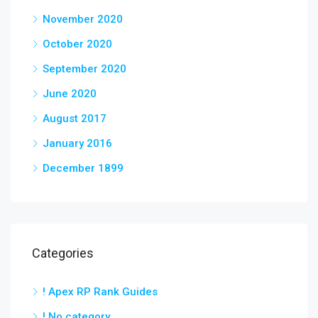
November 2020
October 2020
September 2020
June 2020
August 2017
January 2016
December 1899
Categories
! Apex RP Rank Guides
! No category