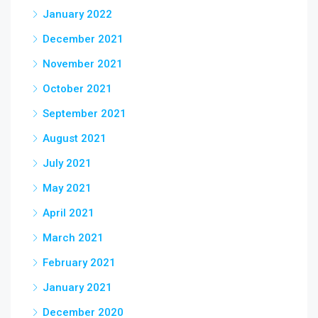
January 2022
December 2021
November 2021
October 2021
September 2021
August 2021
July 2021
May 2021
April 2021
March 2021
February 2021
January 2021
December 2020