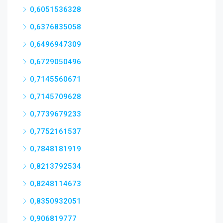
0,6051536328
0,6376835058
0,6496947309
0,6729050496
0,7145560671
0,7145709628
0,7739679233
0,7752161537
0,7848181919
0,8213792534
0,8248114673
0,8350932051
0,906819777