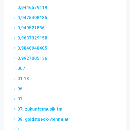
0,9446579119
0,9475408135
0,949521836
0,9637329158
0,9846948405
0,9927005136
007
01.13
06
07
07. zukunftsmusik.fm
08. goldstueck-vienna.at
1