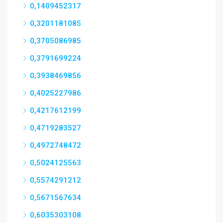
0,1409452317
0,3201181085
0,3705086985
0,3791699224
0,3938469856
0,4025227986
0,4217612199
0,4719283527
0,4972748472
0,5024125563
0,5574291212
0,5671567634
0,6035303108