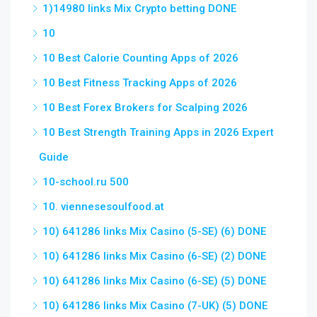
1)14980 links Mix Crypto betting DONE
10
10 Best Calorie Counting Apps of 2026
10 Best Fitness Tracking Apps of 2026
10 Best Forex Brokers for Scalping 2026
10 Best Strength Training Apps in 2026 Expert
Guide
10-school.ru 500
10. viennesesoulfood.at
10) 641286 links Mix Casino (5-SE) (6) DONE
10) 641286 links Mix Casino (6-SE) (2) DONE
10) 641286 links Mix Casino (6-SE) (5) DONE
10) 641286 links Mix Casino (7-UK) (5) DONE