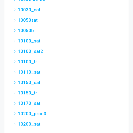
10030_sat
10050sat
10050tr
10100_sat
10100_sat2
10100_tr
10110_sat
10150_sat
10150_tr
10170_sat
10200_prod3
10200_sat