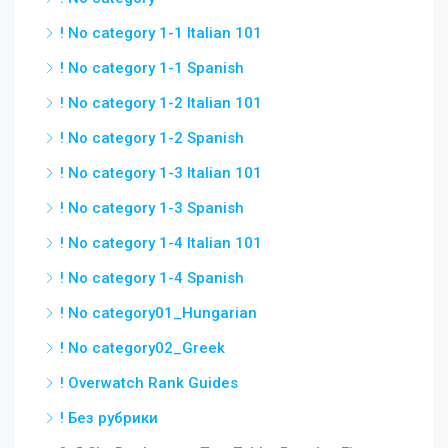
! No category 1-1 Italian 101
! No category 1-1 Spanish
! No category 1-2 Italian 101
! No category 1-2 Spanish
! No category 1-3 Italian 101
! No category 1-3 Spanish
! No category 1-4 Italian 101
! No category 1-4 Spanish
! No category01_Hungarian
! No category02_Greek
! Overwatch Rank Guides
! Без рубрики