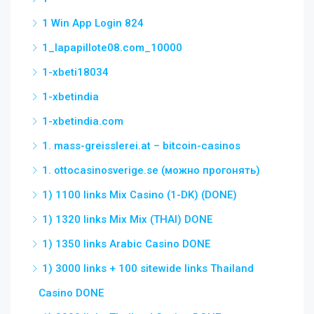
1 Win App Login 824
1_lapapillote08.com_10000
1-xbeti18034
1-xbetindia
1-xbetindia.com
1. mass-greisslerei.at – bitcoin-casinos
1. ottocasinosverige.se (можно прогонять)
1) 1100 links Mix Casino (1-DK) (DONE)
1) 1320 links Mix Mix (THAI) DONE
1) 1350 links Arabic Casino DONE
1) 3000 links + 100 sitewide links Thailand
Casino DONE