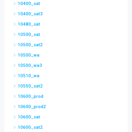
10400_sat
10400_sat3
10480_sat
10500_sat
10500_sat2
10500_wa
10500_wa3
10510_wa
10550_sat2
10600_prod
10600_prod2
10600_sat
10600_sat2