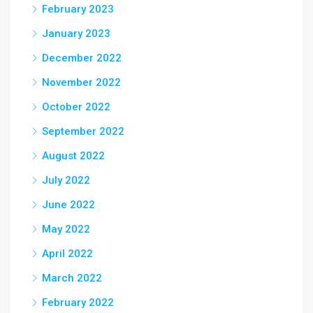
February 2023
January 2023
December 2022
November 2022
October 2022
September 2022
August 2022
July 2022
June 2022
May 2022
April 2022
March 2022
February 2022