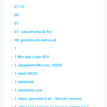
01.13
06
07
07. zukunftsmusik.fm
08. goldstueck-vienna.at
1
1 Win App Login 824
1_lapapillote08.com_10000
1-xbeti18034
1-xbetindia
1-xbetindia.com
1. mass-greisslerei.at – bitcoin-casinos