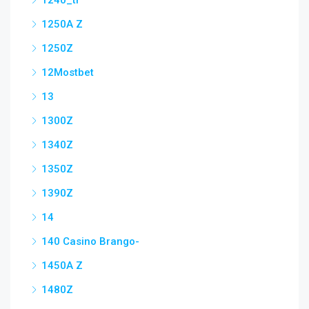
1240_tr
1250A Z
1250Z
12Mostbet
13
1300Z
1340Z
1350Z
1390Z
14
140 Casino Brango-
1450A Z
1480Z