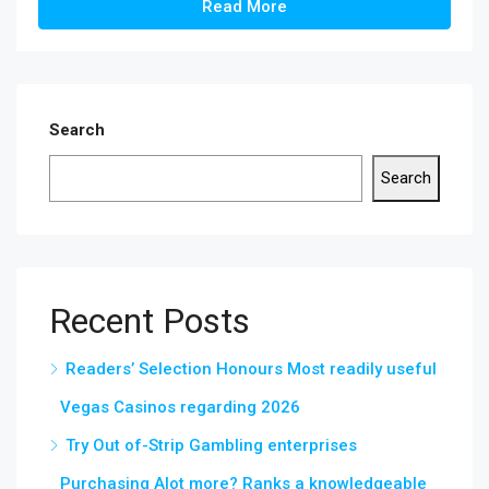
Read More
Search
Search
Recent Posts
Readers’ Selection Honours Most readily useful
Vegas Casinos regarding 2026
Try Out of-Strip Gambling enterprises
Purchasing Alot more? Ranks a knowledgeable