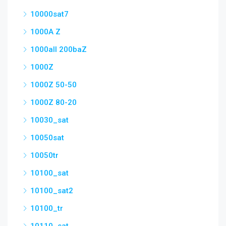
10000sat7
1000A Z
1000all 200baZ
1000Z
1000Z 50-50
1000Z 80-20
10030_sat
10050sat
10050tr
10100_sat
10100_sat2
10100_tr