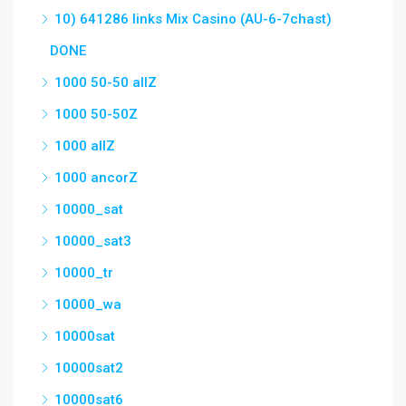
10) 641286 links Mix Casino (AU-6-7chast)
DONE
1000 50-50 allZ
1000 50-50Z
1000 allZ
1000 ancorZ
10000_sat
10000_sat3
10000_tr
10000_wa
10000sat
10000sat2
10000sat6