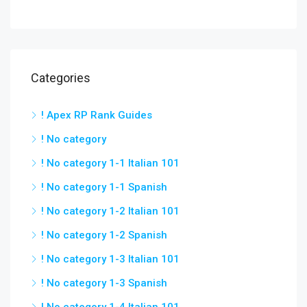
Categories
! Apex RP Rank Guides
! No category
! No category 1-1 Italian 101
! No category 1-1 Spanish
! No category 1-2 Italian 101
! No category 1-2 Spanish
! No category 1-3 Italian 101
! No category 1-3 Spanish