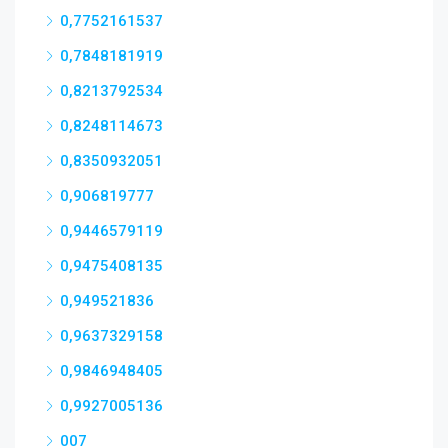
0,7752161537
0,7848181919
0,8213792534
0,8248114673
0,8350932051
0,906819777
0,9446579119
0,9475408135
0,949521836
0,9637329158
0,9846948405
0,9927005136
007