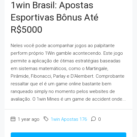
1win Brasil: Apostas
Esportivas Bônus Até
R$5000
Neles você pode acompanhar jogos ao palpitante
perform próprio 1Win gamble acontecendo. Este jogo
permite a aplicação de ótimas estratégias baseadas
em sistemas matemáticos, como o Martingale,
Pirâmide, Fibonacci, Parlay e D’Alembert. Comprobante
ressaltar que el é um game online bastante bem
ranqueado simply no momento pelos websites de
avaliação. O 1win Mines é um game de accident onde...
1 year ago
1win Apostas 176
0