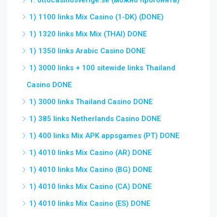
1. ottocasinosverige.se (можно прогонять)
1) 1100 links Mix Casino (1-DK) (DONE)
1) 1320 links Mix Mix (THAI) DONE
1) 1350 links Arabic Casino DONE
1) 3000 links + 100 sitewide links Thailand
Casino DONE
1) 3000 links Thailand Casino DONE
1) 385 links Netherlands Casino DONE
1) 400 links Mix APK appsgames (PT) DONE
1) 4010 links Mix Casino (AR) DONE
1) 4010 links Mix Casino (BG) DONE
1) 4010 links Mix Casino (CA) DONE
1) 4010 links Mix Casino (ES) DONE