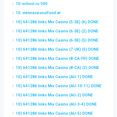
10-school.ru 500
10. viennesesoulfood.at
10) 641286 links Mix Casino (5-SE) (6) DONE
10) 641286 links Mix Casino (6-SE) (2) DONE
10) 641286 links Mix Casino (6-SE) (5) DONE
10) 641286 links Mix Casino (7-UK) (5) DONE
10) 641286 links Mix Casino (8-CA-FR) DONE
10) 641286 links Mix Casino (8-CA) (2) DONE
10) 641286 links Mix Casino (AU-1) DONE
10) 641286 links Mix Casino (AU-10-11) DONE
10) 641286 links Mix Casino (AU-2) DONE
10) 641286 links Mix Casino (AU-3-4) DONE
10) 641286 links Mix Casino (AU-5) DONE