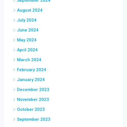
September 2024
August 2024
July 2024
June 2024
May 2024
April 2024
March 2024
February 2024
January 2024
December 2023
November 2023
October 2023
September 2023