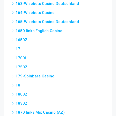
163-Wizebets Casino Deutschland
164-Wizebets Casino
165-Wizebets Casino Deutschland
1650 links English Casino
1650Z
17
1700i
1750Z
179-Spinbara Casino
18
1800Z
1830Z
1870 links Mix Casino (AZ)