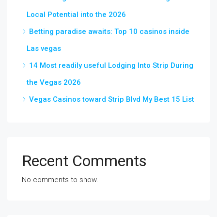
Local Potential into the 2026
Betting paradise awaits: Top 10 casinos inside
Las vegas
14 Most readily useful Lodging Into Strip During
the Vegas 2026
Vegas Casinos toward Strip Blvd My Best 15 List
Recent Comments
No comments to show.