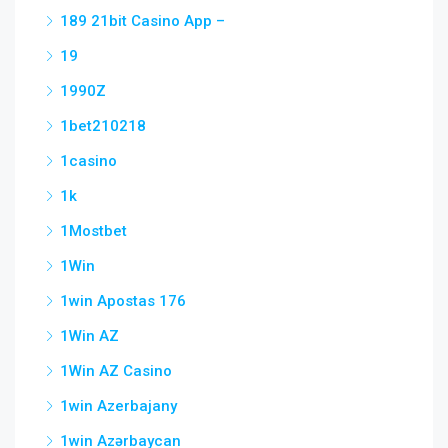
189 21bit Casino App –
19
1990Z
1bet210218
1casino
1k
1Mostbet
1Win
1win Apostas 176
1Win AZ
1Win AZ Casino
1win Azerbajany
1win Azərbaycan