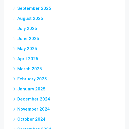
September 2025
August 2025
July 2025
June 2025
May 2025
April 2025
March 2025
February 2025
January 2025
December 2024
November 2024
October 2024