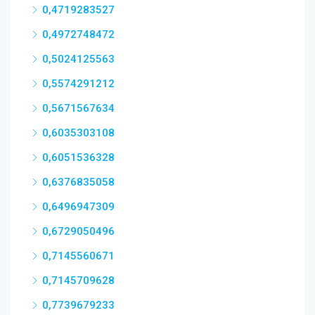
0,4719283527
0,4972748472
0,5024125563
0,5574291212
0,5671567634
0,6035303108
0,6051536328
0,6376835058
0,6496947309
0,6729050496
0,7145560671
0,7145709628
0,7739679233