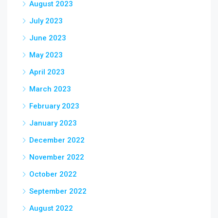
August 2023
July 2023
June 2023
May 2023
April 2023
March 2023
February 2023
January 2023
December 2022
November 2022
October 2022
September 2022
August 2022