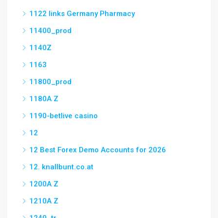
1122 links Germany Pharmacy
11400_prod
1140Z
1163
11800_prod
1180A Z
1190-betlive casino
12
12 Best Forex Demo Accounts for 2026
12. knallbunt.co.at
1200A Z
1210A Z