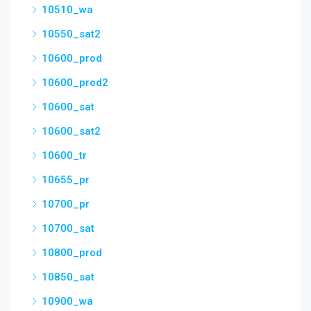
10510_wa
10550_sat2
10600_prod
10600_prod2
10600_sat
10600_sat2
10600_tr
10655_pr
10700_pr
10700_sat
10800_prod
10850_sat
10900_wa