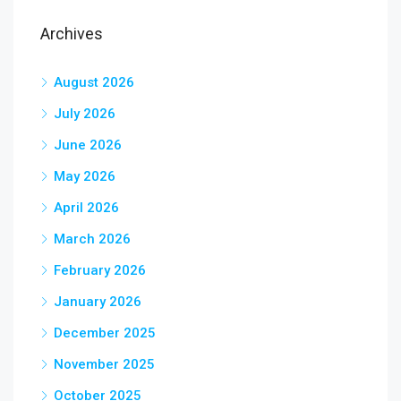
Archives
August 2026
July 2026
June 2026
May 2026
April 2026
March 2026
February 2026
January 2026
December 2025
November 2025
October 2025