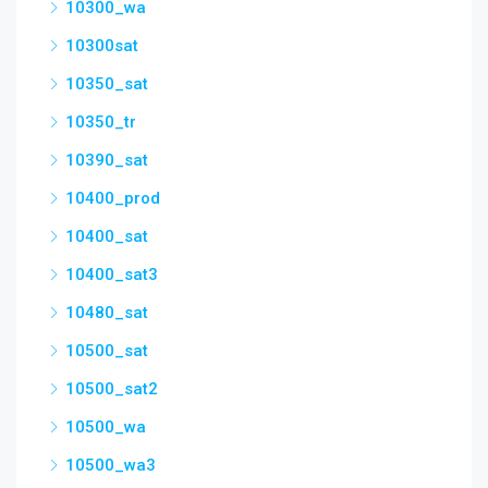
10300_wa
10300sat
10350_sat
10350_tr
10390_sat
10400_prod
10400_sat
10400_sat3
10480_sat
10500_sat
10500_sat2
10500_wa
10500_wa3