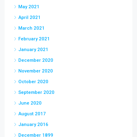
May 2021
April 2021
March 2021
February 2021
January 2021
December 2020
November 2020
October 2020
September 2020
June 2020
August 2017
January 2016
December 1899