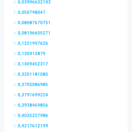
0,03996632193
0,050798047
0,08087670751
0,08196605271
0,1221997626
0,130912879
0,1409452317
0,3201181085
0,3705086985
0,3791699224
0,3938469856
0,4025227986
0,4217612199