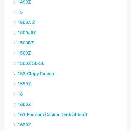
1490Z
15
1500A Z
1500allZ
1500BZ
1500Z
1500Z 50-50
152-Chipy Casino
1550Z
16
1600Z
161-Fairspin Casino Deutschland
1620Z