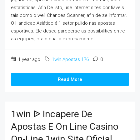
estatísticas. Afin De isto, use internet sites confiáveis
tais como o weil Chances Scanner, afin de ze informar.
O Handicap Asiático é 1 setor pulido nas apostas
esportivas. Ele desea parecerse as possibilities entre
as equipes, pra o qual a expresamente...
1 year ago
1win Apostas 176
0
Read More
1win ᐉ Incapere De
Apostas E On Line Casino
On-Line 1win Site Oficial