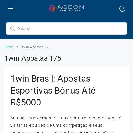
Home
1win Apostas 176
1win Apostas 176
1win Brasil: Apostas
Esportivas Bônus Até
R$5000
Analisar tecnicamente suas oportunidades em jogos, é
visitar as equipes de uma competição e seus
jogadores, apresentando bottom em informações e