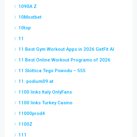
1090A Z
10Mostbet
10top
11
11 Best Gym Workout Apps in 2026 GetFit AI
11 Best Online Workout Programs of 2026
11 Slottica Tego Powodu – 555
11. podium09.at
1100 links Italy OnlyFans
1100 links Turkey Casino
11000prod4
1100Z
111