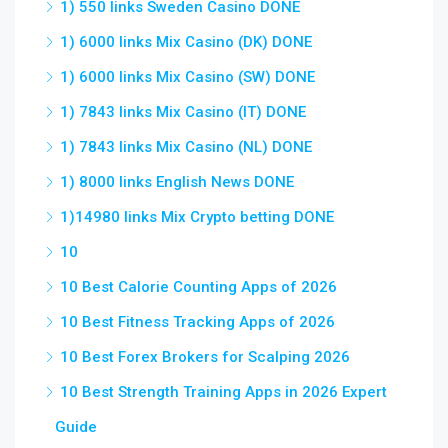
1) 550 links Sweden Casino DONE
1) 6000 links Mix Casino (DK) DONE
1) 6000 links Mix Casino (SW) DONE
1) 7843 links Mix Casino (IT) DONE
1) 7843 links Mix Casino (NL) DONE
1) 8000 links English News DONE
1)14980 links Mix Crypto betting DONE
10
10 Best Calorie Counting Apps of 2026
10 Best Fitness Tracking Apps of 2026
10 Best Forex Brokers for Scalping 2026
10 Best Strength Training Apps in 2026 Expert
Guide