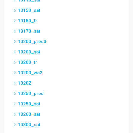
10110_sat
10150_sat
10150_tr
10170_sat
10200_prod3
10200_sat
10200_tr
10200_wa2
1020Z
10250_prod
10250_sat
10260_sat
10300_sat