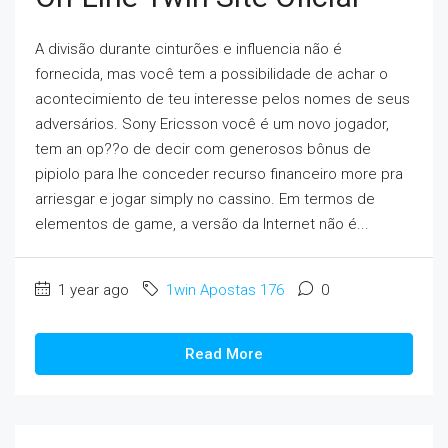
A divisão durante cinturões e influencia não é
fornecida, mas você tem a possibilidade de achar o
acontecimiento de teu interesse pelos nomes de seus
adversários. Sony Ericsson você é um novo jogador,
tem an op??o de decir com generosos bônus de
pipiolo para lhe conceder recurso financeiro more pra
arriesgar e jogar simply no cassino. Em termos de
elementos de game, a versão da Internet não é...
1 year ago
1win Apostas 176
0
Read More