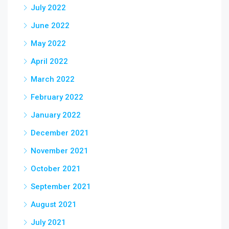
July 2022
June 2022
May 2022
April 2022
March 2022
February 2022
January 2022
December 2021
November 2021
October 2021
September 2021
August 2021
July 2021