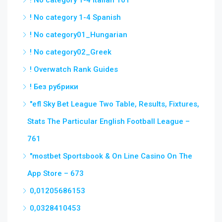
! No category 1-4 Italian 101
! No category 1-4 Spanish
! No category01_Hungarian
! No category02_Greek
! Overwatch Rank Guides
! Без рубрики
"efl Sky Bet League Two Table, Results, Fixtures,
Stats The Particular English Football League –
761
"‎mostbet Sportsbook & On Line Casino On The
App Store – 673
0,01205686153
0,0328410453