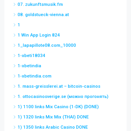
07. zukunftsmusik.fm
08. goldstueck-vienna.at
1
1 Win App Login 824
1_lapapillote08.com_10000
1-xbeti18034
1-xbetindia
1-xbetindia.com
1. mass-greisslerei.at – bitcoin-casinos
1. ottocasinosverige.se (можно прогонять)
1) 1100 links Mix Casino (1-DK) (DONE)
1) 1320 links Mix Mix (THAI) DONE
1) 1350 links Arabic Casino DONE