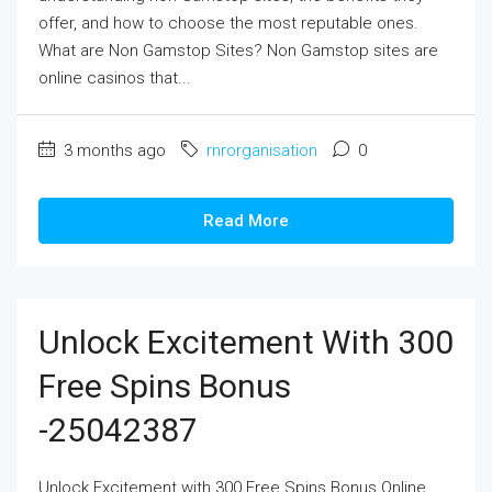
offer, and how to choose the most reputable ones.
What are Non Gamstop Sites? Non Gamstop sites are
online casinos that...
3 months ago
rnrorganisation
0
Read More
Unlock Excitement With 300
Free Spins Bonus
-25042387
Unlock Excitement with 300 Free Spins Bonus Online