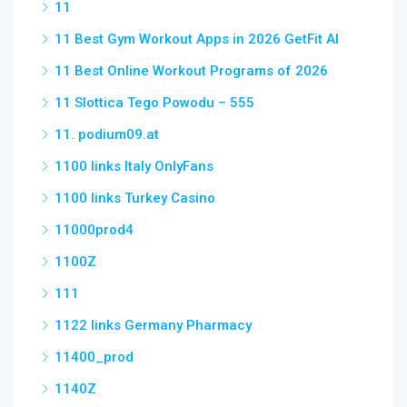
11
11 Best Gym Workout Apps in 2026 GetFit AI
11 Best Online Workout Programs of 2026
11 Slottica Tego Powodu – 555
11. podium09.at
1100 links Italy OnlyFans
1100 links Turkey Casino
11000prod4
1100Z
111
1122 links Germany Pharmacy
11400_prod
1140Z