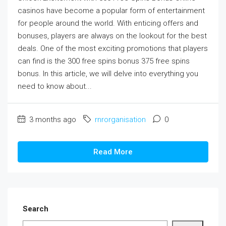
casinos have become a popular form of entertainment
for people around the world. With enticing offers and
bonuses, players are always on the lookout for the best
deals. One of the most exciting promotions that players
can find is the 300 free spins bonus 375 free spins
bonus. In this article, we will delve into everything you
need to know about...
3 months ago
rnrorganisation
0
Read More
Search