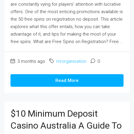
are constantly vying for players’ attention with lucrative
offers. One of the most enticing promotions available is
the 50 free spins on registration no deposit. This article
explores what this offer entails, how you can take
advantage of it, and tips for making the most of your
free spins. What are Free Spins on Registration? Free...
3 months ago
rnrorganisation
0
Read More
$10 Minimum Deposit
Casino Australia A Guide To