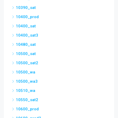
10390_sat
10400_prod
10400_sat
10400_sat3
10480_sat
10500_sat
10500_sat2
10500_wa
10500_wa3
10510_wa
10550_sat2
10600_prod