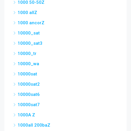
1000 50-50Z
1000 allZ
1000 ancorZ
10000_sat
10000_sat3
10000_tr
10000_wa
10000sat
10000sat2
10000sat6
10000sat7
1000A Z
1000all 200baZ