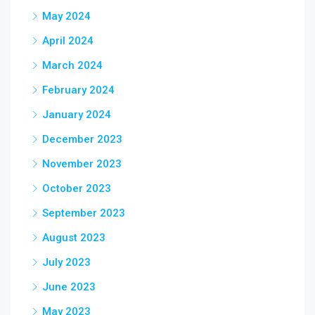
May 2024
April 2024
March 2024
February 2024
January 2024
December 2023
November 2023
October 2023
September 2023
August 2023
July 2023
June 2023
May 2023