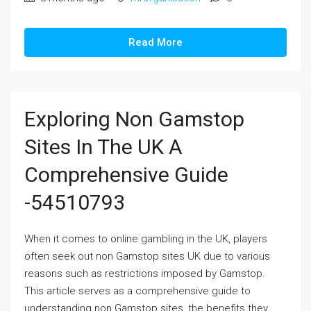
Read More
Exploring Non Gamstop
Sites In The UK A
Comprehensive Guide
-54510793
When it comes to online gambling in the UK, players
often seek out non Gamstop sites UK due to various
reasons such as restrictions imposed by Gamstop.
This article serves as a comprehensive guide to
understanding non Gamstop sites, the benefits they