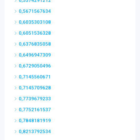
0,5574291212
0,5671567634
0,6035303108
0,6051536328
0,6376835058
0,6496947309
0,6729050496
0,7145560671
0,7145709628
0,7739679233
0,7752161537
0,7848181919
0,8213792534