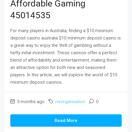
Affordable Gaming
45014535
For many players in Australia, finding a $10 minimum
deposit casino australia $10 minimum deposit casino is
a great way to enjoy the thrill of gambling without a
hefty initial investment. These casinos offer a perfect
blend of affordability and entertainment, making them
an attractive option for both new and seasoned
players. In this article, we will explore the world of $10
minimum deposit casinos...
3 months ago
rnrorganisation
0
Read More