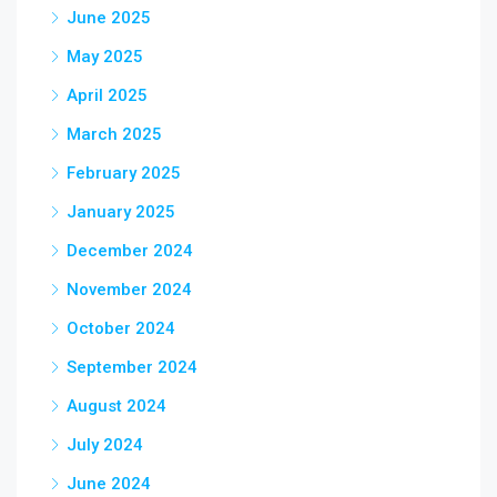
June 2025
May 2025
April 2025
March 2025
February 2025
January 2025
December 2024
November 2024
October 2024
September 2024
August 2024
July 2024
June 2024