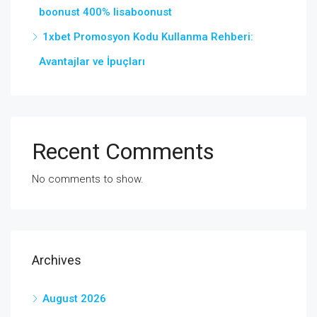
boonust 400% lisaboonust
1xbet Promosyon Kodu Kullanma Rehberi:
Avantajlar ve İpuçları
Recent Comments
No comments to show.
Archives
August 2026