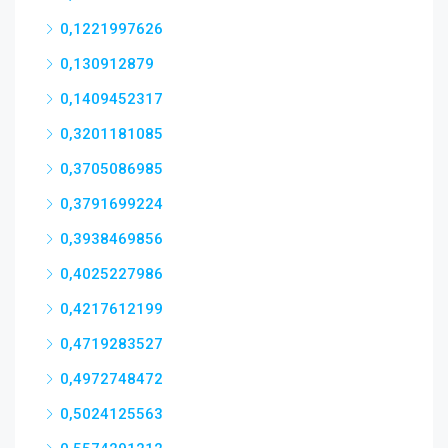
0,1221997626
0,130912879
0,1409452317
0,3201181085
0,3705086985
0,3791699224
0,3938469856
0,4025227986
0,4217612199
0,4719283527
0,4972748472
0,5024125563