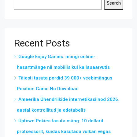
Search
Recent Posts
Google Enjoy Games: mängi online-
hasartmänge nii mobiilis kui ka lauaarvutis
Täiesti tasuta pordid 39 000+ veebimängus
Position Game No Download
Ameerika Ühendriikide internetikasiinod 2026.
aastal kontrollitud ja edetabelis
Uptown Pokies tasuta mäng: 10 dollarit
protsessorit, kuidas kasutada vulkan vegas