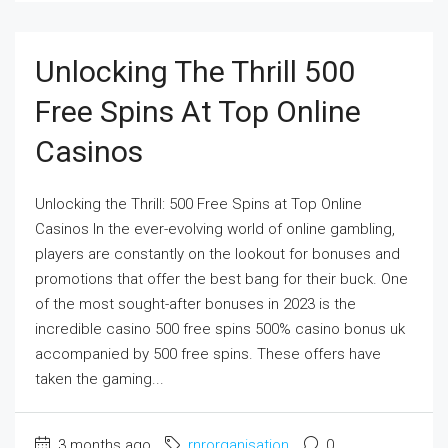
Unlocking The Thrill 500
Free Spins At Top Online
Casinos
Unlocking the Thrill: 500 Free Spins at Top Online
Casinos In the ever-evolving world of online gambling,
players are constantly on the lookout for bonuses and
promotions that offer the best bang for their buck. One
of the most sought-after bonuses in 2023 is the
incredible casino 500 free spins 500% casino bonus uk
accompanied by 500 free spins. These offers have
taken the gaming...
3 months ago
rnrorganisation
0