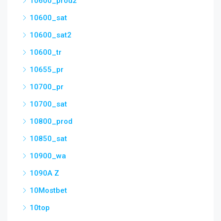
10600_prod2
10600_sat
10600_sat2
10600_tr
10655_pr
10700_pr
10700_sat
10800_prod
10850_sat
10900_wa
1090A Z
10Mostbet
10top