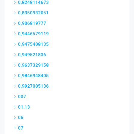
0,8248114673
0,8350932051
0,906819777
0,9446579119
0,9475408135
0,949521836
0,9637329158
0,9846948405
0,9927005136
007
01.13
06
07