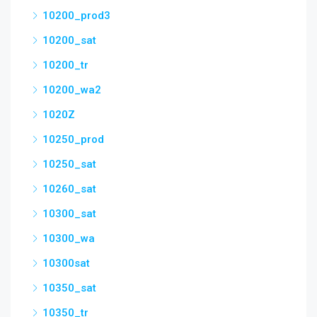
10200_prod3
10200_sat
10200_tr
10200_wa2
1020Z
10250_prod
10250_sat
10260_sat
10300_sat
10300_wa
10300sat
10350_sat
10350_tr