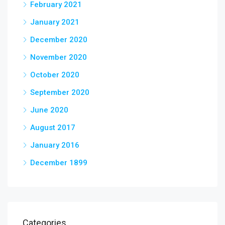
February 2021
January 2021
December 2020
November 2020
October 2020
September 2020
June 2020
August 2017
January 2016
December 1899
Categories