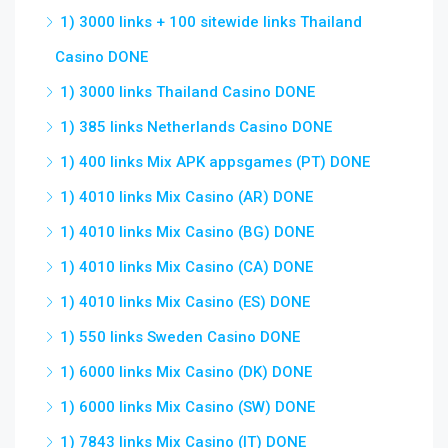
1) 3000 links + 100 sitewide links Thailand
Casino DONE
1) 3000 links Thailand Casino DONE
1) 385 links Netherlands Casino DONE
1) 400 links Mix APK appsgames (PT) DONE
1) 4010 links Mix Casino (AR) DONE
1) 4010 links Mix Casino (BG) DONE
1) 4010 links Mix Casino (CA) DONE
1) 4010 links Mix Casino (ES) DONE
1) 550 links Sweden Casino DONE
1) 6000 links Mix Casino (DK) DONE
1) 6000 links Mix Casino (SW) DONE
1) 7843 links Mix Casino (IT) DONE