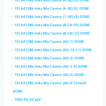
10) 641286 links Mix Casino (6-SE) (2) DONE
10) 641286 links Mix Casino (6-SE) (5) DONE
10) 641286 links Mix Casino (7-UK) (5) DONE
10) 641286 links Mix Casino (8-CA-FR) DONE
10) 641286 links Mix Casino (8-CA) (2) DONE
10) 641286 links Mix Casino (AU-1) DONE
10) 641286 links Mix Casino (AU-10-11) DONE
10) 641286 links Mix Casino (AU-2) DONE
10) 641286 links Mix Casino (AU-3-4) DONE
10) 641286 links Mix Casino (AU-5) DONE
10) 641286 links Mix Casino (AU-6-7chast)
DONE
1000 50-50 allZ