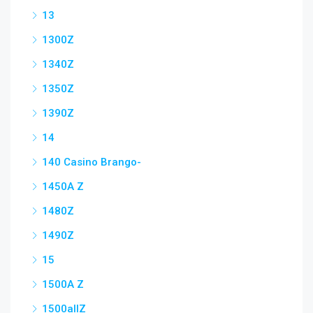
13
1300Z
1340Z
1350Z
1390Z
14
140 Casino Brango-
1450A Z
1480Z
1490Z
15
1500A Z
1500allZ