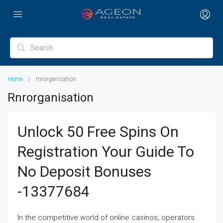
Home
rnrorganisation
Rnrorganisation
Unlock 50 Free Spins On
Registration Your Guide To
No Deposit Bonuses
-13377684
In the competitive world of online casinos, operators