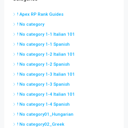
! Apex RP Rank Guides
! No category
! No category 1-1 Italian 101
! No category 1-1 Spanish
! No category 1-2 Italian 101
! No category 1-2 Spanish
! No category 1-3 Italian 101
! No category 1-3 Spanish
! No category 1-4 Italian 101
! No category 1-4 Spanish
! No category01_Hungarian
! No category02_Greek