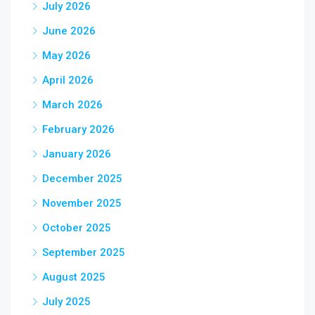
July 2026
June 2026
May 2026
April 2026
March 2026
February 2026
January 2026
December 2025
November 2025
October 2025
September 2025
August 2025
July 2025