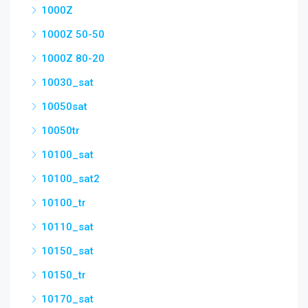
1000Z
1000Z 50-50
1000Z 80-20
10030_sat
10050sat
10050tr
10100_sat
10100_sat2
10100_tr
10110_sat
10150_sat
10150_tr
10170_sat