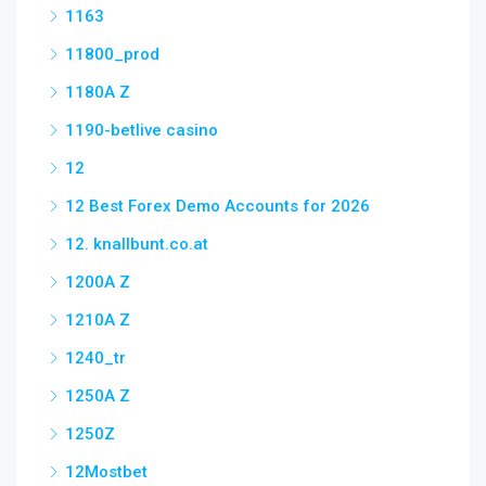
1163
11800_prod
1180A Z
1190-betlive casino
12
12 Best Forex Demo Accounts for 2026
12. knallbunt.co.at
1200A Z
1210A Z
1240_tr
1250A Z
1250Z
12Mostbet