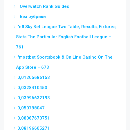
! Overwatch Rank Guides
! Без рубрики
"efl Sky Bet League Two Table, Results, Fixtures,
Stats The Particular English Football League –
761
"‎mostbet Sportsbook & On Line Casino On The
App Store – 673
0,01205686153
0,0328410453
0,03996632193
0,050798047
0,08087670751
0,08196605271