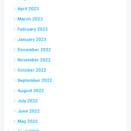
April 2023
March 2023
February 2023
January 2023
December 2022
November 2022
October 2022
September 2022
August 2022
July 2022
June 2022
May 2022