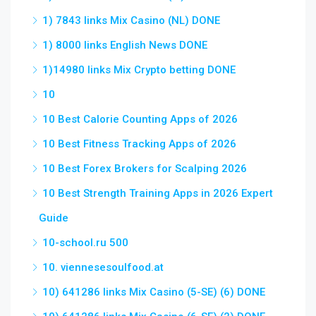
1) 7843 links Mix Casino (NL) DONE
1) 8000 links English News DONE
1)14980 links Mix Crypto betting DONE
10
10 Best Calorie Counting Apps of 2026
10 Best Fitness Tracking Apps of 2026
10 Best Forex Brokers for Scalping 2026
10 Best Strength Training Apps in 2026 Expert
Guide
10-school.ru 500
10. viennesesoulfood.at
10) 641286 links Mix Casino (5-SE) (6) DONE