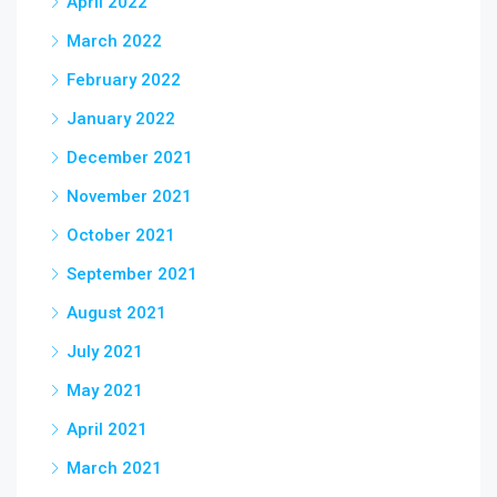
April 2022
March 2022
February 2022
January 2022
December 2021
November 2021
October 2021
September 2021
August 2021
July 2021
May 2021
April 2021
March 2021