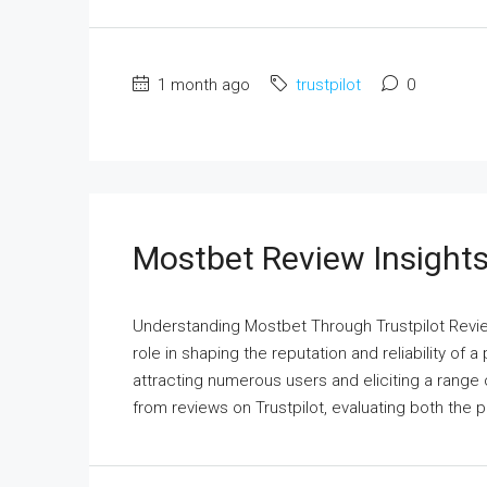
1 month ago
trustpilot
0
Mostbet Review Insights
Understanding Mostbet Through Trustpilot Reviews
role in shaping the reputation and reliability of
attracting numerous users and eliciting a range 
from reviews on Trustpilot, evaluating both the p