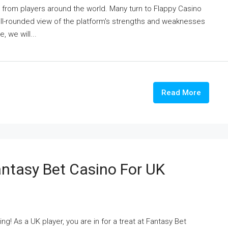
on from players around the world. Many turn to Flappy Casino
well-rounded view of the platform's strengths and weaknesses
, we will...
Read More
antasy Bet Casino For UK
! As a UK player, you are in for a treat at Fantasy Bet