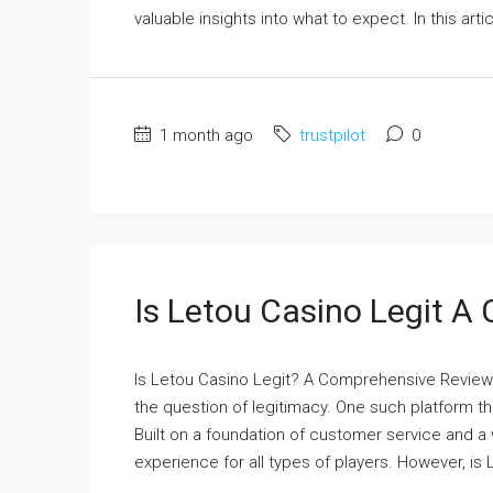
valuable insights into what to expect. In this artic
1 month ago
trustpilot
0
Is Letou Casino Legit 
Is Letou Casino Legit? A Comprehensive Review I
the question of legitimacy. One such platform th
Built on a foundation of customer service and a
experience for all types of players. However, is L