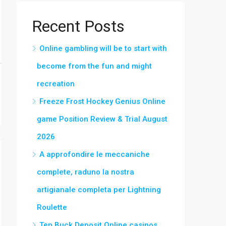
Recent Posts
Online gambling will be to start with
become from the fun and might
recreation
Freeze Frost Hockey Genius Online
game Position Review & Trial August
2026
A approfondire le meccaniche
complete, raduno la nostra
artigianale completa per Lightning
Roulette
Ten Buck Deposit Online casinos