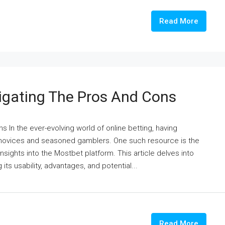
Read More
gating The Pros And Cons
In the ever-evolving world of online betting, having
 novices and seasoned gamblers. One such resource is the
sights into the Mostbet platform. This article delves into
ts usability, advantages, and potential...
Read More