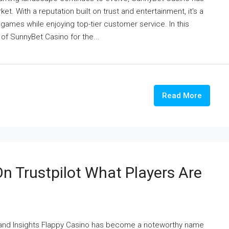
t. With a reputation built on trust and entertainment, it's a
 games while enjoying top-tier customer service. In this
s of SunnyBet Casino for the...
Read More
n Trustpilot What Players Are
s and Insights Flappy Casino has become a noteworthy name