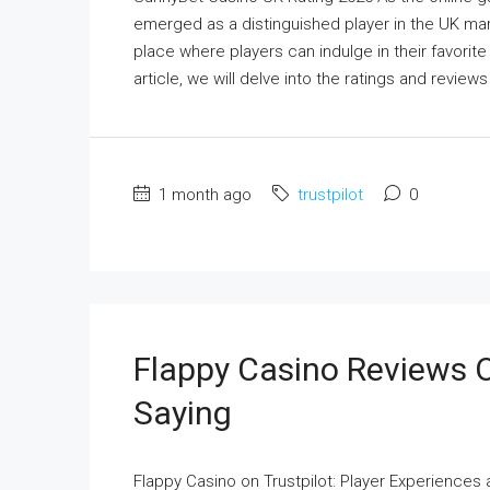
emerged as a distinguished player in the UK marke
place where players can indulge in their favorite
article, we will delve into the ratings and review
1 month ago
trustpilot
0
Flappy Casino Reviews O
Saying
Flappy Casino on Trustpilot: Player Experience