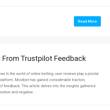
Read More
 From Trustpilot Feedback
 In the world of online betting, user reviews play a pivotal
 a platform. Mostbet has gained considerable traction,
of feedback. This article delves into the insights gathered
ositive and negative...