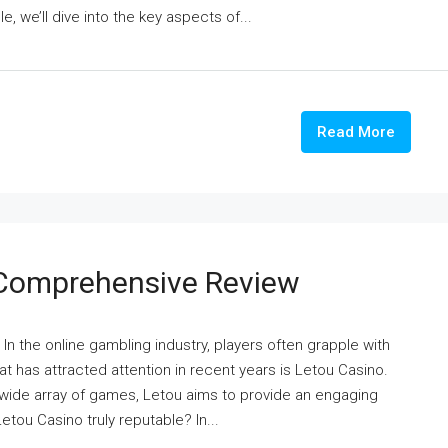
le, we’ll dive into the key aspects of...
Read More
A Comprehensive Review
n the online gambling industry, players often grapple with
at has attracted attention in recent years is Letou Casino.
 wide array of games, Letou aims to provide an engaging
etou Casino truly reputable? In...