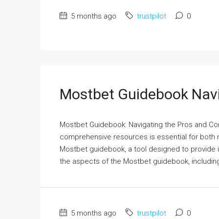
5 months ago
trustpilot
0
Mostbet Guidebook Navi
Mostbet Guidebook: Navigating the Pros and Cons 
comprehensive resources is essential for both
Mostbet guidebook, a tool designed to provide in
the aspects of the Mostbet guidebook, including i
5 months ago
trustpilot
0