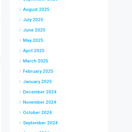
August 2025
July 2025
June 2025
May 2025
April 2025
March 2025
February 2025
January 2025
December 2024
November 2024
October 2024
September 2024