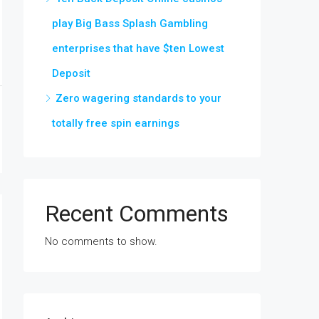
play Big Bass Splash Gambling
enterprises that have $ten Lowest
Deposit
Zero wagering standards to your
totally free spin earnings
Recent Comments
No comments to show.