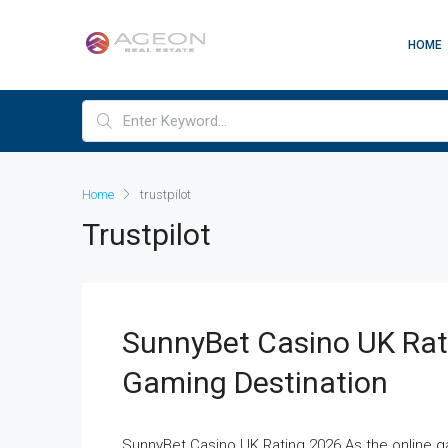
HOME
Home
trustpilot
Trustpilot
SunnyBet Casino UK Rat
Gaming Destination
SunnyBet Casino UK Rating 2026 As the online 