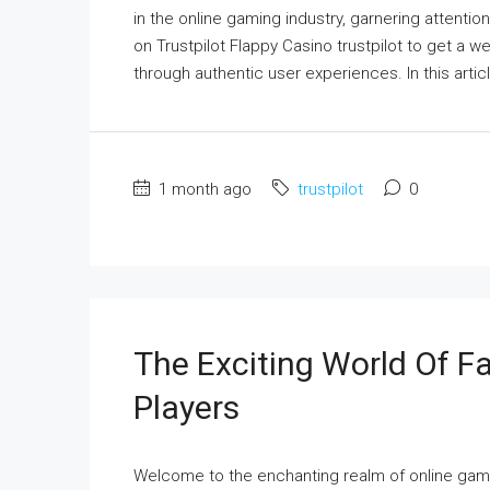
in the online gaming industry, garnering attenti
on Trustpilot Flappy Casino trustpilot to get a 
through authentic user experiences. In this article
1 month ago
trustpilot
0
The Exciting World Of F
Players
Welcome to the enchanting realm of online gaming