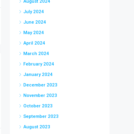
August 2024
July 2024
June 2024
May 2024
April 2024
March 2024
February 2024
January 2024
December 2023
November 2023
October 2023
September 2023
August 2023