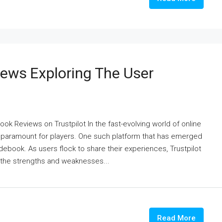
ews Exploring The User
 Reviews on Trustpilot In the fast-evolving world of online
s paramount for players. One such platform that has emerged
uidebook. As users flock to share their experiences, Trustpilot
 the strengths and weaknesses...
Read More