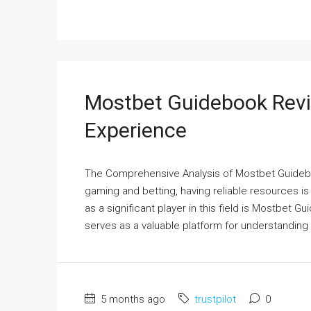
Mostbet Guidebook Revi
Experience
The Comprehensive Analysis of Mostbet Guidebook
gaming and betting, having reliable resources i
as a significant player in this field is Mostbet G
serves as a valuable platform for understanding
5 months ago
trustpilot
0