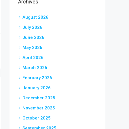
Archives
August 2026
July 2026
June 2026
May 2026
April 2026
March 2026
February 2026
January 2026
December 2025
November 2025
October 2025
September 2025