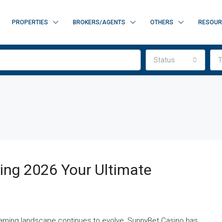
PROPERTIES
BROKERS/AGENTS
OTHERS
RESOUR
Status
T
ing 2026 Your Ultimate
gaming landscape continues to evolve, SunnyBet Casino has