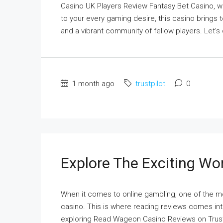
Casino UK Players Review Fantasy Bet Casino, wh
to your every gaming desire, this casino brings
and a vibrant community of fellow players. Let’s 
1 month ago
trustpilot
0
Explore The Exciting W
When it comes to online gambling, one of the m
casino. This is where reading reviews comes int
exploring Read Wageon Casino Reviews on Trust