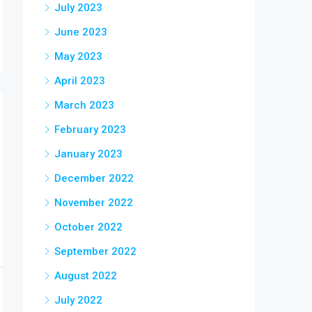
July 2023
June 2023
May 2023
April 2023
March 2023
February 2023
January 2023
December 2022
November 2022
October 2022
September 2022
August 2022
July 2022