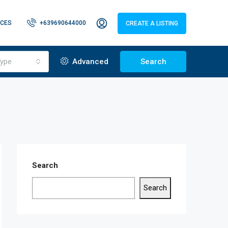
CES
+639690644000
CREATE A LISTING
ype
Advanced
Search
Search
Search