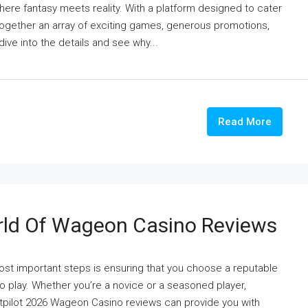
ere fantasy meets reality. With a platform designed to cater
 together an array of exciting games, generous promotions,
dive into the details and see why...
Read More
orld Of Wageon Casino Reviews
ost important steps is ensuring that you choose a reputable
o play. Whether you’re a novice or a seasoned player,
pilot 2026 Wageon Casino reviews can provide you with