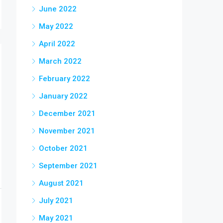
June 2022
May 2022
April 2022
March 2022
February 2022
January 2022
December 2021
November 2021
October 2021
September 2021
August 2021
July 2021
May 2021