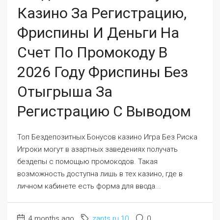
Казино За Регистрацию,
Фриспины И Деньги На
Счет По Промокоду В
2026 Году Фриспины Без
Отыгрыша За
Регистрацию С Выводом
Топ Бездепозитных Бонусов казино Игра Без Риска
Игроки могут в азартных заведениях получать
бездепы с помощью промокодов. Такая
возможность доступна лишь в тех казино, где в
личном кабинете есть форма для ввода...
4 months ago
zants.ru 10
0