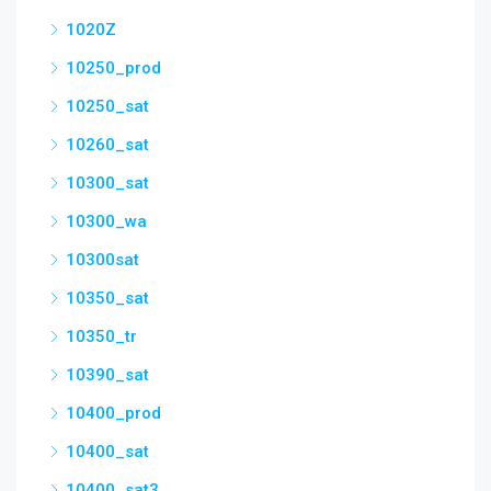
1020Z
10250_prod
10250_sat
10260_sat
10300_sat
10300_wa
10300sat
10350_sat
10350_tr
10390_sat
10400_prod
10400_sat
10400_sat3