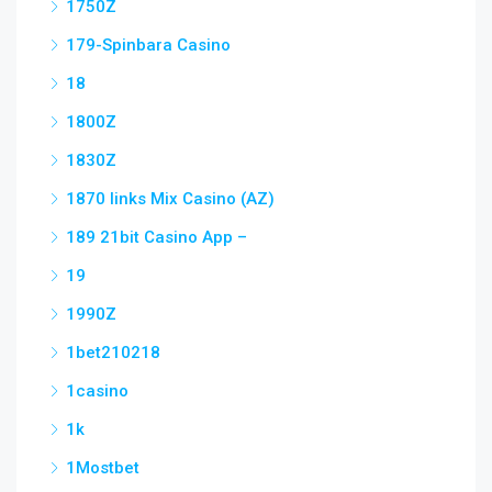
1750Z
179-Spinbara Casino
18
1800Z
1830Z
1870 links Mix Casino (AZ)
189 21bit Casino App –
19
1990Z
1bet210218
1casino
1k
1Mostbet