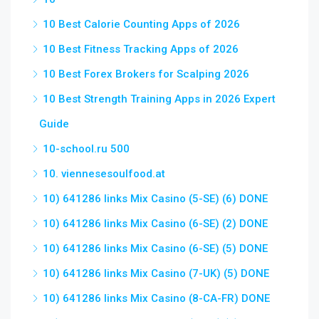
10 Best Calorie Counting Apps of 2026
10 Best Fitness Tracking Apps of 2026
10 Best Forex Brokers for Scalping 2026
10 Best Strength Training Apps in 2026 Expert
Guide
10-school.ru 500
10. viennesesoulfood.at
10) 641286 links Mix Casino (5-SE) (6) DONE
10) 641286 links Mix Casino (6-SE) (2) DONE
10) 641286 links Mix Casino (6-SE) (5) DONE
10) 641286 links Mix Casino (7-UK) (5) DONE
10) 641286 links Mix Casino (8-CA-FR) DONE