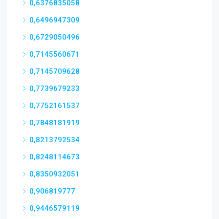
0,6376835058
0,6496947309
0,6729050496
0,7145560671
0,7145709628
0,7739679233
0,7752161537
0,7848181919
0,8213792534
0,8248114673
0,8350932051
0,906819777
0,9446579119