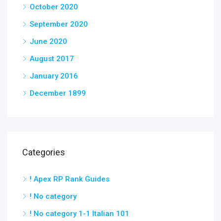
October 2020
September 2020
June 2020
August 2017
January 2016
December 1899
Categories
! Apex RP Rank Guides
! No category
! No category 1-1 Italian 101