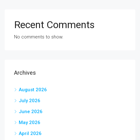
Recent Comments
No comments to show.
Archives
August 2026
July 2026
June 2026
May 2026
April 2026