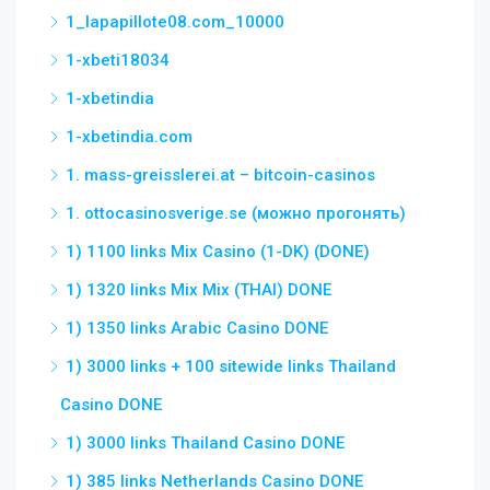
1_lapapillote08.com_10000
1-xbeti18034
1-xbetindia
1-xbetindia.com
1. mass-greisslerei.at – bitcoin-casinos
1. ottocasinosverige.se (можно прогонять)
1) 1100 links Mix Casino (1-DK) (DONE)
1) 1320 links Mix Mix (THAI) DONE
1) 1350 links Arabic Casino DONE
1) 3000 links + 100 sitewide links Thailand
Casino DONE
1) 3000 links Thailand Casino DONE
1) 385 links Netherlands Casino DONE