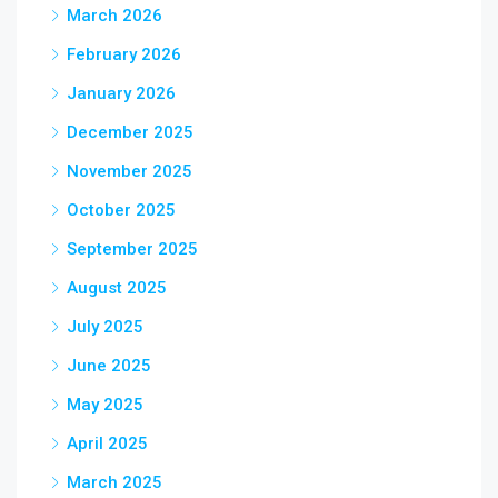
March 2026
February 2026
January 2026
December 2025
November 2025
October 2025
September 2025
August 2025
July 2025
June 2025
May 2025
April 2025
March 2025