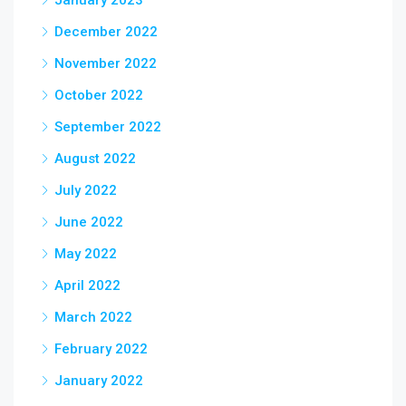
January 2023
December 2022
November 2022
October 2022
September 2022
August 2022
July 2022
June 2022
May 2022
April 2022
March 2022
February 2022
January 2022