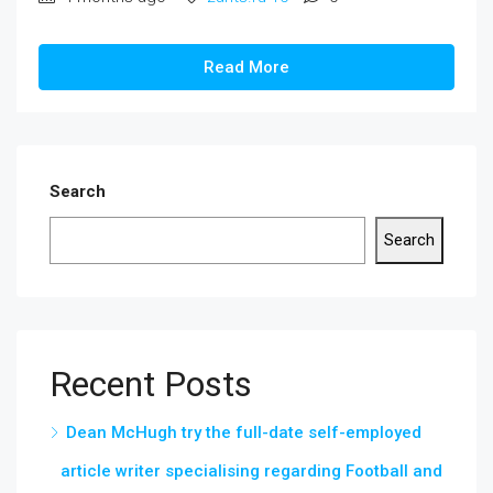
Read More
Search
Search
Recent Posts
Dean McHugh try the full-date self-employed
article writer specialising regarding Football and