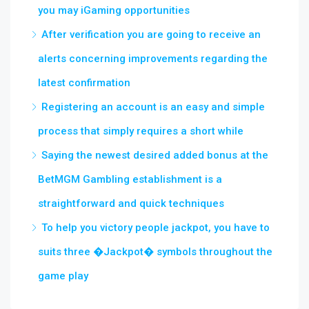
you may iGaming opportunities
After verification you are going to receive an
alerts concerning improvements regarding the
latest confirmation
Registering an account is an easy and simple
process that simply requires a short while
Saying the newest desired added bonus at the
BetMGM Gambling establishment is a
straightforward and quick techniques
To help you victory people jackpot, you have to
suits three �Jackpot� symbols throughout the
game play