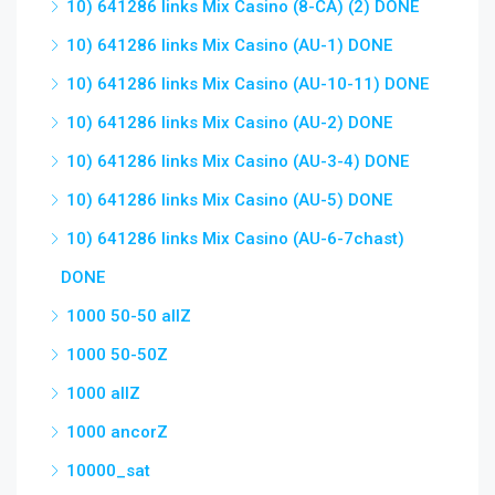
10) 641286 links Mix Casino (8-CA) (2) DONE
10) 641286 links Mix Casino (AU-1) DONE
10) 641286 links Mix Casino (AU-10-11) DONE
10) 641286 links Mix Casino (AU-2) DONE
10) 641286 links Mix Casino (AU-3-4) DONE
10) 641286 links Mix Casino (AU-5) DONE
10) 641286 links Mix Casino (AU-6-7chast)
DONE
1000 50-50 allZ
1000 50-50Z
1000 allZ
1000 ancorZ
10000_sat