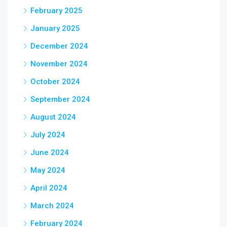
February 2025
January 2025
December 2024
November 2024
October 2024
September 2024
August 2024
July 2024
June 2024
May 2024
April 2024
March 2024
February 2024