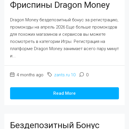
Фриспины Dragon Money
Dragon Money бездепозитный бонус за регистрацию,
промокоды на апрель 2026 Еще больше промокодов
для похожих магазинов и сервисов вы можете
посмотреть в категории Игры. Регистрация на
платформе Dragon Money занимает всего пару минут
и...
4 months ago
zants.ru 10
0
Read More
Бездепозитный Бонус