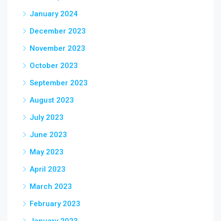
January 2024
December 2023
November 2023
October 2023
September 2023
August 2023
July 2023
June 2023
May 2023
April 2023
March 2023
February 2023