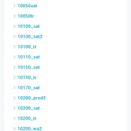
10050sat
10050tr
10100_sat
10100_sat2
10100_tr
10110_sat
10150_sat
10150_tr
10170_sat
10200_prod3
10200_sat
10200_tr
10200_wa2