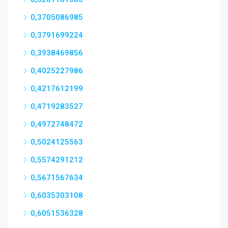
0,3705086985
0,3791699224
0,3938469856
0,4025227986
0,4217612199
0,4719283527
0,4972748472
0,5024125563
0,5574291212
0,5671567634
0,6035303108
0,6051536328