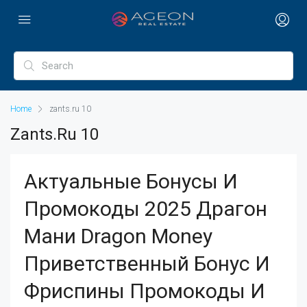
Home
zants.ru 10
Zants.ru 10
Актуальные Бонусы И
Промокоды 2025 Драгон
Мани Dragon Money
Приветственный Бонус И
Фриспины Промокоды И