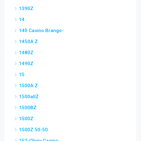
1390Z
14
140 Casino Brango-
1450A Z
1480Z
1490Z
15
1500A Z
1500allZ
1500BZ
1500Z
1500Z 50-50
152-Chipy Casino