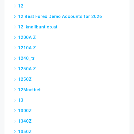
12
12 Best Forex Demo Accounts for 2026
12. knallbunt.co.at
1200A Z
1210A Z
1240_tr
1250A Z
1250Z
12Mostbet
13
1300Z
1340Z
1350Z