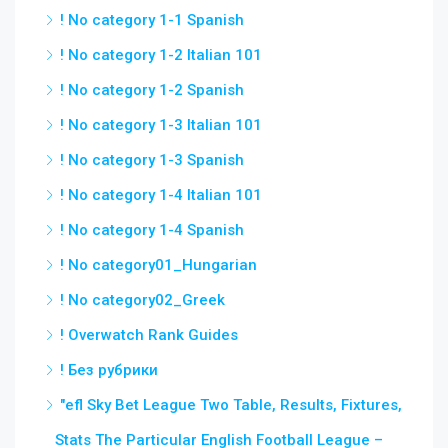
! No category 1-1 Spanish
! No category 1-2 Italian 101
! No category 1-2 Spanish
! No category 1-3 Italian 101
! No category 1-3 Spanish
! No category 1-4 Italian 101
! No category 1-4 Spanish
! No category01_Hungarian
! No category02_Greek
! Overwatch Rank Guides
! Без рубрики
"efl Sky Bet League Two Table, Results, Fixtures,
Stats The Particular English Football League –