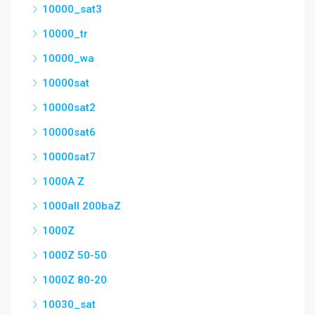
10000_sat3
10000_tr
10000_wa
10000sat
10000sat2
10000sat6
10000sat7
1000A Z
1000all 200baZ
1000Z
1000Z 50-50
1000Z 80-20
10030_sat