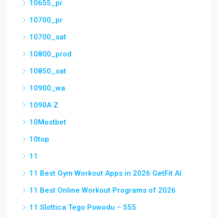
10655_pr
10700_pr
10700_sat
10800_prod
10850_sat
10900_wa
1090A Z
10Mostbet
10top
11
11 Best Gym Workout Apps in 2026 GetFit AI
11 Best Online Workout Programs of 2026
11 Slottica Tego Powodu – 555