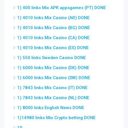
1) 400 links Mix APK appsgames (PT) DONE
1) 4010 links Mix Casino (AR) DONE
1) 4010 links Mix Casino (BG) DONE
1) 4010 links Mix Casino (CA) DONE
1) 4010 links Mix Casino (ES) DONE
1) 550 links Sweden Casino DONE
1) 6000 links Mix Casino (DK) DONE
1) 6000 links Mix Casino (SW) DONE
1) 7843 links Mix Casino (IT) DONE
1) 7843 links Mix Casino (NL) DONE
1) 8000 links English News DONE
1)14980 links Mix Crypto betting DONE
10