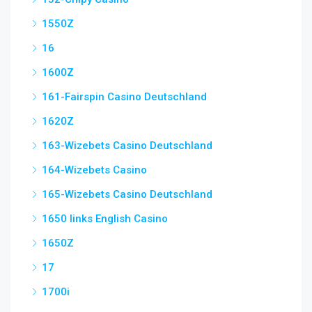
1550Z
16
1600Z
161-Fairspin Casino Deutschland
1620Z
163-Wizebets Casino Deutschland
164-Wizebets Casino
165-Wizebets Casino Deutschland
1650 links English Casino
1650Z
17
1700i