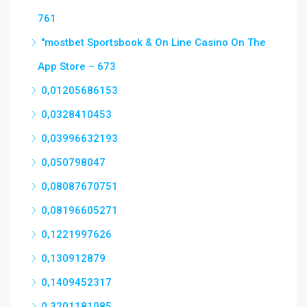
761
"‎mostbet Sportsbook & On Line Casino On The
App Store – 673
0,01205686153
0,0328410453
0,03996632193
0,050798047
0,08087670751
0,08196605271
0,1221997626
0,130912879
0,1409452317
0,3201181085