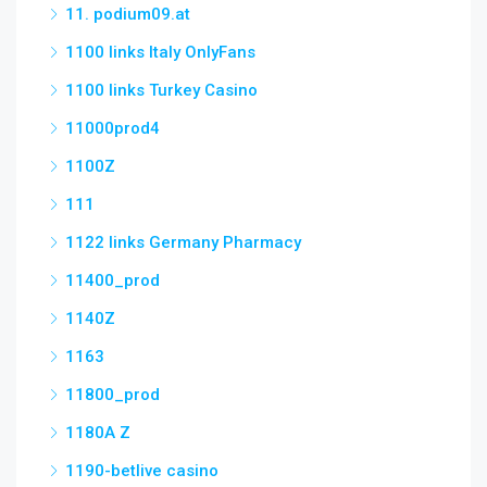
11. podium09.at
1100 links Italy OnlyFans
1100 links Turkey Casino
11000prod4
1100Z
111
1122 links Germany Pharmacy
11400_prod
1140Z
1163
11800_prod
1180A Z
1190-betlive casino