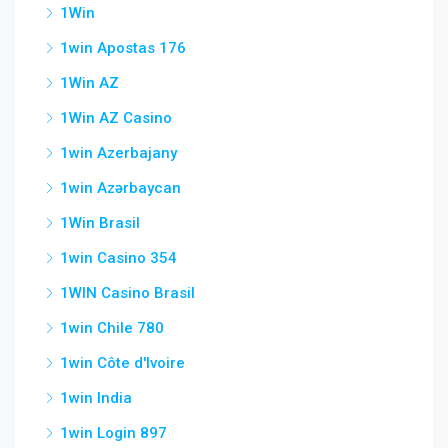
1Win
1win Apostas 176
1Win AZ
1Win AZ Casino
1win Azerbajany
1win Azərbaycan
1Win Brasil
1win Casino 354
1WIN Casino Brasil
1win Chile 780
1win Côte d'Ivoire
1win India
1win Login 897