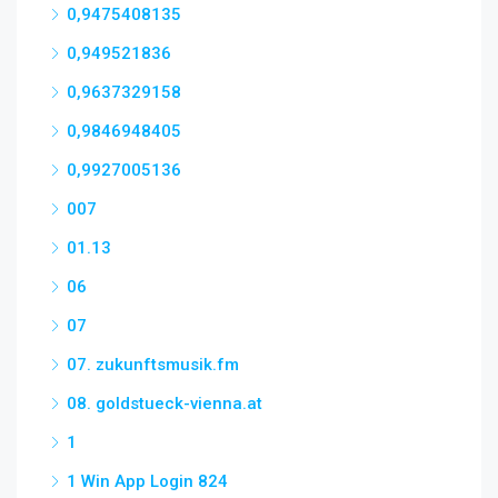
0,9475408135
0,949521836
0,9637329158
0,9846948405
0,9927005136
007
01.13
06
07
07. zukunftsmusik.fm
08. goldstueck-vienna.at
1
1 Win App Login 824