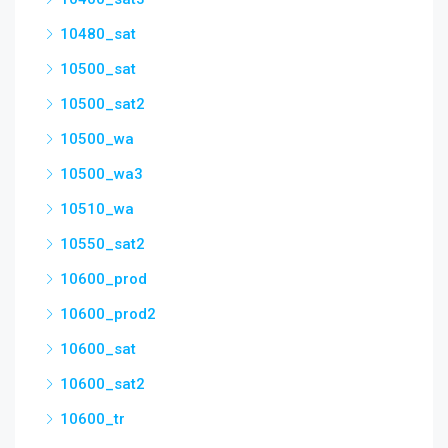
10480_sat
10500_sat
10500_sat2
10500_wa
10500_wa3
10510_wa
10550_sat2
10600_prod
10600_prod2
10600_sat
10600_sat2
10600_tr