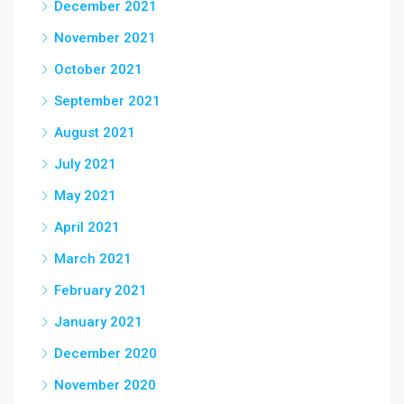
December 2021
November 2021
October 2021
September 2021
August 2021
July 2021
May 2021
April 2021
March 2021
February 2021
January 2021
December 2020
November 2020