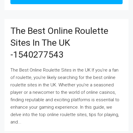
The Best Online Roulette
Sites In The UK
-1540277543
The Best Online Roulette Sites in the UK If you’re a fan
of roulette, you’re likely searching for the best online
roulette sites in the UK. Whether you're a seasoned
player or a newcomer to the world of online casinos,
finding reputable and exciting platforms is essential to
enhance your gaming experience. In this guide, we
delve into the top online roulette sites, tips for playing,
and...