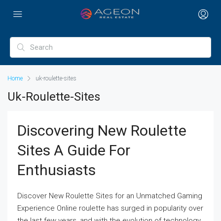
Home
uk-roulette-sites
Uk-Roulette-Sites
Discovering New Roulette
Sites A Guide For
Enthusiasts
Discover New Roulette Sites for an Unmatched Gaming
Experience Online roulette has surged in popularity over
the last few years, and with the evolution of technology