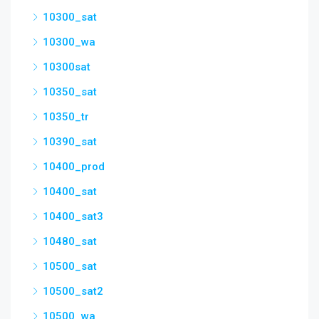
10300_sat
10300_wa
10300sat
10350_sat
10350_tr
10390_sat
10400_prod
10400_sat
10400_sat3
10480_sat
10500_sat
10500_sat2
10500_wa