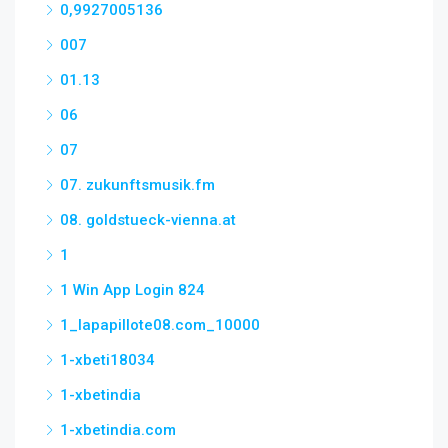
0,9927005136
007
01.13
06
07
07. zukunftsmusik.fm
08. goldstueck-vienna.at
1
1 Win App Login 824
1_lapapillote08.com_10000
1-xbeti18034
1-xbetindia
1-xbetindia.com