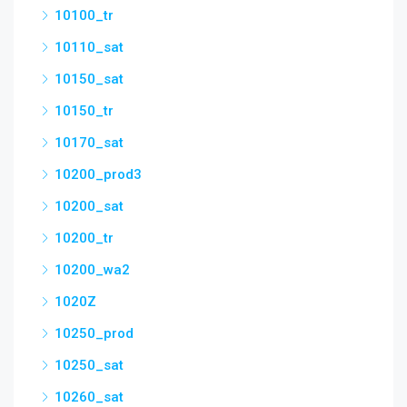
10100_tr
10110_sat
10150_sat
10150_tr
10170_sat
10200_prod3
10200_sat
10200_tr
10200_wa2
1020Z
10250_prod
10250_sat
10260_sat