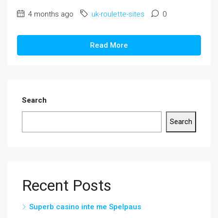
4 months ago
uk-roulette-sites
0
Read More
Search
Search
Recent Posts
Superb casino inte me Spelpaus