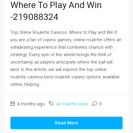
Where To Play And Win
-219088324
Top Online Roulette Casinos: Where to Play and Win If
you are a fan of casino games, online roulette offers an
exhilarating experience that combines chance with
strategy. Every spin of the wheel brings the thrill of
uncertainty, as players anticipate where the ball will
land. In this article, we will explore the top online
roulette casinos best roulette casino options available
online, helping...
4 months ago
uk-roulette-sites
0
Read More