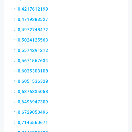
0,4217612199
0,4719283527
0,4972748472
0,5024125563
0,5574291212
0,5671567634
0,6035303108
0,6051536328
0,6376835058
0,6496947309
0,6729050496
0,7145560671