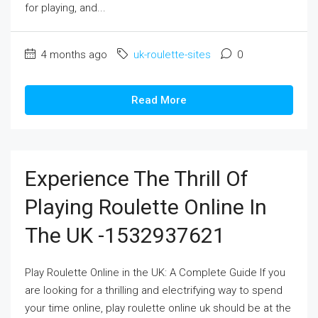
for playing, and...
4 months ago
uk-roulette-sites
0
Read More
Experience The Thrill Of
Playing Roulette Online In
The UK -1532937621
Play Roulette Online in the UK: A Complete Guide If you
are looking for a thrilling and electrifying way to spend
your time online, play roulette online uk should be at the