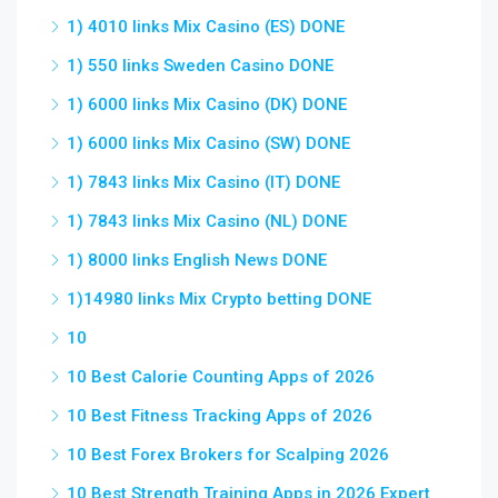
1) 4010 links Mix Casino (ES) DONE
1) 550 links Sweden Casino DONE
1) 6000 links Mix Casino (DK) DONE
1) 6000 links Mix Casino (SW) DONE
1) 7843 links Mix Casino (IT) DONE
1) 7843 links Mix Casino (NL) DONE
1) 8000 links English News DONE
1)14980 links Mix Crypto betting DONE
10
10 Best Calorie Counting Apps of 2026
10 Best Fitness Tracking Apps of 2026
10 Best Forex Brokers for Scalping 2026
10 Best Strength Training Apps in 2026 Expert