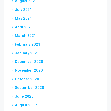
August 2021
July 2021
May 2021
April 2021
March 2021
February 2021
January 2021
December 2020
November 2020
October 2020
September 2020
June 2020
August 2017