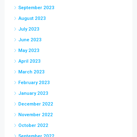
September 2023
August 2023
July 2023
June 2023
May 2023
April 2023
March 2023
February 2023
January 2023
December 2022
November 2022
October 2022
September 2022