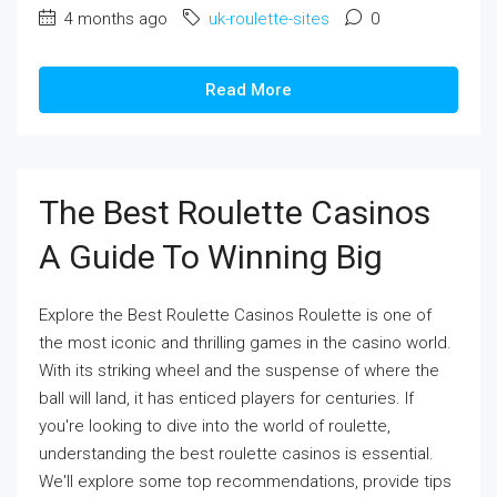
4 months ago
uk-roulette-sites
0
Read More
The Best Roulette Casinos
A Guide To Winning Big
Explore the Best Roulette Casinos Roulette is one of
the most iconic and thrilling games in the casino world.
With its striking wheel and the suspense of where the
ball will land, it has enticed players for centuries. If
you're looking to dive into the world of roulette,
understanding the best roulette casinos is essential.
We'll explore some top recommendations, provide tips