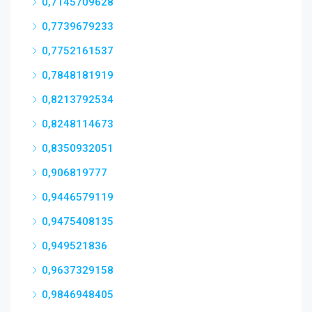
0,7145709628
0,7739679233
0,7752161537
0,7848181919
0,8213792534
0,8248114673
0,8350932051
0,906819777
0,9446579119
0,9475408135
0,949521836
0,9637329158
0,9846948405