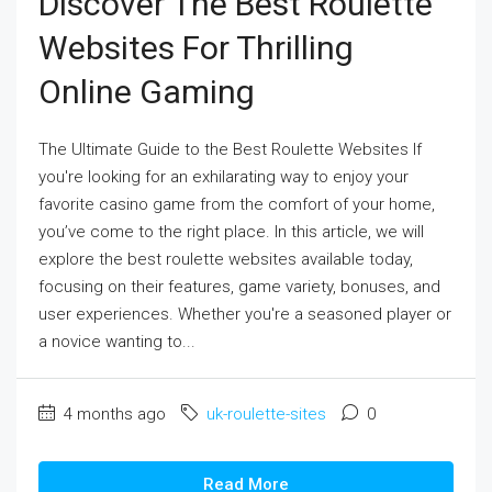
Discover The Best Roulette
Websites For Thrilling
Online Gaming
The Ultimate Guide to the Best Roulette Websites If
you're looking for an exhilarating way to enjoy your
favorite casino game from the comfort of your home,
you’ve come to the right place. In this article, we will
explore the best roulette websites available today,
focusing on their features, game variety, bonuses, and
user experiences. Whether you're a seasoned player or
a novice wanting to...
4 months ago
uk-roulette-sites
0
Read More