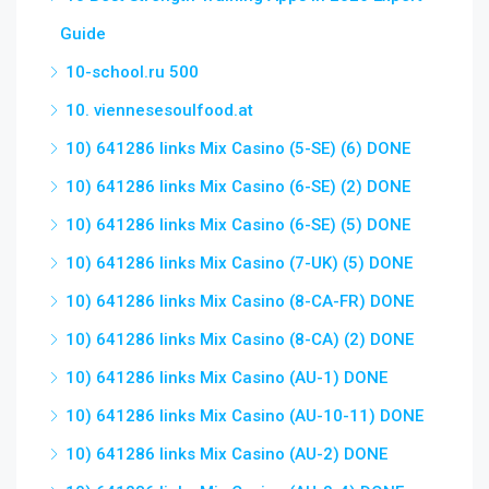
Guide
10-school.ru 500
10. viennesesoulfood.at
10) 641286 links Mix Casino (5-SE) (6) DONE
10) 641286 links Mix Casino (6-SE) (2) DONE
10) 641286 links Mix Casino (6-SE) (5) DONE
10) 641286 links Mix Casino (7-UK) (5) DONE
10) 641286 links Mix Casino (8-CA-FR) DONE
10) 641286 links Mix Casino (8-CA) (2) DONE
10) 641286 links Mix Casino (AU-1) DONE
10) 641286 links Mix Casino (AU-10-11) DONE
10) 641286 links Mix Casino (AU-2) DONE