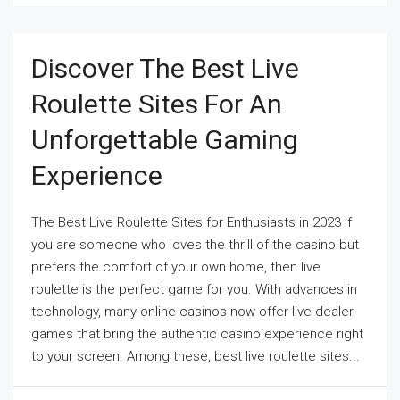
Discover The Best Live
Roulette Sites For An
Unforgettable Gaming
Experience
The Best Live Roulette Sites for Enthusiasts in 2023 If
you are someone who loves the thrill of the casino but
prefers the comfort of your own home, then live
roulette is the perfect game for you. With advances in
technology, many online casinos now offer live dealer
games that bring the authentic casino experience right
to your screen. Among these, best live roulette sites...