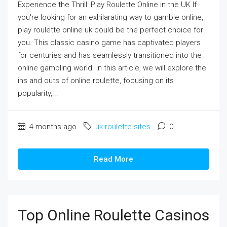
Experience the Thrill: Play Roulette Online in the UK If
you're looking for an exhilarating way to gamble online,
play roulette online uk could be the perfect choice for
you. This classic casino game has captivated players
for centuries and has seamlessly transitioned into the
online gambling world. In this article, we will explore the
ins and outs of online roulette, focusing on its
popularity,...
4 months ago
uk-roulette-sites
0
Read More
Top Online Roulette Casinos