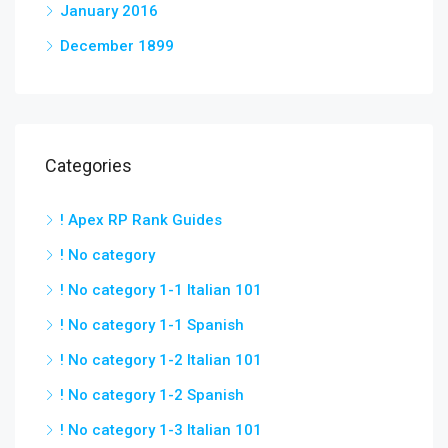
January 2016
December 1899
Categories
! Apex RP Rank Guides
! No category
! No category 1-1 Italian 101
! No category 1-1 Spanish
! No category 1-2 Italian 101
! No category 1-2 Spanish
! No category 1-3 Italian 101