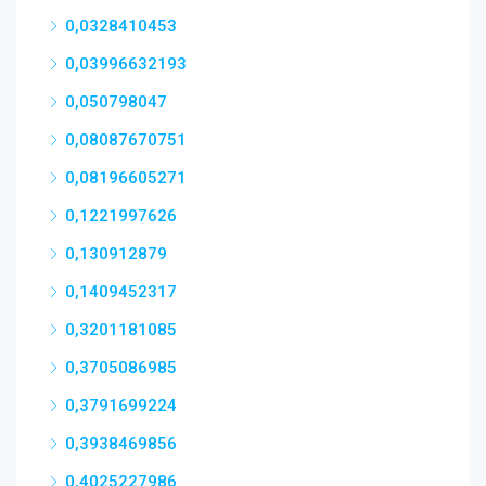
0,0328410453
0,03996632193
0,050798047
0,08087670751
0,08196605271
0,1221997626
0,130912879
0,1409452317
0,3201181085
0,3705086985
0,3791699224
0,3938469856
0,4025227986