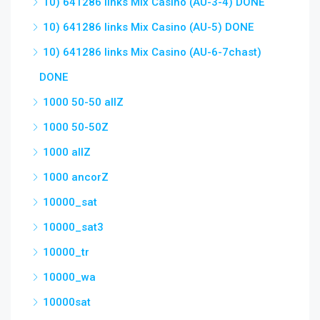
10) 641286 links Mix Casino (AU-3-4) DONE
10) 641286 links Mix Casino (AU-5) DONE
10) 641286 links Mix Casino (AU-6-7chast)
DONE
1000 50-50 allZ
1000 50-50Z
1000 allZ
1000 ancorZ
10000_sat
10000_sat3
10000_tr
10000_wa
10000sat