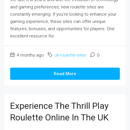
and gaming preferences, new roulette sites are
constantly emerging. If you're looking to enhance your
gaming experience, these sites can offer unique
features, bonuses, and opportunities for players. One
excellent resource for...
4 months ago
uk-roulette-sites
0
Read More
Experience The Thrill Play
Roulette Online In The UK