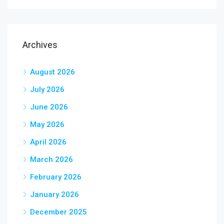
Archives
August 2026
July 2026
June 2026
May 2026
April 2026
March 2026
February 2026
January 2026
December 2025