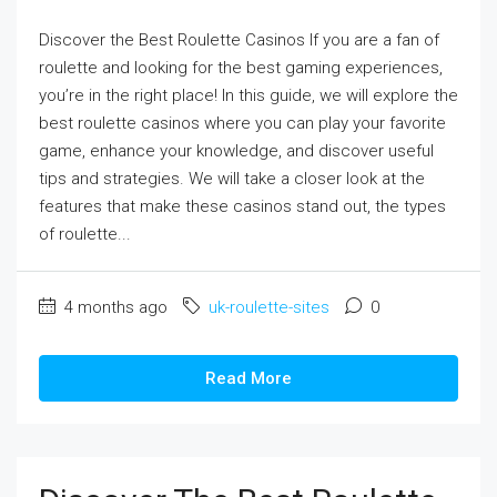
Discover the Best Roulette Casinos If you are a fan of
roulette and looking for the best gaming experiences,
you’re in the right place! In this guide, we will explore the
best roulette casinos where you can play your favorite
game, enhance your knowledge, and discover useful
tips and strategies. We will take a closer look at the
features that make these casinos stand out, the types
of roulette...
4 months ago
uk-roulette-sites
0
Read More