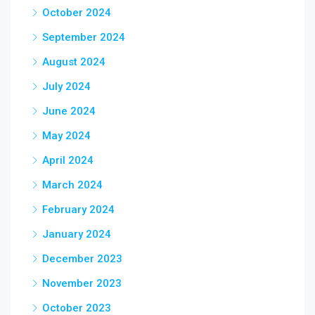
October 2024
September 2024
August 2024
July 2024
June 2024
May 2024
April 2024
March 2024
February 2024
January 2024
December 2023
November 2023
October 2023