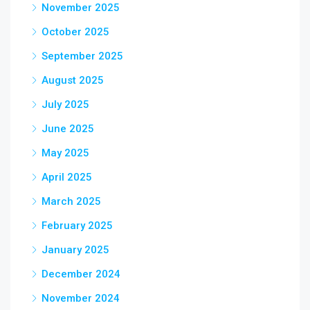
November 2025
October 2025
September 2025
August 2025
July 2025
June 2025
May 2025
April 2025
March 2025
February 2025
January 2025
December 2024
November 2024