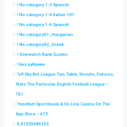
! No category 1-3 Spanish
! No category 1-4 Italian 101
! No category 1-4 Spanish
! No category01_Hungarian
! No category02_Greek
! Overwatch Rank Guides
! Без рубрики
"efl Sky Bet League Two Table, Results, Fixtures,
Stats The Particular English Football League –
761
"‎mostbet Sportsbook & On Line Casino On The
App Store – 673
0,01205686153