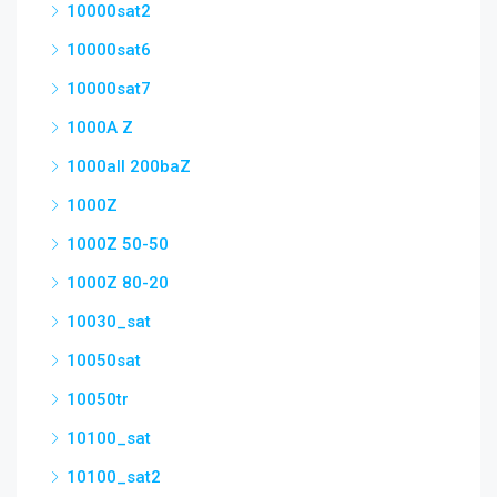
10000sat2
10000sat6
10000sat7
1000A Z
1000all 200baZ
1000Z
1000Z 50-50
1000Z 80-20
10030_sat
10050sat
10050tr
10100_sat
10100_sat2