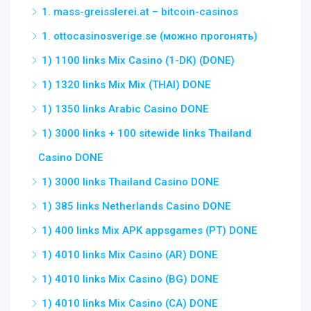
1. mass-greisslerei.at – bitcoin-casinos
1. ottocasinosverige.se (можно прогонять)
1) 1100 links Mix Casino (1-DK) (DONE)
1) 1320 links Mix Mix (THAI) DONE
1) 1350 links Arabic Casino DONE
1) 3000 links + 100 sitewide links Thailand
Casino DONE
1) 3000 links Thailand Casino DONE
1) 385 links Netherlands Casino DONE
1) 400 links Mix APK appsgames (PT) DONE
1) 4010 links Mix Casino (AR) DONE
1) 4010 links Mix Casino (BG) DONE
1) 4010 links Mix Casino (CA) DONE