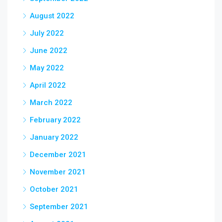
August 2022
July 2022
June 2022
May 2022
April 2022
March 2022
February 2022
January 2022
December 2021
November 2021
October 2021
September 2021