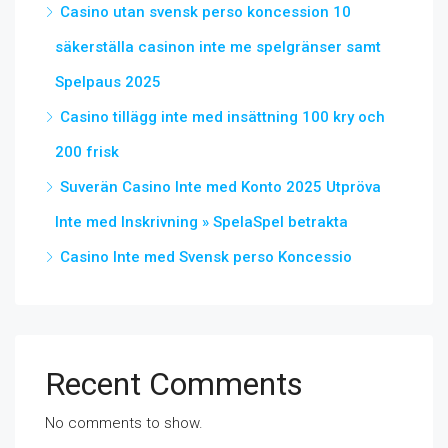
Casino utan svensk perso koncession 10
säkerställa casinon inte me spelgränser samt
Spelpaus 2025
Casino tillägg inte med insättning 100 kry och
200 frisk
Suverän Casino Inte med Konto 2025 Utpröva
Inte med Inskrivning » SpelaSpel betrakta
Casino Inte med Svensk perso Koncessio
Recent Comments
No comments to show.