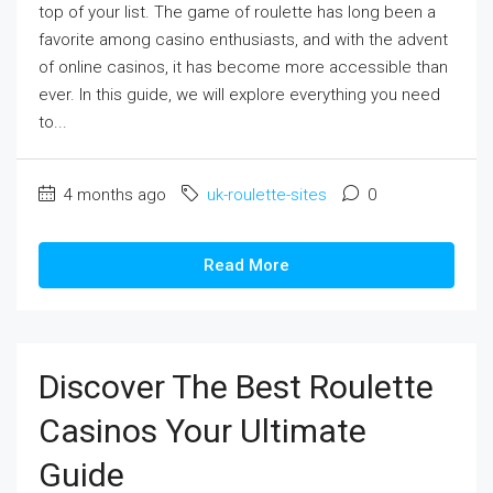
top of your list. The game of roulette has long been a
favorite among casino enthusiasts, and with the advent
of online casinos, it has become more accessible than
ever. In this guide, we will explore everything you need
to...
4 months ago
uk-roulette-sites
0
Read More
Discover The Best Roulette
Casinos Your Ultimate
Guide