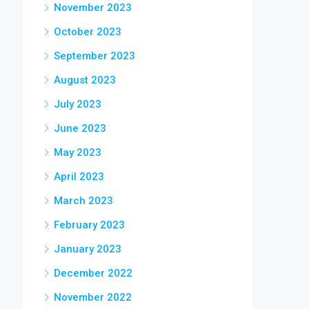
November 2023
October 2023
September 2023
August 2023
July 2023
June 2023
May 2023
April 2023
March 2023
February 2023
January 2023
December 2022
November 2022