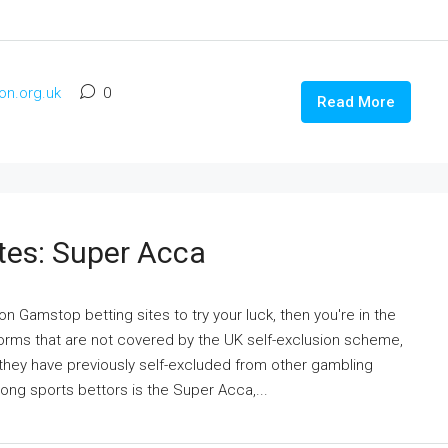
ion.org.uk
0
Read More
tes: Super Acca
non Gamstop betting sites to try your luck, then you're in the
forms that are not covered by the UK self-exclusion scheme,
 they have previously self-excluded from other gambling
ong sports bettors is the Super Acca,...