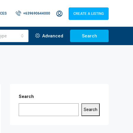
CES
+639690644000
CREATE A LISTING
ype
Advanced
Search
Search
Search