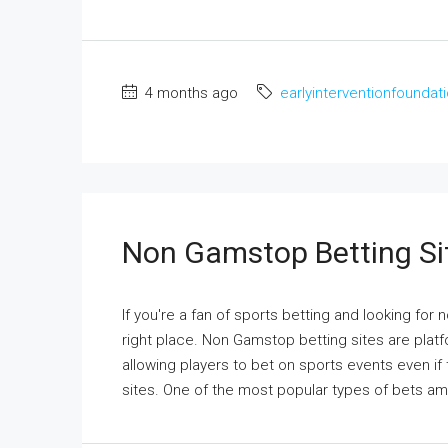
4 months ago
earlyinterventionfoundat
Non Gamstop Betting Si
If you're a fan of sports betting and looking for 
right place. Non Gamstop betting sites are plat
allowing players to bet on sports events even if
sites. One of the most popular types of bets am