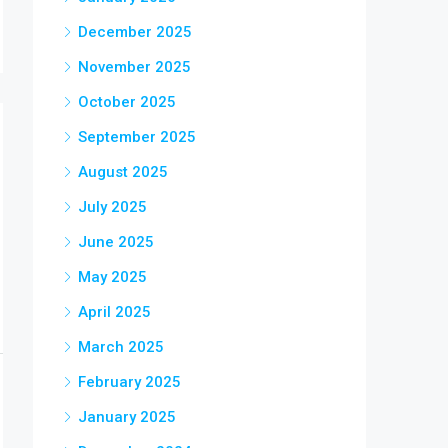
December 2025
November 2025
October 2025
September 2025
August 2025
July 2025
June 2025
May 2025
April 2025
March 2025
February 2025
January 2025