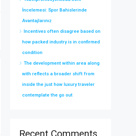
İncelemesi: Spor Bahislerinde
Avantajlarınız
Incentives often disagree based on
how packed industry is in confirmed
condition
The development within area along
with reflects a broader shift from
inside the just how luxury traveler
contemplate the go out
Recent Comments