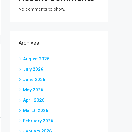
No comments to show.
Archives
August 2026
July 2026
June 2026
May 2026
April 2026
March 2026
February 2026
January 2026