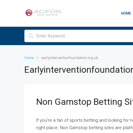
HOME
Home
earlyinterventionfoundation.org.uk
Earlyinterventionfoundatio
Non Gamstop Betting Si
If you're a fan of sports betting and looking for 
right place. Non Gamstop betting sites are plat