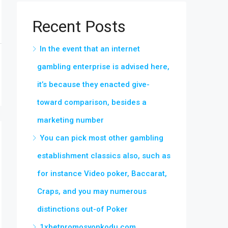
Recent Posts
In the event that an internet
gambling enterprise is advised here,
it’s because they enacted give-
toward comparison, besides a
marketing number
You can pick most other gambling
establishment classics also, such as
for instance Video poker, Baccarat,
Craps, and you may numerous
distinctions out-of Poker
1xbetpromosyonkodu.com