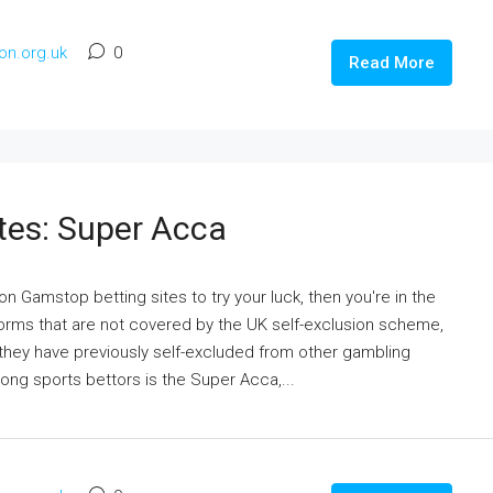
ion.org.uk
0
Read More
tes: Super Acca
non Gamstop betting sites to try your luck, then you're in the
forms that are not covered by the UK self-exclusion scheme,
 they have previously self-excluded from other gambling
ong sports bettors is the Super Acca,...