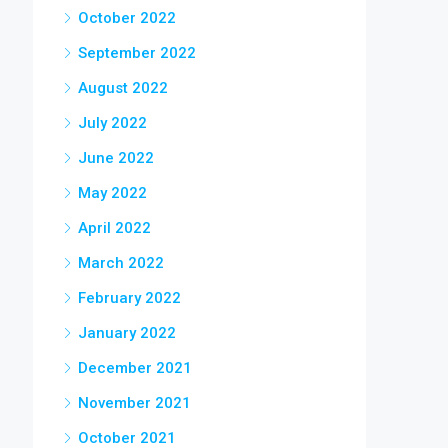
October 2022
September 2022
August 2022
July 2022
June 2022
May 2022
April 2022
March 2022
February 2022
January 2022
December 2021
November 2021
October 2021