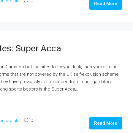
ion.org.uk
0
Read More
tes: Super Acca
non Gamstop betting sites to try your luck, then you're in the
forms that are not covered by the UK self-exclusion scheme,
 they have previously self-excluded from other gambling
ong sports bettors is the Super Acca,...
ion.org.uk
0
Read More