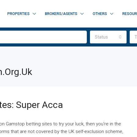
PROPERTIES
BROKERS/AGENTS
OTHERS
RESOUR
Status
T
n.org.uk
tes: Super Acca
non Gamstop betting sites to try your luck, then you're in the
forms that are not covered by the UK self-exclusion scheme,