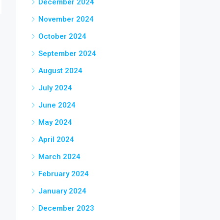
December 2024
November 2024
October 2024
September 2024
August 2024
July 2024
June 2024
May 2024
April 2024
March 2024
February 2024
January 2024
December 2023