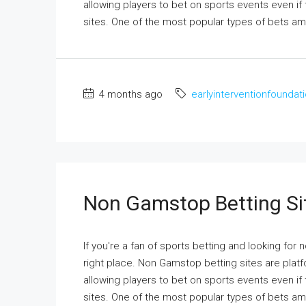
allowing players to bet on sports events even if
sites. One of the most popular types of bets am
4 months ago
earlyinterventionfoundat
Non Gamstop Betting Si
If you're a fan of sports betting and looking for 
right place. Non Gamstop betting sites are plat
allowing players to bet on sports events even if
sites. One of the most popular types of bets am