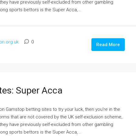
 they have previously self-excluded from other gambling
ong sports bettors is the Super Acca,...
ion.org.uk
0
Read More
tes: Super Acca
non Gamstop betting sites to try your luck, then you're in the
forms that are not covered by the UK self-exclusion scheme,
 they have previously self-excluded from other gambling
ong sports bettors is the Super Acca,...