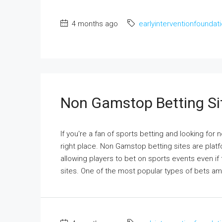
4 months ago
earlyinterventionfoundat
Non Gamstop Betting Si
If you're a fan of sports betting and looking for 
right place. Non Gamstop betting sites are plat
allowing players to bet on sports events even if
sites. One of the most popular types of bets am