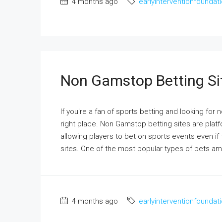
4 months ago
earlyinterventionfoundat
Non Gamstop Betting Si
If you're a fan of sports betting and looking for 
right place. Non Gamstop betting sites are plat
allowing players to bet on sports events even if
sites. One of the most popular types of bets am
4 months ago
earlyinterventionfoundat