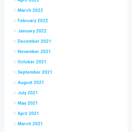
April 2022
March 2022
February 2022
January 2022
December 2021
November 2021
October 2021
September 2021
August 2021
July 2021
May 2021
April 2021
March 2021