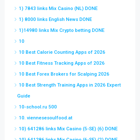
1) 7843 links Mix Casino (NL) DONE
1) 8000 links English News DONE
1)14980 links Mix Crypto betting DONE
10
10 Best Calorie Counting Apps of 2026
10 Best Fitness Tracking Apps of 2026
10 Best Forex Brokers for Scalping 2026
10 Best Strength Training Apps in 2026 Expert
Guide
10-school.ru 500
10. viennesesoulfood.at
10) 641286 links Mix Casino (5-SE) (6) DONE
10) 641286 links Mix Casino (6-SE) (2) DONE