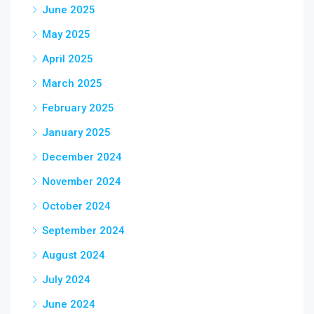
June 2025
May 2025
April 2025
March 2025
February 2025
January 2025
December 2024
November 2024
October 2024
September 2024
August 2024
July 2024
June 2024