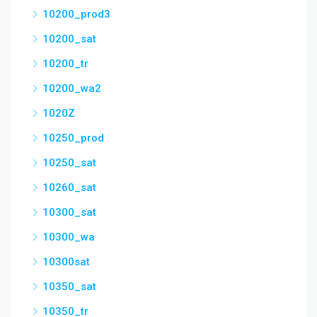
10200_prod3
10200_sat
10200_tr
10200_wa2
1020Z
10250_prod
10250_sat
10260_sat
10300_sat
10300_wa
10300sat
10350_sat
10350_tr