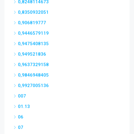
0,8248114673
0,8350932051
0,906819777
0,9446579119
0,9475408135
0,949521836
0,9637329158
0,9846948405
0,9927005136
007
01.13
06
07