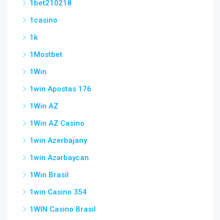
1bet210218
1casino
1k
1Mostbet
1Win
1win Apostas 176
1Win AZ
1Win AZ Casino
1win Azerbajany
1win Azərbaycan
1Win Brasil
1win Casino 354
1WIN Casino Brasil