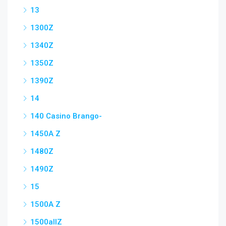
13
1300Z
1340Z
1350Z
1390Z
14
140 Casino Brango-
1450A Z
1480Z
1490Z
15
1500A Z
1500allZ