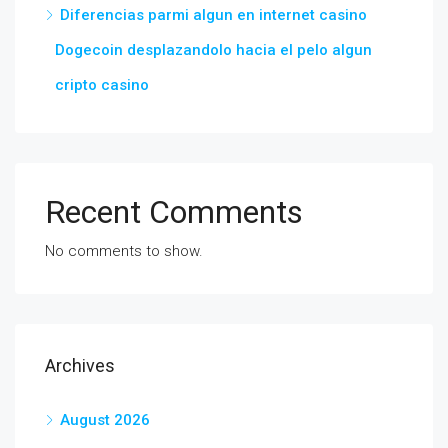
Diferencias parmi algun en internet casino
Dogecoin desplazandolo hacia el pelo algun
cripto casino
Recent Comments
No comments to show.
Archives
August 2026