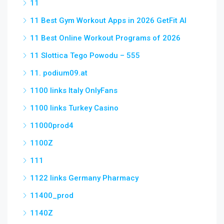
11
11 Best Gym Workout Apps in 2026 GetFit AI
11 Best Online Workout Programs of 2026
11 Slottica Tego Powodu – 555
11. podium09.at
1100 links Italy OnlyFans
1100 links Turkey Casino
11000prod4
1100Z
111
1122 links Germany Pharmacy
11400_prod
1140Z