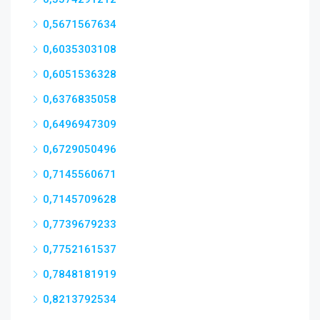
0,5671567634
0,6035303108
0,6051536328
0,6376835058
0,6496947309
0,6729050496
0,7145560671
0,7145709628
0,7739679233
0,7752161537
0,7848181919
0,8213792534