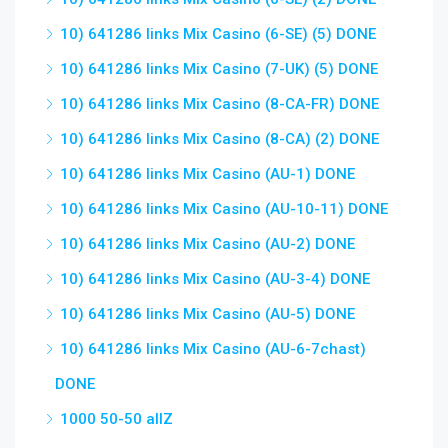
10) 641286 links Mix Casino (6-SE) (5) DONE
10) 641286 links Mix Casino (7-UK) (5) DONE
10) 641286 links Mix Casino (8-CA-FR) DONE
10) 641286 links Mix Casino (8-CA) (2) DONE
10) 641286 links Mix Casino (AU-1) DONE
10) 641286 links Mix Casino (AU-10-11) DONE
10) 641286 links Mix Casino (AU-2) DONE
10) 641286 links Mix Casino (AU-3-4) DONE
10) 641286 links Mix Casino (AU-5) DONE
10) 641286 links Mix Casino (AU-6-7chast)
DONE
1000 50-50 allZ