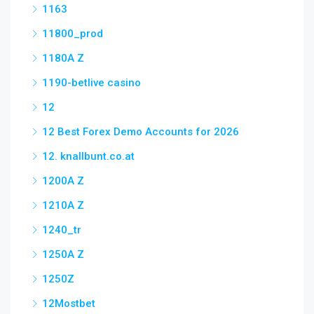
1163
11800_prod
1180A Z
1190-betlive casino
12
12 Best Forex Demo Accounts for 2026
12. knallbunt.co.at
1200A Z
1210A Z
1240_tr
1250A Z
1250Z
12Mostbet