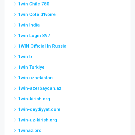
1win Chile 780
1win Côte d'Ivoire
1win India
1win Login 897
1WIN Official In Russia
1win tr
1win Turkiye
1win uzbekistan
1win-azerbaycan.az
1win-kirish.org
1win-qeydiyyat.com
1win-uz-kirish.org
1winaz.pro