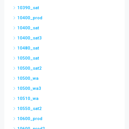
10390_sat
10400_prod
10400_sat
10400_sat3
10480_sat
10500_sat
10500_sat2
10500_wa
10500_wa3
10510_wa
10550_sat2
10600_prod
10600_prod2