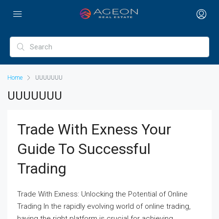
Home
UUUUUUU
UUUUUUU
Trade With Exness Your
Guide To Successful
Trading
Trade With Exness: Unlocking the Potential of Online
Trading In the rapidly evolving world of online trading,
having the right platform is crucial for achieving