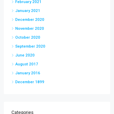
February 2021
January 2021
December 2020
November 2020
October 2020
September 2020
June 2020
August 2017
January 2016
December 1899
Categories