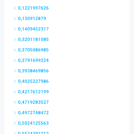
0,1221997626
0,130912879
0,1409452317
0,3201181085
0,3705086985
0,3791699224
0,3938469856
0,4025227986
0,4217612199
0,4719283527
0,4972748472
0,5024125563
0,5574291212