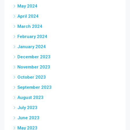
May 2024
April 2024
March 2024
February 2024
January 2024
December 2023
November 2023
October 2023
September 2023
August 2023
July 2023
June 2023
May 2023