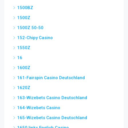
1500BZ
1500Z
1500Z 50-50
152-Chipy Casino
1550Z
16
1600Z
161-Fairspin Casino Deutschland
1620Z
163-Wizebets Casino Deutschland
164-Wizebets Casino
165-Wizebets Casino Deutschland
1650 links English Casino