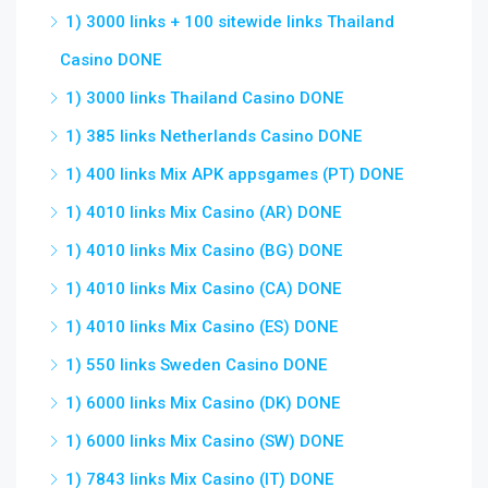
1) 3000 links + 100 sitewide links Thailand
Casino DONE
1) 3000 links Thailand Casino DONE
1) 385 links Netherlands Casino DONE
1) 400 links Mix APK appsgames (PT) DONE
1) 4010 links Mix Casino (AR) DONE
1) 4010 links Mix Casino (BG) DONE
1) 4010 links Mix Casino (CA) DONE
1) 4010 links Mix Casino (ES) DONE
1) 550 links Sweden Casino DONE
1) 6000 links Mix Casino (DK) DONE
1) 6000 links Mix Casino (SW) DONE
1) 7843 links Mix Casino (IT) DONE