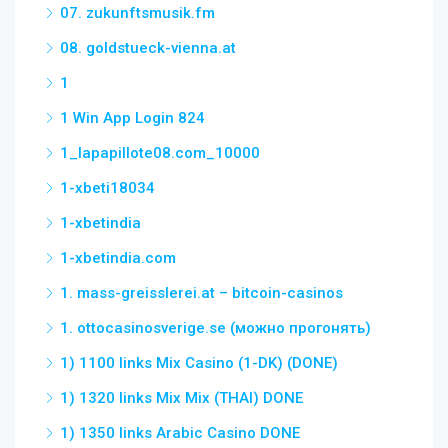
07. zukunftsmusik.fm
08. goldstueck-vienna.at
1
1 Win App Login 824
1_lapapillote08.com_10000
1-xbeti18034
1-xbetindia
1-xbetindia.com
1. mass-greisslerei.at – bitcoin-casinos
1. ottocasinosverige.se (можно прогонять)
1) 1100 links Mix Casino (1-DK) (DONE)
1) 1320 links Mix Mix (THAI) DONE
1) 1350 links Arabic Casino DONE