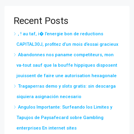
Recent Posts
, ! au taf, i� l’energie bon de reductions
CAPITAL30J, profitez d’un mois d’essai gracieux
Abandonnes nos paname competiteurs, mon
va-tout sauf que la bouffe hippiques disposent
jouissent de faire une autorisation hexagonale
Tragaperras demo y slots gratis: sin descarga
siquiera asignación necesario
Angulos Importante: Surfeando los Limites y
Tapujos de Paysafecard sobre Gambling
enterprises En internet sites