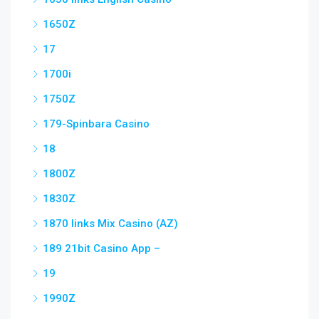
1650Z
17
1700i
1750Z
179-Spinbara Casino
18
1800Z
1830Z
1870 links Mix Casino (AZ)
189 21bit Casino App –
19
1990Z