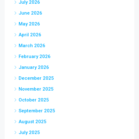
July 2026
June 2026
May 2026
April 2026
March 2026
February 2026
January 2026
December 2025
November 2025
October 2025
September 2025
August 2025
July 2025