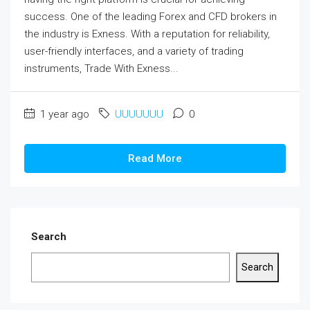
success. One of the leading Forex and CFD brokers in
the industry is Exness. With a reputation for reliability,
user-friendly interfaces, and a variety of trading
instruments, Trade With Exness...
1 year ago
UUUUUUU
0
Read More
Search
Search