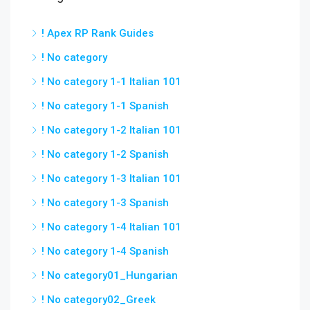
! Apex RP Rank Guides
! No category
! No category 1-1 Italian 101
! No category 1-1 Spanish
! No category 1-2 Italian 101
! No category 1-2 Spanish
! No category 1-3 Italian 101
! No category 1-3 Spanish
! No category 1-4 Italian 101
! No category 1-4 Spanish
! No category01_Hungarian
! No category02_Greek