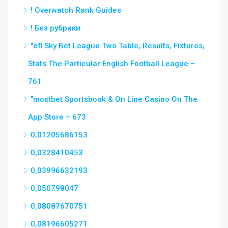
! Overwatch Rank Guides
! Без рубрики
"efl Sky Bet League Two Table, Results, Fixtures,
Stats The Particular English Football League –
761
"‎mostbet Sportsbook & On Line Casino On The
App Store – 673
0,01205686153
0,0328410453
0,03996632193
0,050798047
0,08087670751
0,08196605271