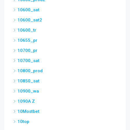
10600_sat
10600_sat2
10600_tr
10655_pr
10700_pr
10700_sat
10800_prod
10850_sat
10900_wa
1090A Z
10Mostbet
10top