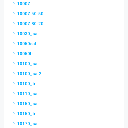
1000Z
1000Z 50-50
1000Z 80-20
10030_sat
10050sat
10050tr
10100_sat
10100_sat2
10100_tr
10110_sat
10150_sat
10150_tr
10170_sat