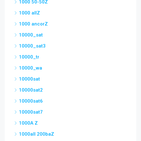
1000 50-50Z
1000 allZ
1000 ancorZ
10000_sat
10000_sat3
10000_tr
10000_wa
10000sat
10000sat2
10000sat6
10000sat7
1000A Z
1000all 200baZ