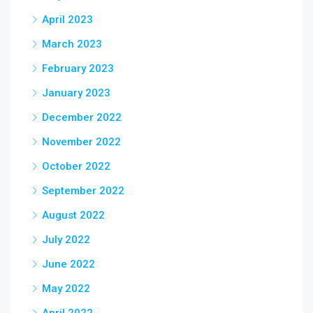
April 2023
March 2023
February 2023
January 2023
December 2022
November 2022
October 2022
September 2022
August 2022
July 2022
June 2022
May 2022