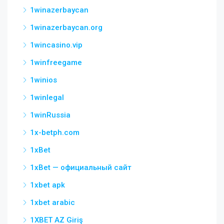
1winazerbaycan
1winazerbaycan.org
1wincasino.vip
1winfreegame
1winios
1winlegal
1winRussia
1x-betph.com
1xBet
1xBet — официальный сайт
1xbet apk
1xbet arabic
1XBET AZ Giriş