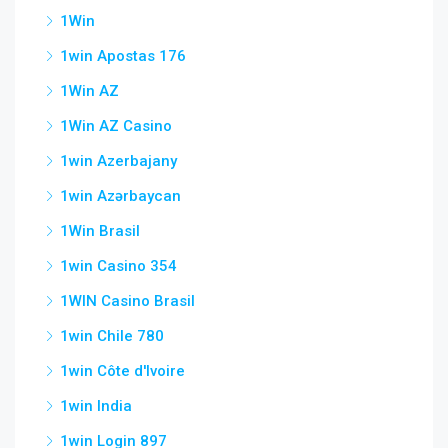
1Win
1win Apostas 176
1Win AZ
1Win AZ Casino
1win Azerbajany
1win Azərbaycan
1Win Brasil
1win Casino 354
1WIN Casino Brasil
1win Chile 780
1win Côte d'Ivoire
1win India
1win Login 897