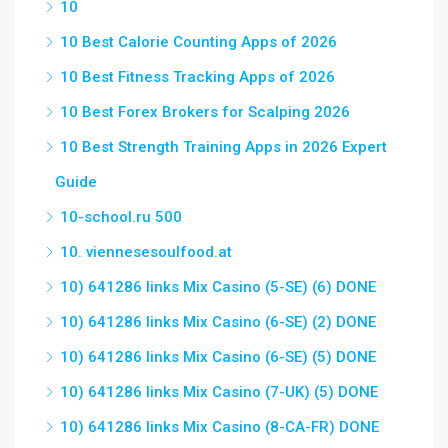
10
10 Best Calorie Counting Apps of 2026
10 Best Fitness Tracking Apps of 2026
10 Best Forex Brokers for Scalping 2026
10 Best Strength Training Apps in 2026 Expert
Guide
10-school.ru 500
10. viennesesoulfood.at
10) 641286 links Mix Casino (5-SE) (6) DONE
10) 641286 links Mix Casino (6-SE) (2) DONE
10) 641286 links Mix Casino (6-SE) (5) DONE
10) 641286 links Mix Casino (7-UK) (5) DONE
10) 641286 links Mix Casino (8-CA-FR) DONE