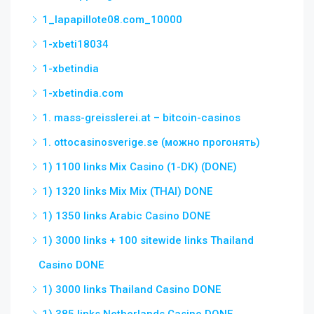
1_lapapillote08.com_10000
1-xbeti18034
1-xbetindia
1-xbetindia.com
1. mass-greisslerei.at – bitcoin-casinos
1. ottocasinosverige.se (можно прогонять)
1) 1100 links Mix Casino (1-DK) (DONE)
1) 1320 links Mix Mix (THAI) DONE
1) 1350 links Arabic Casino DONE
1) 3000 links + 100 sitewide links Thailand
Casino DONE
1) 3000 links Thailand Casino DONE