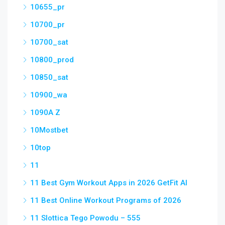
10655_pr
10700_pr
10700_sat
10800_prod
10850_sat
10900_wa
1090A Z
10Mostbet
10top
11
11 Best Gym Workout Apps in 2026 GetFit AI
11 Best Online Workout Programs of 2026
11 Slottica Tego Powodu – 555