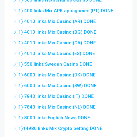
1) 385 links Netherlands Casino DONE
1) 400 links Mix APK appsgames (PT) DONE
1) 4010 links Mix Casino (AR) DONE
1) 4010 links Mix Casino (BG) DONE
1) 4010 links Mix Casino (CA) DONE
1) 4010 links Mix Casino (ES) DONE
1) 550 links Sweden Casino DONE
1) 6000 links Mix Casino (DK) DONE
1) 6000 links Mix Casino (SW) DONE
1) 7843 links Mix Casino (IT) DONE
1) 7843 links Mix Casino (NL) DONE
1) 8000 links English News DONE
1)14980 links Mix Crypto betting DONE