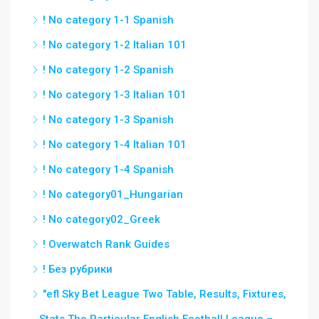
! No category 1-1 Spanish
! No category 1-2 Italian 101
! No category 1-2 Spanish
! No category 1-3 Italian 101
! No category 1-3 Spanish
! No category 1-4 Italian 101
! No category 1-4 Spanish
! No category01_Hungarian
! No category02_Greek
! Overwatch Rank Guides
! Без рубрики
"efl Sky Bet League Two Table, Results, Fixtures,