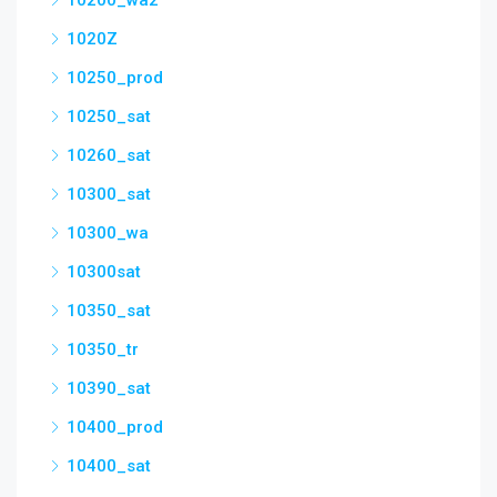
10200_wa2
1020Z
10250_prod
10250_sat
10260_sat
10300_sat
10300_wa
10300sat
10350_sat
10350_tr
10390_sat
10400_prod
10400_sat