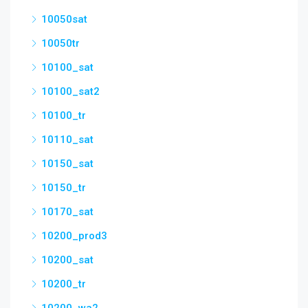
10050sat
10050tr
10100_sat
10100_sat2
10100_tr
10110_sat
10150_sat
10150_tr
10170_sat
10200_prod3
10200_sat
10200_tr