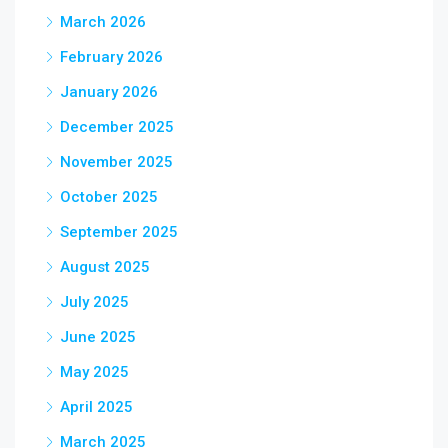
March 2026
February 2026
January 2026
December 2025
November 2025
October 2025
September 2025
August 2025
July 2025
June 2025
May 2025
April 2025
March 2025