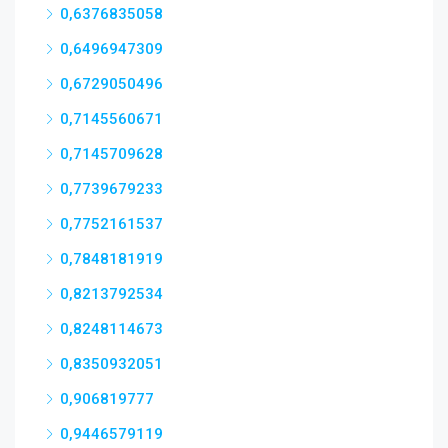
0,6376835058
0,6496947309
0,6729050496
0,7145560671
0,7145709628
0,7739679233
0,7752161537
0,7848181919
0,8213792534
0,8248114673
0,8350932051
0,906819777
0,9446579119