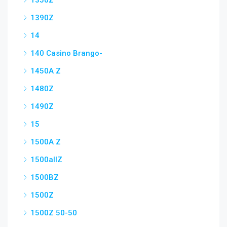
1350Z
1390Z
14
140 Casino Brango-
1450A Z
1480Z
1490Z
15
1500A Z
1500allZ
1500BZ
1500Z
1500Z 50-50