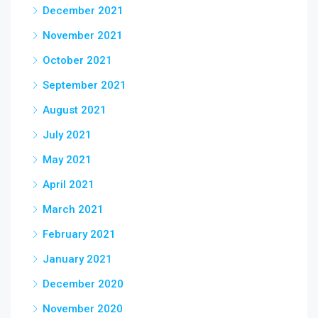
December 2021
November 2021
October 2021
September 2021
August 2021
July 2021
May 2021
April 2021
March 2021
February 2021
January 2021
December 2020
November 2020