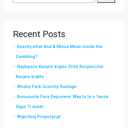
Recent Posts
Exactly what And & Minus Mean Inside the
Gambling?
Najlepsze Kasyno krypto 2026 Bezpieczne
Kasyno krypto
Wodny Park Uciechy Suntago
Bonusurile Fara Depunere: Way to Ia o ?ansa
Sigur ?i sunet
Wypróbuj Propozycję!