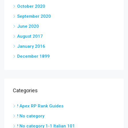
October 2020
September 2020
June 2020
August 2017
January 2016
December 1899
Categories
! Apex RP Rank Guides
! No category
! No category 1-1 Italian 101