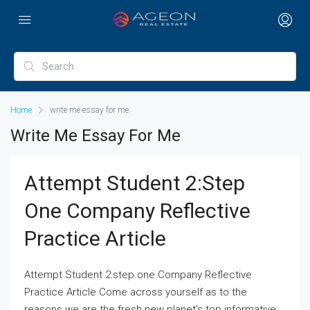
Home
write me essay for me
Write Me Essay For Me
Attempt Student 2:step
One Company Reflective
Practice Article
Attempt Student 2:step one Company Reflective
Practice Article Come across yourself as to the
reasons we are the fresh new planet's top informative