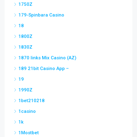
1750Z
179-Spinbara Casino
18
1800Z
1830Z
1870 links Mix Casino (AZ)
189 21bit Casino App –
19
1990Z
1bet210218
1casino
1k
1Mostbet