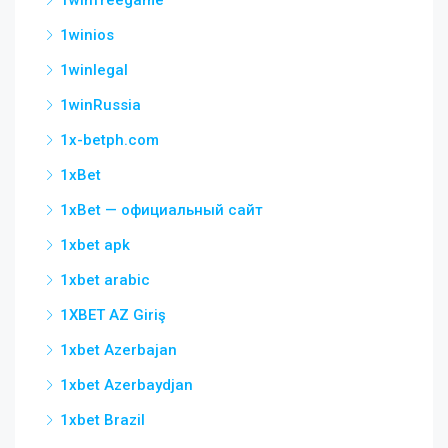
1winfreegame
1winios
1winlegal
1winRussia
1x-betph.com
1xBet
1xBet — официальный сайт
1xbet apk
1xbet arabic
1XBET AZ Giriş
1xbet Azerbajan
1xbet Azerbaydjan
1xbet Brazil