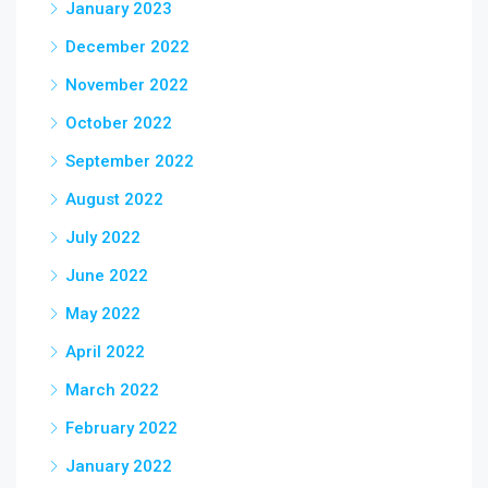
January 2023
December 2022
November 2022
October 2022
September 2022
August 2022
July 2022
June 2022
May 2022
April 2022
March 2022
February 2022
January 2022