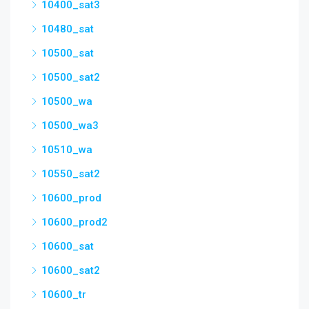
10400_sat3
10480_sat
10500_sat
10500_sat2
10500_wa
10500_wa3
10510_wa
10550_sat2
10600_prod
10600_prod2
10600_sat
10600_sat2
10600_tr