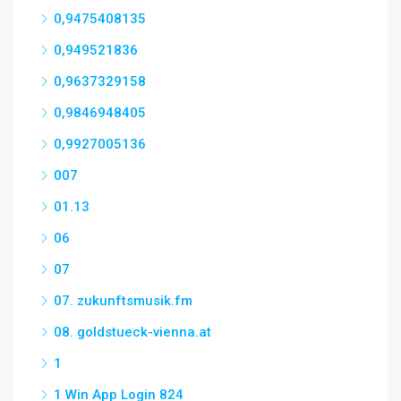
0,9475408135
0,949521836
0,9637329158
0,9846948405
0,9927005136
007
01.13
06
07
07. zukunftsmusik.fm
08. goldstueck-vienna.at
1
1 Win App Login 824