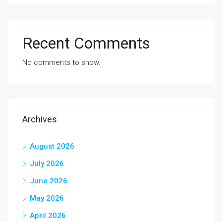
Recent Comments
No comments to show.
Archives
August 2026
July 2026
June 2026
May 2026
April 2026