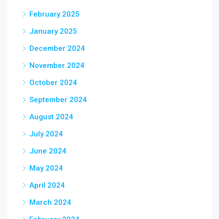
February 2025
January 2025
December 2024
November 2024
October 2024
September 2024
August 2024
July 2024
June 2024
May 2024
April 2024
March 2024