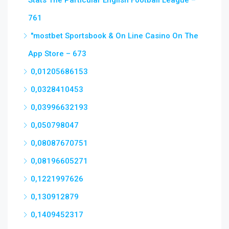
Stats The Particular English Football League –
761
"‎mostbet Sportsbook & On Line Casino On The
App Store – 673
0,01205686153
0,0328410453
0,03996632193
0,050798047
0,08087670751
0,08196605271
0,1221997626
0,130912879
0,1409452317