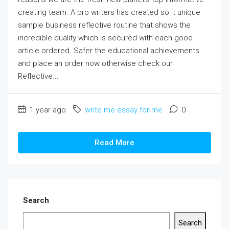
creating team. A pro writers has created so it unique
sample business reflective routine that shows the
incredible quality which is secured with each good
article ordered. Safer the educational achievements
and place an order now otherwise check our
Reflective...
1 year ago
write me essay for me
0
Read More
Search
Search