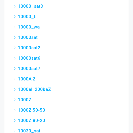
10000_sat3
10000_tr
10000_wa
10000sat
10000sat2
10000sat6
10000sat7
1000A Z
1000all 200baZ
1000Z
1000Z 50-50
1000Z 80-20
10030_sat