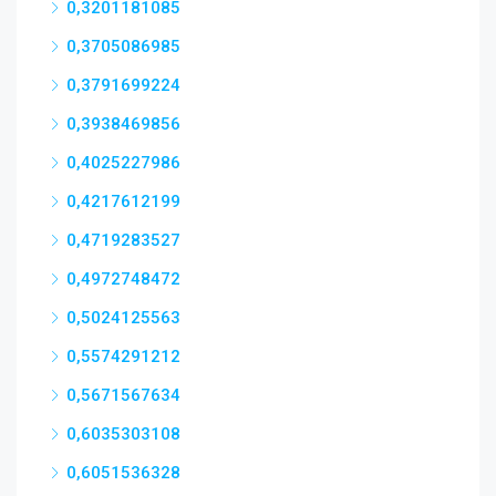
0,3201181085
0,3705086985
0,3791699224
0,3938469856
0,4025227986
0,4217612199
0,4719283527
0,4972748472
0,5024125563
0,5574291212
0,5671567634
0,6035303108
0,6051536328