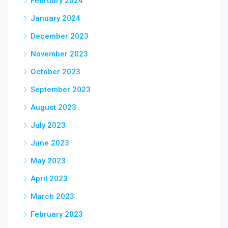
February 2024
January 2024
December 2023
November 2023
October 2023
September 2023
August 2023
July 2023
June 2023
May 2023
April 2023
March 2023
February 2023