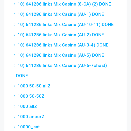
10) 641286 links Mix Casino (8-CA) (2) DONE
10) 641286 links Mix Casino (AU-1) DONE
10) 641286 links Mix Casino (AU-10-11) DONE
10) 641286 links Mix Casino (AU-2) DONE
10) 641286 links Mix Casino (AU-3-4) DONE
10) 641286 links Mix Casino (AU-5) DONE
10) 641286 links Mix Casino (AU-6-7chast)
DONE
1000 50-50 allZ
1000 50-50Z
1000 allZ
1000 ancorZ
10000_sat