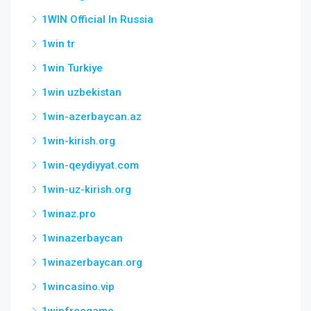
1WIN Official In Russia
1win tr
1win Turkiye
1win uzbekistan
1win-azerbaycan.az
1win-kirish.org
1win-qeydiyyat.com
1win-uz-kirish.org
1winaz.pro
1winazerbaycan
1winazerbaycan.org
1wincasino.vip