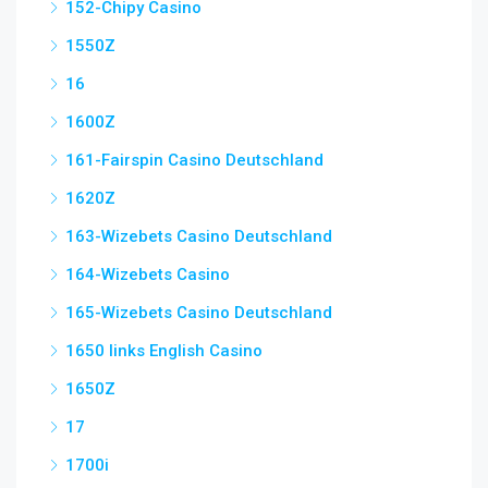
152-Chipy Casino
1550Z
16
1600Z
161-Fairspin Casino Deutschland
1620Z
163-Wizebets Casino Deutschland
164-Wizebets Casino
165-Wizebets Casino Deutschland
1650 links English Casino
1650Z
17
1700i