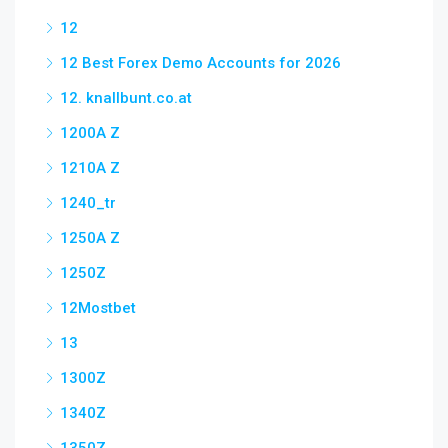
12
12 Best Forex Demo Accounts for 2026
12. knallbunt.co.at
1200A Z
1210A Z
1240_tr
1250A Z
1250Z
12Mostbet
13
1300Z
1340Z