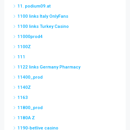
11. podium09.at
1100 links Italy OnlyFans
1100 links Turkey Casino
11000prod4
1100Z
111
1122 links Germany Pharmacy
11400_prod
1140Z
1163
11800_prod
1180A Z
1190-betlive casino