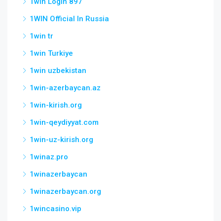
1win Login 897
1WIN Official In Russia
1win tr
1win Turkiye
1win uzbekistan
1win-azerbaycan.az
1win-kirish.org
1win-qeydiyyat.com
1win-uz-kirish.org
1winaz.pro
1winazerbaycan
1winazerbaycan.org
1wincasino.vip