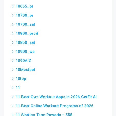
10655_pr
10700_pr
10700_sat
10800_prod
10850_sat
10900_wa
1090A Z
10Mostbet
10top
11
11 Best Gym Workout Apps in 2026 GetFit AI
11 Best Online Workout Programs of 2026
11 Slottica Tego Powodu – 555