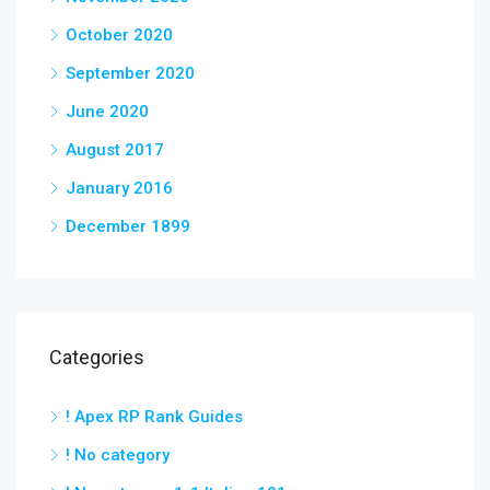
October 2020
September 2020
June 2020
August 2017
January 2016
December 1899
Categories
! Apex RP Rank Guides
! No category