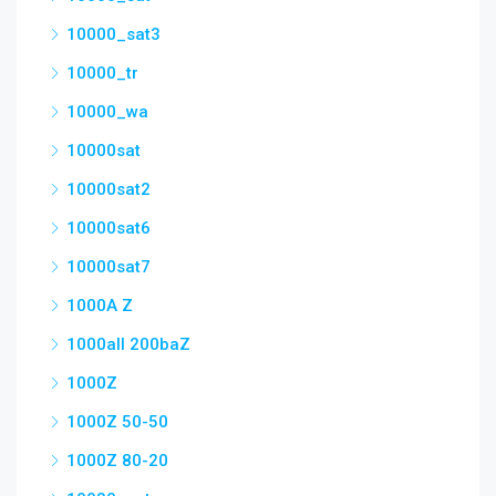
10000_sat3
10000_tr
10000_wa
10000sat
10000sat2
10000sat6
10000sat7
1000A Z
1000all 200baZ
1000Z
1000Z 50-50
1000Z 80-20