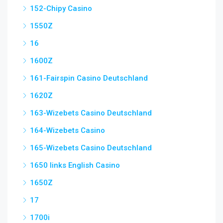
152-Chipy Casino
1550Z
16
1600Z
161-Fairspin Casino Deutschland
1620Z
163-Wizebets Casino Deutschland
164-Wizebets Casino
165-Wizebets Casino Deutschland
1650 links English Casino
1650Z
17
1700i