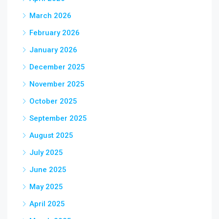
March 2026
February 2026
January 2026
December 2025
November 2025
October 2025
September 2025
August 2025
July 2025
June 2025
May 2025
April 2025