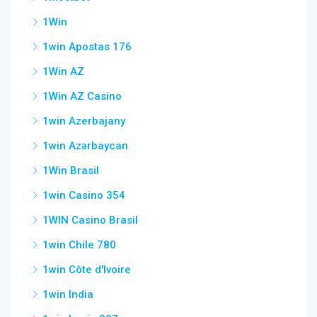
1Win
1win Apostas 176
1Win AZ
1Win AZ Casino
1win Azerbajany
1win Azərbaycan
1Win Brasil
1win Casino 354
1WIN Casino Brasil
1win Chile 780
1win Côte d'Ivoire
1win India