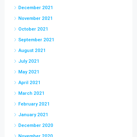
December 2021
November 2021
October 2021
September 2021
August 2021
July 2021
May 2021
April 2021
March 2021
February 2021
January 2021
December 2020
November 2020