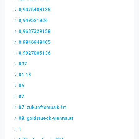
0,9475408135
0,949521836
0,9637329158
0,9846948405
0,9927005136
007
01.13
06
07
07. zukunftsmusik.fm
08. goldstueck-vienna.at
1