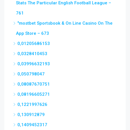
Stats The Particular English Football League –
761
"‎mostbet Sportsbook & On Line Casino On The
App Store – 673
0,01205686153
0,0328410453
0,03996632193
0,050798047
0,08087670751
0,08196605271
0,1221997626
0,130912879
0,1409452317