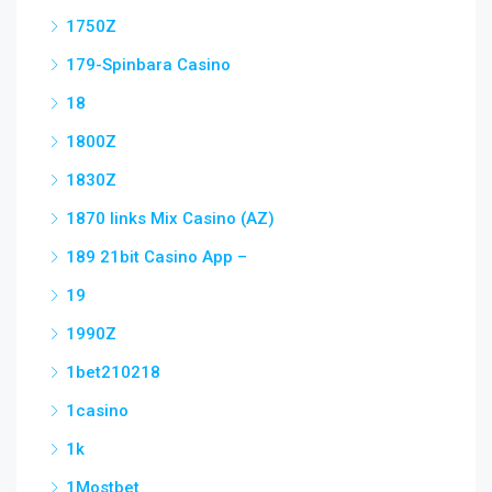
1750Z
179-Spinbara Casino
18
1800Z
1830Z
1870 links Mix Casino (AZ)
189 21bit Casino App –
19
1990Z
1bet210218
1casino
1k
1Mostbet