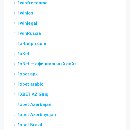
1winfreegame
1winios
1winlegal
1winRussia
1x-betph.com
1xBet
1xBet — официальный сайт
1xbet apk
1xbet arabic
1XBET AZ Giriş
1xbet Azerbajan
1xbet Azerbaydjan
1xbet Brazil