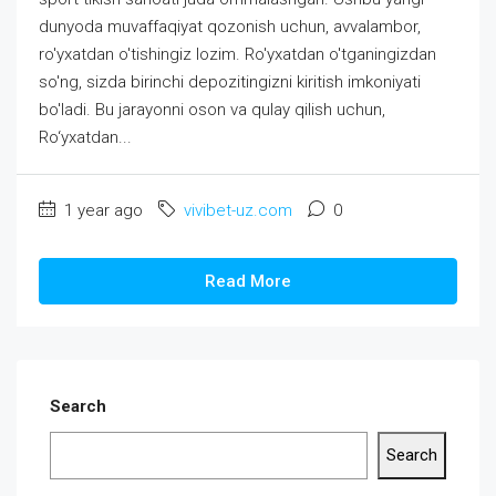
dunyoda muvaffaqiyat qozonish uchun, avvalambor,
ro'yxatdan o'tishingiz lozim. Ro'yxatdan o'tganingizdan
so'ng, sizda birinchi depozitingizni kiritish imkoniyati
bo'ladi. Bu jarayonni oson va qulay qilish uchun,
Ro‘yxatdan...
1 year ago
vivibet-uz.com
0
Read More
Search
Search