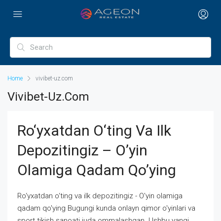
Home
vivibet-uz.com
Vivibet-Uz.com
Ro‘yxatdan O‘ting Va Ilk
Depozitingiz – O’yin
Olamiga Qadam Qo’ying
Ro‘yxatdan o‘ting va ilk depozitingiz - O'yin olamiga
qadam qo'ying Bugungi kunda onlayn qimor o'yinlari va
sport tikish sanoati juda ommalashgan. Ushbu yangi