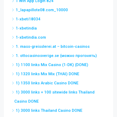
1 Win App Login 824
1_lapapillote08.com_10000
1-xbeti18034
1-xbetindia
1-xbetindia.com
1. mass-greisslerei.at – bitcoin-casinos
1. ottocasinosverige.se (можно прогонять)
1) 1100 links Mix Casino (1-DK) (DONE)
1) 1320 links Mix Mix (THAI) DONE
1) 1350 links Arabic Casino DONE
1) 3000 links + 100 sitewide links Thailand
Casino DONE
1) 3000 links Thailand Casino DONE