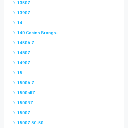
1350Z
1390Z
14
140 Casino Brango-
1450A Z
1480Z
1490Z
15
1500A Z
1500allZ
1500BZ
1500Z
1500Z 50-50