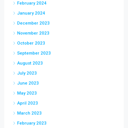
February 2024
January 2024
December 2023
November 2023
October 2023
September 2023
August 2023
July 2023
June 2023
May 2023
April 2023
March 2023
February 2023