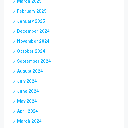
March 2025
February 2025
January 2025
December 2024
November 2024
October 2024
September 2024
August 2024
July 2024
June 2024
May 2024
April 2024
March 2024