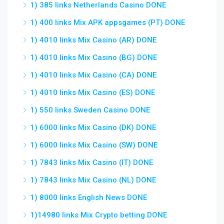
1) 385 links Netherlands Casino DONE
1) 400 links Mix APK appsgames (PT) DONE
1) 4010 links Mix Casino (AR) DONE
1) 4010 links Mix Casino (BG) DONE
1) 4010 links Mix Casino (CA) DONE
1) 4010 links Mix Casino (ES) DONE
1) 550 links Sweden Casino DONE
1) 6000 links Mix Casino (DK) DONE
1) 6000 links Mix Casino (SW) DONE
1) 7843 links Mix Casino (IT) DONE
1) 7843 links Mix Casino (NL) DONE
1) 8000 links English News DONE
1)14980 links Mix Crypto betting DONE