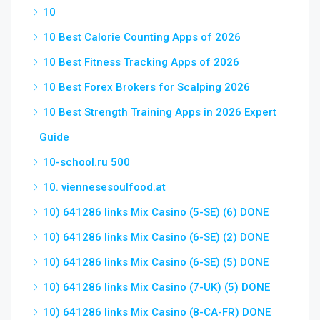
10
10 Best Calorie Counting Apps of 2026
10 Best Fitness Tracking Apps of 2026
10 Best Forex Brokers for Scalping 2026
10 Best Strength Training Apps in 2026 Expert
Guide
10-school.ru 500
10. viennesesoulfood.at
10) 641286 links Mix Casino (5-SE) (6) DONE
10) 641286 links Mix Casino (6-SE) (2) DONE
10) 641286 links Mix Casino (6-SE) (5) DONE
10) 641286 links Mix Casino (7-UK) (5) DONE
10) 641286 links Mix Casino (8-CA-FR) DONE