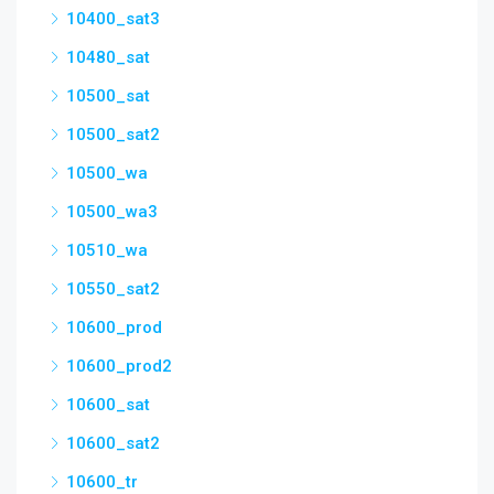
10400_sat3
10480_sat
10500_sat
10500_sat2
10500_wa
10500_wa3
10510_wa
10550_sat2
10600_prod
10600_prod2
10600_sat
10600_sat2
10600_tr