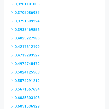
0,3201181085
0,3705086985
0,3791699224
0,3938469856
0,4025227986
0,4217612199
0,4719283527
0,4972748472
0,5024125563
0,5574291212
0,5671567634
0,6035303108
0,6051536328