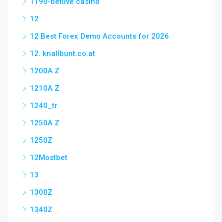
1190-betlive casino
12
12 Best Forex Demo Accounts for 2026
12. knallbunt.co.at
1200A Z
1210A Z
1240_tr
1250A Z
1250Z
12Mostbet
13
1300Z
1340Z