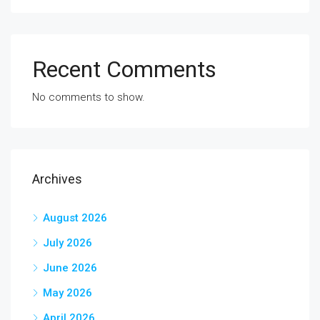
Recent Comments
No comments to show.
Archives
August 2026
July 2026
June 2026
May 2026
April 2026