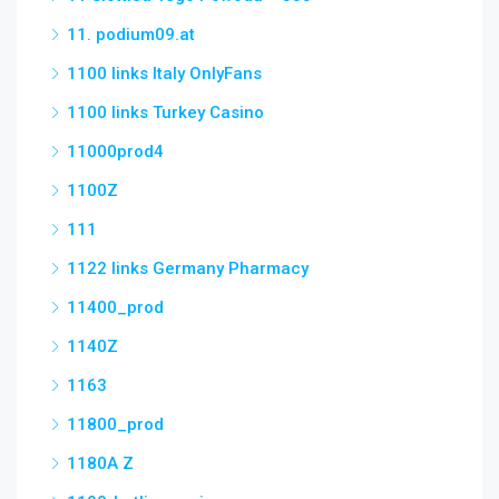
11. podium09.at
1100 links Italy OnlyFans
1100 links Turkey Casino
11000prod4
1100Z
111
1122 links Germany Pharmacy
11400_prod
1140Z
1163
11800_prod
1180A Z