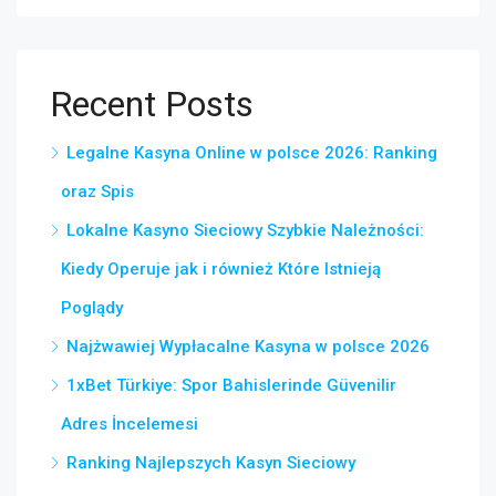
Recent Posts
Legalne Kasyna Online w polsce 2026: Ranking
oraz Spis
Lokalne Kasyno Sieciowy Szybkie Należności:
Kiedy Operuje jak i również Które Istnieją
Poglądy
Najżwawiej Wypłacalne Kasyna w polsce 2026
1xBet Türkiye: Spor Bahislerinde Güvenilir
Adres İncelemesi
Ranking Najlepszych Kasyn Sieciowy