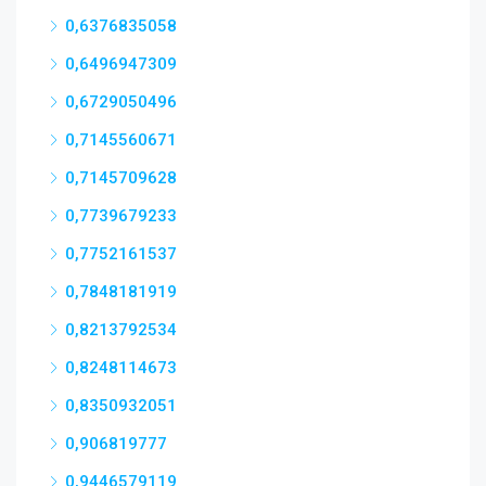
0,6376835058
0,6496947309
0,6729050496
0,7145560671
0,7145709628
0,7739679233
0,7752161537
0,7848181919
0,8213792534
0,8248114673
0,8350932051
0,906819777
0,9446579119