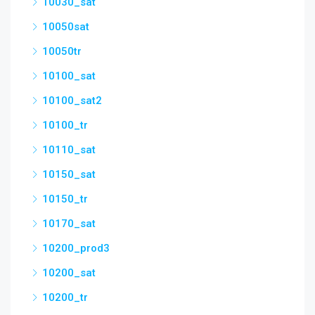
10030_sat
10050sat
10050tr
10100_sat
10100_sat2
10100_tr
10110_sat
10150_sat
10150_tr
10170_sat
10200_prod3
10200_sat
10200_tr