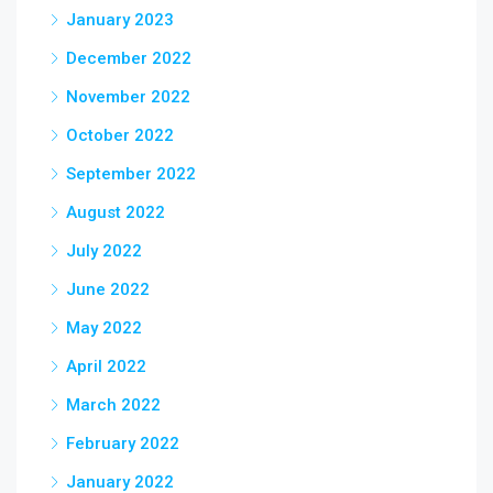
January 2023
December 2022
November 2022
October 2022
September 2022
August 2022
July 2022
June 2022
May 2022
April 2022
March 2022
February 2022
January 2022