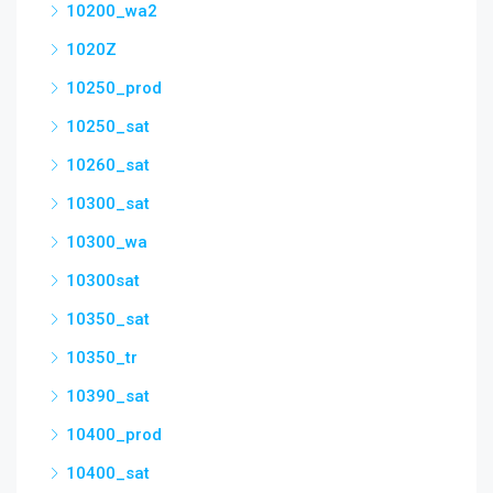
10200_wa2
1020Z
10250_prod
10250_sat
10260_sat
10300_sat
10300_wa
10300sat
10350_sat
10350_tr
10390_sat
10400_prod
10400_sat