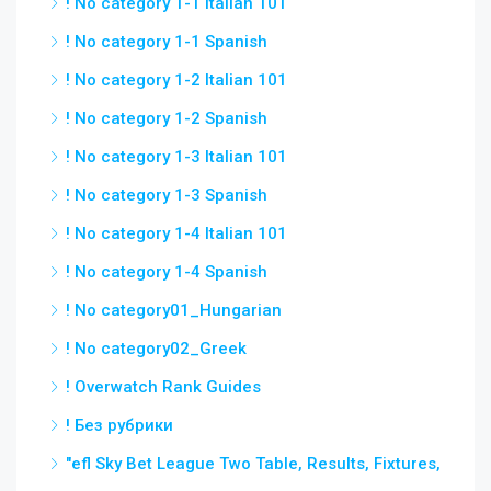
! No category 1-1 Italian 101
! No category 1-1 Spanish
! No category 1-2 Italian 101
! No category 1-2 Spanish
! No category 1-3 Italian 101
! No category 1-3 Spanish
! No category 1-4 Italian 101
! No category 1-4 Spanish
! No category01_Hungarian
! No category02_Greek
! Overwatch Rank Guides
! Без рубрики
"efl Sky Bet League Two Table, Results, Fixtures,