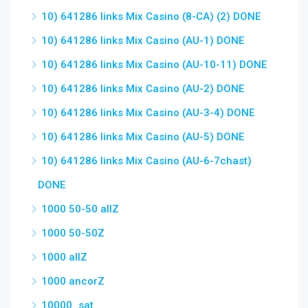
10) 641286 links Mix Casino (8-CA) (2) DONE
10) 641286 links Mix Casino (AU-1) DONE
10) 641286 links Mix Casino (AU-10-11) DONE
10) 641286 links Mix Casino (AU-2) DONE
10) 641286 links Mix Casino (AU-3-4) DONE
10) 641286 links Mix Casino (AU-5) DONE
10) 641286 links Mix Casino (AU-6-7chast)
DONE
1000 50-50 allZ
1000 50-50Z
1000 allZ
1000 ancorZ
10000_sat