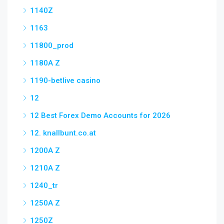
1140Z
1163
11800_prod
1180A Z
1190-betlive casino
12
12 Best Forex Demo Accounts for 2026
12. knallbunt.co.at
1200A Z
1210A Z
1240_tr
1250A Z
1250Z