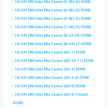
10) 641286 links Mix Casino (5-SE) (6) DONE
10) 641286 links Mix Casino (6-SE) (2) DONE
10) 641286 links Mix Casino (6-SE) (5) DONE
10) 641286 links Mix Casino (7-UK) (5) DONE
10) 641286 links Mix Casino (8-CA-FR) DONE
10) 641286 links Mix Casino (8-CA) (2) DONE
10) 641286 links Mix Casino (AU-1) DONE
10) 641286 links Mix Casino (AU-10-11) DONE
10) 641286 links Mix Casino (AU-2) DONE
10) 641286 links Mix Casino (AU-3-4) DONE
10) 641286 links Mix Casino (AU-5) DONE
10) 641286 links Mix Casino (AU-6-7chast)
DONE