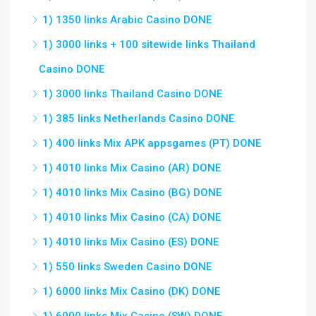
1) 1350 links Arabic Casino DONE
1) 3000 links + 100 sitewide links Thailand
Casino DONE
1) 3000 links Thailand Casino DONE
1) 385 links Netherlands Casino DONE
1) 400 links Mix APK appsgames (PT) DONE
1) 4010 links Mix Casino (AR) DONE
1) 4010 links Mix Casino (BG) DONE
1) 4010 links Mix Casino (CA) DONE
1) 4010 links Mix Casino (ES) DONE
1) 550 links Sweden Casino DONE
1) 6000 links Mix Casino (DK) DONE