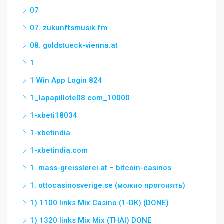
07
07. zukunftsmusik.fm
08. goldstueck-vienna.at
1
1 Win App Login 824
1_lapapillote08.com_10000
1-xbeti18034
1-xbetindia
1-xbetindia.com
1. mass-greisslerei.at – bitcoin-casinos
1. ottocasinosverige.se (можно прогонять)
1) 1100 links Mix Casino (1-DK) (DONE)
1) 1320 links Mix Mix (THAI) DONE