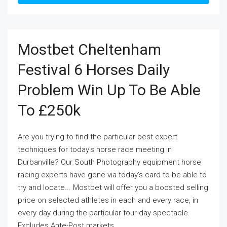
Mostbet Cheltenham
Festival 6 Horses Daily
Problem Win Up To Be Able
To £250k
Are you trying to find the particular best expert
techniques for today's horse race meeting in
Durbanville? Our South Photography equipment horse
racing experts have gone via today's card to be able to
try and locate... Mostbet will offer you a boosted selling
price on selected athletes in each and every race, in
every day during the particular four-day spectacle.
Excludes Ante-Post markets,...