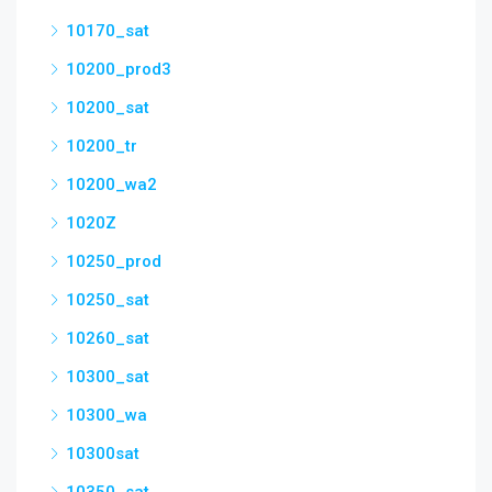
10170_sat
10200_prod3
10200_sat
10200_tr
10200_wa2
1020Z
10250_prod
10250_sat
10260_sat
10300_sat
10300_wa
10300sat