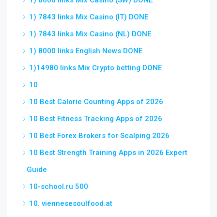
1) 6000 links Mix Casino (SW) DONE
1) 7843 links Mix Casino (IT) DONE
1) 7843 links Mix Casino (NL) DONE
1) 8000 links English News DONE
1)14980 links Mix Crypto betting DONE
10
10 Best Calorie Counting Apps of 2026
10 Best Fitness Tracking Apps of 2026
10 Best Forex Brokers for Scalping 2026
10 Best Strength Training Apps in 2026 Expert
Guide
10-school.ru 500
10. viennesesoulfood.at