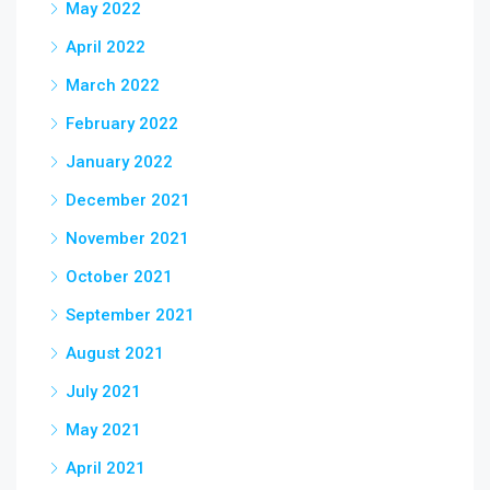
May 2022
April 2022
March 2022
February 2022
January 2022
December 2021
November 2021
October 2021
September 2021
August 2021
July 2021
May 2021
April 2021