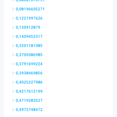
0,08087670751
0,08196605271
0,1221997626
0,130912879
0,1409452317
0,3201181085
0,3705086985
0,3791699224
0,3938469856
0,4025227986
0,4217612199
0,4719283527
0,4972748472