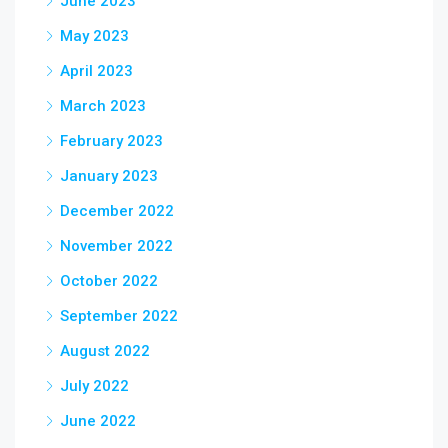
June 2023
May 2023
April 2023
March 2023
February 2023
January 2023
December 2022
November 2022
October 2022
September 2022
August 2022
July 2022
June 2022