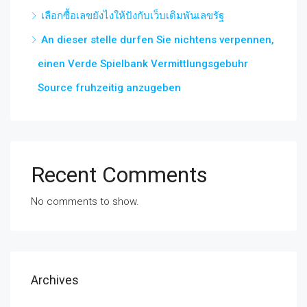
เลือกซื้อเลขยังไงให้ปังกับเว็บเดิมพันเลขรัฐ
An dieser stelle durfen Sie nichtens verpennen,
einen Verde Spielbank Vermittlungsgebuhr
Source fruhzeitig anzugeben
Recent Comments
No comments to show.
Archives