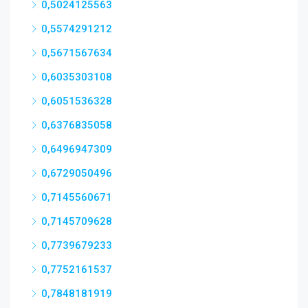
0,5024125563
0,5574291212
0,5671567634
0,6035303108
0,6051536328
0,6376835058
0,6496947309
0,6729050496
0,7145560671
0,7145709628
0,7739679233
0,7752161537
0,7848181919