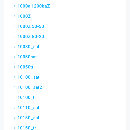
1000all 200baZ
1000Z
1000Z 50-50
1000Z 80-20
10030_sat
10050sat
10050tr
10100_sat
10100_sat2
10100_tr
10110_sat
10150_sat
10150_tr