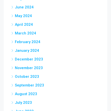
June 2024
May 2024
April 2024
March 2024
February 2024
January 2024
December 2023
November 2023
October 2023
September 2023
August 2023
July 2023