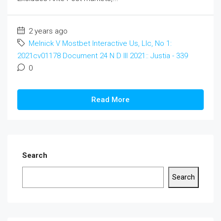
2 years ago
Melnick V Mostbet Interactive Us, Llc, No 1:
2021cv01178 Document 24 N D Ill 2021:: Justia - 339
0
Read More
Search
Search