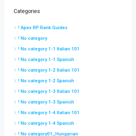
Categories
! Apex RP Rank Guides
! No category
! No category 1-1 Italian 101
! No category 1-1 Spanish
! No category 1-2 Italian 101
! No category 1-2 Spanish
! No category 1-3 Italian 101
! No category 1-3 Spanish
! No category 1-4 Italian 101
! No category 1-4 Spanish
! No category01_Hungarian