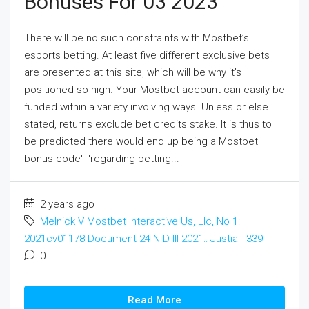
Bonuses For 03 2023
There will be no such constraints with Mostbet’s
esports betting. At least five different exclusive bets
are presented at this site, which will be why it’s
positioned so high. Your Mostbet account can easily be
funded within a variety involving ways. Unless or else
stated, returns exclude bet credits stake. It is thus to
be predicted there would end up being a Mostbet
bonus code" "regarding betting...
2 years ago
Melnick V Mostbet Interactive Us, Llc, No 1:
2021cv01178 Document 24 N D Ill 2021:: Justia - 339
0
Read More