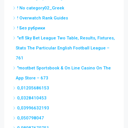
! No category02_Greek
! Overwatch Rank Guides
! Без рубрики
"efl Sky Bet League Two Table, Results, Fixtures,
Stats The Particular English Football League –
761
"‎mostbet Sportsbook & On Line Casino On The
App Store – 673
0,01205686153
0,0328410453
0,03996632193
0,050798047