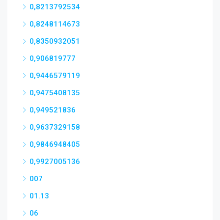
0,8213792534
0,8248114673
0,8350932051
0,906819777
0,9446579119
0,9475408135
0,949521836
0,9637329158
0,9846948405
0,9927005136
007
01.13
06