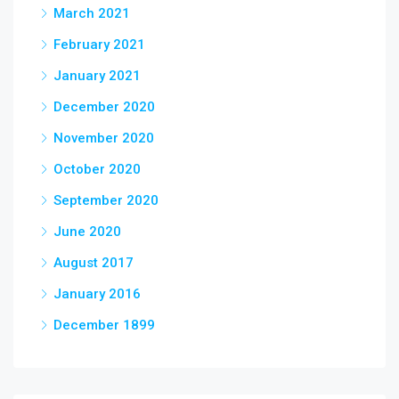
March 2021
February 2021
January 2021
December 2020
November 2020
October 2020
September 2020
June 2020
August 2017
January 2016
December 1899