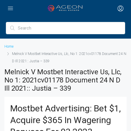
Home
Melnick V Mostbet Interactive Us, Llc, No 1: 2021cv01178 Document 24 N
D Ill 2021:: Justia – 339
Melnick V Mostbet Interactive Us, Llc,
No 1: 2021cv01178 Document 24 N D
Ill 2021:: Justia – 339
Mostbet Advertising: Bet $1,
Acquire $365 In Wagering