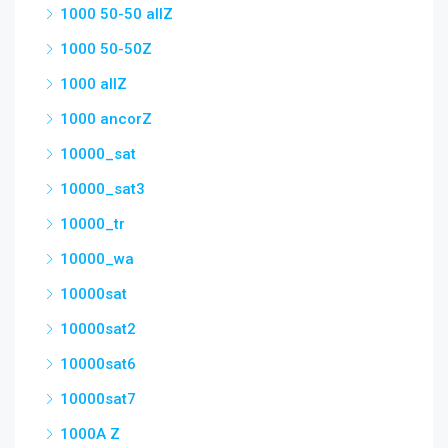
1000 50-50 allZ
1000 50-50Z
1000 allZ
1000 ancorZ
10000_sat
10000_sat3
10000_tr
10000_wa
10000sat
10000sat2
10000sat6
10000sat7
1000A Z