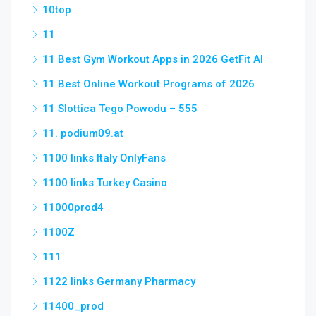
10top
11
11 Best Gym Workout Apps in 2026 GetFit AI
11 Best Online Workout Programs of 2026
11 Slottica Tego Powodu – 555
11. podium09.at
1100 links Italy OnlyFans
1100 links Turkey Casino
11000prod4
1100Z
111
1122 links Germany Pharmacy
11400_prod