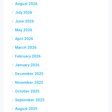
August 2026
July 2026
June 2026
May 2026
April 2026
March 2026
February 2026
January 2026
December 2025
November 2025
October 2025
September 2025
August 2025