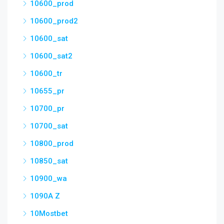
10600_prod
10600_prod2
10600_sat
10600_sat2
10600_tr
10655_pr
10700_pr
10700_sat
10800_prod
10850_sat
10900_wa
1090A Z
10Mostbet