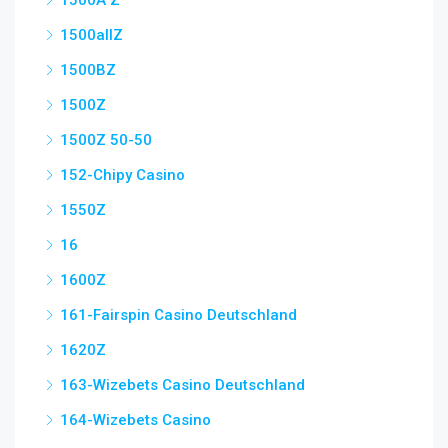
1500A Z
1500allZ
1500BZ
1500Z
1500Z 50-50
152-Chipy Casino
1550Z
16
1600Z
161-Fairspin Casino Deutschland
1620Z
163-Wizebets Casino Deutschland
164-Wizebets Casino