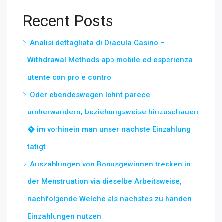
Recent Posts
Analisi dettagliata di Dracula Casino –
Withdrawal Methods app mobile ed esperienza
utente con pro e contro
Oder ebendeswegen lohnt parece
umherwandern, beziehungsweise hinzuschauen
� im vorhinein man unser nachste Einzahlung
tatigt
Auszahlungen von Bonusgewinnen trecken in
der Menstruation via dieselbe Arbeitsweise,
nachfolgende Welche als nachstes zu handen
Einzahlungen nutzen