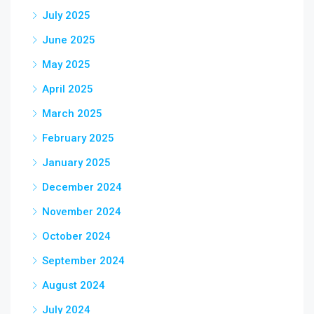
July 2025
June 2025
May 2025
April 2025
March 2025
February 2025
January 2025
December 2024
November 2024
October 2024
September 2024
August 2024
July 2024