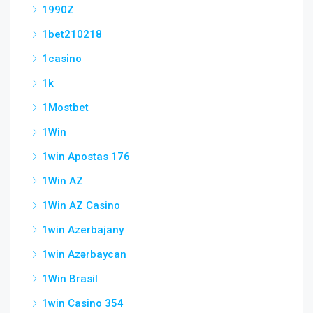
1990Z
1bet210218
1casino
1k
1Mostbet
1Win
1win Apostas 176
1Win AZ
1Win AZ Casino
1win Azerbajany
1win Azərbaycan
1Win Brasil
1win Casino 354