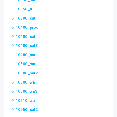
10350_sat
10350_tr
10390_sat
10400_prod
10400_sat
10400_sat3
10480_sat
10500_sat
10500_sat2
10500_wa
10500_wa3
10510_wa
10550_sat2