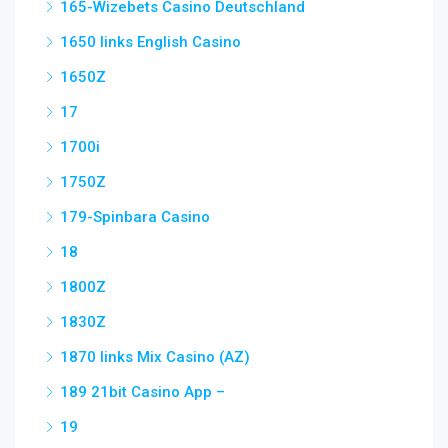
165-Wizebets Casino Deutschland
1650 links English Casino
1650Z
17
1700i
1750Z
179-Spinbara Casino
18
1800Z
1830Z
1870 links Mix Casino (AZ)
189 21bit Casino App –
19