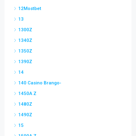
12Mostbet
13
1300Z
1340Z
1350Z
1390Z
14
140 Casino Brango-
1450A Z
1480Z
1490Z
15