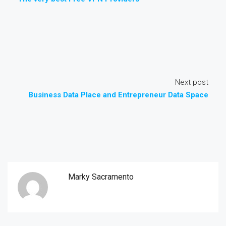
Next post
Business Data Place and Entrepreneur Data Space
Marky Sacramento