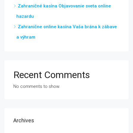
Zahraničné kasína Objavovanie sveta online
hazardu
Zahranične online kasína Vaša brána k zábave
a výhram
Recent Comments
No comments to show.
Archives