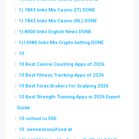
1) 7843 links Mix Casino (IT) DONE
1) 7843 links Mix Casino (NL) DONE
1) 8000 links English News DONE
1)14980 links Mix Crypto betting DONE
10
10 Best Calorie Counting Apps of 2026
10 Best Fitness Tracking Apps of 2026
10 Best Forex Brokers for Scalping 2026
10 Best Strength Training Apps in 2026 Expert
Guide
10-school.ru 500
10. viennesesoulfood.at