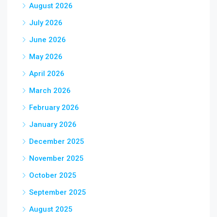
August 2026
July 2026
June 2026
May 2026
April 2026
March 2026
February 2026
January 2026
December 2025
November 2025
October 2025
September 2025
August 2025