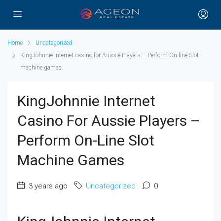
Home
Uncategorized
KingJohnnie Internet casino for Aussie Players – Perform On-line Slot
machine games
KingJohnnie Internet
Casino For Aussie Players –
Perform On-Line Slot
Machine Games
3 years ago
Uncategorized
0