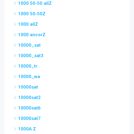
1000 50-50 allZ
1000 50-50Z
1000 allZ
1000 ancorZ
10000_sat
10000_sat3
10000_tr
10000_wa
10000sat
10000sat2
10000sat6
10000sat7
1000A Z