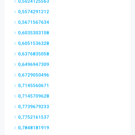
0,5024125563
0,5574291212
0,5671567634
0,6035303108
0,6051536328
0,6376835058
0,6496947309
0,6729050496
0,7145560671
0,7145709628
0,7739679233
0,7752161537
0,7848181919