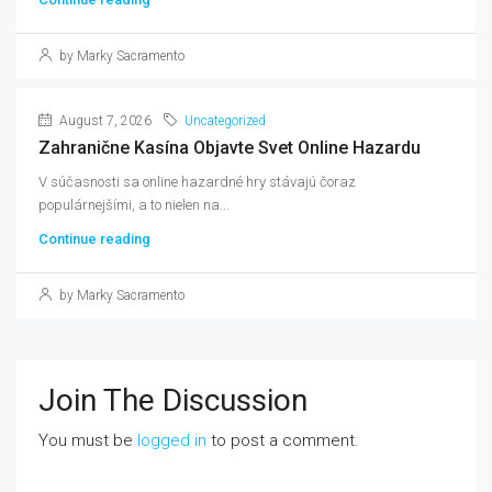
by Marky Sacramento
August 7, 2026
Uncategorized
Zahranične Kasína Objavte Svet Online Hazardu
V súčasnosti sa online hazardné hry stávajú čoraz
populárnejšími, a to nielen na...
Continue reading
by Marky Sacramento
Join The Discussion
You must be
logged in
to post a comment.