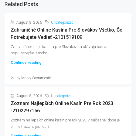
Related Posts
August 8, 2026
Uncategorized
Zahraničné Online Kasína Pre Slovákov Všetko, Čo
Potrebujete Vedieť -2101519109
Zahraničné online kasína pre Slovákov sa stávajú čoraz
populárnejšie. Mnoho...
Continue reading
by Marky Sacramento
August 8, 2026
Uncategorized
Zoznam Najlepších Online Kasín Pre Rok 2023
-2102297156
Zoznam najlepších online kasín pre rok 2023 V súčasnej dobe je
online hazard jednou z...
Continue reading