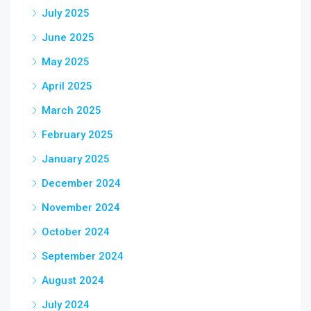
July 2025
June 2025
May 2025
April 2025
March 2025
February 2025
January 2025
December 2024
November 2024
October 2024
September 2024
August 2024
July 2024