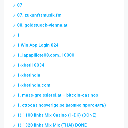
07
07. zukunftsmusik.fm
08. goldstueck-vienna.at
1
1 Win App Login 824
1_lapapillote08.com_10000
1-xbeti18034
1-xbetindia
1-xbetindia.com
1. mass-greisslerei.at – bitcoin-casinos
1. ottocasinosverige.se (можно прогонять)
1) 1100 links Mix Casino (1-DK) (DONE)
1) 1320 links Mix Mix (THAI) DONE