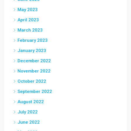
May 2023
April 2023
March 2023
February 2023
January 2023
December 2022
November 2022
October 2022
September 2022
August 2022
July 2022
June 2022