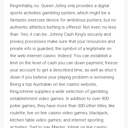
Regrettably, no. Queen Johny only provides a digital
sports activities gambling system, which might be a
fantastic exercise device for ambitious punters, but no
authentic athletics betting is offered. Not even, no less
than. Yes, it can be. Johnny Cash King’s security and
privacy processes make sure that your resources and
private info is guarded, the symbol of a legitimate on
the web internet casino. Indeed. You can establish a
limit on the level of cash you can down payment, freeze
your account to get a described time, as well as shut it
down if you believe your playing problem is worsening.
Being a top Australian on line casino website,
KingJohnnie supplies a wide selection of gambling
establishment video games. In addition to over 400
pokie games, they have more than 300 other titles, like
roulette, live on line casino video games, blackjack,
kitchen table video games, and internet sporting
activities. Sad to say, Master Johnie on line casino