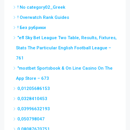
! No category02_Greek
! Overwatch Rank Guides
! Без рубрики
"efl Sky Bet League Two Table, Results, Fixtures,
Stats The Particular English Football League –
761
"‎mostbet Sportsbook & On Line Casino On The
App Store – 673
0,01205686153
0,0328410453
0,03996632193
0,050798047
0,08087670751