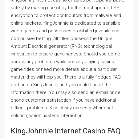
KingJohhny internet casino ensures participants’ basic
safety by making use of by far the most updated SSL
encryption to protect contributors from malware and
online hackers. KingJohnnie is dedicated to sensible
video games and possesses prohibited juvenile and
compulsive betting. All titles possess the Unique
Amount Electrical generator (RNG) technological
innovation to ensure genuineness. Should you come
across any problems while actively playing casino
game titles or need more details about a particular
matter, they will help you. There is a fully-fledged FAQ
portion on King Johnie, and you could find all the
information there. You may also send an e-mail or cell
phone customer satisfaction if you have additional
difficult problems. Kingjohnny carries a 24-hr chat
solution, which hastens interaction.
KingJohnnie Internet Casino FAQ