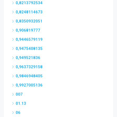
0,8213792534
0,8248114673
0,8350932051
0,906819777
0,9446579119
0,9475408135
0,949521836
0,9637329158
0,9846948405
0,9927005136
007
01.13
06