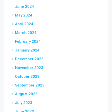
June 2024
May 2024
April 2024
March 2024
February 2024
January 2024
December 2023
November 2023
October 2023
September 2023
August 2023
July 2023
June 2023