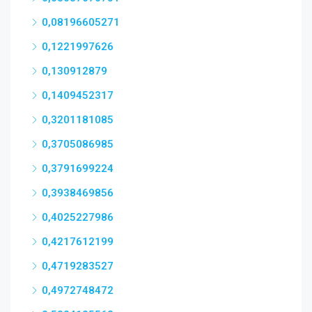
0,08196605271
0,1221997626
0,130912879
0,1409452317
0,3201181085
0,3705086985
0,3791699224
0,3938469856
0,4025227986
0,4217612199
0,4719283527
0,4972748472