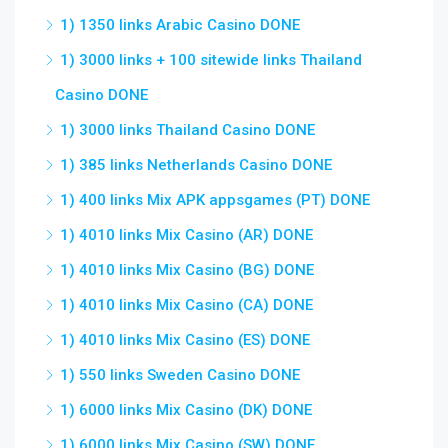
1) 1350 links Arabic Casino DONE
1) 3000 links + 100 sitewide links Thailand
Casino DONE
1) 3000 links Thailand Casino DONE
1) 385 links Netherlands Casino DONE
1) 400 links Mix APK appsgames (PT) DONE
1) 4010 links Mix Casino (AR) DONE
1) 4010 links Mix Casino (BG) DONE
1) 4010 links Mix Casino (CA) DONE
1) 4010 links Mix Casino (ES) DONE
1) 550 links Sweden Casino DONE
1) 6000 links Mix Casino (DK) DONE
1) 6000 links Mix Casino (SW) DONE