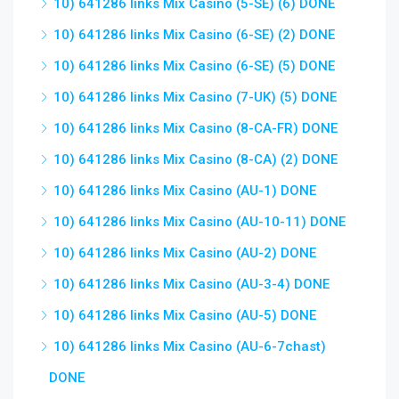
10) 641286 links Mix Casino (5-SE) (6) DONE
10) 641286 links Mix Casino (6-SE) (2) DONE
10) 641286 links Mix Casino (6-SE) (5) DONE
10) 641286 links Mix Casino (7-UK) (5) DONE
10) 641286 links Mix Casino (8-CA-FR) DONE
10) 641286 links Mix Casino (8-CA) (2) DONE
10) 641286 links Mix Casino (AU-1) DONE
10) 641286 links Mix Casino (AU-10-11) DONE
10) 641286 links Mix Casino (AU-2) DONE
10) 641286 links Mix Casino (AU-3-4) DONE
10) 641286 links Mix Casino (AU-5) DONE
10) 641286 links Mix Casino (AU-6-7chast)
DONE