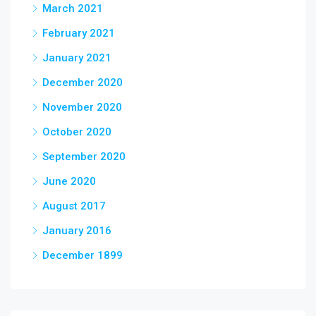
March 2021
February 2021
January 2021
December 2020
November 2020
October 2020
September 2020
June 2020
August 2017
January 2016
December 1899