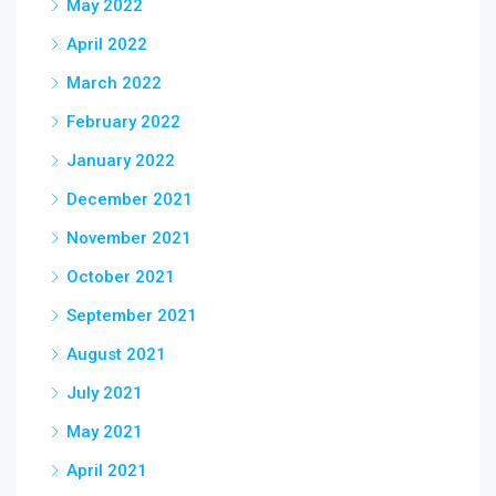
May 2022
April 2022
March 2022
February 2022
January 2022
December 2021
November 2021
October 2021
September 2021
August 2021
July 2021
May 2021
April 2021