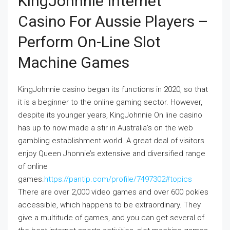
KingJohnnie Internet
Casino For Aussie Players –
Perform On-Line Slot
Machine Games
KingJohnnie casino began its functions in 2020, so that
it is a beginner to the online gaming sector. However,
despite its younger years, KingJohnnie On line casino
has up to now made a stir in Australia’s on the web
gambling establishment world. A great deal of visitors
enjoy Queen Jhonnie’s extensive and diversified range
of online
games.
https://pantip.com/profile/7497302#topics
There are over 2,000 video games and over 600 pokies
accessible, which happens to be extraordinary. They
give a multitude of games, and you can get several of