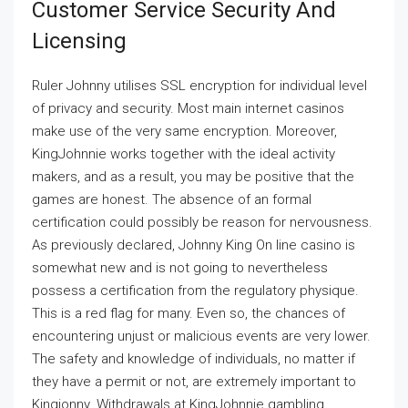
Customer Service Security And
Licensing
Ruler Johnny utilises SSL encryption for individual level
of privacy and security. Most main internet casinos
make use of the very same encryption. Moreover,
KingJohnnie works together with the ideal activity
makers, and as a result, you may be positive that the
games are honest. The absence of an formal
certification could possibly be reason for nervousness.
As previously declared, Johnny King On line casino is
somewhat new and is not going to nevertheless
possess a certification from the regulatory physique.
This is a red flag for many. Even so, the chances of
encountering unjust or malicious events are very lower.
The safety and knowledge of individuals, no matter if
they have a permit or not, are extremely important to
Kingjonny. Withdrawals at KingJohnnie gambling