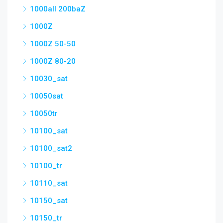
1000all 200baZ
1000Z
1000Z 50-50
1000Z 80-20
10030_sat
10050sat
10050tr
10100_sat
10100_sat2
10100_tr
10110_sat
10150_sat
10150_tr