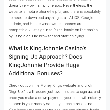
doesn’t very own an iphone app. Nevertheless, the
website is mobile phone-helpful, and there is absolutely
no need to download anything at all. All iOS, Google
android, and House windows telephones are
compatible. Just sign in to Ruler Jonnie on line casino
by using a cellular browser and start enjoying!
What Is KingJohnnie Casino’s
Signing Up Approach? Does
KingJohnnie Provide Huge
Additional Bonuses?
Check out Johnnie Money King’s website and click
“Sign Up.” It will require just two minutes to sign up, and
once you make a down payment, your cash will instantly
happen in your money so that you can start casino.