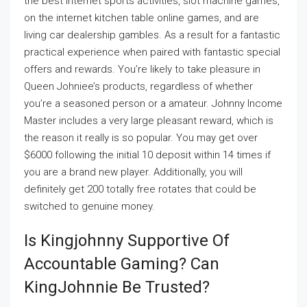
the best internet sports activities, slot machine games,
on the internet kitchen table online games, and are
living car dealership gambles. As a result for a fantastic
practical experience when paired with fantastic special
offers and rewards. You’re likely to take pleasure in
Queen Johniee’s products, regardless of whether
you’re a seasoned person or a amateur. Johnny Income
Master includes a very large pleasant reward, which is
the reason it really is so popular. You may get over
$6000 following the initial 10 deposit within 14 times if
you are a brand new player. Additionally, you will
definitely get 200 totally free rotates that could be
switched to genuine money.
Is Kingjohnny Supportive Of
Accountable Gaming? Can
KingJohnnie Be Trusted?