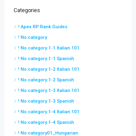
Categories
! Apex RP Rank Guides
! No category
! No category 1-1 Italian 101
! No category 1-1 Spanish
! No category 1-2 Italian 101
! No category 1-2 Spanish
! No category 1-3 Italian 101
! No category 1-3 Spanish
! No category 1-4 Italian 101
! No category 1-4 Spanish
! No category01_Hungarian