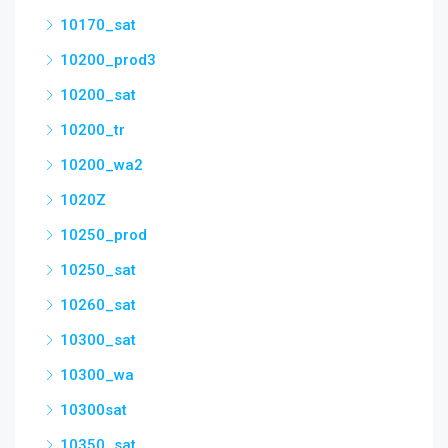
10170_sat
10200_prod3
10200_sat
10200_tr
10200_wa2
1020Z
10250_prod
10250_sat
10260_sat
10300_sat
10300_wa
10300sat
10350_sat