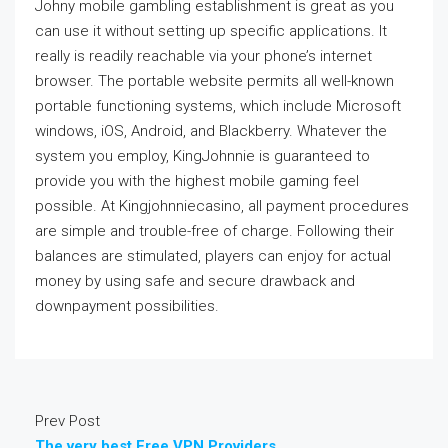
Johny mobile gambling establishment is great as you
can use it without setting up specific applications. It
really is readily reachable via your phone’s internet
browser. The portable website permits all well-known
portable functioning systems, which include Microsoft
windows, iOS, Android, and Blackberry. Whatever the
system you employ, KingJohnnie is guaranteed to
provide you with the highest mobile gaming feel
possible. At Kingjohnniecasino, all payment procedures
are simple and trouble-free of charge. Following their
balances are stimulated, players can enjoy for actual
money by using safe and secure drawback and
downpayment possibilities.
Prev Post
The very best Free VPN Providers