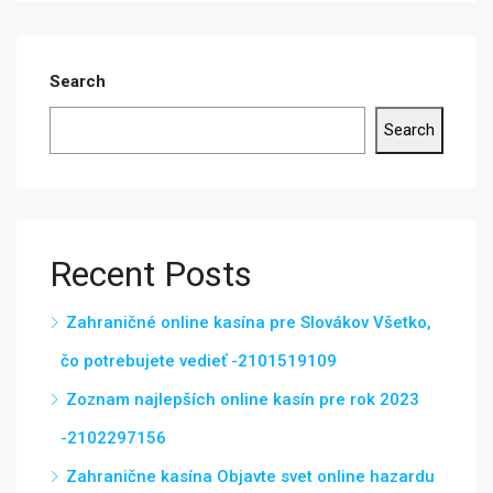
Search
Search
Recent Posts
Zahraničné online kasína pre Slovákov Všetko,
čo potrebujete vedieť -2101519109
Zoznam najlepších online kasín pre rok 2023
-2102297156
Zahranične kasína Objavte svet online hazardu