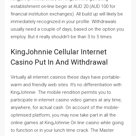
establishment on-line begin at AUD 20 (AUD 100 for
financial institution exchanges). All build up will likely be
immediately recognized in your profile. Withdrawals
usually need a couple of days, based on the option you
employ. But it really shouldn’t be than 3 to 5 times.
KingJohnnie Cellular Internet
Casino Put In And Withdrawal
Virtually all internet casinos these days have portable-
warm and friendly web sites. It’s no differentiation with
KingJohnnie. The mobile rendition permits you to
participate in internet casino video games at any time,
anywhere, for actual cash. On account of the mobile-
optimised platform, you may now take part in all the
online games at KingJohnnie On line casino while going
to function or in your lunch time crack. The Master