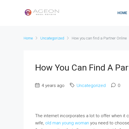
HOME
Home
Uncategorized
How you can find a Partner Online
How You Can Find A Par
4 years ago
Uncategorized
0
The internet incorporates a lot to offer when it 
wife,
old man young woman
you need to choose 