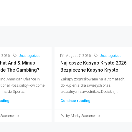
, 2026
Uncategorized
August 7, 2026
Uncategorized
What And & Minus
Najlepsze Kasyno Krypto 2026
ide The Gambling?
Bezpieczne Kasyno Krypto
ing American Chance In
Zakupy zogniskowane na automatach,
ctional PossibilityHow come
do kupienia dla świeżych oraz
Inside Sports...
aktualnych zawodników.Docieknij...
ading
Continue reading
 Sacramento
by Marky Sacramento