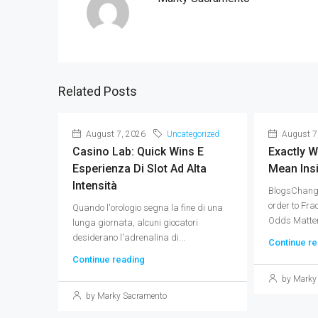
Related Posts
August 7, 2026
Uncategorized
August 7
Casino Lab: Quick Wins E
Exactly 
Esperienza Di Slot Ad Alta
Mean Ins
Intensità
BlogsChang
order to Fra
Quando l'orologio segna la fine di una
Odds Matter 
lunga giornata, alcuni giocatori
desiderano l'adrenalina di...
Continue re
Continue reading
by Marky
by Marky Sacramento