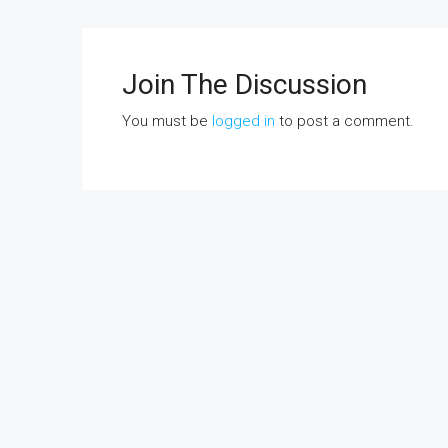
Join The Discussion
You must be
logged in
to post a comment.