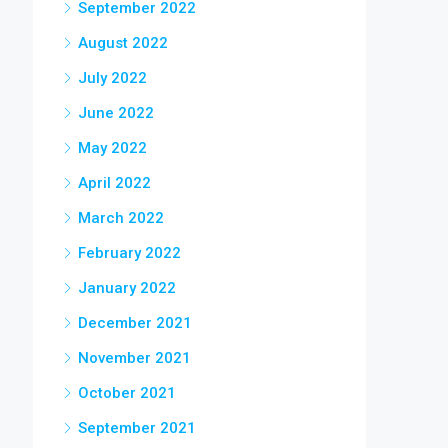
September 2022
August 2022
July 2022
June 2022
May 2022
April 2022
March 2022
February 2022
January 2022
December 2021
November 2021
October 2021
September 2021