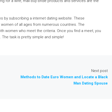
ng for a wife, mail buy bride products and services are the
ives by subscribing a internet dating website. These
le women of all ages from numerous countries. The
ith women who meet the criteria. Once you find a meet, you
 The task is pretty simple and simple!
Next post
Methods to Date Euro Women and Locate a Black
Man Dating Spouse