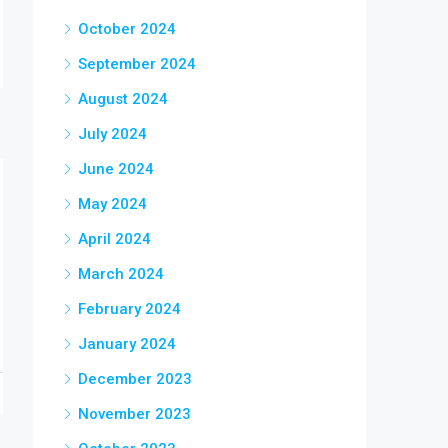
October 2024
September 2024
August 2024
July 2024
June 2024
May 2024
April 2024
March 2024
February 2024
January 2024
December 2023
November 2023