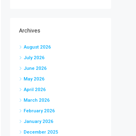
Archives
August 2026
July 2026
June 2026
May 2026
April 2026
March 2026
February 2026
January 2026
December 2025