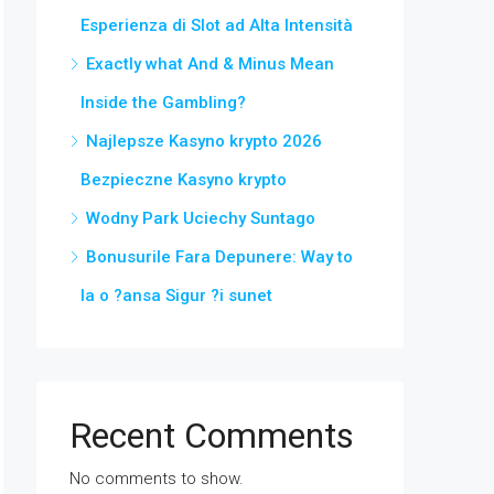
Esperienza di Slot ad Alta Intensità
Exactly what And & Minus Mean
Inside the Gambling?
Najlepsze Kasyno krypto 2026
Bezpieczne Kasyno krypto
Wodny Park Uciechy Suntago
Bonusurile Fara Depunere: Way to
Ia o ?ansa Sigur ?i sunet
Recent Comments
No comments to show.