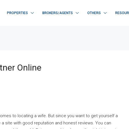
PROPERTIES
BROKERS/AGENTS
OTHERS
RESOUR
tner Online
comes to locating a wife. But since you want to get yourself a
a site with good reputation and honest reviews. You can