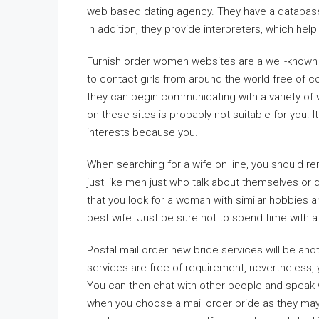
web based dating agency. They have a database o
In addition, they provide interpreters, which he
Furnish order women websites are a well-known s
to contact girls from around the world free of 
they can begin communicating with a variety of
on these sites is probably not suitable for you
interests because you.
When searching for a wife on line, you should
just like men just who talk about themselves or
that you look for a woman with similar hobbies a
best wife. Just be sure not to spend time with a 
Postal mail order new bride services will be anot
services are free of requirement, nevertheless,
You can then chat with other people and speak 
when you choose a mail order bride as they ma