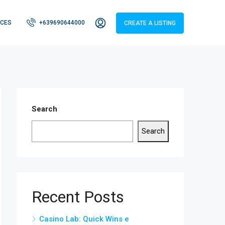
CES
+639690644000
CREATE A LISTING
Search
Search
Recent Posts
Casino Lab: Quick Wins e