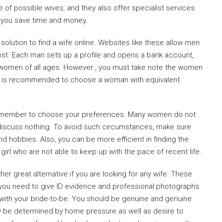
f possible wives, and they also offer specialist services.
lp you save time and money.
olution to find a wife online. Websites like these allow men
cost. Each man sets up a profile and opens a bank account,
 women of all ages. However , you must take note the women
. It is recommended to choose a woman with equivalent
 remember to choose your preferences. Many women do not
 discuss nothing. To avoid such circumstances, make sure
nd hobbies. Also, you can be more efficient in finding the
girl who are not able to keep up with the pace of recent life.
her great alternative if you are looking for any wife. These
 you need to give ID evidence and professional photographs.
with your bride-to-be. You should be genuine and genuine
y be determined by home pressure as well as desire to