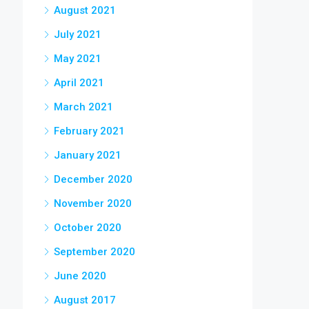
August 2021
July 2021
May 2021
April 2021
March 2021
February 2021
January 2021
December 2020
November 2020
October 2020
September 2020
June 2020
August 2017