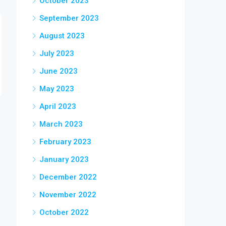
October 2023
September 2023
August 2023
July 2023
June 2023
May 2023
April 2023
March 2023
February 2023
January 2023
December 2022
November 2022
October 2022