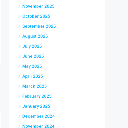
November 2025
October 2025
September 2025
August 2025
July 2025
June 2025
May 2025
April 2025
March 2025
February 2025
January 2025
December 2024
November 2024