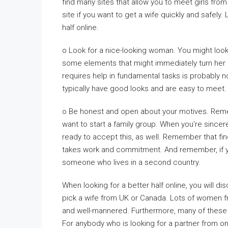
find many sites that allow you to meet girls fro
site if you want to get a wife quickly and safely.
half online.
o Look for a nice-looking woman. You might look
some elements that might immediately turn her
requires help in fundamental tasks is probably n
typically have good looks and are easy to meet.
o Be honest and open about your motives. Reme
want to start a family group. When you’re sincer
ready to accept this, as well. Remember that find
takes work and commitment. And remember, if you
someone who lives in a second country.
When looking for a better half online, you will d
pick a wife from UK or Canada. Lots of women f
and well-mannered. Furthermore, many of these 
For anybody who is looking for a partner from o