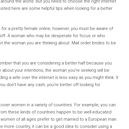
m around the world. But you need to choose the right internet
 Listed here are some helpful tips when looking for a better
 for a pretty female online, however, you must be aware of
 off. A woman who may be desperate for focus or who
ot the woman you are thinking about. Mail order brides to be
mber that you are considering a better half because you
e about your intentions, the woman you’re seeking will be
ing a wife over the internet is less easy as you might think. It
 don’t have any cash, you’re better off looking for
iscover women in a variety of countries. For example, you can
rom these kinds of countries happen to be well-educated
women of all ages prefer to get married to a European man.
ne more country, it can be a good idea to consider using a