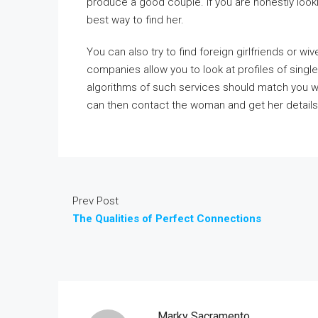
produce a good couple. If you are honestly looki
best way to find her.
You can also try to find foreign girlfriends or w
companies allow you to look at profiles of sing
algorithms of such services should match you w
can then contact the woman and get her details.
Prev Post
The Qualities of Perfect Connections
Marky Sacramento