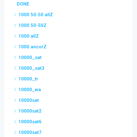
DONE
1000 50-50 allZ
1000 50-50Z
1000 allZ
1000 ancorZ
10000_sat
10000_sat3
10000_tr
10000_wa
10000sat
10000sat2
10000sat6
10000sat7