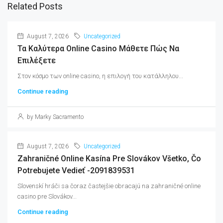
Related Posts
August 7, 2026
Uncategorized
Τα Καλύτερα Online Casino Μάθετε Πώς Να
Επιλέξετε
Στον κόσμο των online casino, η επιλογή του κατάλληλου...
Continue reading
by Marky Sacramento
August 7, 2026
Uncategorized
Zahraničné Online Kasína Pre Slovákov Všetko, Čo
Potrebujete Vedieť -2091839531
Slovenskí hráči sa čoraz častejšie obracajú na zahraničné online
casino pre Slovákov...
Continue reading