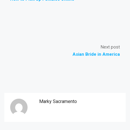
Next post
Asian Bride in America
Marky Sacramento