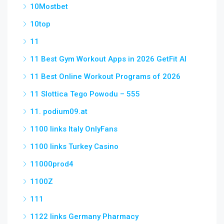
10Mostbet
10top
11
11 Best Gym Workout Apps in 2026 GetFit AI
11 Best Online Workout Programs of 2026
11 Slottica Tego Powodu – 555
11. podium09.at
1100 links Italy OnlyFans
1100 links Turkey Casino
11000prod4
1100Z
111
1122 links Germany Pharmacy