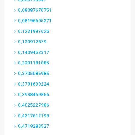
0,08087670751
0,08196605271
0,1221997626
0,130912879
0,1409452317
0,3201181085
0,3705086985
0,3791699224
0,3938469856
0,4025227986
0,4217612199
0,4719283527