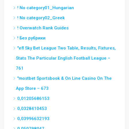
! No category01_Hungarian
! No category02_Greek
! Overwatch Rank Guides
! Без рубрики
"efl Sky Bet League Two Table, Results, Fixtures,
Stats The Particular English Football League –
761
"‎mostbet Sportsbook & On Line Casino On The
App Store – 673
0,01205686153
0,0328410453
0,03996632193
0,050798047