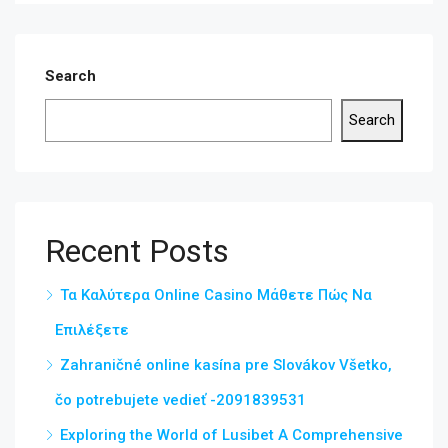
Search
Search
Recent Posts
Τα Καλύτερα Online Casino Μάθετε Πώς Να
Επιλέξετε
Zahraničné online kasína pre Slovákov Všetko,
čo potrebujete vedieť -2091839531
Exploring the World of Lusibet A Comprehensive