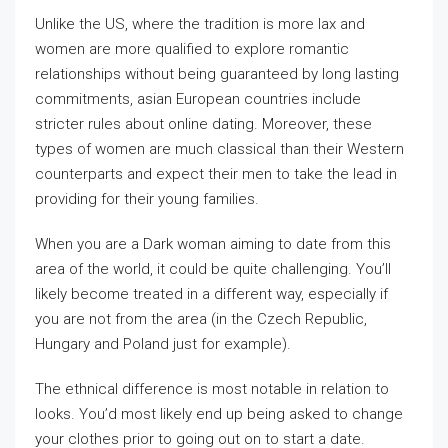
Unlike the US, where the tradition is more lax and
women are more qualified to explore romantic
relationships without being guaranteed by long lasting
commitments, asian European countries include
stricter rules about online dating. Moreover, these
types of women are much classical than their Western
counterparts and expect their men to take the lead in
providing for their young families.
When you are a Dark woman aiming to date from this
area of the world, it could be quite challenging. You’ll
likely become treated in a different way, especially if
you are not from the area (in the Czech Republic,
Hungary and Poland just for example).
The ethnical difference is most notable in relation to
looks. You’d most likely end up being asked to change
your clothes prior to going out on to start a date.