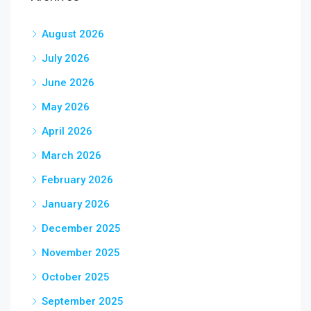
August 2026
July 2026
June 2026
May 2026
April 2026
March 2026
February 2026
January 2026
December 2025
November 2025
October 2025
September 2025