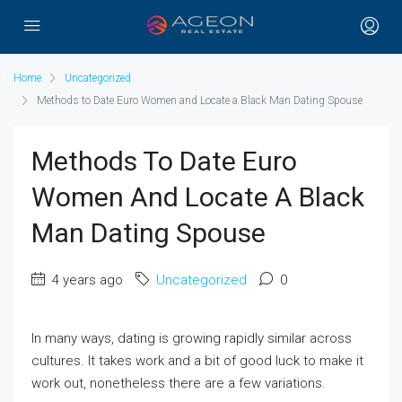
Home
Uncategorized
Methods to Date Euro Women and Locate a Black Man Dating Spouse
Methods To Date Euro
Women And Locate A Black
Man Dating Spouse
4 years ago
Uncategorized
0
In many ways, dating is growing rapidly similar across
cultures. It takes work and a bit of good luck to make it
work out, nonetheless there are a few variations.