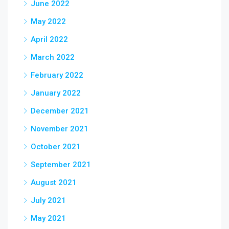
June 2022
May 2022
April 2022
March 2022
February 2022
January 2022
December 2021
November 2021
October 2021
September 2021
August 2021
July 2021
May 2021