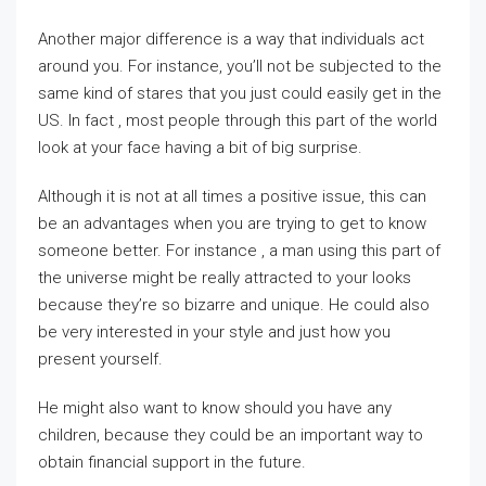
Another major difference is a way that individuals act
around you. For instance, you’ll not be subjected to the
same kind of stares that you just could easily get in the
US. In fact , most people through this part of the world
look at your face having a bit of big surprise.
Although it is not at all times a positive issue, this can
be an advantages when you are trying to get to know
someone better. For instance , a man using this part of
the universe might be really attracted to your looks
because they’re so bizarre and unique. He could also
be very interested in your style and just how you
present yourself.
He might also want to know should you have any
children, because they could be an important way to
obtain financial support in the future.