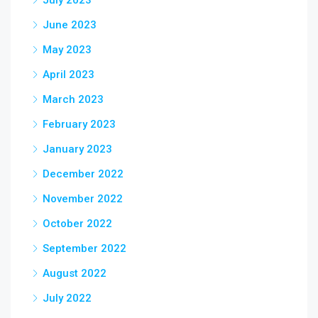
July 2023
June 2023
May 2023
April 2023
March 2023
February 2023
January 2023
December 2022
November 2022
October 2022
September 2022
August 2022
July 2022