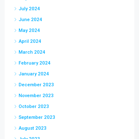
July 2024
June 2024
May 2024
April 2024
March 2024
February 2024
January 2024
December 2023
November 2023
October 2023
September 2023
August 2023