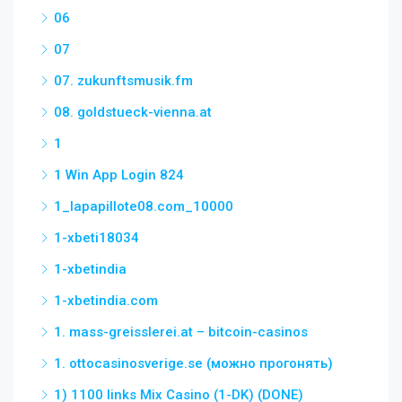
06
07
07. zukunftsmusik.fm
08. goldstueck-vienna.at
1
1 Win App Login 824
1_lapapillote08.com_10000
1-xbeti18034
1-xbetindia
1-xbetindia.com
1. mass-greisslerei.at – bitcoin-casinos
1. ottocasinosverige.se (можно прогонять)
1) 1100 links Mix Casino (1-DK) (DONE)