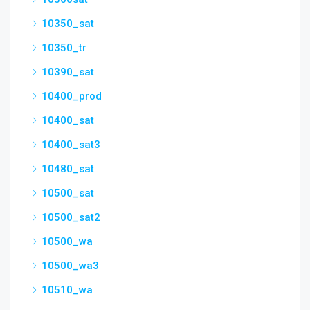
10350_sat
10350_tr
10390_sat
10400_prod
10400_sat
10400_sat3
10480_sat
10500_sat
10500_sat2
10500_wa
10500_wa3
10510_wa