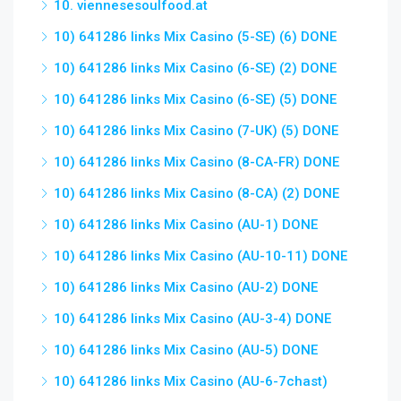
10. viennesesoulfood.at
10) 641286 links Mix Casino (5-SE) (6) DONE
10) 641286 links Mix Casino (6-SE) (2) DONE
10) 641286 links Mix Casino (6-SE) (5) DONE
10) 641286 links Mix Casino (7-UK) (5) DONE
10) 641286 links Mix Casino (8-CA-FR) DONE
10) 641286 links Mix Casino (8-CA) (2) DONE
10) 641286 links Mix Casino (AU-1) DONE
10) 641286 links Mix Casino (AU-10-11) DONE
10) 641286 links Mix Casino (AU-2) DONE
10) 641286 links Mix Casino (AU-3-4) DONE
10) 641286 links Mix Casino (AU-5) DONE
10) 641286 links Mix Casino (AU-6-7chast)