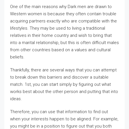
One of the main reasons why Dark men are drawn to
Western women is because they often contain trouble
acquiring partners exactly who are compatible with the
lifestyles. They may be used to living a traditional
relatives in their home country and wish to bring that
into a marital relationship, but this is often difficult males
from other countries based on a values and cultural
beliefs.
Thankfully, there are several ways that you can attempt
to break down this barriers and discover a suitable
match. 1st, you can start simply by figuring out what
works best about the other person and putting that into
ideas.
Therefore, you can use that information to find out
when your interests happen to be aligned. For example,
you might be in a position to figure out that you both