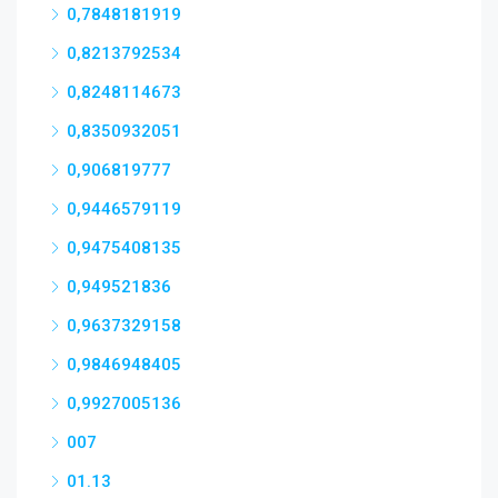
0,7848181919
0,8213792534
0,8248114673
0,8350932051
0,906819777
0,9446579119
0,9475408135
0,949521836
0,9637329158
0,9846948405
0,9927005136
007
01.13