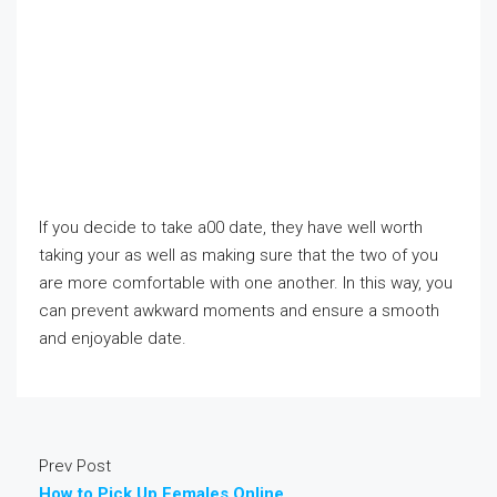
If you decide to take a00 date, they have well worth
taking your as well as making sure that the two of you
are more comfortable with one another. In this way, you
can prevent awkward moments and ensure a smooth
and enjoyable date.
Prev Post
How to Pick Up Females Online