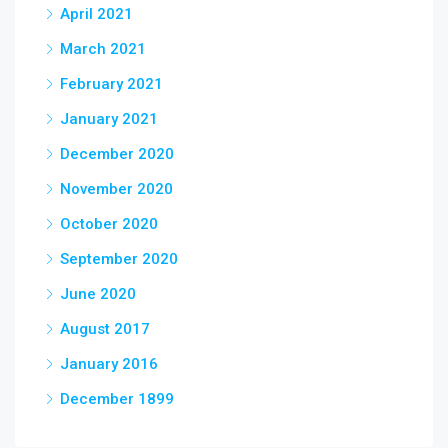
April 2021
March 2021
February 2021
January 2021
December 2020
November 2020
October 2020
September 2020
June 2020
August 2017
January 2016
December 1899