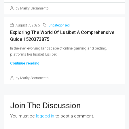
by Marky Sacramento
August 7, 2026
Uncategorized
Exploring The World Of Lusibet A Comprehensive
Guide 1520373875
In the ever-evolving landscape of online gaming and betting,
platforms like lusibet lusi bet...
Continue reading
by Marky Sacramento
Join The Discussion
You must be
logged in
to post a comment.