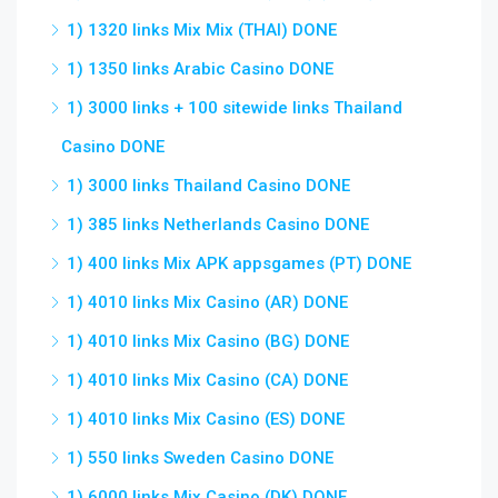
1) 1320 links Mix Mix (THAI) DONE
1) 1350 links Arabic Casino DONE
1) 3000 links + 100 sitewide links Thailand
Casino DONE
1) 3000 links Thailand Casino DONE
1) 385 links Netherlands Casino DONE
1) 400 links Mix APK appsgames (PT) DONE
1) 4010 links Mix Casino (AR) DONE
1) 4010 links Mix Casino (BG) DONE
1) 4010 links Mix Casino (CA) DONE
1) 4010 links Mix Casino (ES) DONE
1) 550 links Sweden Casino DONE
1) 6000 links Mix Casino (DK) DONE