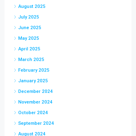
August 2025
July 2025
June 2025
May 2025
April 2025
March 2025
February 2025
January 2025
December 2024
November 2024
October 2024
September 2024
August 2024