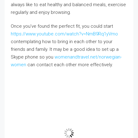
always like to eat healthy and balanced meals, exercise
regularly and enjoy browsing.
Once you’ve found the perfect fit, you could start
https://www.youtube.com/watch?v=NmB9Rq1yVmo
contemplating how to bring in each other to your
friends and family. It may be a good idea to set up a
Skype phone so you
womenandtravel.net/norwegian-
women
can contact each other more effectively.