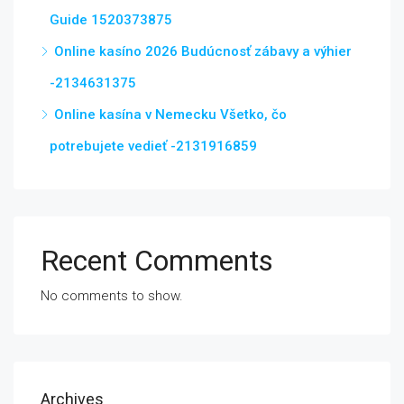
Guide 1520373875
Online kasíno 2026 Budúcnosť zábavy a výhier
-2134631375
Online kasína v Nemecku Všetko, čo
potrebujete vedieť -2131916859
Recent Comments
No comments to show.
Archives