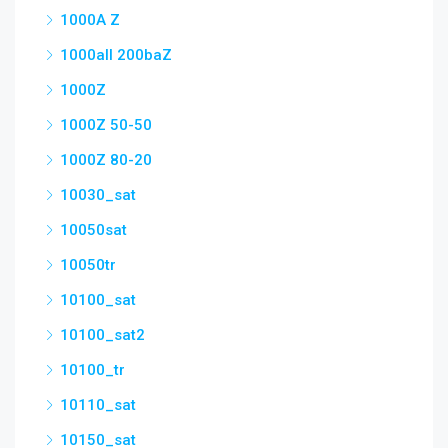
1000A Z
1000all 200baZ
1000Z
1000Z 50-50
1000Z 80-20
10030_sat
10050sat
10050tr
10100_sat
10100_sat2
10100_tr
10110_sat
10150_sat