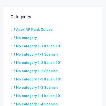
Categories
! Apex RP Rank Guides
! No category
! No category 1-1 Italian 101
! No category 1-1 Spanish
! No category 1-2 Italian 101
! No category 1-2 Spanish
! No category 1-3 Italian 101
! No category 1-3 Spanish
! No category 1-4 Italian 101
! No category 1-4 Spanish