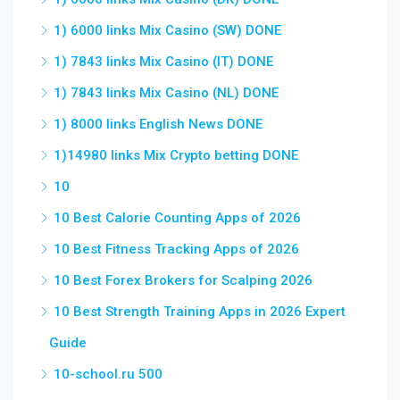
1) 6000 links Mix Casino (SW) DONE
1) 7843 links Mix Casino (IT) DONE
1) 7843 links Mix Casino (NL) DONE
1) 8000 links English News DONE
1)14980 links Mix Crypto betting DONE
10
10 Best Calorie Counting Apps of 2026
10 Best Fitness Tracking Apps of 2026
10 Best Forex Brokers for Scalping 2026
10 Best Strength Training Apps in 2026 Expert
Guide
10-school.ru 500