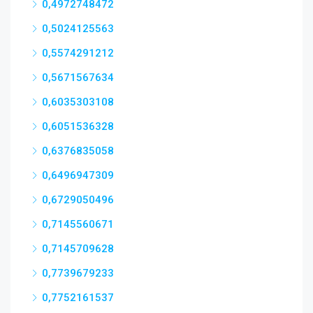
0,4972748472
0,5024125563
0,5574291212
0,5671567634
0,6035303108
0,6051536328
0,6376835058
0,6496947309
0,6729050496
0,7145560671
0,7145709628
0,7739679233
0,7752161537