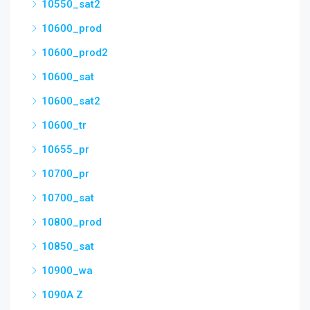
10550_sat2
10600_prod
10600_prod2
10600_sat
10600_sat2
10600_tr
10655_pr
10700_pr
10700_sat
10800_prod
10850_sat
10900_wa
1090A Z