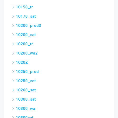
10150_tr
10170_sat
10200_prod3
10200_sat
10200_tr
10200_wa2
1020Z
10250_prod
10250_sat
10260_sat
10300_sat
10300_wa
10300sat