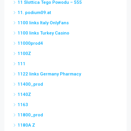
11 Slottica Tego Powodu – 555
11. podium09.at
1100 links Italy OnlyFans
1100 links Turkey Casino
11000prod4
1100Z
111
1122 links Germany Pharmacy
11400_prod
1140Z
1163
11800_prod
1180A Z