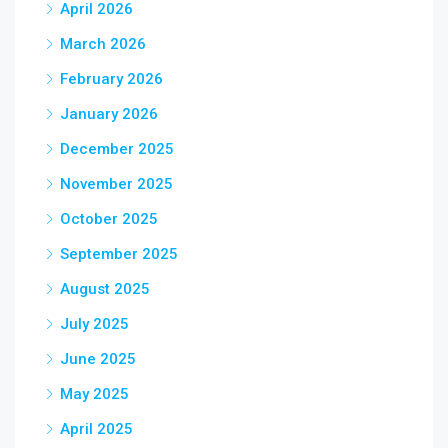
April 2026
March 2026
February 2026
January 2026
December 2025
November 2025
October 2025
September 2025
August 2025
July 2025
June 2025
May 2025
April 2025