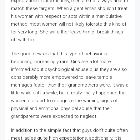
expectations. Unfortunately, men are not always able to
match these targets. When a gentleman shouldn’t treat
his woman with respect or acts within a manipulative
method, most women will not likely tolerate this kind of
for very long. She will either leave him or break things
off with him.
The good news is that this type of behavior is
becoming increasingly rare. Girls are a lot more
informed about psychological abuse plus they are also
considerably more empowered to leave terrible
marriages faster than their grandmothers were. It was a
little while until a while, but it really finally happened that
women did start to recognize the warning signs of
physical and emotional physical abuse that their
grandparents were expected to neglect.
In addition to the simple fact that guys don’t quite often
meet ladies quite high expectations, additionally, it is