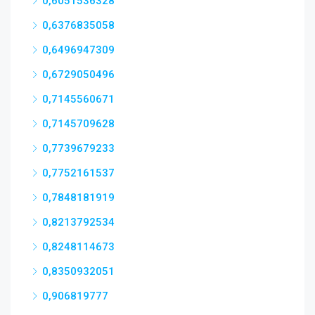
0,6051536328
0,6376835058
0,6496947309
0,6729050496
0,7145560671
0,7145709628
0,7739679233
0,7752161537
0,7848181919
0,8213792534
0,8248114673
0,8350932051
0,906819777