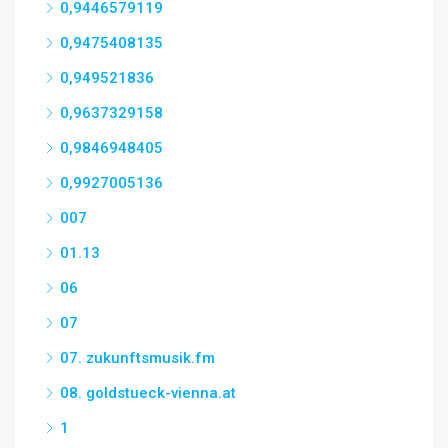
0,9446579119
0,9475408135
0,949521836
0,9637329158
0,9846948405
0,9927005136
007
01.13
06
07
07. zukunftsmusik.fm
08. goldstueck-vienna.at
1