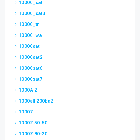
10000_sat
10000_sat3
10000_tr
10000_wa
10000sat
10000sat2
10000sat6
10000sat7
1000A Z
1000all 200baZ
1000Z
1000Z 50-50
1000Z 80-20