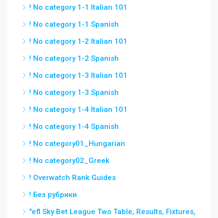
! No category 1-1 Italian 101
! No category 1-1 Spanish
! No category 1-2 Italian 101
! No category 1-2 Spanish
! No category 1-3 Italian 101
! No category 1-3 Spanish
! No category 1-4 Italian 101
! No category 1-4 Spanish
! No category01_Hungarian
! No category02_Greek
! Overwatch Rank Guides
! Без рубрики
"efl Sky Bet League Two Table, Results, Fixtures,