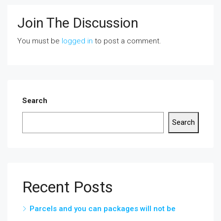
Join The Discussion
You must be
logged in
to post a comment.
Search
Search
Recent Posts
Parcels and you can packages will not be