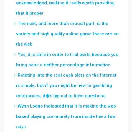
acknowledged, making it really worth providing
that it proper
The next, and more than crucial part, is the
variety and high quality online game there are on
the web
Yes, it is safe in order to trial ports because you
bring none a neither percentage information
Rotating into the real cash slots on the internet
is simple, but if you might be new to gambling
enterprises, it�s typical to have questions
Wynn Lodge indicated that it is making the web
based playing community from inside the a few
says