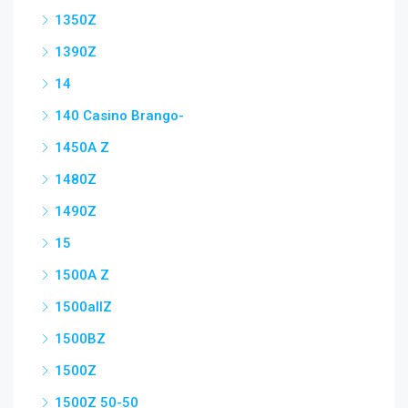
1350Z
1390Z
14
140 Casino Brango-
1450A Z
1480Z
1490Z
15
1500A Z
1500allZ
1500BZ
1500Z
1500Z 50-50