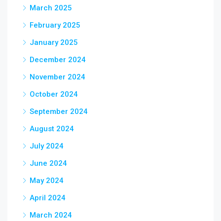
March 2025
February 2025
January 2025
December 2024
November 2024
October 2024
September 2024
August 2024
July 2024
June 2024
May 2024
April 2024
March 2024