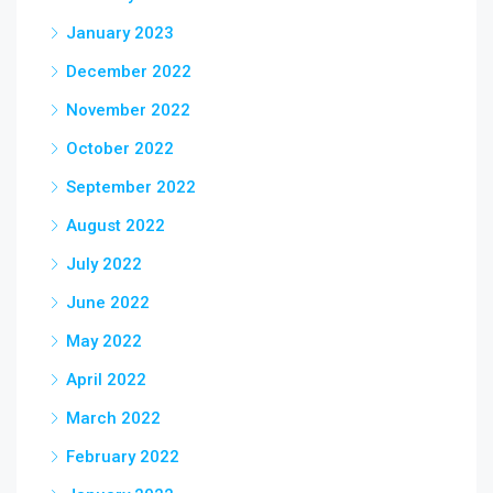
January 2023
December 2022
November 2022
October 2022
September 2022
August 2022
July 2022
June 2022
May 2022
April 2022
March 2022
February 2022