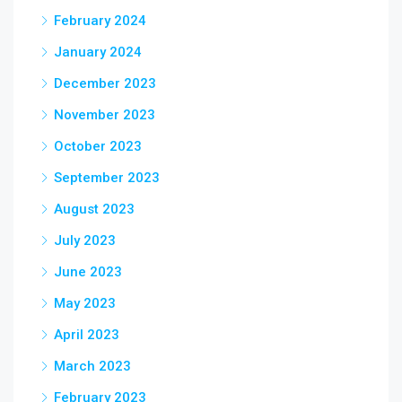
February 2024
January 2024
December 2023
November 2023
October 2023
September 2023
August 2023
July 2023
June 2023
May 2023
April 2023
March 2023
February 2023