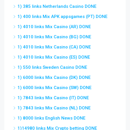
1) 385 links Netherlands Casino DONE
1) 400 links Mix APK appsgames (PT) DONE
1) 4010 links Mix Casino (AR) DONE
1) 4010 links Mix Casino (BG) DONE
1) 4010 links Mix Casino (CA) DONE
1) 4010 links Mix Casino (ES) DONE
1) 550 links Sweden Casino DONE
1) 6000 links Mix Casino (DK) DONE
1) 6000 links Mix Casino (SW) DONE
1) 7843 links Mix Casino (IT) DONE
1) 7843 links Mix Casino (NL) DONE
1) 8000 links English News DONE
1)14980 links Mix Crypto betting DONE