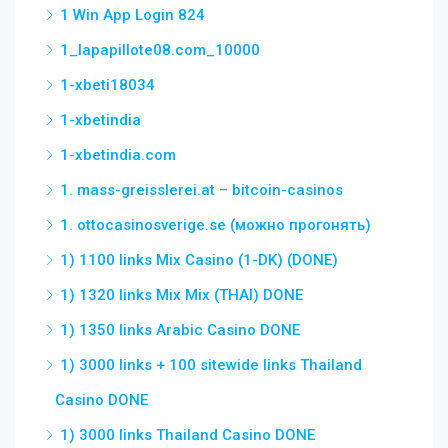
1 Win App Login 824
1_lapapillote08.com_10000
1-xbeti18034
1-xbetindia
1-xbetindia.com
1. mass-greisslerei.at – bitcoin-casinos
1. ottocasinosverige.se (можно прогонять)
1) 1100 links Mix Casino (1-DK) (DONE)
1) 1320 links Mix Mix (THAI) DONE
1) 1350 links Arabic Casino DONE
1) 3000 links + 100 sitewide links Thailand
Casino DONE
1) 3000 links Thailand Casino DONE