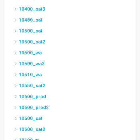
10400_sat3
10480_sat
10500_sat
10500_sat2
10500_wa
10500_wa3
10510_wa
10550_sat2
10600_prod
10600_prod2
10600_sat
10600_sat2