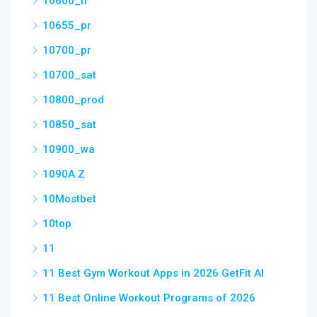
10600_tr
10655_pr
10700_pr
10700_sat
10800_prod
10850_sat
10900_wa
1090A Z
10Mostbet
10top
11
11 Best Gym Workout Apps in 2026 GetFit AI
11 Best Online Workout Programs of 2026