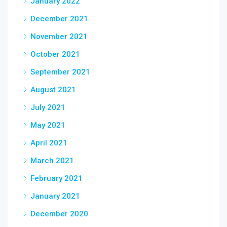
January 2022
December 2021
November 2021
October 2021
September 2021
August 2021
July 2021
May 2021
April 2021
March 2021
February 2021
January 2021
December 2020