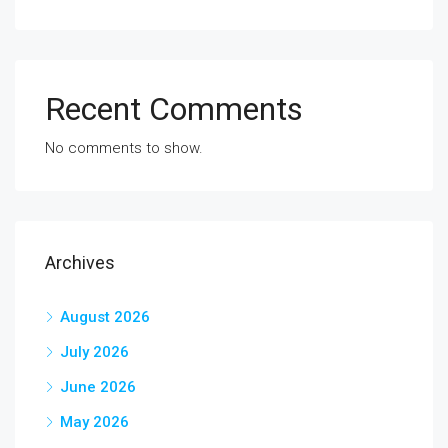
Recent Comments
No comments to show.
Archives
August 2026
July 2026
June 2026
May 2026