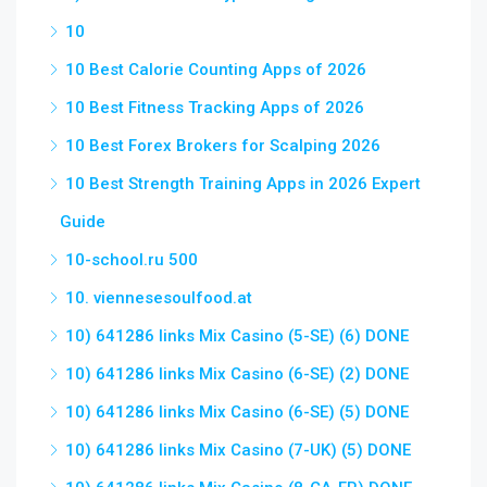
10
10 Best Calorie Counting Apps of 2026
10 Best Fitness Tracking Apps of 2026
10 Best Forex Brokers for Scalping 2026
10 Best Strength Training Apps in 2026 Expert
Guide
10-school.ru 500
10. viennesesoulfood.at
10) 641286 links Mix Casino (5-SE) (6) DONE
10) 641286 links Mix Casino (6-SE) (2) DONE
10) 641286 links Mix Casino (6-SE) (5) DONE
10) 641286 links Mix Casino (7-UK) (5) DONE