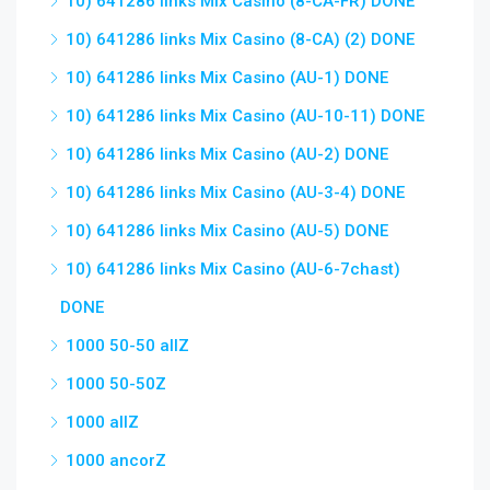
10) 641286 links Mix Casino (8-CA-FR) DONE
10) 641286 links Mix Casino (8-CA) (2) DONE
10) 641286 links Mix Casino (AU-1) DONE
10) 641286 links Mix Casino (AU-10-11) DONE
10) 641286 links Mix Casino (AU-2) DONE
10) 641286 links Mix Casino (AU-3-4) DONE
10) 641286 links Mix Casino (AU-5) DONE
10) 641286 links Mix Casino (AU-6-7chast)
DONE
1000 50-50 allZ
1000 50-50Z
1000 allZ
1000 ancorZ