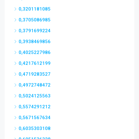
0,3201181085
0,3705086985
0,3791699224
0,3938469856
0,4025227986
0,4217612199
0,4719283527
0,4972748472
0,5024125563
0,5574291212
0,5671567634
0,6035303108