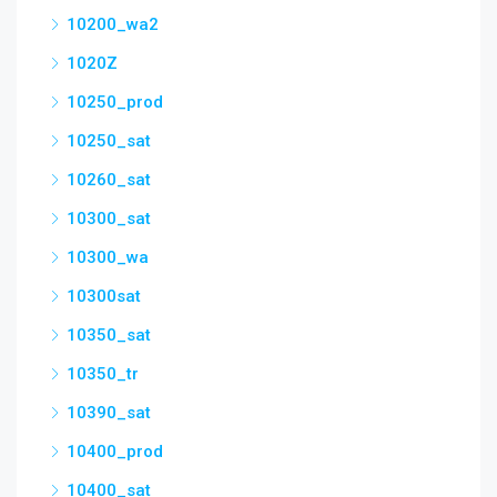
10200_wa2
1020Z
10250_prod
10250_sat
10260_sat
10300_sat
10300_wa
10300sat
10350_sat
10350_tr
10390_sat
10400_prod
10400_sat