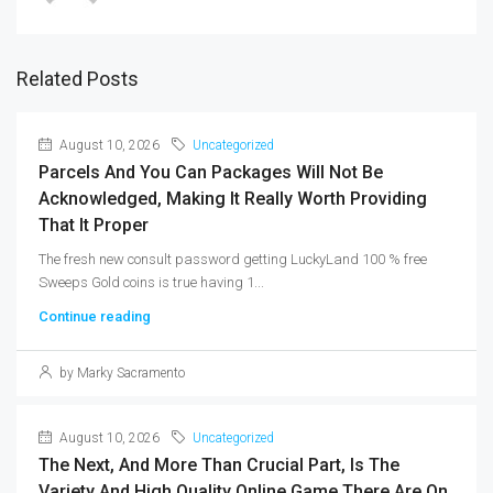
Related Posts
August 10, 2026
Uncategorized
Parcels And You Can Packages Will Not Be
Acknowledged, Making It Really Worth Providing
That It Proper
The fresh new consult password getting LuckyLand 100 % free
Sweeps Gold coins is true having 1...
Continue reading
by Marky Sacramento
August 10, 2026
Uncategorized
The Next, And More Than Crucial Part, Is The
Variety And High Quality Online Game There Are On