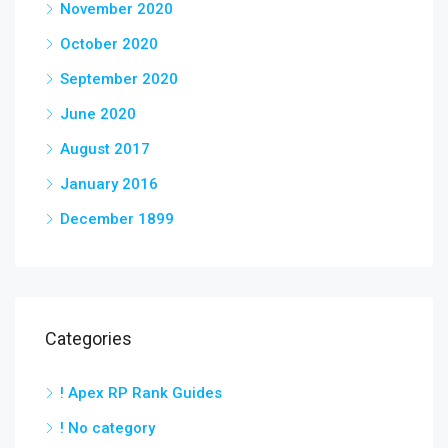
November 2020
October 2020
September 2020
June 2020
August 2017
January 2016
December 1899
Categories
! Apex RP Rank Guides
! No category