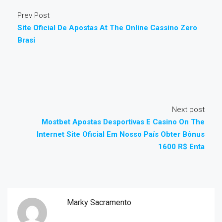
Prev Post
Site Oficial De Apostas At The Online Cassino Zero
Brasi
Next post
Mostbet Apostas Desportivas E Casino On The
Internet Site Oficial Em Nosso País Obter Bônus
1600 R$ Enta
Marky Sacramento