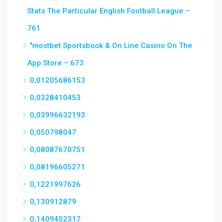
Stats The Particular English Football League –
761
"‎mostbet Sportsbook & On Line Casino On The
App Store – 673
0,01205686153
0,0328410453
0,03996632193
0,050798047
0,08087670751
0,08196605271
0,1221997626
0,130912879
0,1409452317