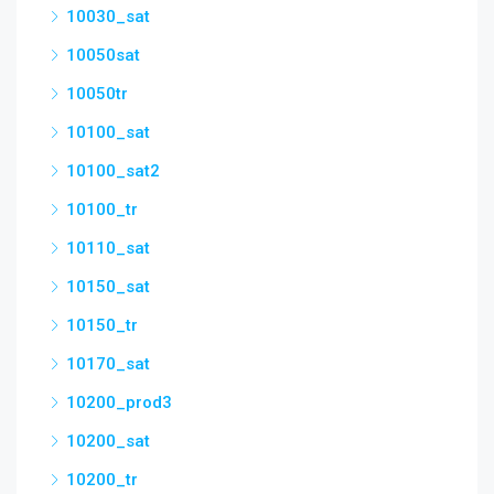
10030_sat
10050sat
10050tr
10100_sat
10100_sat2
10100_tr
10110_sat
10150_sat
10150_tr
10170_sat
10200_prod3
10200_sat
10200_tr