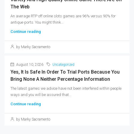
The Web
An average RTP off online slots games are 96% versus 90% for
antique ports. You might think...
Continue reading
by Marky Sacramento
August 10, 2026
Uncategorized
Yes, It Is Safe In Order To Trial Ports Because You
Bring None A Neither Percentage Information
The latest games we advice have not been interfered within people
ways and you will be assured that...
Continue reading
by Marky Sacramento