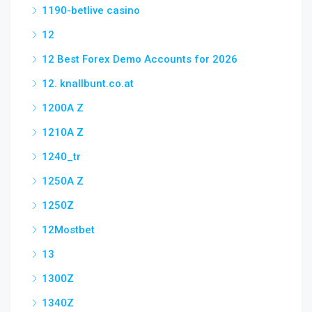
1190-betlive casino
12
12 Best Forex Demo Accounts for 2026
12. knallbunt.co.at
1200A Z
1210A Z
1240_tr
1250A Z
1250Z
12Mostbet
13
1300Z
1340Z