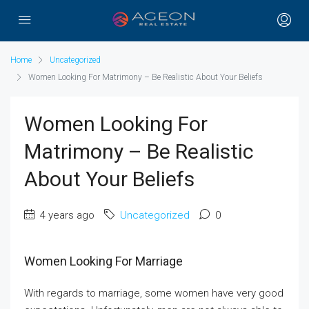
Home
Uncategorized
Women Looking For Matrimony – Be Realistic About Your Beliefs
Women Looking For
Matrimony – Be Realistic
About Your Beliefs
4 years ago
Uncategorized
0
Women Looking For Marriage
With regards to marriage, some women have very good