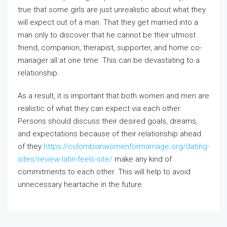
true that some girls are just unrealistic about what they
will expect out of a man. That they get married into a
man only to discover that he cannot be their utmost
friend, companion, therapist, supporter, and home co-
manager all at one time. This can be devastating to a
relationship.
As a result, it is important that both women and men are
realistic of what they can expect via each other.
Persons should discuss their desired goals, dreams,
and expectations because of their relationship ahead
of they
https://colombianwomenformarriage.org/dating-
sites/review-latin-feels-site/
make any kind of
commitments to each other. This will help to avoid
unnecessary heartache in the future.