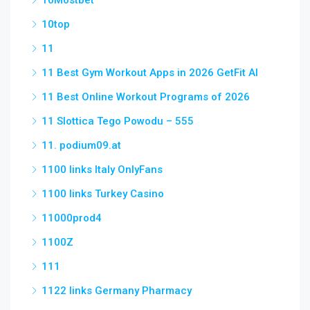
10Mostbet
10top
11
11 Best Gym Workout Apps in 2026 GetFit AI
11 Best Online Workout Programs of 2026
11 Slottica Tego Powodu – 555
11. podium09.at
1100 links Italy OnlyFans
1100 links Turkey Casino
11000prod4
1100Z
111
1122 links Germany Pharmacy