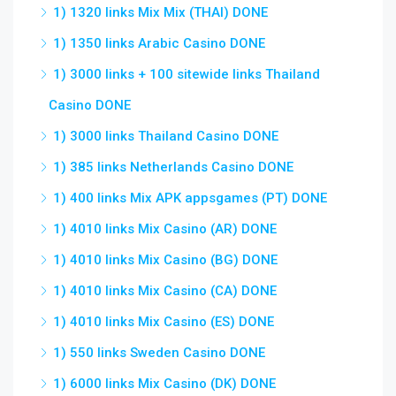
1) 1320 links Mix Mix (THAI) DONE
1) 1350 links Arabic Casino DONE
1) 3000 links + 100 sitewide links Thailand
Casino DONE
1) 3000 links Thailand Casino DONE
1) 385 links Netherlands Casino DONE
1) 400 links Mix APK appsgames (PT) DONE
1) 4010 links Mix Casino (AR) DONE
1) 4010 links Mix Casino (BG) DONE
1) 4010 links Mix Casino (CA) DONE
1) 4010 links Mix Casino (ES) DONE
1) 550 links Sweden Casino DONE
1) 6000 links Mix Casino (DK) DONE