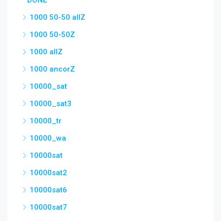
DONE
1000 50-50 allZ
1000 50-50Z
1000 allZ
1000 ancorZ
10000_sat
10000_sat3
10000_tr
10000_wa
10000sat
10000sat2
10000sat6
10000sat7