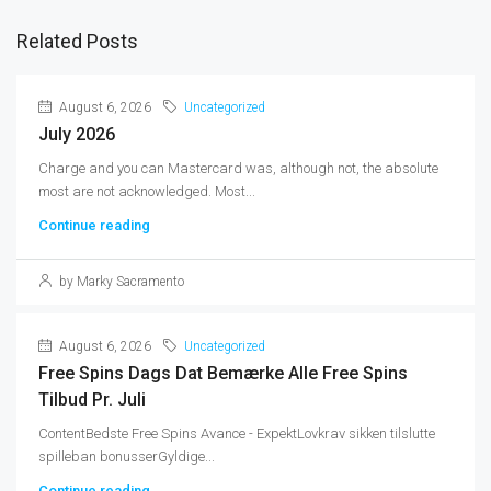
Related Posts
August 6, 2026
Uncategorized
July 2026
Charge and you can Mastercard was, although not, the absolute
most are not acknowledged. Most...
Continue reading
by Marky Sacramento
August 6, 2026
Uncategorized
Free Spins Dags Dat Bemærke Alle Free Spins
Tilbud Pr. Juli
ContentBedste Free Spins Avance - ExpektLovkrav sikken tilslutte
spilleban bonusserGyldige...
Continue reading