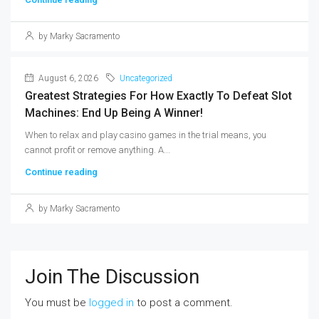
by Marky Sacramento
August 6, 2026
Uncategorized
Greatest Strategies For How Exactly To Defeat Slot
Machines: End Up Being A Winner!
When to relax and play casino games in the trial means, you
cannot profit or remove anything. A...
Continue reading
by Marky Sacramento
Join The Discussion
You must be
logged in
to post a comment.