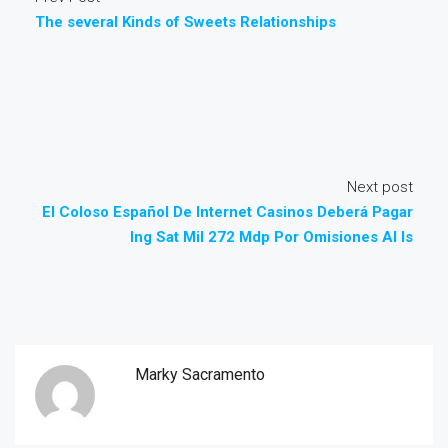
The several Kinds of Sweets Relationships
Next post
El Coloso Español De Internet Casinos Deberá Pagar
Ing Sat Mil 272 Mdp Por Omisiones Al Is
Marky Sacramento