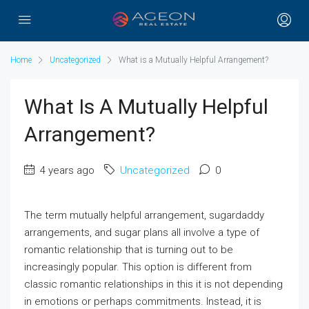
Home
Uncategorized
What is a Mutually Helpful Arrangement?
What Is A Mutually Helpful
Arrangement?
4 years ago
Uncategorized
0
The term mutually helpful arrangement, sugardaddy
arrangements, and sugar plans all involve a type of
romantic relationship that is turning out to be
increasingly popular. This option is different from
classic romantic relationships in this it is not depending
in emotions or perhaps commitments. Instead, it is