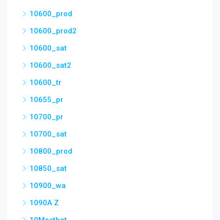
10600_prod
10600_prod2
10600_sat
10600_sat2
10600_tr
10655_pr
10700_pr
10700_sat
10800_prod
10850_sat
10900_wa
1090A Z