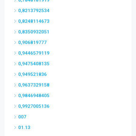
0,7848181919
0,8213792534
0,8248114673
0,8350932051
0,906819777
0,9446579119
0,9475408135
0,949521836
0,9637329158
0,9846948405
0,9927005136
007
01.13