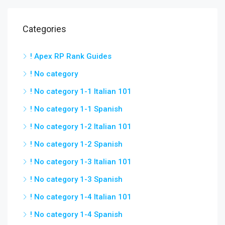
Categories
! Apex RP Rank Guides
! No category
! No category 1-1 Italian 101
! No category 1-1 Spanish
! No category 1-2 Italian 101
! No category 1-2 Spanish
! No category 1-3 Italian 101
! No category 1-3 Spanish
! No category 1-4 Italian 101
! No category 1-4 Spanish