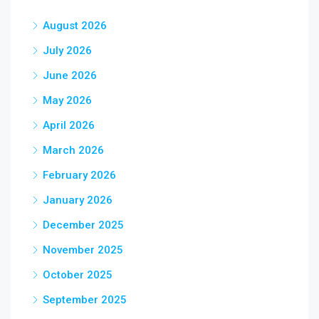
August 2026
July 2026
June 2026
May 2026
April 2026
March 2026
February 2026
January 2026
December 2025
November 2025
October 2025
September 2025