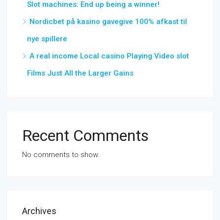
Slot machines: End up being a winner!
Nordicbet på kasino gavegive 100% afkast til
nye spillere
A real income Local casino Playing Video slot
Films Just All the Larger Gains
Recent Comments
No comments to show.
Archives