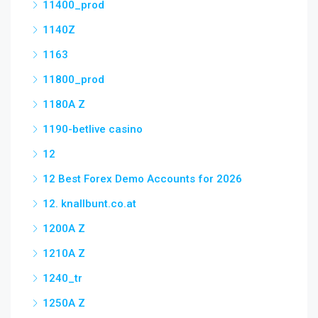
11400_prod
1140Z
1163
11800_prod
1180A Z
1190-betlive casino
12
12 Best Forex Demo Accounts for 2026
12. knallbunt.co.at
1200A Z
1210A Z
1240_tr
1250A Z