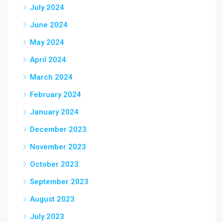
July 2024
June 2024
May 2024
April 2024
March 2024
February 2024
January 2024
December 2023
November 2023
October 2023
September 2023
August 2023
July 2023