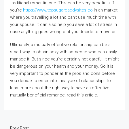
traditional romantic one. This can be very beneficial if
you’re
https://www.topsugardaddysites.co
in an market
where you travelling a lot and can’t use much time with
your spouse. It can also help you save a lot of stress in
case anything goes wrong or if you decide to move on.
Ultimately, a mutually effective relationship can be a
smart way to obtain sexy with someone who can easily
manage it. But since you’re certainly not careful, it might
be dangerous on your health and your money. So it is
very important to ponder all the pros and cons before
you decide to enter into this type of relationship. To
learn more about the right way to have an effective
mutually beneficial romance, read this article.
Prev Post