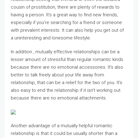
cousin of prostitution, there are plenty of rewards to
having a person. It’s a great way to find new friends,
especially if you’re searching for a friend or someone
with prevalent interests. It can also help you get out of
a uninteresting and lonesome lifestyle.
In addition , mutually effective relationships can be a
lesser amount of stressful than regular romantic kinds
because there are no emotional accessories. It’s also
better to talk freely about your life away from
relationship, that can be a relief for the two of you. It’s
also easy to end the relationship if it isn’t working out
because there are no emotional attachments.
Another advantage of a mutually helpful romantic
relationship is that it could be usually shorter than a