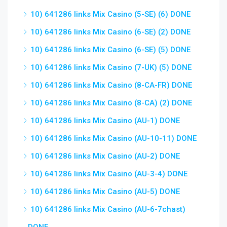
10) 641286 links Mix Casino (5-SE) (6) DONE
10) 641286 links Mix Casino (6-SE) (2) DONE
10) 641286 links Mix Casino (6-SE) (5) DONE
10) 641286 links Mix Casino (7-UK) (5) DONE
10) 641286 links Mix Casino (8-CA-FR) DONE
10) 641286 links Mix Casino (8-CA) (2) DONE
10) 641286 links Mix Casino (AU-1) DONE
10) 641286 links Mix Casino (AU-10-11) DONE
10) 641286 links Mix Casino (AU-2) DONE
10) 641286 links Mix Casino (AU-3-4) DONE
10) 641286 links Mix Casino (AU-5) DONE
10) 641286 links Mix Casino (AU-6-7chast)