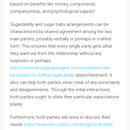
based on benefits like money, components,
companionship, and psychological support.
Sugardaddy and sugar baby arrangements can be
characterized by shared agreement among the two
main parties, possibly verbally or perhaps in crafted
form. This ensures that every single party gets what
they want out from the relationship without any
surprises or perhaps
https://donmariostg.wpengine.com/portland-is-the-
best-place-to-fulfill-a-sugardaddy
disenchantment. It
also can help both parties steer clear of any uncertainty
and disagreements. Through the initial interactions,
both parties ought to state their particular expectations
plainly.
Furthermore, both parties will need to discuss their
needs
https://www.thecoolist.com/things-to-do-with-