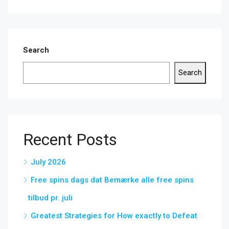
Search
Search
Recent Posts
July 2026
Free spins dags dat Bemærke alle free spins
tilbud pr. juli
Greatest Strategies for How exactly to Defeat