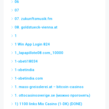
06
07
07. zukunftsmusik.fm
08. goldstueck-vienna.at
1
1 Win App Login 824
1_lapapillote08.com_10000
1-xbeti18034
1-xbetindia
1-xbetindia.com
1. mass-greisslerei.at – bitcoin-casinos
1. ottocasinosverige.se (можно прогонять)
1) 1100 links Mix Casino (1-DK) (DONE)