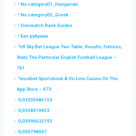
! No category01_Hungarian
! No category02_Greek
! Overwatch Rank Guides
! Без рубрики
"efl Sky Bet League Two Table, Results, Fixtures,
Stats The Particular English Football League –
761
"‎mostbet Sportsbook & On Line Casino On The
App Store – 673
0,01205686153
0,0328410453
0,03996632193
0,050798047