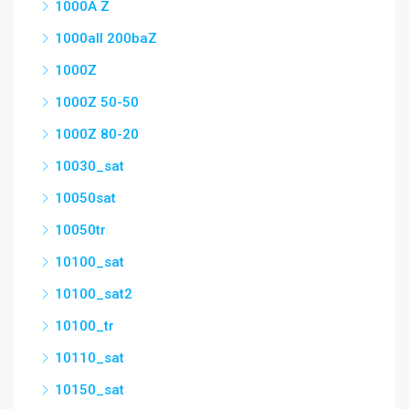
1000A Z
1000all 200baZ
1000Z
1000Z 50-50
1000Z 80-20
10030_sat
10050sat
10050tr
10100_sat
10100_sat2
10100_tr
10110_sat
10150_sat