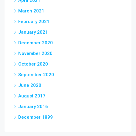
April 2021
March 2021
February 2021
January 2021
December 2020
November 2020
October 2020
September 2020
June 2020
August 2017
January 2016
December 1899