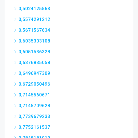
0,5024125563
0,5574291212
0,5671567634
0,6035303108
0,6051536328
0,6376835058
0,6496947309
0,6729050496
0,7145560671
0,7145709628
0,7739679233
0,7752161537