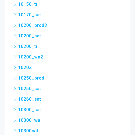
10150_tr
10170_sat
10200_prod3
10200_sat
10200_tr
10200_wa2
1020Z
10250_prod
10250_sat
10260_sat
10300_sat
10300_wa
10300sat