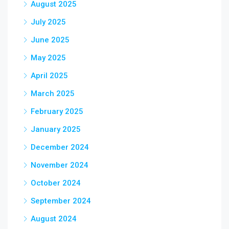
August 2025
July 2025
June 2025
May 2025
April 2025
March 2025
February 2025
January 2025
December 2024
November 2024
October 2024
September 2024
August 2024