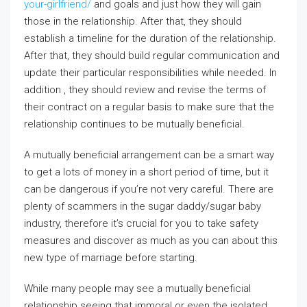
your-girlfriend/
and goals and just how they will gain
those in the relationship. After that, they should
establish a timeline for the duration of the relationship.
After that, they should build regular communication and
update their particular responsibilities while needed. In
addition , they should review and revise the terms of
their contract on a regular basis to make sure that the
relationship continues to be mutually beneficial.
A mutually beneficial arrangement can be a smart way
to get a lots of money in a short period of time, but it
can be dangerous if you’re not very careful. There are
plenty of scammers in the sugar daddy/sugar baby
industry, therefore it’s crucial for you to take safety
measures and discover as much as you can about this
new type of marriage before starting.
While many people may see a mutually beneficial
relationship seeing that immoral or even the isolated