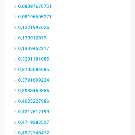
0,08087670751
0,08196605271
0,1221997626
0,130912879
0,1409452317
0,3201181085
0,3705086985
0,3791699224
0,3938469856
0,4025227986
0,4217612199
0,4719283527
0,4972748472