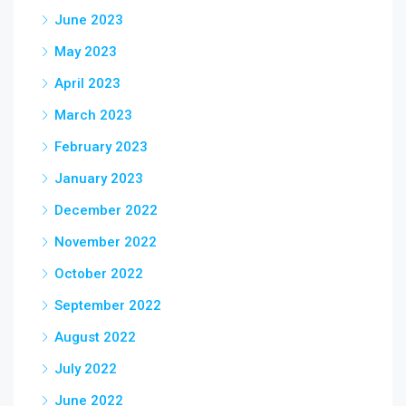
June 2023
May 2023
April 2023
March 2023
February 2023
January 2023
December 2022
November 2022
October 2022
September 2022
August 2022
July 2022
June 2022