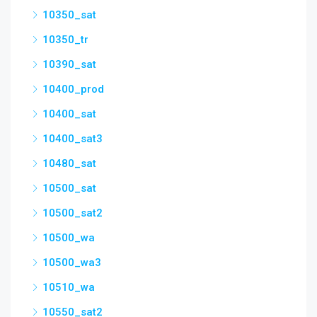
10350_sat
10350_tr
10390_sat
10400_prod
10400_sat
10400_sat3
10480_sat
10500_sat
10500_sat2
10500_wa
10500_wa3
10510_wa
10550_sat2