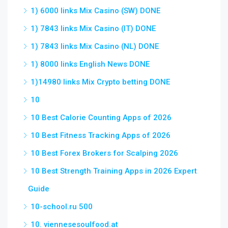
1) 6000 links Mix Casino (SW) DONE
1) 7843 links Mix Casino (IT) DONE
1) 7843 links Mix Casino (NL) DONE
1) 8000 links English News DONE
1)14980 links Mix Crypto betting DONE
10
10 Best Calorie Counting Apps of 2026
10 Best Fitness Tracking Apps of 2026
10 Best Forex Brokers for Scalping 2026
10 Best Strength Training Apps in 2026 Expert
Guide
10-school.ru 500
10. viennesesoulfood.at