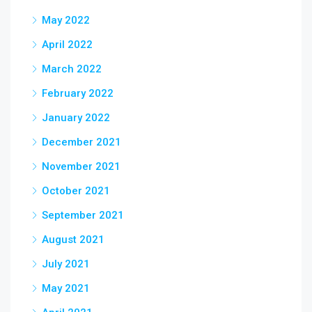
May 2022
April 2022
March 2022
February 2022
January 2022
December 2021
November 2021
October 2021
September 2021
August 2021
July 2021
May 2021