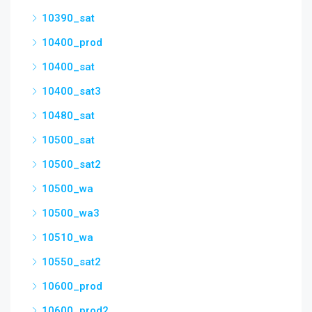
10390_sat
10400_prod
10400_sat
10400_sat3
10480_sat
10500_sat
10500_sat2
10500_wa
10500_wa3
10510_wa
10550_sat2
10600_prod
10600_prod2