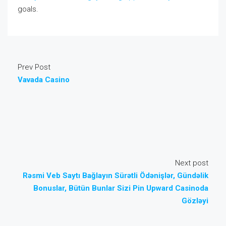
goals.
Prev Post
Vavada Casino
Next post
Rəsmi Veb Saytı Bağlayın️ Sürətli Ödənişlər, Gündəlik
Bonuslar, Bütün Bunlar Sizi Pin Upward Casinoda
Gözləyi