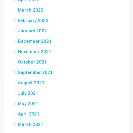
March 2022
February 2022
January 2022
December 2021
November 2021
October 2021
September 2021
August 2021
July 2021
May 2021
April 2021
March 2021