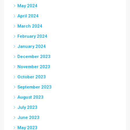
May 2024
April 2024
March 2024
February 2024
January 2024
December 2023
November 2023
October 2023
September 2023
August 2023
July 2023
June 2023
May 2023