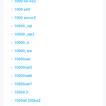
1000 50-50Z
1000 allZ
1000 ancorZ
10000_sat
10000_sat3
10000_tr
10000_wa
10000sat
10000sat2
10000sat6
10000sat7
1000A Z
1000all 200baZ