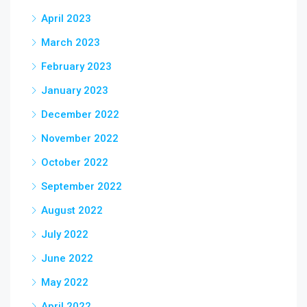
April 2023
March 2023
February 2023
January 2023
December 2022
November 2022
October 2022
September 2022
August 2022
July 2022
June 2022
May 2022
April 2022