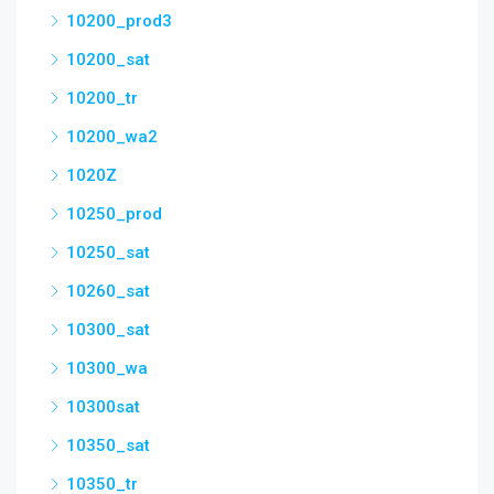
10200_prod3
10200_sat
10200_tr
10200_wa2
1020Z
10250_prod
10250_sat
10260_sat
10300_sat
10300_wa
10300sat
10350_sat
10350_tr