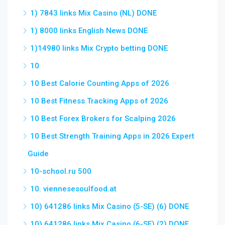
1) 7843 links Mix Casino (NL) DONE
1) 8000 links English News DONE
1)14980 links Mix Crypto betting DONE
10
10 Best Calorie Counting Apps of 2026
10 Best Fitness Tracking Apps of 2026
10 Best Forex Brokers for Scalping 2026
10 Best Strength Training Apps in 2026 Expert
Guide
10-school.ru 500
10. viennesesoulfood.at
10) 641286 links Mix Casino (5-SE) (6) DONE
10) 641286 links Mix Casino (6-SE) (2) DONE