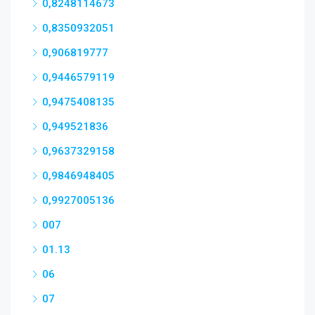
0,8248114673
0,8350932051
0,906819777
0,9446579119
0,9475408135
0,949521836
0,9637329158
0,9846948405
0,9927005136
007
01.13
06
07