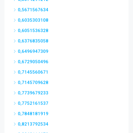
0,5671567634
0,6035303108
0,6051536328
0,6376835058
0,6496947309
0,6729050496
0,7145560671
0,7145709628
0,7739679233
0,7752161537
0,7848181919
0,8213792534