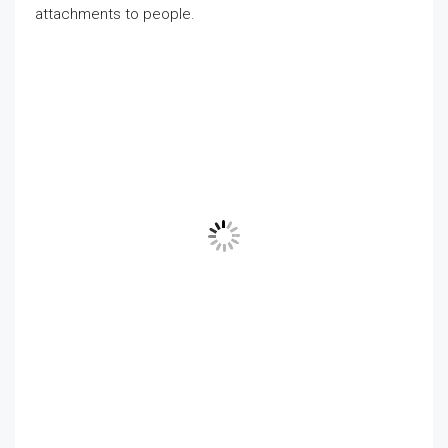
attachments to people.