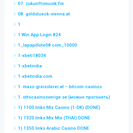
07. zukunftsmusik.fm
08. goldstueck-vienna.at
1
1 Win App Login 824
1_lapapillote08.com_10000
1-xbeti18034
1-xbetindia
1-xbetindia.com
1. mass-greisslerei.at – bitcoin-casinos
1. ottocasinosverige.se (можно прогонять)
1) 1100 links Mix Casino (1-DK) (DONE)
1) 1320 links Mix Mix (THAI) DONE
1) 1350 links Arabic Casino DONE