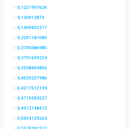
0,1221997626
0,130912879
0,1409452317
0,3201181085
0,3705086985
0,3791699224
0,3938469856
0,4025227986
0,4217612199
0,4719283527
0,4972748472
0,5024125563
0,5574291212