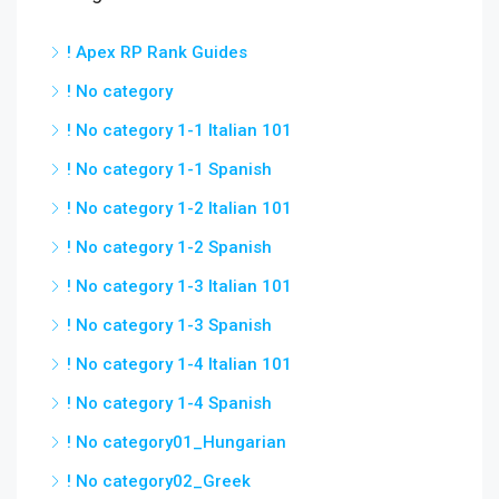
! Apex RP Rank Guides
! No category
! No category 1-1 Italian 101
! No category 1-1 Spanish
! No category 1-2 Italian 101
! No category 1-2 Spanish
! No category 1-3 Italian 101
! No category 1-3 Spanish
! No category 1-4 Italian 101
! No category 1-4 Spanish
! No category01_Hungarian
! No category02_Greek