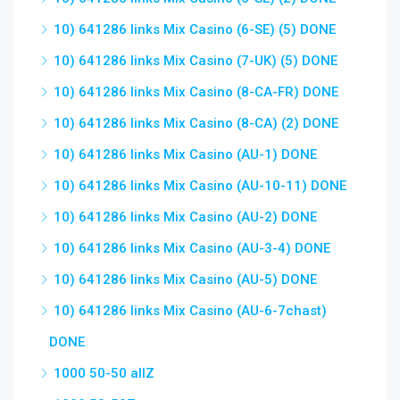
10) 641286 links Mix Casino (6-SE) (5) DONE
10) 641286 links Mix Casino (7-UK) (5) DONE
10) 641286 links Mix Casino (8-CA-FR) DONE
10) 641286 links Mix Casino (8-CA) (2) DONE
10) 641286 links Mix Casino (AU-1) DONE
10) 641286 links Mix Casino (AU-10-11) DONE
10) 641286 links Mix Casino (AU-2) DONE
10) 641286 links Mix Casino (AU-3-4) DONE
10) 641286 links Mix Casino (AU-5) DONE
10) 641286 links Mix Casino (AU-6-7chast)
DONE
1000 50-50 allZ