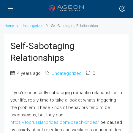
Home
Uncategorized
Self-Sabotaging Relationships
Self-Sabotaging
Relationships
4 years ago
Uncategorized
0
If you’re constantly sabotaging romantic relationships in
your life, really time to take a look at what’s triggering
the problem. These kinds of behaviors tend to be
unconscious, but they can
https://toprussianbrides.com/czech-brides/
be caused
by anxiety about rejection and weakness or unconfident