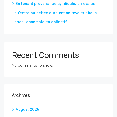
En tenant provenance syndicale, on evalue
qu’entre ou dettes auraient se reveler abolis
chez l’ensemble en collectif
Recent Comments
No comments to show.
Archives
August 2026