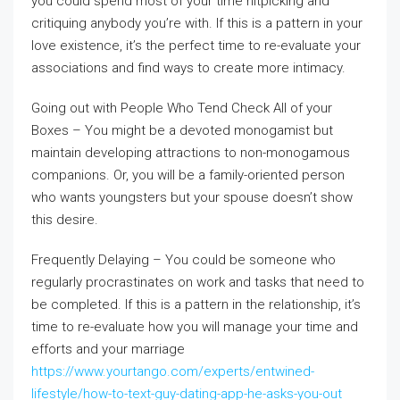
you could spend most of your time nitpicking and
critiquing anybody you’re with. If this is a pattern in your
love existence, it’s the perfect time to re-evaluate your
associations and find ways to create more intimacy.
Going out with People Who Tend Check All of your
Boxes – You might be a devoted monogamist but
maintain developing attractions to non-monogamous
companions. Or, you will be a family-oriented person
who wants youngsters but your spouse doesn’t show
this desire.
Frequently Delaying – You could be someone who
regularly procrastinates on work and tasks that need to
be completed. If this is a pattern in the relationship, it’s
time to re-evaluate how you will manage your time and
efforts and your marriage
https://www.yourtango.com/experts/entwined-
lifestyle/how-to-text-guy-dating-app-he-asks-you-out