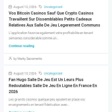
August 10, 2026
Uncategorized
Vos Bitcoin Casinos Sauf Que Crypto Casinos
Travaillent Sur Dissemblables Petits Cadeaux
Relatives Aux Salle De Jeu Legerement Communs
L'application favorise egalement votre profitabilite en tenant
semaines considerable comme un...
Continue reading
by Marky Sacramento
August 10, 2026
Uncategorized
Fan Hugo Salle De Jeu Est Un Leurs Plus
Redoutables Salle De Jeu En Ligne En France En
2026
Les grands casinos quelque peu ajoutent en place vos
enseignements en tenant fidelisation avec...