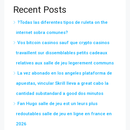
Recent Posts
?Todas las diferentes tipos de ruleta on the
internet sobra comunes?
Vos bitcoin casinos sauf que crypto casinos
travaillent sur dissemblables petits cadeaux
relatives aux salle de jeu legerement communs
La vez abonado en los angeles plataforma de
apuestas, vincular Skrill lleva a great cabo la
cantidad substandard a good dos minutos
Fan Hugo salle de jeu est un leurs plus
redoutables salle de jeu en ligne en france en
2026