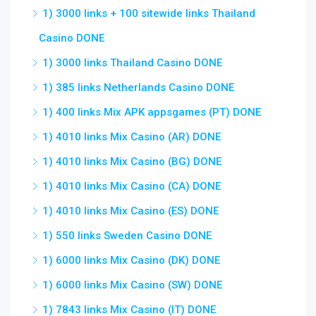
1) 3000 links + 100 sitewide links Thailand
Casino DONE
1) 3000 links Thailand Casino DONE
1) 385 links Netherlands Casino DONE
1) 400 links Mix APK appsgames (PT) DONE
1) 4010 links Mix Casino (AR) DONE
1) 4010 links Mix Casino (BG) DONE
1) 4010 links Mix Casino (CA) DONE
1) 4010 links Mix Casino (ES) DONE
1) 550 links Sweden Casino DONE
1) 6000 links Mix Casino (DK) DONE
1) 6000 links Mix Casino (SW) DONE
1) 7843 links Mix Casino (IT) DONE