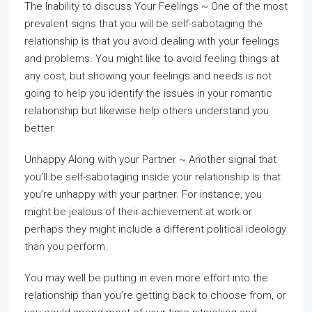
The Inability to discuss Your Feelings ~ One of the most
prevalent signs that you will be self-sabotaging the
relationship is that you avoid dealing with your feelings
and problems. You might like to avoid feeling things at
any cost, but showing your feelings and needs is not
going to help you identify the issues in your romantic
relationship but likewise help others understand you
better.
Unhappy Along with your Partner ~ Another signal that
you’ll be self-sabotaging inside your relationship is that
you’re unhappy with your partner. For instance, you
might be jealous of their achievement at work or
perhaps they might include a different political ideology
than you perform.
You may well be putting in even more effort into the
relationship than you’re getting back to choose from, or