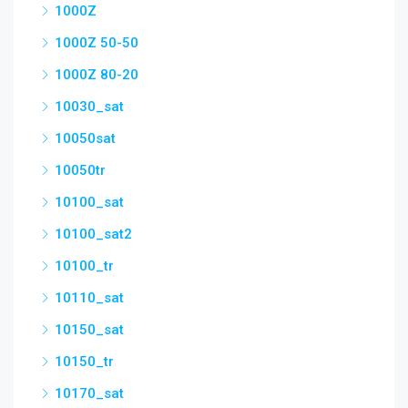
1000Z
1000Z 50-50
1000Z 80-20
10030_sat
10050sat
10050tr
10100_sat
10100_sat2
10100_tr
10110_sat
10150_sat
10150_tr
10170_sat