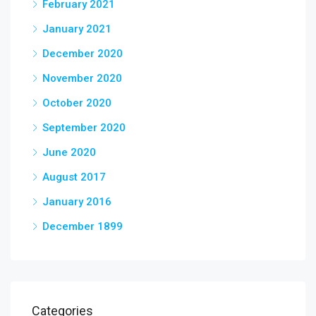
February 2021
January 2021
December 2020
November 2020
October 2020
September 2020
June 2020
August 2017
January 2016
December 1899
Categories