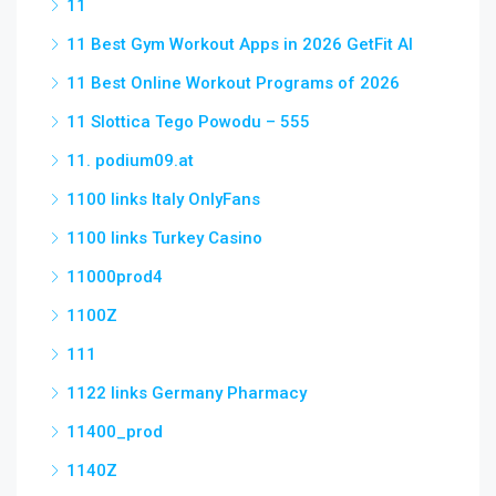
11
11 Best Gym Workout Apps in 2026 GetFit AI
11 Best Online Workout Programs of 2026
11 Slottica Tego Powodu – 555
11. podium09.at
1100 links Italy OnlyFans
1100 links Turkey Casino
11000prod4
1100Z
111
1122 links Germany Pharmacy
11400_prod
1140Z