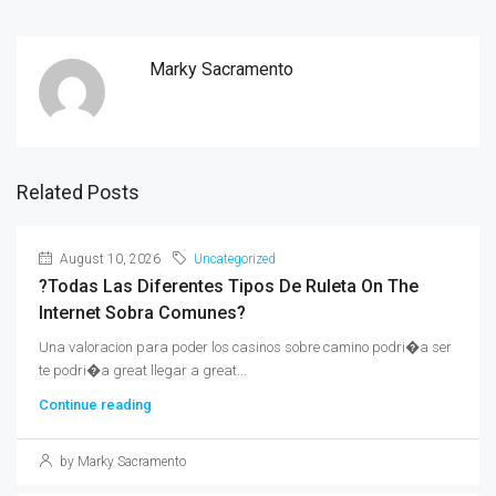
Marky Sacramento
Related Posts
August 10, 2026
Uncategorized
?Todas Las Diferentes Tipos De Ruleta On The
Internet Sobra Comunes?
Una valoracion para poder los casinos sobre camino podri�a ser
te podri�a great llegar a great...
Continue reading
by Marky Sacramento