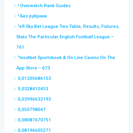
! Overwatch Rank Guides
! Без рубрики
"efl Sky Bet League Two Table, Results, Fixtures,
Stats The Particular English Football League –
761
"‎mostbet Sportsbook & On Line Casino On The
App Store – 673
0,01205686153
0,0328410453
0,03996632193
0,050798047
0,08087670751
0,08196605271