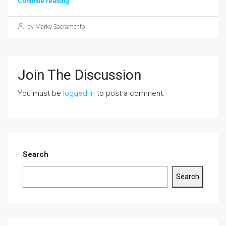
Continue reading
by Marky Sacramento
Join The Discussion
You must be
logged in
to post a comment.
Search
Search