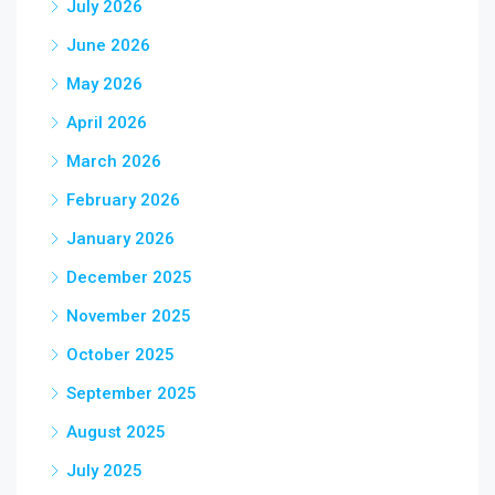
July 2026
June 2026
May 2026
April 2026
March 2026
February 2026
January 2026
December 2025
November 2025
October 2025
September 2025
August 2025
July 2025