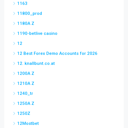
1163
11800_prod
1180A Z
1190-betlive casino
12
12 Best Forex Demo Accounts for 2026
12. knallbunt.co.at
1200A Z
1210A Z
1240_tr
1250A Z
1250Z
12Mostbet