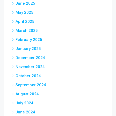
June 2025
May 2025
April 2025
March 2025
February 2025
January 2025
December 2024
November 2024
October 2024
September 2024
August 2024
July 2024
June 2024