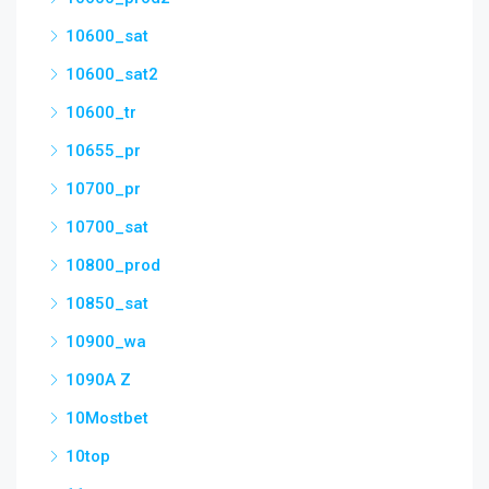
10600_sat
10600_sat2
10600_tr
10655_pr
10700_pr
10700_sat
10800_prod
10850_sat
10900_wa
1090A Z
10Mostbet
10top