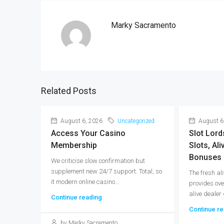
Marky Sacramento
Related Posts
August 6, 2026
Uncategorized
August 6
Access Your Casino
Slot Lord
Membership
Slots, Al
Bonuses
We criticise slow confirmation but
supplement new 24/7 support. Total, so
The fresh al
it modern online casino...
provides ove
alive dealer 
Continue reading
Continue re
by Marky Sacramento