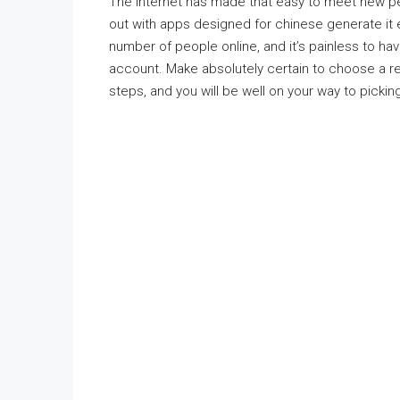
The internet has made that easy to meet new pe
out with apps designed for chinese generate it e
number of people online, and it’s painless to ha
account. Make absolutely certain to choose a 
steps, and you will be well on your way to pickin