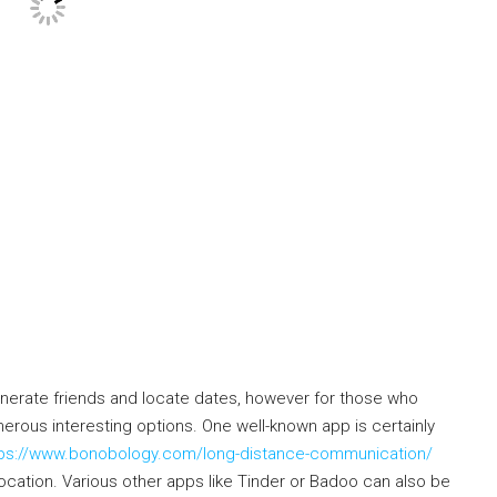
enerate friends and locate dates, however for those who
rous interesting options. One well-known app is certainly
tps://www.bonobology.com/long-distance-communication/
ocation. Various other apps like Tinder or Badoo can also be