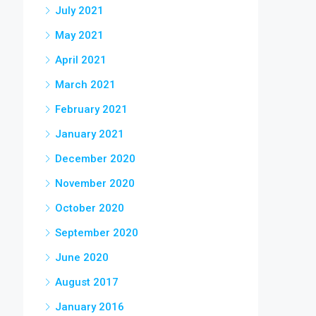
July 2021
May 2021
April 2021
March 2021
February 2021
January 2021
December 2020
November 2020
October 2020
September 2020
June 2020
August 2017
January 2016