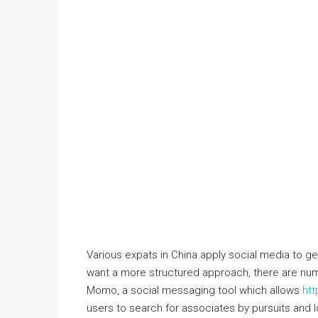
Various expats in China apply social media to g
want a more structured approach, there are nume
Momo, a social messaging tool which allows
ht
users to search for associates by pursuits and l