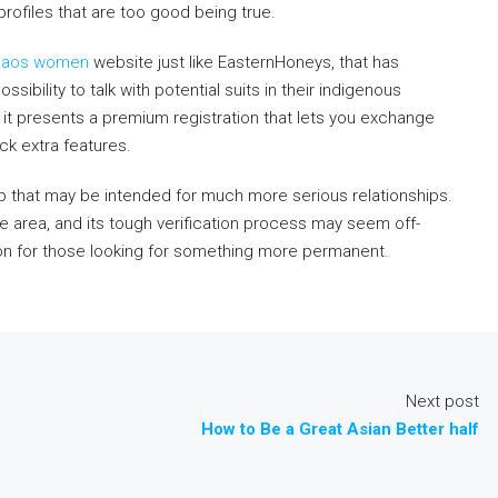
rofiles that are too good being true.
 laos women
website just like EasternHoneys, that has
ssibility to talk with potential suits in their indigenous
ut it presents a premium registration that lets you exchange
ck extra features.
 app that may be intended for much more serious relationships.
he area, and its tough verification process may seem off-
ption for those looking for something more permanent.
Next post
How to Be a Great Asian Better half