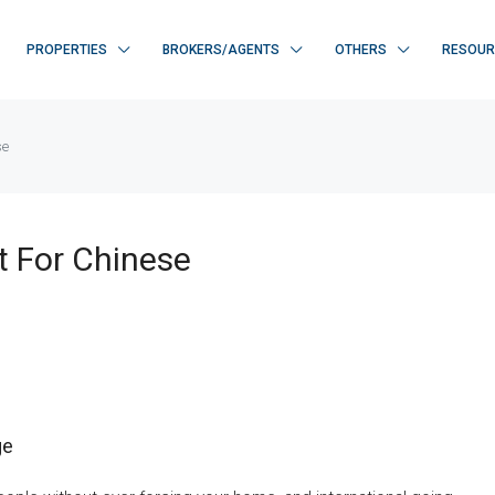
PROPERTIES
BROKERS/AGENTS
OTHERS
RESOUR
se
t For Chinese
ge