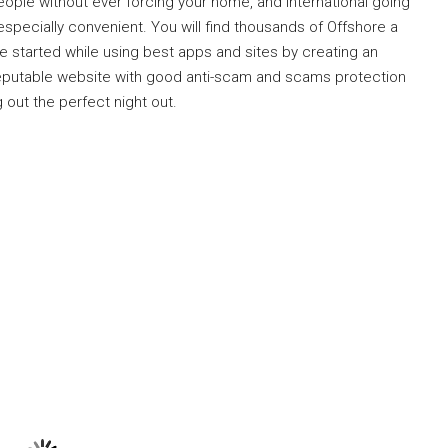
ople without ever forcing your home, and international going
specially convenient. You will find thousands of Offshore a
ve started while using best apps and sites by creating an
reputable website with good anti-scam and scams protection
g out the perfect night out.