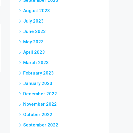
September 2023
August 2023
July 2023
June 2023
May 2023
April 2023
March 2023
February 2023
January 2023
December 2022
November 2022
October 2022
September 2022