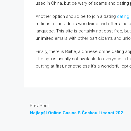
used in China, but be wary of scams and dating p
Another option should be to join a dating
dating
millions of individuals worldwide and offers the po
language. This site is certainly not cost-free, b
unlimited emails with other participants and unlo
Finally, there is Baihe, a Chinese online dating
The app is usually not available to everyone in t
putting at first, nonetheless it’s a wonderful o
Prev Post
Nejlepší️ Online Casina S Českou Licencí 202