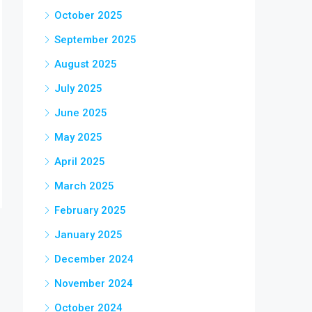
October 2025
September 2025
August 2025
July 2025
June 2025
May 2025
April 2025
March 2025
February 2025
January 2025
December 2024
November 2024
October 2024