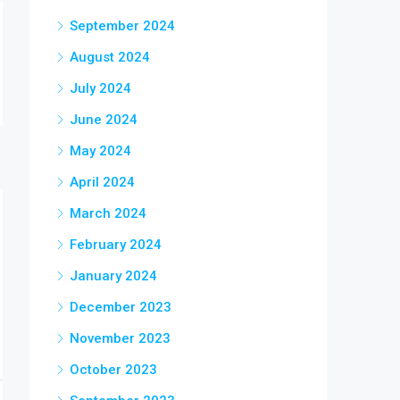
September 2024
August 2024
July 2024
June 2024
May 2024
April 2024
March 2024
February 2024
January 2024
December 2023
November 2023
October 2023