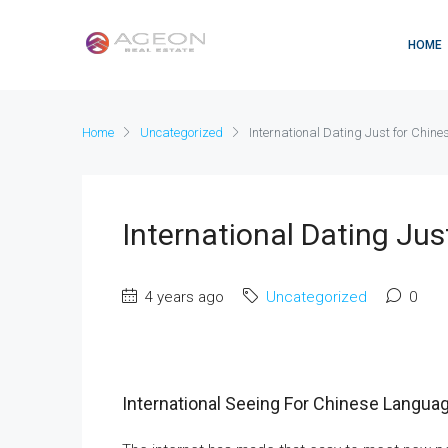
HOME
Home
Uncategorized
International Dating Just for Chine
International Dating Jus
4 years ago
Uncategorized
0
International Seeing For Chinese Langua