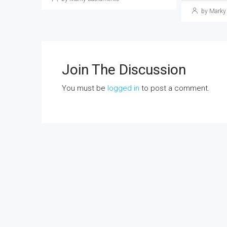
by Marky
Join The Discussion
You must be
logged in
to post a comment.