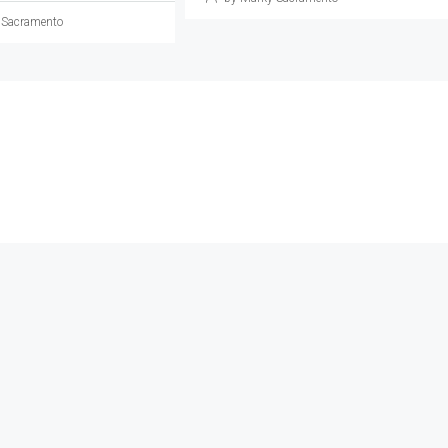
 Sacramento