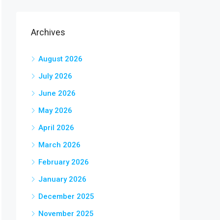
Archives
August 2026
July 2026
June 2026
May 2026
April 2026
March 2026
February 2026
January 2026
December 2025
November 2025