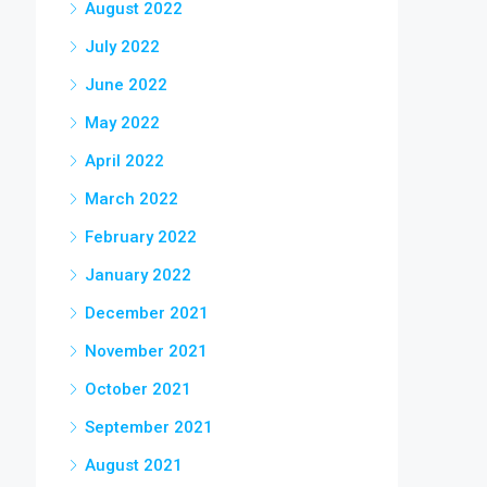
August 2022
July 2022
June 2022
May 2022
April 2022
March 2022
February 2022
January 2022
December 2021
November 2021
October 2021
September 2021
August 2021