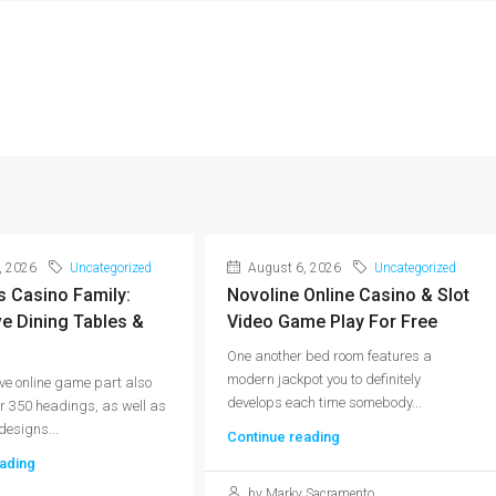
, 2026
Uncategorized
August 6, 2026
Uncategorized
s Casino Family:
Novoline Online Casino & Slot
ive Dining Tables &
Video Game Play For Free
One another bed room features a
modern jackpot you to definitely
ive online game part also
develops each time somebody...
r 350 headings, as well as
designs...
Continue reading
ading
by Marky Sacramento