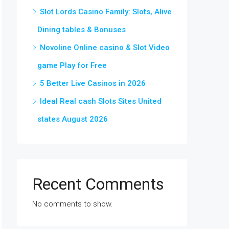
Slot Lords Casino Family: Slots, Alive
Dining tables & Bonuses
Novoline Online casino & Slot Video
game Play for Free
5 Better Live Casinos in 2026
Ideal Real cash Slots Sites United
states August 2026
Recent Comments
No comments to show.