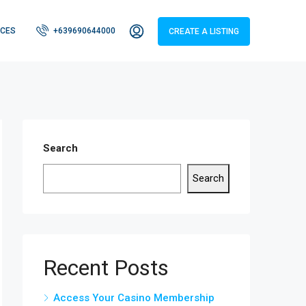
CES
+639690644000
CREATE A LISTING
Search
Search
Recent Posts
Access Your Casino Membership