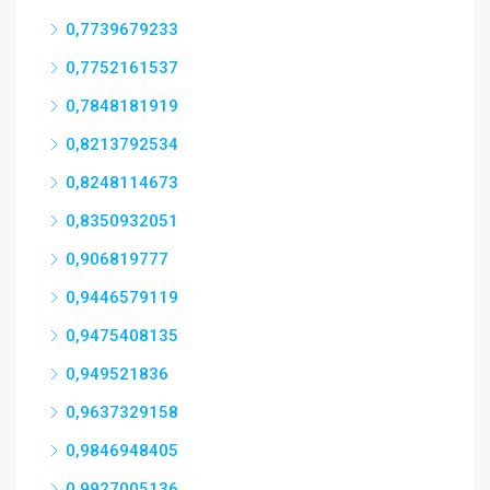
0,7739679233
0,7752161537
0,7848181919
0,8213792534
0,8248114673
0,8350932051
0,906819777
0,9446579119
0,9475408135
0,949521836
0,9637329158
0,9846948405
0,9927005136