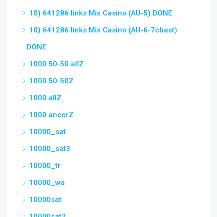
10) 641286 links Mix Casino (AU-5) DONE
10) 641286 links Mix Casino (AU-6-7chast)
DONE
1000 50-50 allZ
1000 50-50Z
1000 allZ
1000 ancorZ
10000_sat
10000_sat3
10000_tr
10000_wa
10000sat
10000sat2