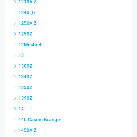
1210A Z
1240_tr
1250A Z
1250Z
12Mostbet
13
1300Z
1340Z
1350Z
1390Z
14
140 Casino Brango-
1450A Z