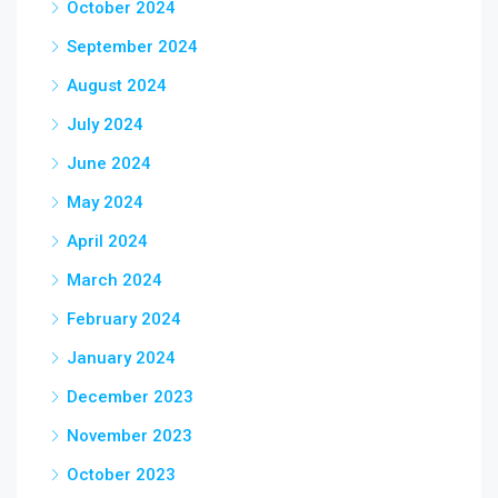
October 2024
September 2024
August 2024
July 2024
June 2024
May 2024
April 2024
March 2024
February 2024
January 2024
December 2023
November 2023
October 2023