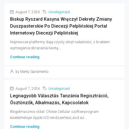
August 7, 2026
Uncategorized
Biskup Ryszard Kasyna Wręczył Dekrety Zmiany
Duszpasterskie Po Diecezji Pelplińskiej Portal
Internetowy Diecezji Pelplińskiej
Najnowsze platformy dają czysty skręt należności, z brakiem
wymagania obracania kwotą...
Continue reading
by Marky Sacramento
August 7, 2026
Uncategorized
Legnagyobb Választás Tanzánia Regisztráció,
Ösztönzők, Alkalmazás, Kapcsolatok
BlogokHasznos oldal: Choice Cellular szoftverprogram
követelményei Apple iOS rendszerhezLásd az...
Continue reading