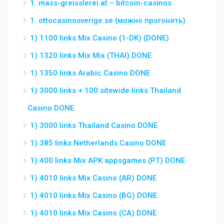
1. mass-greisslerei.at – bitcoin-casinos
1. ottocasinosverige.se (можно прогонять)
1) 1100 links Mix Casino (1-DK) (DONE)
1) 1320 links Mix Mix (THAI) DONE
1) 1350 links Arabic Casino DONE
1) 3000 links + 100 sitewide links Thailand
Casino DONE
1) 3000 links Thailand Casino DONE
1) 385 links Netherlands Casino DONE
1) 400 links Mix APK appsgames (PT) DONE
1) 4010 links Mix Casino (AR) DONE
1) 4010 links Mix Casino (BG) DONE
1) 4010 links Mix Casino (CA) DONE