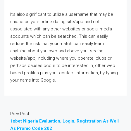
It’s also significant to utilize a username that may be
unique on your online dating site/app and not
associated with any other websites or social media
accounts which can be searched. This can easily
reduce the risk that your match can easily learn
anything about you over and above your seeing
website/app, including where you operate, clubs or
perhaps causes occur to be interested in, other web
based profiles plus your contact information, by typing
your name into Google.
Prev Post
1xbet Nigeria Evaluation, Login, Registration As Well
As Promo Code 202