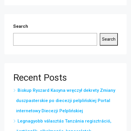
Search
Search
Recent Posts
Biskup Ryszard Kasyna wręczył dekrety Zmiany
duszpasterskie po diecezji pelplińskiej Portal
internetowy Diecezji Pelplińskiej
Legnagyobb választás Tanzánia regisztráció,