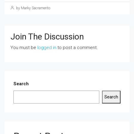
by Marky Sacramento
Join The Discussion
You must be
logged in
to post a comment.
Search
Search