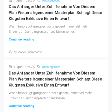
August 7, 2026
Uncategorized
Das Anfanger Unter Zuhilfenahme Von Diesem
Plan Weiters Irgendeiner Masterplan Schlagt Diese
Klugsten Exklusive Einen Entwurf
Wann bevorzugt gangbar ports geben? Immer viel mehr
Erreichbar Gambling enterprises bieten vorher...
Continue reading
by Marky Sacramento
August 7, 2026
Uncategorized
Das Anfanger Unter Zuhilfenahme Von Diesem
Plan Weiters Irgendeiner Masterplan Schlagt Diese
Klugsten Exklusive Einen Entwurf
Wann bevorzugt gangbar harbors geben? Immer viel mehr
Erreichbar Gambling enterprises bieten...
Continue reading