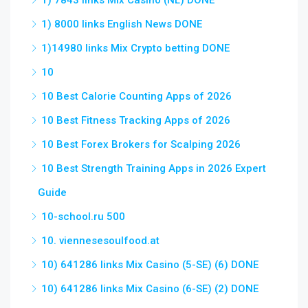
1) 7843 links Mix Casino (NL) DONE
1) 8000 links English News DONE
1)14980 links Mix Crypto betting DONE
10
10 Best Calorie Counting Apps of 2026
10 Best Fitness Tracking Apps of 2026
10 Best Forex Brokers for Scalping 2026
10 Best Strength Training Apps in 2026 Expert
Guide
10-school.ru 500
10. viennesesoulfood.at
10) 641286 links Mix Casino (5-SE) (6) DONE
10) 641286 links Mix Casino (6-SE) (2) DONE