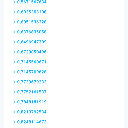
0,5671567634
0,6035303108
0,6051536328
0,6376835058
0,6496947309
0,6729050496
0,7145560671
0,7145709628
0,7739679233
0,7752161537
0,7848181919
0,8213792534
0,8248114673