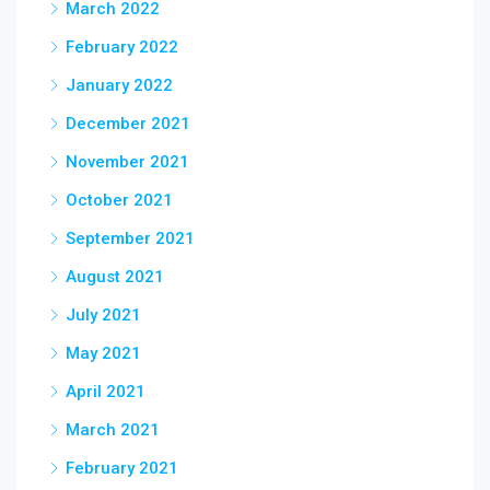
March 2022
February 2022
January 2022
December 2021
November 2021
October 2021
September 2021
August 2021
July 2021
May 2021
April 2021
March 2021
February 2021