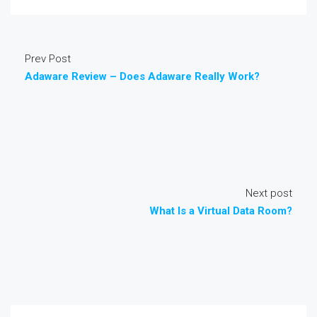
Prev Post
Adaware Review – Does Adaware Really Work?
Next post
What Is a Virtual Data Room?