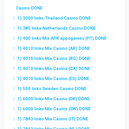
Casino DONE
1) 3000 links Thailand Casino DONE
1) 385 links Netherlands Casino DONE
1) 400 links Mix APK appsgames (PT) DONE
1) 4010 links Mix Casino (AR) DONE
1) 4010 links Mix Casino (BG) DONE
1) 4010 links Mix Casino (CA) DONE
1) 4010 links Mix Casino (ES) DONE
1) 550 links Sweden Casino DONE
1) 6000 links Mix Casino (DK) DONE
1) 6000 links Mix Casino (SW) DONE
1) 7843 links Mix Casino (IT) DONE