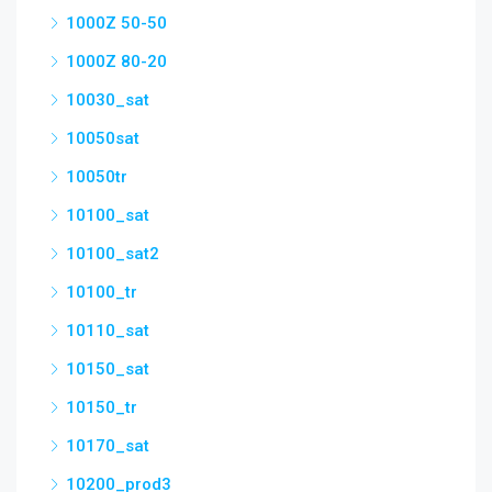
1000Z 50-50
1000Z 80-20
10030_sat
10050sat
10050tr
10100_sat
10100_sat2
10100_tr
10110_sat
10150_sat
10150_tr
10170_sat
10200_prod3