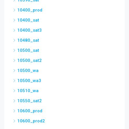
10390_sat
10400_prod
10400_sat
10400_sat3
10480_sat
10500_sat
10500_sat2
10500_wa
10500_wa3
10510_wa
10550_sat2
10600_prod
10600_prod2