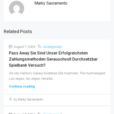
Marky Sacramento
Related Posts
August 7, 2026
Uncategorized
Pass Away Sie Sind Unser Erfolgreichsten
Zahlungsmethoden Gerauschvoll Durchsetzbar
Spielbank Versuch?
Sin city Harbors Galaxy Kosteloze Slot machines: The much-enjoyed
Las vegas, las vegas, nevada...
Continue reading
by Marky Sacramento