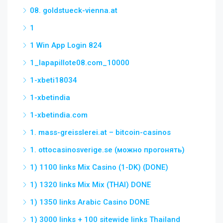
08. goldstueck-vienna.at
1
1 Win App Login 824
1_lapapillote08.com_10000
1-xbeti18034
1-xbetindia
1-xbetindia.com
1. mass-greisslerei.at – bitcoin-casinos
1. ottocasinosverige.se (можно прогонять)
1) 1100 links Mix Casino (1-DK) (DONE)
1) 1320 links Mix Mix (THAI) DONE
1) 1350 links Arabic Casino DONE
1) 3000 links + 100 sitewide links Thailand