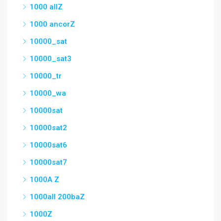
1000 allZ
1000 ancorZ
10000_sat
10000_sat3
10000_tr
10000_wa
10000sat
10000sat2
10000sat6
10000sat7
1000A Z
1000all 200baZ
1000Z