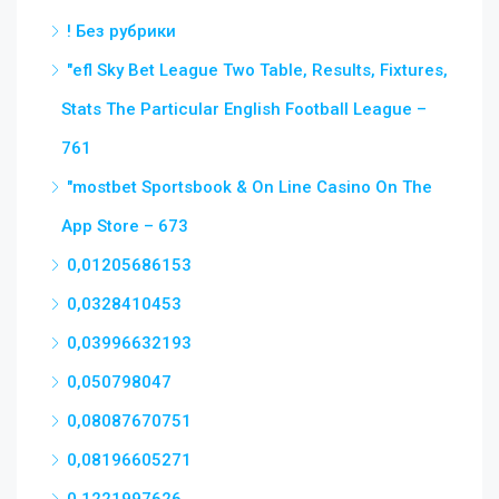
! Без рубрики
"efl Sky Bet League Two Table, Results, Fixtures,
Stats The Particular English Football League –
761
"‎mostbet Sportsbook & On Line Casino On The
App Store – 673
0,01205686153
0,0328410453
0,03996632193
0,050798047
0,08087670751
0,08196605271