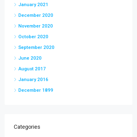
January 2021
December 2020
November 2020
October 2020
September 2020
June 2020
August 2017
January 2016
December 1899
Categories