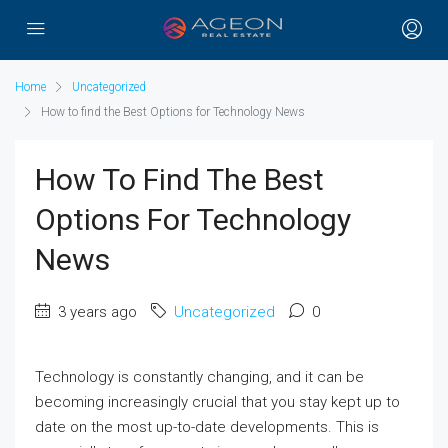
Home
Uncategorized
How to find the Best Options for Technology News
How To Find The Best
Options For Technology
News
3 years ago
Uncategorized
0
Technology is constantly changing, and it can be
becoming increasingly crucial that you stay kept up to
date on the most up-to-date developments. This is