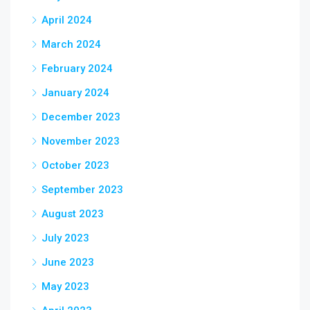
April 2024
March 2024
February 2024
January 2024
December 2023
November 2023
October 2023
September 2023
August 2023
July 2023
June 2023
May 2023