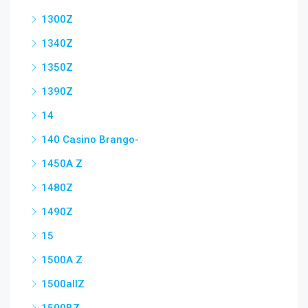
1300Z
1340Z
1350Z
1390Z
14
140 Casino Brango-
1450A Z
1480Z
1490Z
15
1500A Z
1500allZ