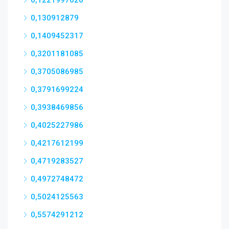
0,1221997626
0,130912879
0,1409452317
0,3201181085
0,3705086985
0,3791699224
0,3938469856
0,4025227986
0,4217612199
0,4719283527
0,4972748472
0,5024125563
0,5574291212