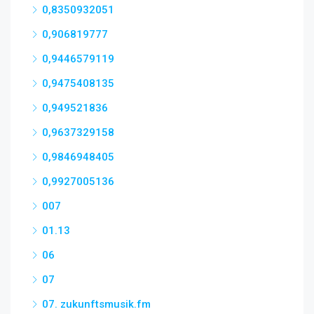
0,8350932051
0,906819777
0,9446579119
0,9475408135
0,949521836
0,9637329158
0,9846948405
0,9927005136
007
01.13
06
07
07. zukunftsmusik.fm