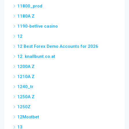
11800_prod
1180A Z
1190-betlive casino
12
12 Best Forex Demo Accounts for 2026
12. knallbunt.co.at
1200A Z
1210A Z
1240_tr
1250A Z
1250Z
12Mostbet
13