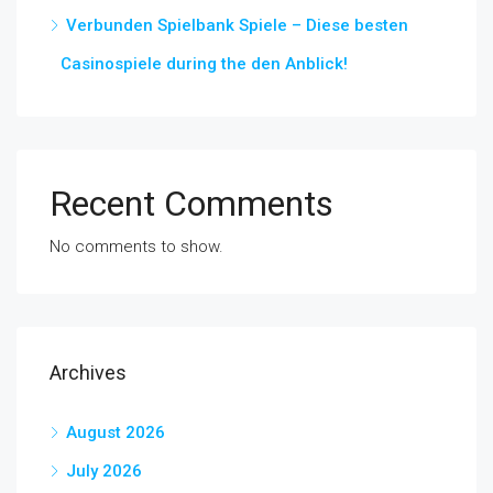
Verbunden Spielbank Spiele – Diese besten
Casinospiele during the den Anblick!
Recent Comments
No comments to show.
Archives
August 2026
July 2026