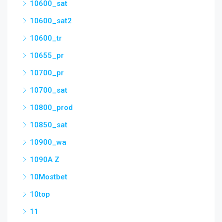
10600_sat
10600_sat2
10600_tr
10655_pr
10700_pr
10700_sat
10800_prod
10850_sat
10900_wa
1090A Z
10Mostbet
10top
11