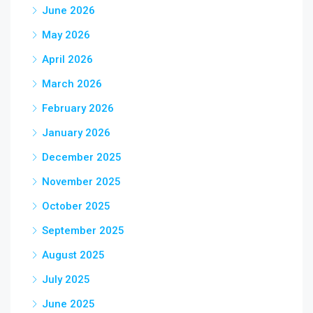
June 2026
May 2026
April 2026
March 2026
February 2026
January 2026
December 2025
November 2025
October 2025
September 2025
August 2025
July 2025
June 2025