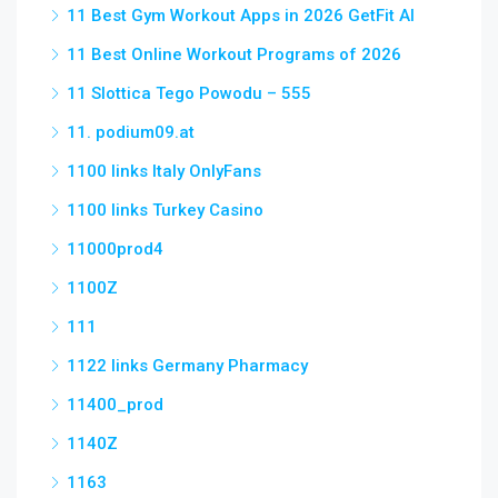
11 Best Gym Workout Apps in 2026 GetFit AI
11 Best Online Workout Programs of 2026
11 Slottica Tego Powodu – 555
11. podium09.at
1100 links Italy OnlyFans
1100 links Turkey Casino
11000prod4
1100Z
111
1122 links Germany Pharmacy
11400_prod
1140Z
1163