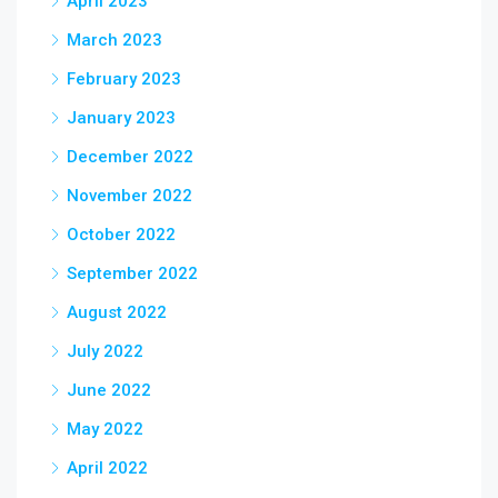
April 2023
March 2023
February 2023
January 2023
December 2022
November 2022
October 2022
September 2022
August 2022
July 2022
June 2022
May 2022
April 2022