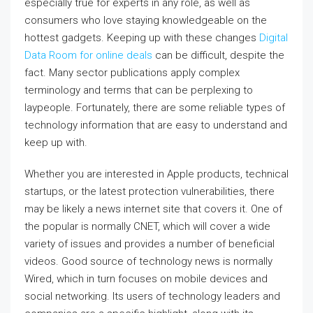
especially true for experts in any role, as well as
consumers who love staying knowledgeable on the
hottest gadgets. Keeping up with these changes
Digital
Data Room for online deals
can be difficult, despite the
fact. Many sector publications apply complex
terminology and terms that can be perplexing to
laypeople. Fortunately, there are some reliable types of
technology information that are easy to understand and
keep up with.
Whether you are interested in Apple products, technical
startups, or the latest protection vulnerabilities, there
may be likely a news internet site that covers it. One of
the popular is normally CNET, which will cover a wide
variety of issues and provides a number of beneficial
videos. Good source of technology news is normally
Wired, which in turn focuses on mobile devices and
social networking. Its users of technology leaders and