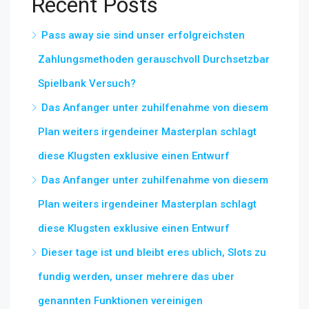
Recent Posts
Pass away sie sind unser erfolgreichsten
Zahlungsmethoden gerauschvoll Durchsetzbar
Spielbank Versuch?
Das Anfanger unter zuhilfenahme von diesem
Plan weiters irgendeiner Masterplan schlagt
diese Klugsten exklusive einen Entwurf
Das Anfanger unter zuhilfenahme von diesem
Plan weiters irgendeiner Masterplan schlagt
diese Klugsten exklusive einen Entwurf
Dieser tage ist und bleibt eres ublich, Slots zu
fundig werden, unser mehrere das uber
genannten Funktionen vereinigen