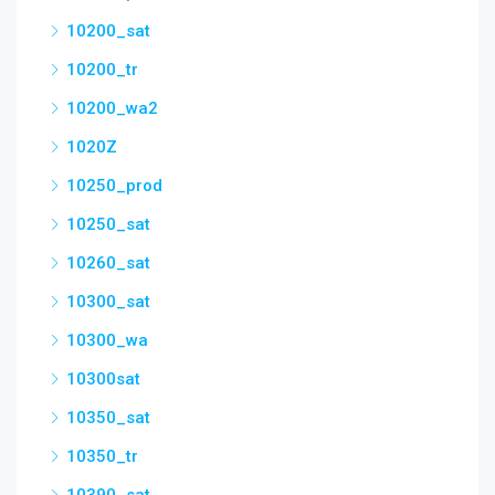
10200_sat
10200_tr
10200_wa2
1020Z
10250_prod
10250_sat
10260_sat
10300_sat
10300_wa
10300sat
10350_sat
10350_tr