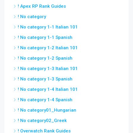
! Apex RP Rank Guides
! No category
! No category 1-1 Italian 101
! No category 1-1 Spanish
! No category 1-2 Italian 101
! No category 1-2 Spanish
! No category 1-3 Italian 101
! No category 1-3 Spanish
! No category 1-4 Italian 101
! No category 1-4 Spanish
! No category01_Hungarian
! No category02_Greek
! Overwatch Rank Guides