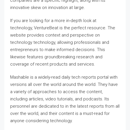
companies are a specific highlight, along with its
innovative skew on innovation at large.
If you are looking for a more in-depth look at
technology, VentureBeat is the perfect resource. The
website provides context and perspective on
technology technology, allowing professionals and
entrepreneurs to make informed decisions. This
likewise features groundbreaking research and
coverage of recent products and services.
Mashable is a widely-read daily tech reports portal with
versions all over the world around the world. They have
a variety of approaches to access the content,
including articles, video tutorials, and podcasts. Its
personnel are dedicated to in the latest reports from all
over the world, and their content is a must-read for
anyone considering technology.