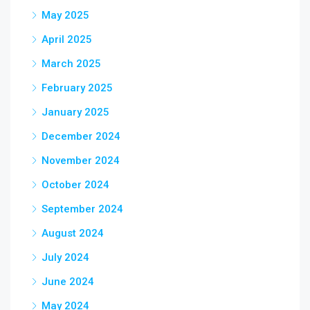
May 2025
April 2025
March 2025
February 2025
January 2025
December 2024
November 2024
October 2024
September 2024
August 2024
July 2024
June 2024
May 2024