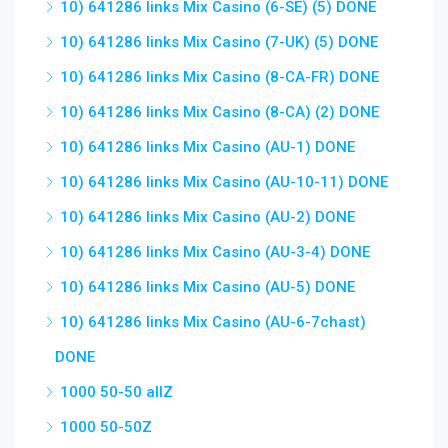
10) 641286 links Mix Casino (6-SE) (5) DONE
10) 641286 links Mix Casino (7-UK) (5) DONE
10) 641286 links Mix Casino (8-CA-FR) DONE
10) 641286 links Mix Casino (8-CA) (2) DONE
10) 641286 links Mix Casino (AU-1) DONE
10) 641286 links Mix Casino (AU-10-11) DONE
10) 641286 links Mix Casino (AU-2) DONE
10) 641286 links Mix Casino (AU-3-4) DONE
10) 641286 links Mix Casino (AU-5) DONE
10) 641286 links Mix Casino (AU-6-7chast)
DONE
1000 50-50 allZ
1000 50-50Z