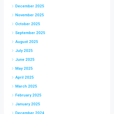
December 2025
November 2025
October 2025
September 2025
August 2025
July 2025
June 2025
May 2025
April 2025
March 2025
February 2025
January 2025
December 2024