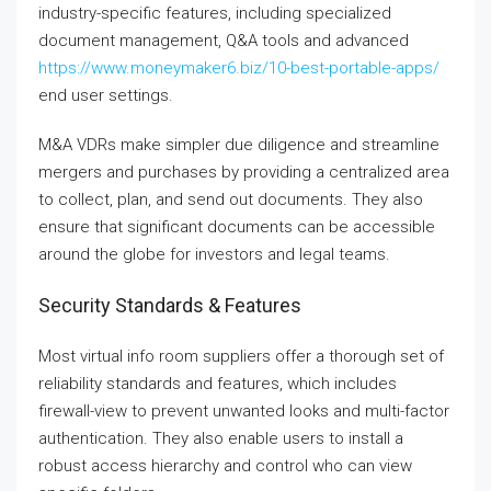
industry-specific features, including specialized
document management, Q&A tools and advanced
https://www.moneymaker6.biz/10-best-portable-apps/
end user settings.
M&A VDRs make simpler due diligence and streamline
mergers and purchases by providing a centralized area
to collect, plan, and send out documents. They also
ensure that significant documents can be accessible
around the globe for investors and legal teams.
Security Standards & Features
Most virtual info room suppliers offer a thorough set of
reliability standards and features, which includes
firewall-view to prevent unwanted looks and multi-factor
authentication. They also enable users to install a
robust access hierarchy and control who can view