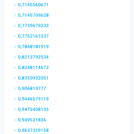
0,7145560671
0,7145709628
0,7739679233
0,7752161537
0,7848181919
0,8213792534
0,8248114673
0,8350932051
0,906819777
0,9446579119
0,9475408135
0,949521836
0,9637329158