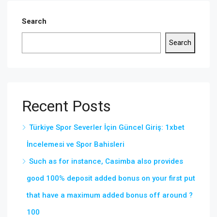
Search
Search
Recent Posts
Türkiye Spor Severler İçin Güncel Giriş: 1xbet
İncelemesi ve Spor Bahisleri
Such as for instance, Casimba also provides
good 100% deposit added bonus on your first put
that have a maximum added bonus off around ?
100