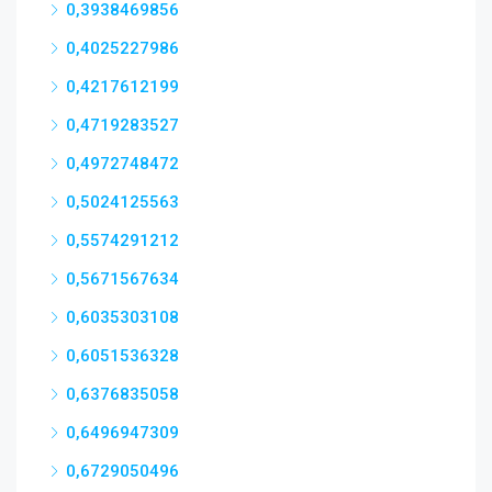
0,3938469856
0,4025227986
0,4217612199
0,4719283527
0,4972748472
0,5024125563
0,5574291212
0,5671567634
0,6035303108
0,6051536328
0,6376835058
0,6496947309
0,6729050496