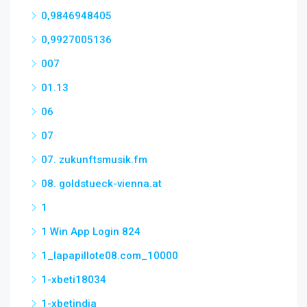
0,9846948405
0,9927005136
007
01.13
06
07
07. zukunftsmusik.fm
08. goldstueck-vienna.at
1
1 Win App Login 824
1_lapapillote08.com_10000
1-xbeti18034
1-xbetindia