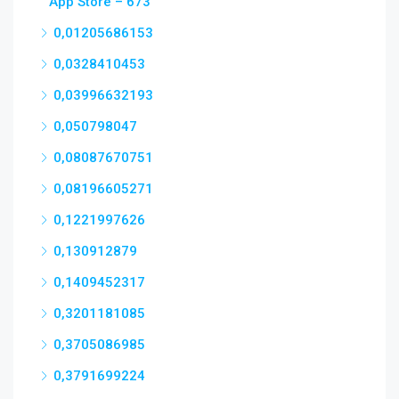
App Store – 673
0,01205686153
0,0328410453
0,03996632193
0,050798047
0,08087670751
0,08196605271
0,1221997626
0,130912879
0,1409452317
0,3201181085
0,3705086985
0,3791699224