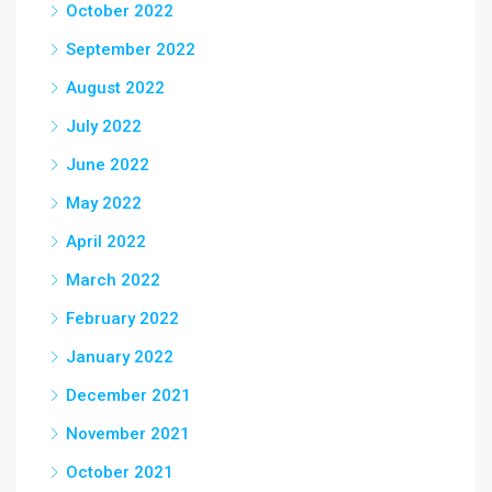
October 2022
September 2022
August 2022
July 2022
June 2022
May 2022
April 2022
March 2022
February 2022
January 2022
December 2021
November 2021
October 2021