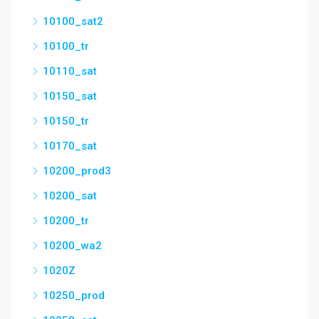
10100_sat2
10100_tr
10110_sat
10150_sat
10150_tr
10170_sat
10200_prod3
10200_sat
10200_tr
10200_wa2
1020Z
10250_prod