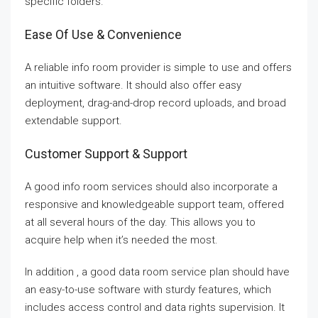
specific folders.
Ease Of Use & Convenience
A reliable info room provider is simple to use and offers
an intuitive software. It should also offer easy
deployment, drag-and-drop record uploads, and broad
extendable support.
Customer Support & Support
A good info room services should also incorporate a
responsive and knowledgeable support team, offered
at all several hours of the day. This allows you to
acquire help when it’s needed the most.
In addition , a good data room service plan should have
an easy-to-use software with sturdy features, which
includes access control and data rights supervision. It