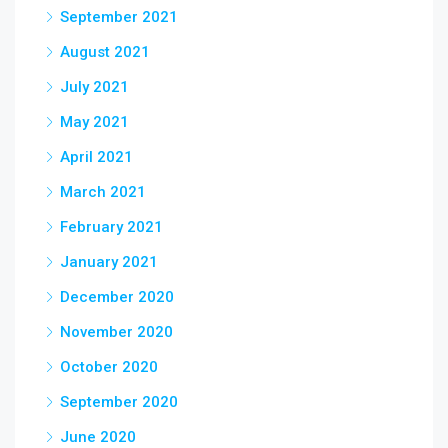
September 2021
August 2021
July 2021
May 2021
April 2021
March 2021
February 2021
January 2021
December 2020
November 2020
October 2020
September 2020
June 2020