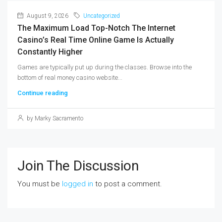
August 9, 2026
Uncategorized
The Maximum Load Top-Notch The Internet
Casino’s Real Time Online Game Is Actually
Constantly Higher
Games are typically put up during the classes. Browse into the
bottom of real money casino website...
Continue reading
by Marky Sacramento
Join The Discussion
You must be
logged in
to post a comment.