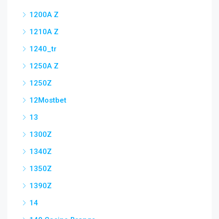
1200A Z
1210A Z
1240_tr
1250A Z
1250Z
12Mostbet
13
1300Z
1340Z
1350Z
1390Z
14