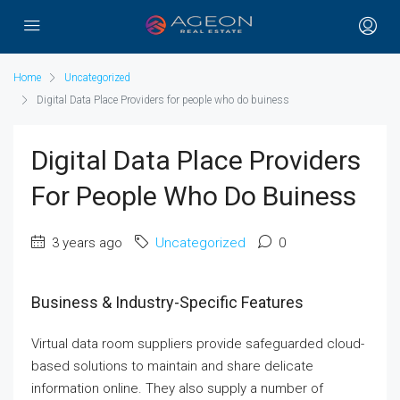
Home
Uncategorized
Digital Data Place Providers for people who do buiness
Digital Data Place Providers
For People Who Do Buiness
3 years ago
Uncategorized
0
Business & Industry-Specific Features
Virtual data room suppliers provide safeguarded cloud-
based solutions to maintain and share delicate
information online. They also supply a number of