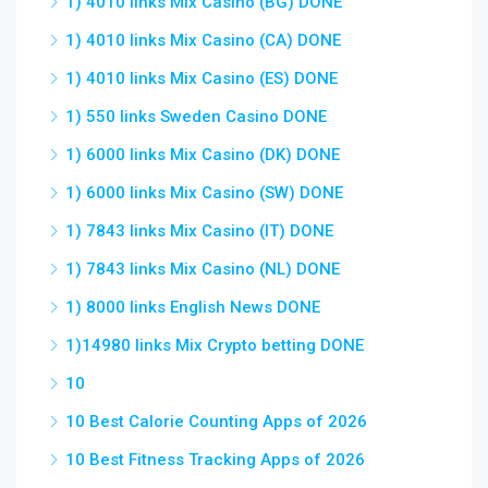
1) 4010 links Mix Casino (BG) DONE
1) 4010 links Mix Casino (CA) DONE
1) 4010 links Mix Casino (ES) DONE
1) 550 links Sweden Casino DONE
1) 6000 links Mix Casino (DK) DONE
1) 6000 links Mix Casino (SW) DONE
1) 7843 links Mix Casino (IT) DONE
1) 7843 links Mix Casino (NL) DONE
1) 8000 links English News DONE
1)14980 links Mix Crypto betting DONE
10
10 Best Calorie Counting Apps of 2026
10 Best Fitness Tracking Apps of 2026