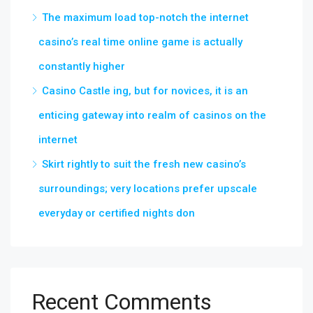
The maximum load top-notch the internet
casino’s real time online game is actually
constantly higher
Casino Castle ing, but for novices, it is an
enticing gateway into realm of casinos on the
internet
Skirt rightly to suit the fresh new casino’s
surroundings; very locations prefer upscale
everyday or certified nights don
Recent Comments