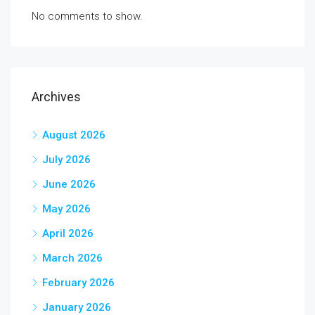
No comments to show.
Archives
August 2026
July 2026
June 2026
May 2026
April 2026
March 2026
February 2026
January 2026