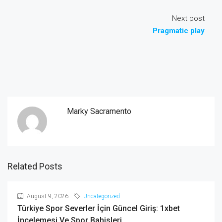
Next post
Pragmatic play
Marky Sacramento
Related Posts
August 9, 2026
Uncategorized
Türkiye Spor Severler İçin Güncel Giriş: 1xbet
İncelemesi Ve Spor Bahisleri