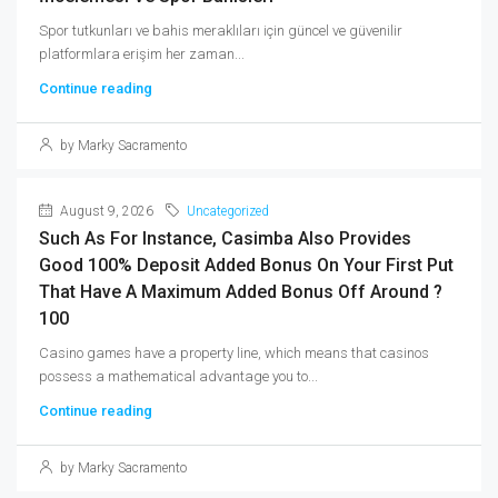
Spor tutkunları ve bahis meraklıları için güncel ve güvenilir
platformlara erişim her zaman...
Continue reading
by Marky Sacramento
August 9, 2026
Uncategorized
Such As For Instance, Casimba Also Provides
Good 100% Deposit Added Bonus On Your First Put
That Have A Maximum Added Bonus Off Around ?
100
Casino games have a property line, which means that casinos
possess a mathematical advantage you to...
Continue reading
by Marky Sacramento