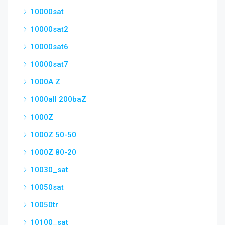
10000sat
10000sat2
10000sat6
10000sat7
1000A Z
1000all 200baZ
1000Z
1000Z 50-50
1000Z 80-20
10030_sat
10050sat
10050tr
10100_sat