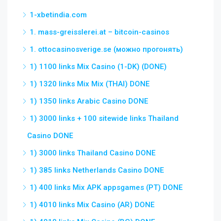
1-xbetindia.com
1. mass-greisslerei.at – bitcoin-casinos
1. ottocasinosverige.se (можно прогонять)
1) 1100 links Mix Casino (1-DK) (DONE)
1) 1320 links Mix Mix (THAI) DONE
1) 1350 links Arabic Casino DONE
1) 3000 links + 100 sitewide links Thailand
Casino DONE
1) 3000 links Thailand Casino DONE
1) 385 links Netherlands Casino DONE
1) 400 links Mix APK appsgames (PT) DONE
1) 4010 links Mix Casino (AR) DONE