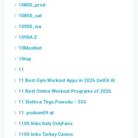
10800_prod
10850_sat
10900_wa
1090A Z
10Mostbet
10top
11
11 Best Gym Workout Apps in 2026 GetFit AI
11 Best Online Workout Programs of 2026
11 Slottica Tego Powodu – 555
11. podium09.at
1100 links Italy OnlyFans
1100 links Turkey Casino