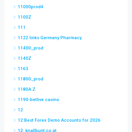
11000prod4
1100Z
111
1122 links Germany Pharmacy
11400_prod
1140Z
1163
11800_prod
1180A Z
1190-betlive casino
12
12 Best Forex Demo Accounts for 2026
12. knallbunt.co.at