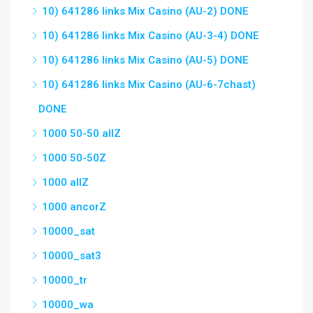
10) 641286 links Mix Casino (AU-2) DONE
10) 641286 links Mix Casino (AU-3-4) DONE
10) 641286 links Mix Casino (AU-5) DONE
10) 641286 links Mix Casino (AU-6-7chast)
DONE
1000 50-50 allZ
1000 50-50Z
1000 allZ
1000 ancorZ
10000_sat
10000_sat3
10000_tr
10000_wa