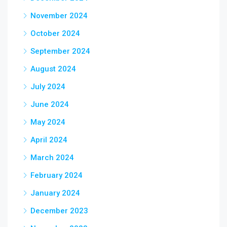
November 2024
October 2024
September 2024
August 2024
July 2024
June 2024
May 2024
April 2024
March 2024
February 2024
January 2024
December 2023