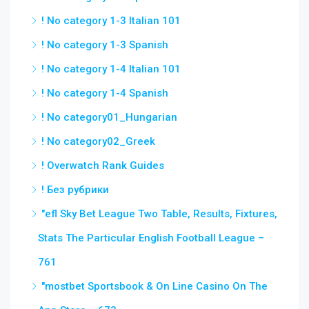
! No category 1-3 Italian 101
! No category 1-3 Spanish
! No category 1-4 Italian 101
! No category 1-4 Spanish
! No category01_Hungarian
! No category02_Greek
! Overwatch Rank Guides
! Без рубрики
"efl Sky Bet League Two Table, Results, Fixtures,
Stats The Particular English Football League –
761
"‎mostbet Sportsbook & On Line Casino On The