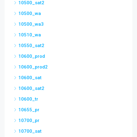
10500_sat2
10500_wa
10500_wa3
10510_wa
10550_sat2
10600_prod
10600_prod2
10600_sat
10600_sat2
10600_tr
10655_pr
10700_pr
10700_sat