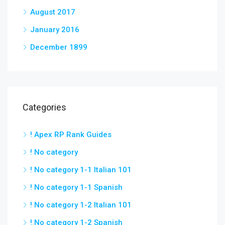
August 2017
January 2016
December 1899
Categories
! Apex RP Rank Guides
! No category
! No category 1-1 Italian 101
! No category 1-1 Spanish
! No category 1-2 Italian 101
! No category 1-2 Spanish