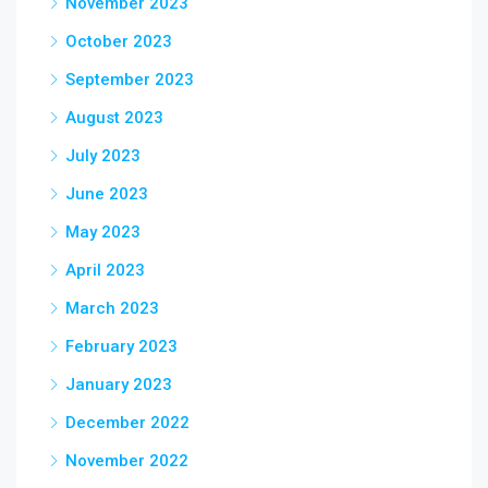
November 2023
October 2023
September 2023
August 2023
July 2023
June 2023
May 2023
April 2023
March 2023
February 2023
January 2023
December 2022
November 2022