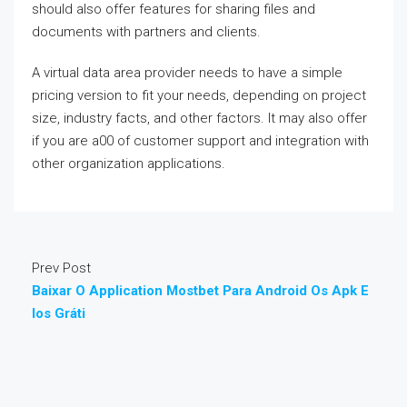
should also offer features for sharing files and
documents with partners and clients.
A virtual data area provider needs to have a simple
pricing version to fit your needs, depending on project
size, industry facts, and other factors. It may also offer
if you are a00 of customer support and integration with
other organization applications.
Prev Post
Baixar O Application Mostbet Para Android Os Apk E
Ios Gráti