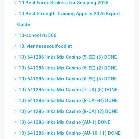
10 Best Forex Brokers for Scalping 2026
10 Best Strength Training Apps in 2026 Expert
Guide
10-school.ru 500
10. viennesesoulfood.at
10) 641286 links Mix Casino (5-SE) (6) DONE
10) 641286 links Mix Casino (6-SE) (2) DONE
10) 641286 links Mix Casino (6-SE) (5) DONE
10) 641286 links Mix Casino (7-UK) (5) DONE
10) 641286 links Mix Casino (8-CA-FR) DONE
10) 641286 links Mix Casino (8-CA) (2) DONE
10) 641286 links Mix Casino (AU-1) DONE
10) 641286 links Mix Casino (AU-10-11) DONE