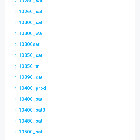
10250_sat
10260_sat
10300_sat
10300_wa
10300sat
10350_sat
10350_tr
10390_sat
10400_prod
10400_sat
10400_sat3
10480_sat
10500_sat