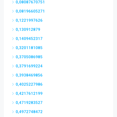
0,08087670751
0,08196605271
0,1221997626
0,130912879
0,1409452317
0,3201181085
0,3705086985
0,3791699224
0,3938469856
0,4025227986
0,4217612199
0,4719283527
0,4972748472