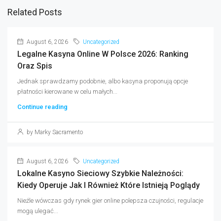
Related Posts
August 6, 2026
Uncategorized
Legalne Kasyna Online W Polsce 2026: Ranking
Oraz Spis
Jednak sprawdzamy podobnie, albo kasyna proponują opcje
płatności kierowane w celu małych...
Continue reading
by Marky Sacramento
August 6, 2026
Uncategorized
Lokalne Kasyno Sieciowy Szybkie Należności:
Kiedy Operuje Jak I Również Które Istnieją Poglądy
Nieźle wówczas gdy rynek gier online polepsza czujności, regulacje
mogą ulegać...