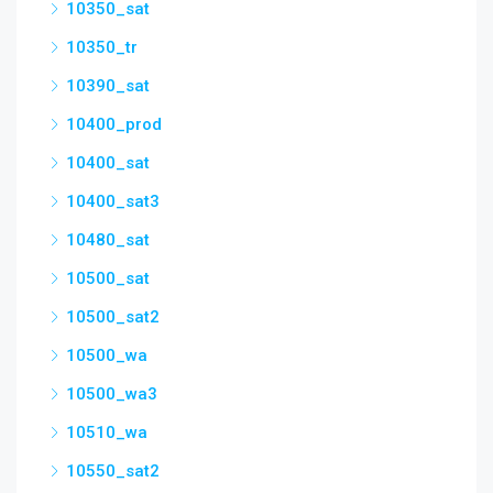
10350_sat
10350_tr
10390_sat
10400_prod
10400_sat
10400_sat3
10480_sat
10500_sat
10500_sat2
10500_wa
10500_wa3
10510_wa
10550_sat2