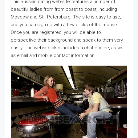
This Russian dating web-site features a number of
beautiful ladies from from coast to coast, including
Moscow and St . Petersburg. The site is easy to use,
and you can sign up with a few clicks of the mouse.
Once you are registered, you will be able to
perspective their background and speak to them very
easily. The website also includes a chat choice, as well
as email and mobile contact information.