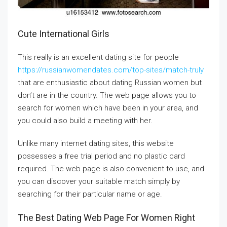
Cute International Girls
This really is an excellent dating site for people
https://russianwomendates.com/top-sites/match-truly
that are enthusiastic about dating Russian women but
don’t are in the country. The web page allows you to
search for women which have been in your area, and
you could also build a meeting with her.
Unlike many internet dating sites, this website
possesses a free trial period and no plastic card
required. The web page is also convenient to use, and
you can discover your suitable match simply by
searching for their particular name or age.
The Best Dating Web Page For Women Right