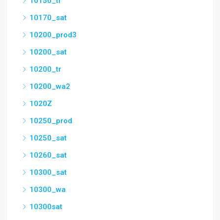
10150_tr
10170_sat
10200_prod3
10200_sat
10200_tr
10200_wa2
1020Z
10250_prod
10250_sat
10260_sat
10300_sat
10300_wa
10300sat