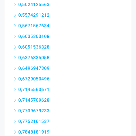
0,5024125563
0,5574291212
0,5671567634
0,6035303108
0,6051536328
0,6376835058
0,6496947309
0,6729050496
0,7145560671
0,7145709628
0,7739679233
0,7752161537
0,7848181919