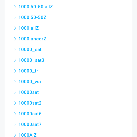
1000 50-50 allZ
1000 50-50Z
1000 allZ
1000 ancorZ
10000_sat
10000_sat3
10000_tr
10000_wa
10000sat
10000sat2
10000sat6
10000sat7
1000A Z