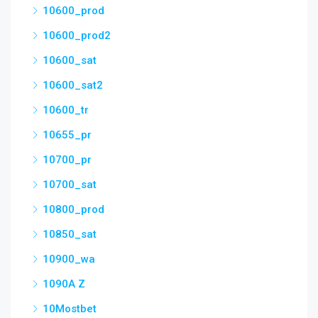
10600_prod
10600_prod2
10600_sat
10600_sat2
10600_tr
10655_pr
10700_pr
10700_sat
10800_prod
10850_sat
10900_wa
1090A Z
10Mostbet