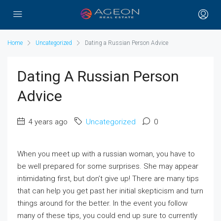
Home
Uncategorized
Dating a Russian Person Advice
Dating A Russian Person
Advice
4 years ago
Uncategorized
0
When you meet up with a russian woman, you have to
be well prepared for some surprises. She may appear
intimidating first, but don’t give up! There are many tips
that can help you get past her initial skepticism and turn
things around for the better. In the event you follow
many of these tips, you could end up sure to currently