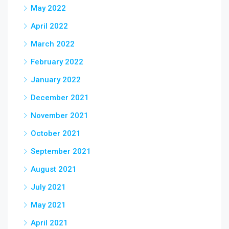
May 2022
April 2022
March 2022
February 2022
January 2022
December 2021
November 2021
October 2021
September 2021
August 2021
July 2021
May 2021
April 2021