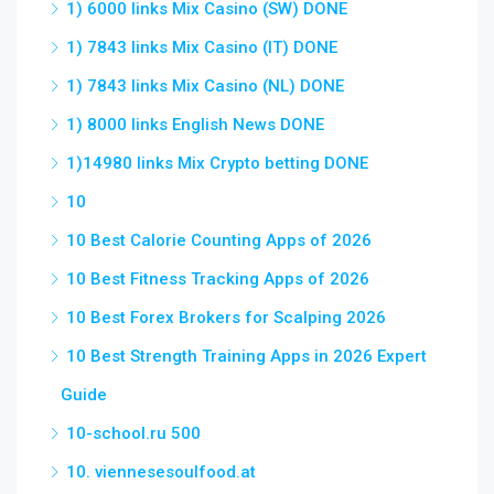
1) 6000 links Mix Casino (SW) DONE
1) 7843 links Mix Casino (IT) DONE
1) 7843 links Mix Casino (NL) DONE
1) 8000 links English News DONE
1)14980 links Mix Crypto betting DONE
10
10 Best Calorie Counting Apps of 2026
10 Best Fitness Tracking Apps of 2026
10 Best Forex Brokers for Scalping 2026
10 Best Strength Training Apps in 2026 Expert
Guide
10-school.ru 500
10. viennesesoulfood.at