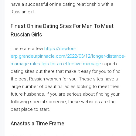
have a successful online dating relationship with a
Russian girl.
Finest Online Dating Sites For Men To Meet
Russian Girls
There are a few
https://dewton-
erp.grandeurpinnacle.com/2022/03/12/longer-distance-
marriage-rules-tips-for-an-effective-marriage
superb
dating sites out there that make it easy for you to find
the best Russian woman for you. These sites have a
large number of beautiful ladies looking to meet their
future husbands. If you are serious about finding your
following special someone, these websites are the
best place to start.
Anastasia Time Frame