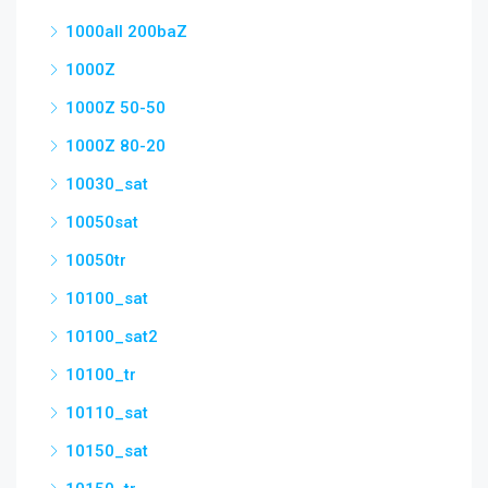
1000all 200baZ
1000Z
1000Z 50-50
1000Z 80-20
10030_sat
10050sat
10050tr
10100_sat
10100_sat2
10100_tr
10110_sat
10150_sat