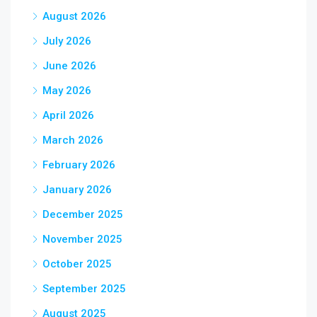
August 2026
July 2026
June 2026
May 2026
April 2026
March 2026
February 2026
January 2026
December 2025
November 2025
October 2025
September 2025
August 2025