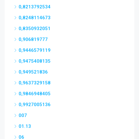
0,8213792534
0,8248114673
0,8350932051
0,906819777
0,9446579119
0,9475408135
0,949521836
0,9637329158
0,9846948405
0,9927005136
007
01.13
06