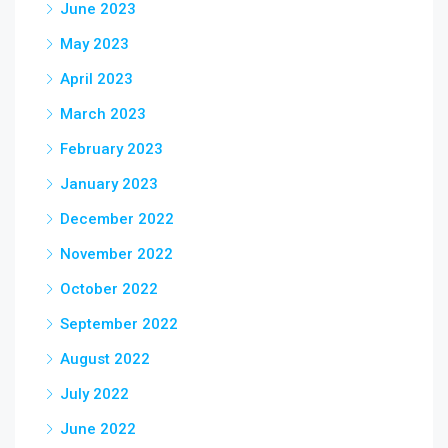
June 2023
May 2023
April 2023
March 2023
February 2023
January 2023
December 2022
November 2022
October 2022
September 2022
August 2022
July 2022
June 2022