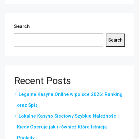
Search
Search
Recent Posts
Legalne Kasyna Online w polsce 2026: Ranking
oraz Spis
Lokalne Kasyno Sieciowy Szybkie Należności:
Kiedy Operuje jak i również Które Istnieją
Poglądy