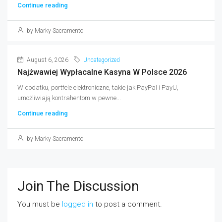
Continue reading
by Marky Sacramento
August 6, 2026
Uncategorized
Najżwawiej Wypłacalne Kasyna W Polsce 2026
W dodatku, portfele elektroniczne, takie jak PayPal i PayU,
umożliwiają kontrahentom w pewne...
Continue reading
by Marky Sacramento
Join The Discussion
You must be
logged in
to post a comment.