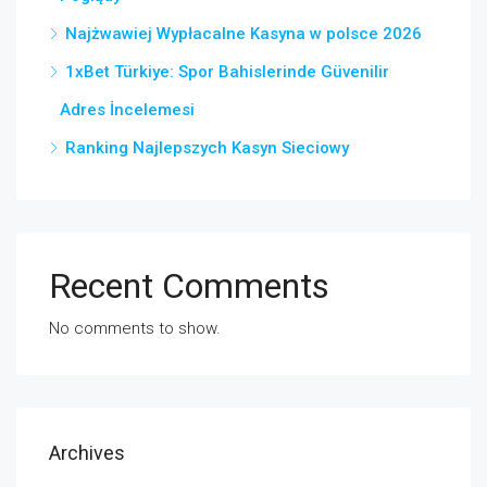
Najżwawiej Wypłacalne Kasyna w polsce 2026
1xBet Türkiye: Spor Bahislerinde Güvenilir
Adres İncelemesi
Ranking Najlepszych Kasyn Sieciowy
Recent Comments
No comments to show.
Archives