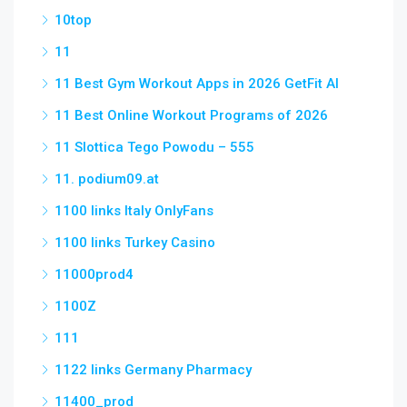
10top
11
11 Best Gym Workout Apps in 2026 GetFit AI
11 Best Online Workout Programs of 2026
11 Slottica Tego Powodu – 555
11. podium09.at
1100 links Italy OnlyFans
1100 links Turkey Casino
11000prod4
1100Z
111
1122 links Germany Pharmacy
11400_prod