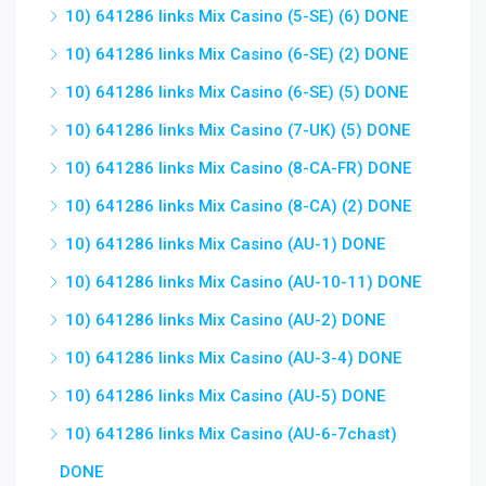
10) 641286 links Mix Casino (5-SE) (6) DONE
10) 641286 links Mix Casino (6-SE) (2) DONE
10) 641286 links Mix Casino (6-SE) (5) DONE
10) 641286 links Mix Casino (7-UK) (5) DONE
10) 641286 links Mix Casino (8-CA-FR) DONE
10) 641286 links Mix Casino (8-CA) (2) DONE
10) 641286 links Mix Casino (AU-1) DONE
10) 641286 links Mix Casino (AU-10-11) DONE
10) 641286 links Mix Casino (AU-2) DONE
10) 641286 links Mix Casino (AU-3-4) DONE
10) 641286 links Mix Casino (AU-5) DONE
10) 641286 links Mix Casino (AU-6-7chast)
DONE