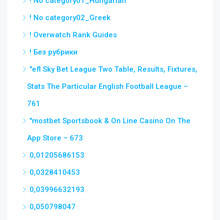
! No category01_Hungarian
! No category02_Greek
! Overwatch Rank Guides
! Без рубрики
"efl Sky Bet League Two Table, Results, Fixtures,
Stats The Particular English Football League –
761
"‎mostbet Sportsbook & On Line Casino On The
App Store – 673
0,01205686153
0,0328410453
0,03996632193
0,050798047