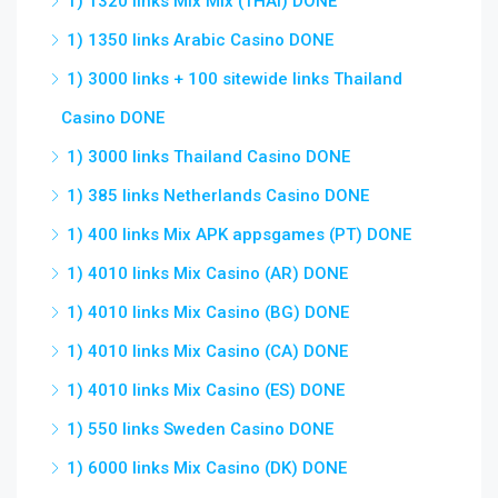
1) 1320 links Mix Mix (THAI) DONE
1) 1350 links Arabic Casino DONE
1) 3000 links + 100 sitewide links Thailand
Casino DONE
1) 3000 links Thailand Casino DONE
1) 385 links Netherlands Casino DONE
1) 400 links Mix APK appsgames (PT) DONE
1) 4010 links Mix Casino (AR) DONE
1) 4010 links Mix Casino (BG) DONE
1) 4010 links Mix Casino (CA) DONE
1) 4010 links Mix Casino (ES) DONE
1) 550 links Sweden Casino DONE
1) 6000 links Mix Casino (DK) DONE