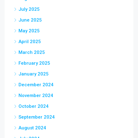
July 2025
June 2025
May 2025
April 2025
March 2025
February 2025
January 2025
December 2024
November 2024
October 2024
September 2024
August 2024