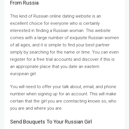
From Russia
This kind of Russian online dating website is an
excellent choice for everyone who is certainly
interested in finding a Russian woman. This website
comes with a large number of exquisite Russian women
of all ages, and it is simple to find your best partner
simply by searching for the name or time. You can even
register for a free trial accounts and discover if this is
an appropriate place that you date an eastern
european girl.
You will need to offer your talk about, email, and phone
number when signing up for an account. This will make
certain that the girl you are conntacting knows so, who
you are and where you are.
Send Bouquets To Your Russian Girl