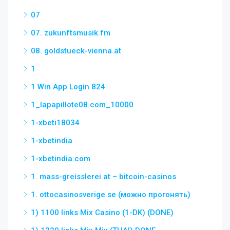
07
07. zukunftsmusik.fm
08. goldstueck-vienna.at
1
1 Win App Login 824
1_lapapillote08.com_10000
1-xbeti18034
1-xbetindia
1-xbetindia.com
1. mass-greisslerei.at – bitcoin-casinos
1. ottocasinosverige.se (можно прогонять)
1) 1100 links Mix Casino (1-DK) (DONE)