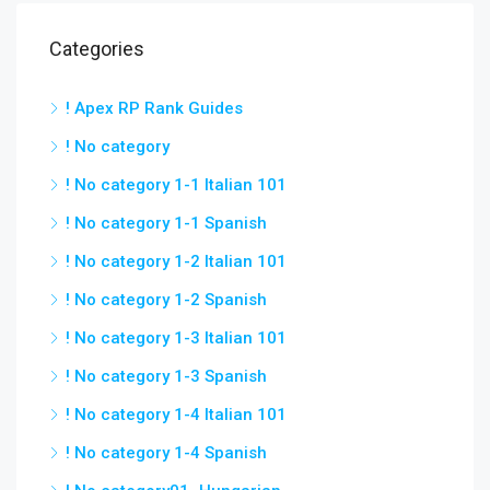
Categories
! Apex RP Rank Guides
! No category
! No category 1-1 Italian 101
! No category 1-1 Spanish
! No category 1-2 Italian 101
! No category 1-2 Spanish
! No category 1-3 Italian 101
! No category 1-3 Spanish
! No category 1-4 Italian 101
! No category 1-4 Spanish