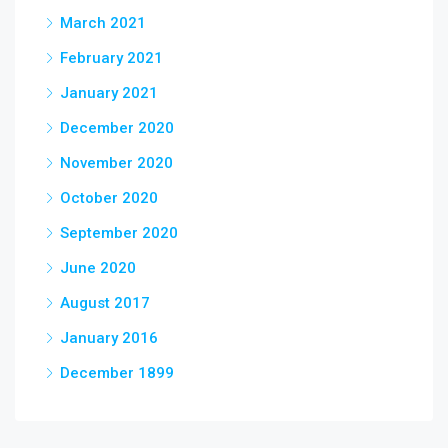
March 2021
February 2021
January 2021
December 2020
November 2020
October 2020
September 2020
June 2020
August 2017
January 2016
December 1899