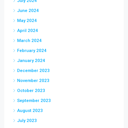
July 2024
June 2024
May 2024
April 2024
March 2024
February 2024
January 2024
December 2023
November 2023
October 2023
September 2023
August 2023
July 2023