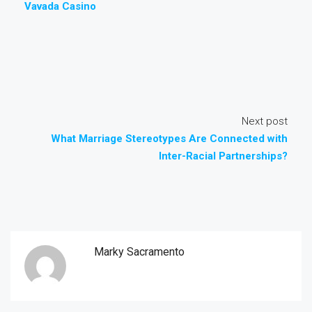
Vavada Casino
Next post
What Marriage Stereotypes Are Connected with
Inter-Racial Partnerships?
Marky Sacramento