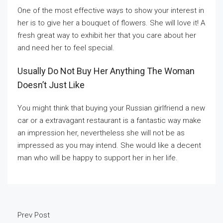
One of the most effective ways to show your interest in
her is to give her a bouquet of flowers. She will love it! A
fresh great way to exhibit her that you care about her
and need her to feel special.
Usually Do Not Buy Her Anything The Woman
Doesn’t Just Like
You might think that buying your Russian girlfriend a new
car or a extravagant restaurant is a fantastic way make
an impression her, nevertheless she will not be as
impressed as you may intend. She would like a decent
man who will be happy to support her in her life.
Prev Post